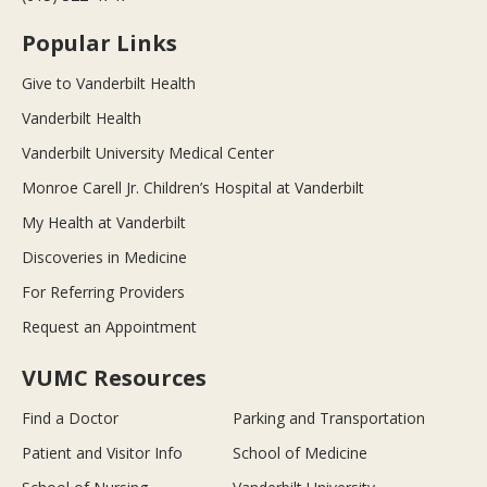
Popular Links
Give to Vanderbilt Health
Vanderbilt Health
Vanderbilt University Medical Center
Monroe Carell Jr. Children’s Hospital at Vanderbilt
My Health at Vanderbilt
Discoveries in Medicine
For Referring Providers
Request an Appointment
VUMC Resources
Find a Doctor
Parking and Transportation
Patient and Visitor Info
School of Medicine