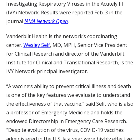
Investigating Respiratory Viruses in the Acutely Ill
(IVY) Network. Results were reported Feb. 3 in the
journal
JAMA Network Open
.
Vanderbilt Health is the network’s coordinating
center.
Wesley Self
, MD, MPH, Senior Vice President
for Clinical Research and director of the Vanderbilt
Institute for Clinical and Translational Research, is the
IVY Network principal investigator.
“A vaccine’s ability to prevent critical illness and death
is one of the key features we evaluate to understand
the effectiveness of that vaccine,” said Self, who is also
a professor of Emergency Medicine and holds the
endowed Directorship in Emergency Care Research.
“Despite evolution of the virus, COVID-19 vaccines
administered in the U.S. last year were highly effective