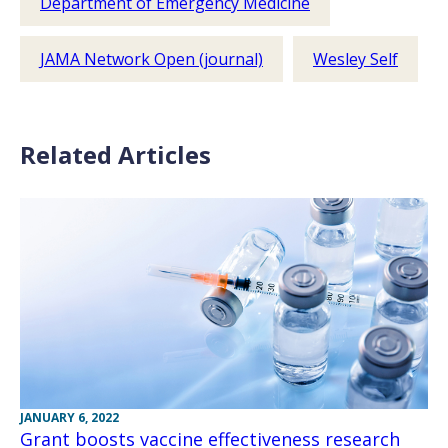
Department of Emergency Medicine
JAMA Network Open (journal)
Wesley Self
Related Articles
JANUARY 6, 2022
Grant boosts vaccine effectiveness research