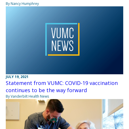
By Nancy Humphrey
JULY 19, 2021
Statement from VUMC: COVID-19 vaccination
continues to be the way forward
By Vanderbilt Health News