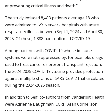
at preventing critical illness and death.”
The study included 8,493 patients over age 18 who
were admitted to IVY Network hospitals with acute
respiratory illness between Sept.1, 2024 and April 30,
2025. Of these, 1,888 had confirmed COVID-19.
Among patients with COVID-19 whose immune
systems were not suppressed by, for example, drugs
used to treat cancer or prevent transplant rejection,
the 2024-2025 COVID-19 vaccine provided protection
against multiple strains of SARS-CoV-2 that circulated
during the 2024-2025 season.
In addition to Self, co-authors from Vanderbilt Health
were Adrienne Baughman, CCRP, Afan Cornelison,