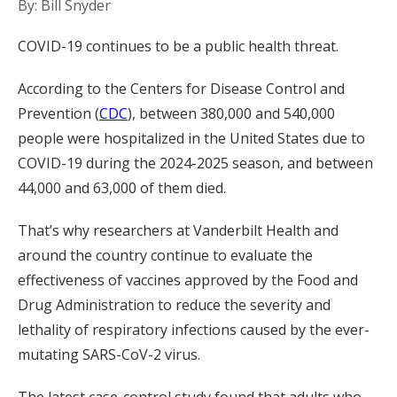
By: Bill Snyder
COVID-19 continues to be a public health threat.
According to the Centers for Disease Control and
Prevention (
CDC
), between 380,000 and 540,000
people were hospitalized in the United States due to
COVID-19 during the 2024-2025 season, and between
44,000 and 63,000 of them died.
That’s why researchers at Vanderbilt Health and
around the country continue to evaluate the
effectiveness of vaccines approved by the Food and
Drug Administration to reduce the severity and
lethality of respiratory infections caused by the ever-
mutating SARS-CoV-2 virus.