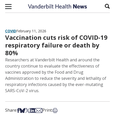
Skip to content
Sear
COVID
February 11, 2026
Vaccination cuts risk of COVID-19
respiratory failure or death by
80%
Researchers at Vanderbilt Health and around the
country continue to evaluate the effectiveness of
vaccines approved by the Food and Drug
Administration to reduce the severity and lethality of
respiratory infections caused by the ever-mutating
SARS-CoV-2 virus.
Share on Facebook
Share on Bsky
Share on X
Share on LinkedIn
Share via Email
Print this article
Share:
Print: