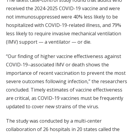
The latest case-control study found that adults who
received the 2024-2025 COVID-19 vaccine and were
not immunosuppressed were 40% less likely to be
hospitalized with COVID-19-related illness, and 79%
less likely to require invasive mechanical ventilation
(IMV) support — a ventilator — or die.
“Our finding of higher vaccine effectiveness against
COVID-19–associated IMV or death shows the
importance of recent vaccination to prevent the most
severe outcomes following infection,” the researchers
concluded. Timely estimates of vaccine effectiveness
are critical, as COVID-19 vaccines must be frequently
updated to cover new strains of the virus.
The study was conducted by a multi-center
collaboration of 26 hospitals in 20 states called the