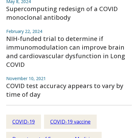
May 8, 2024
Supercomputing redesign of a COVID
monoclonal antibody
February 22, 2024
NIH-funded trial to determine if
immunomodulation can improve brain
and cardiovascular dysfunction in Long
COVID
November 10, 2021
COVID test accuracy appears to vary by
time of day
COVID-19
COVID-19 vaccine