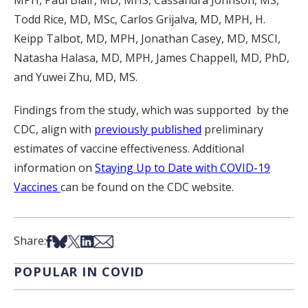
MPH, Paul Blair, MD, MHS, Cassandra Johnson, MS,
Todd Rice, MD, MSc, Carlos Grijalva, MD, MPH, H.
Keipp Talbot, MD, MPH, Jonathan Casey, MD, MSCI,
Natasha Halasa, MD, MPH, James Chappell, MD, PhD,
and Yuwei Zhu, MD, MS.
Findings from the study, which was supported by the
CDC, align with
previously published
preliminary
estimates of vaccine effectiveness. Additional
information on
Staying Up to Date with COVID-19
Vaccines
can be found on the CDC website.
Share on Facebook
Share on Bsky
Share on X
Share on LinkedIn
Share via Email
Share:
POPULAR IN COVID