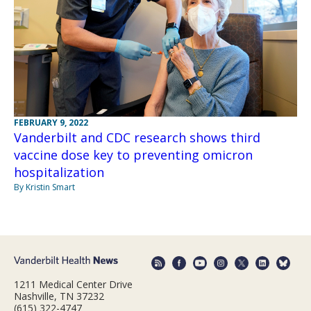
FEBRUARY 9, 2022
Vanderbilt and CDC research shows third
vaccine dose key to preventing omicron
hospitalization
By Kristin Smart
1211 Medical Center Drive
Nashville, TN 37232
(615) 322-4747