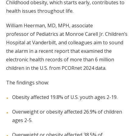
Childhood obesity, which starts early, contributes to
health issues throughout life.
William Heerman, MD, MPH, associate
professor of Pediatrics at Monroe Carell Jr. Children’s
Hospital at Vanderbilt, and colleagues aim to sound
the alarm in a recent report that examined the
electronic health records of more than 6 million
children in the U.S. from PCORnet 2024 data.
The findings show:
Obesity affected 19.8% of U.S. youth ages 2-19.
Overweight or obesity affected 26.9% of children
ages 2-5.
Overweight or obesity affected 38.5% of