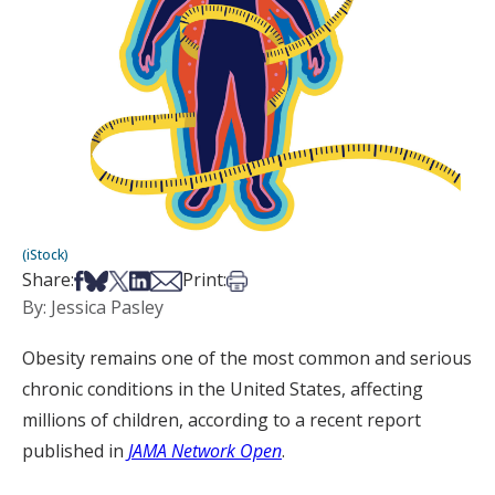
(iStock)
Share on Facebook
Share on Bsky
Share on X
Share on LinkedIn
Share via Email
Print this article
Share:
Print:
By: Jessica Pasley
Obesity remains one of the most common and serious
chronic conditions in the United States, affecting
millions of children, according to a recent report
published in
JAMA Network Open
.