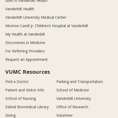
Give to Vanderbilt Health
Vanderbilt Health
Vanderbilt University Medical Center
Monroe Carell Jr. Children’s Hospital at Vanderbilt
My Health at Vanderbilt
Discoveries in Medicine
For Referring Providers
Request an Appointment
VUMC Resources
Find a Doctor
Parking and Transportation
Patient and Visitor Info
School of Medicine
School of Nursing
Vanderbilt University
Eskind Biomedical Library
Office of Research
Giving
Volunteer