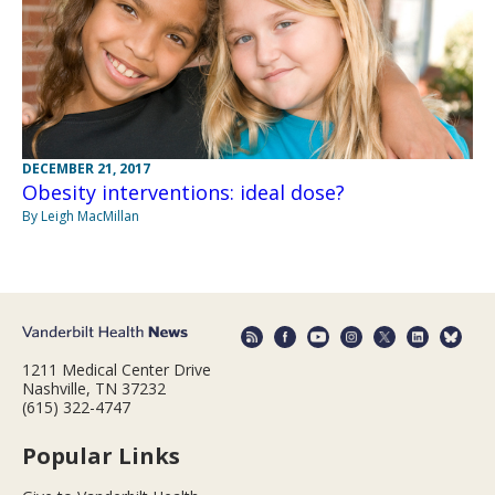
DECEMBER 21, 2017
Obesity interventions: ideal dose?
By Leigh MacMillan
1211 Medical Center Drive
Nashville, TN 37232
(615) 322-4747
Popular Links