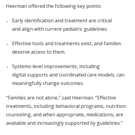
Heerman offered the following key points:
Early identification and treatment are critical
and align with current pediatric guidelines.
Effective tools and treatments exist, and families
deserve access to them.
Systems-level improvements, including
digital supports and coordinated care models, can
meaningfully change outcomes.
“Families are not alone,” said Heerman. “Effective
treatments, including behavioral programs, nutrition
counseling, and when appropriate, medications, are
available and increasingly supported by guidelines.”