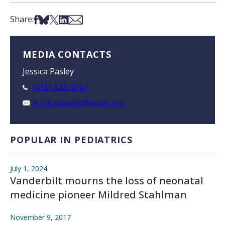
Share on Facebook
Share on Bsky
Share on X
Share on LinkedIn
Share via Email
Share:
MEDIA CONTACTS
Jessica Pasley
(615) 322-4747
jessica.pasley@vumc.org
POPULAR IN PEDIATRICS
July 1, 2024
Vanderbilt mourns the loss of neonatal
medicine pioneer Mildred Stahlman
November 9, 2017