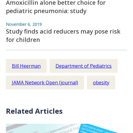
Amoxicillin alone better choice for
pediatric pneumonia: study
November 6, 2019
Study finds acid reducers may pose risk
for children
Bill Heerman
Department of Pediatrics
JAMA Network Open (journal)
obesity
Related Articles