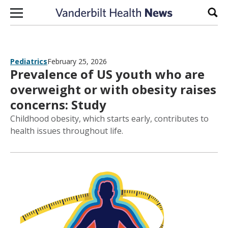
Skip to content
Sear
Pediatrics
February 25, 2026
Prevalence of US youth who are
overweight or with obesity raises
concerns: Study
Childhood obesity, which starts early, contributes to
health issues throughout life.