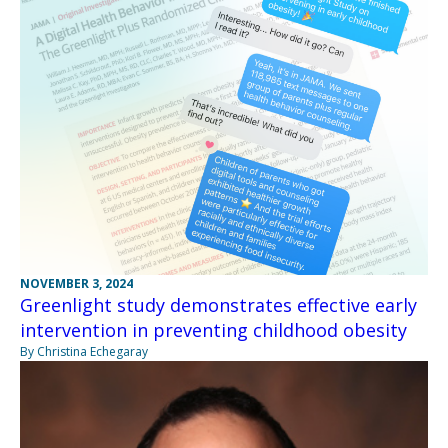
NOVEMBER 3, 2024
Greenlight study demonstrates effective early
intervention in preventing childhood obesity
By Christina Echegaray