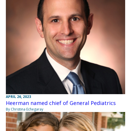
APRIL 26, 2023
Heerman named chief of General Pediatrics
By Christina Echegaray