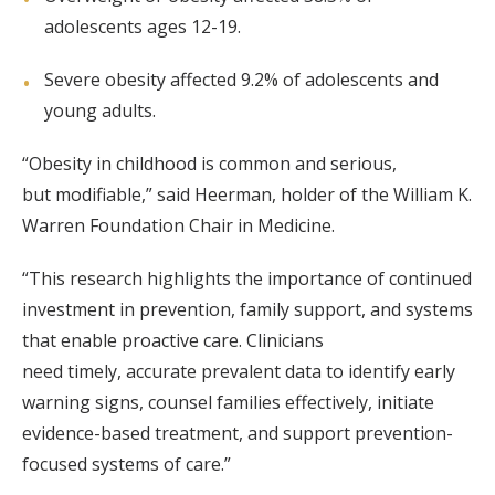
adolescents ages 12-19.
Severe obesity affected 9.2% of adolescents and
young adults.
“Obesity in childhood is common and serious,
but modifiable,” said Heerman, holder of the William K.
Warren Foundation Chair in Medicine.
“This research highlights the importance of continued
investment in prevention, family support, and systems
that enable proactive care. Clinicians
need timely, accurate prevalent data to identify early
warning signs, counsel families effectively, initiate
evidence-based treatment, and support prevention-
focused systems of care.”