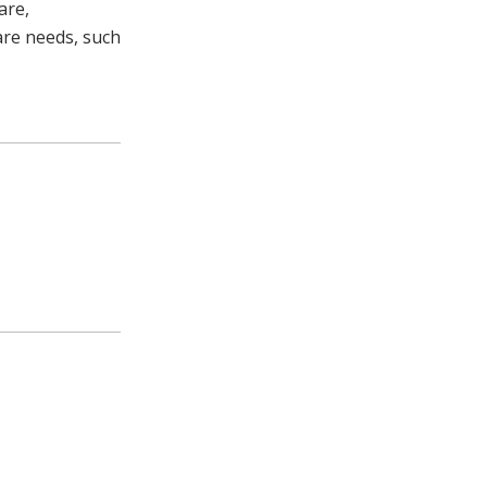
are,
are needs, such