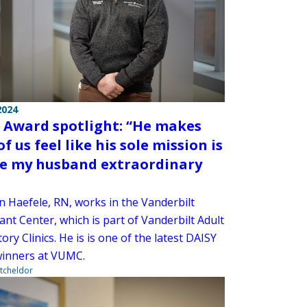
2024
 Award spotlight: “He makes
f us feel like his sole mission is
ve my husband extraordinary
n Haefele, RN, works in the Vanderbilt
nt Center, which is part of Vanderbilt Adult
ry Clinics. He is is one of the latest DAISY
inners at VUMC.
tcheldor