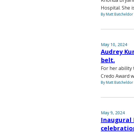
Rhonda Bryant,
Hospital. She 
By Matt Batcheldor
May 10, 2024
Audrey Kun
belt.
For her abilit
Credo Award w
By Matt Batcheldor
May 9, 2024
Inaugural 
celebrati