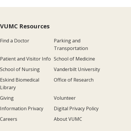
VUMC Resources
Find a Doctor
Parking and
Transportation
Patient and Visitor Info
School of Medicine
School of Nursing
Vanderbilt University
Eskind Biomedical
Office of Research
Library
Giving
Volunteer
Information Privacy
Digital Privacy Policy
Careers
About VUMC