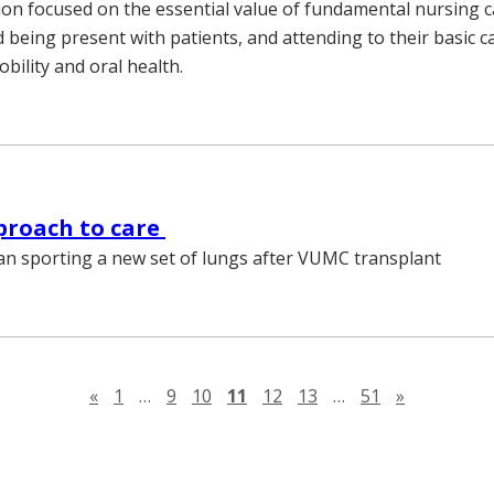
on focused on the essential value of fundamental nursing c
 being present with patients, and attending to their basic c
obility and oral health.
proach to care
an sporting a new set of lungs after VUMC transplant
Previous page
Next page
«
1
…
9
10
11
12
13
…
51
»