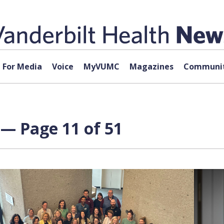
For Media
Voice
MyVUMC
Magazines
Communit
— Page 11 of 51