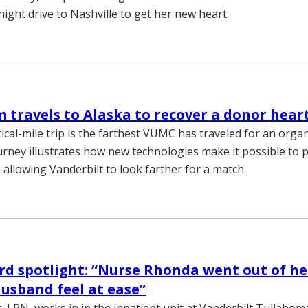
ight drive to Nashville to get her new heart.
travels to Alaska to recover a donor hear
ical-mile trip is the farthest VUMC has traveled for an orga
rney illustrates how new technologies make it possible to 
 allowing Vanderbilt to look farther for a match.
d spotlight: “Nurse Rhonda went out of he
usband feel at ease”