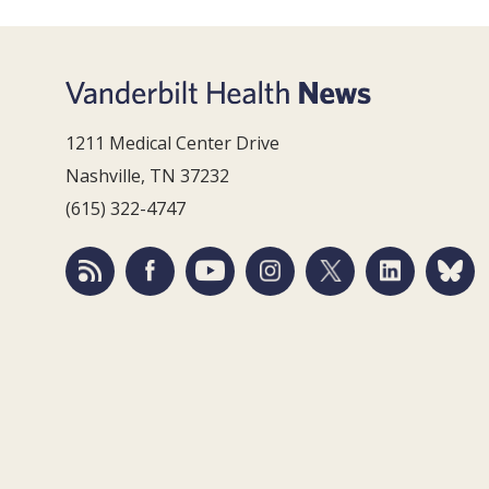
1211 Medical Center Drive
Nashville, TN 37232
(615) 322-4747