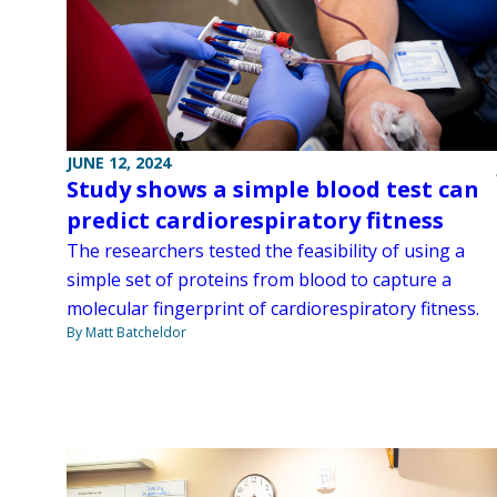
JUNE 12, 2024
Study shows a simple blood test can
predict cardiorespiratory fitness
The researchers tested the feasibility of using a
simple set of proteins from blood to capture a
molecular fingerprint of cardiorespiratory fitness.
By Matt Batcheldor