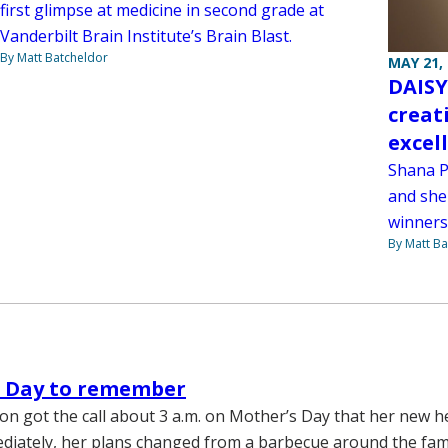
first glimpse at medicine in second grade at
Vanderbilt Brain Institute’s Brain Blast.
By Matt Batcheldor
MAY 21,
DAISY
creat
excel
Shana P
and she
winners
By Matt Ba
s Day to remember
on got the call about 3 a.m. on Mother’s Day that her new h
ediately, her plans changed from a barbecue around the fami