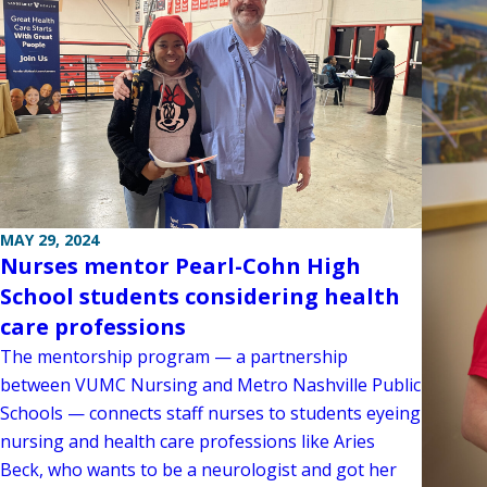
MAY 29, 2024
Nurses mentor Pearl-Cohn High
School students considering health
care professions
The mentorship program — a partnership
between VUMC Nursing and Metro Nashville Public
Schools — connects staff nurses to students eyeing
nursing and health care professions like Aries
Beck, who wants to be a neurologist and got her