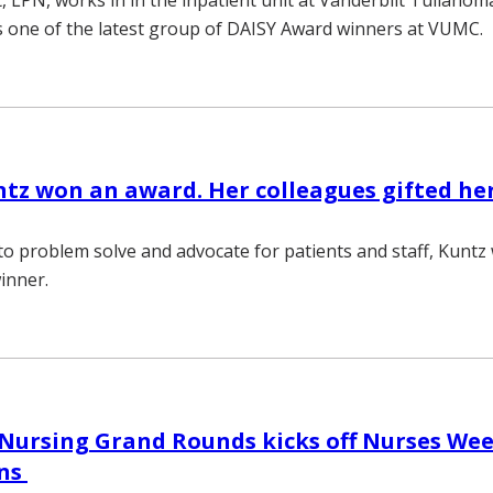
 LPN, works in in the inpatient unit at Vanderbilt Tullaho
is one of the latest group of DAISY Award winners at VUMC.
tz won an award. Her colleagues gifted her
y to problem solve and advocate for patients and staff, Kunt
inner.
Nursing Grand Rounds kicks off Nurses We
ons