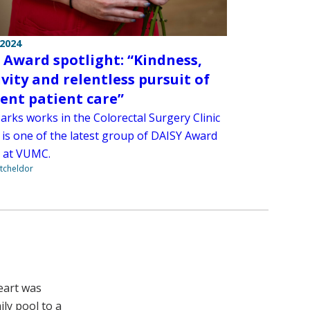
 2024
 Award spotlight: “Kindness,
ivity and relentless pursuit of
lent patient care”
arks works in the Colorectal Surgery Clinic
 is one of the latest group of DAISY Award
 at VUMC.
tcheldor
eart was
ly pool to a