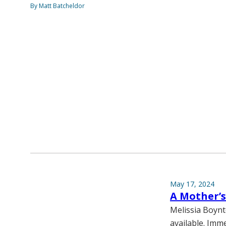
By Matt Batcheldor
May 17, 2024
A Mother’
Melissia Boynt
available. Imm