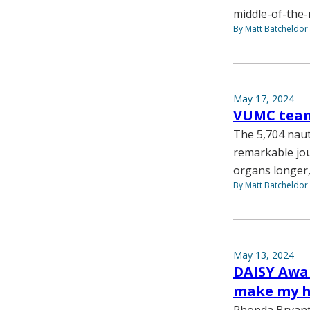
middle-of-the-n
By Matt Batcheldor
May 17, 2024
VUMC team 
The 5,704 naut
remarkable jou
organs longer,
By Matt Batcheldor
May 13, 2024
DAISY Awar
make my h