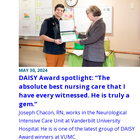
MAY 30, 2024
DAISY Award spotlight: “The
absolute best nursing care that I
have every witnessed. He is truly a
gem.”
Joseph Chacon, RN, works in the Neurological
Intensive Care Unit at Vanderbilt University
Hospital. He is is one of the latest group of DAISY
Award winners at VUMC.