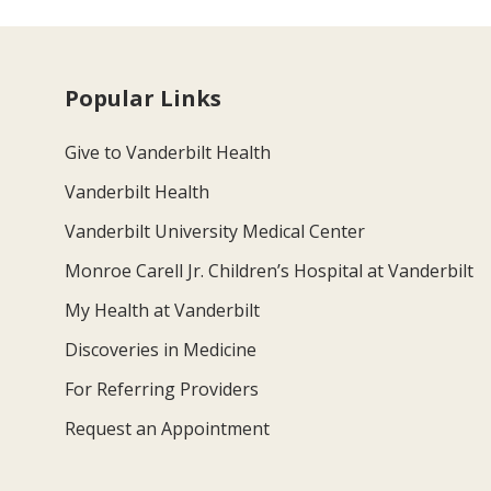
Popular Links
Give to Vanderbilt Health
Vanderbilt Health
Vanderbilt University Medical Center
Monroe Carell Jr. Children’s Hospital at Vanderbilt
My Health at Vanderbilt
Discoveries in Medicine
For Referring Providers
Request an Appointment