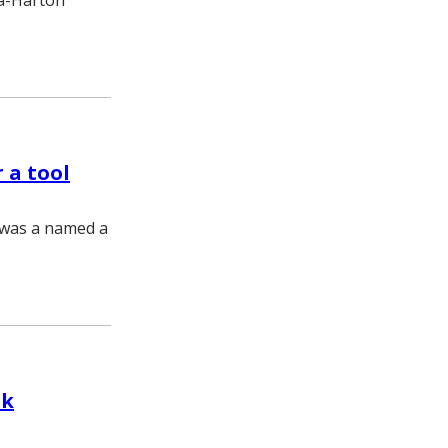
ma-Harton
 a tool
z was a named a
ek