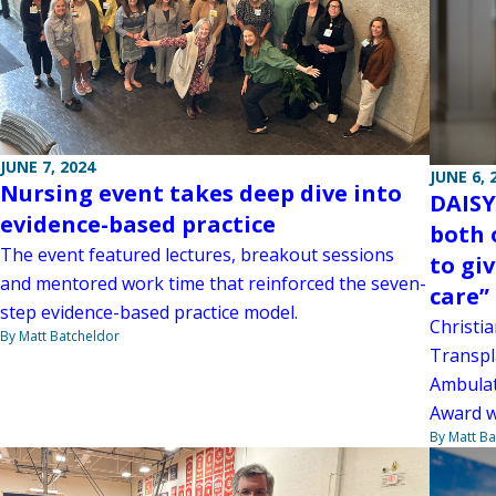
JUNE 7, 2024
JUNE 6, 
Nursing event takes deep dive into
DAISY
evidence-based practice
both o
The event featured lectures, breakout sessions
to gi
and mentored work time that reinforced the seven-
care”
step evidence-based practice model.
Christia
By Matt Batcheldor
Transpla
Ambulato
Award w
By Matt Ba