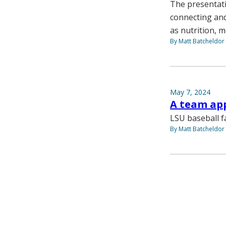
The presentati
connecting and
as nutrition, m
By Matt Batcheldor
May 7, 2024
A team ap
LSU baseball f
By Matt Batcheldor