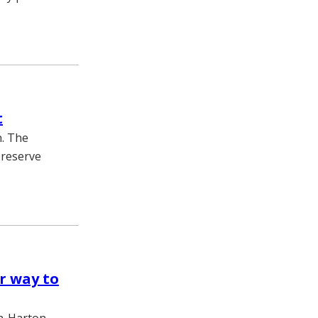
t
n. The
preserve
r way to