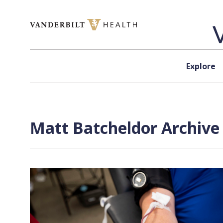
Skip to content
Explore
Matt Batcheldor
Archive 