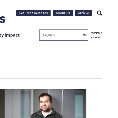
Get Press Releases
About Us
Archive
Search
Translated
y Impact
by Google