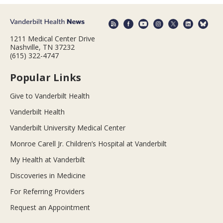
1211 Medical Center Drive
Nashville, TN 37232
(615) 322-4747
Popular Links
Give to Vanderbilt Health
Vanderbilt Health
Vanderbilt University Medical Center
Monroe Carell Jr. Children’s Hospital at Vanderbilt
My Health at Vanderbilt
Discoveries in Medicine
For Referring Providers
Request an Appointment