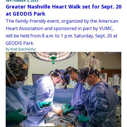
SEPTEMBER 3, 2025
Greater Nashville Heart Walk set for Sept. 20
at GEODIS Park
The family-friendly event, organized by the American
Heart Association and sponsored in part by VUMC,
will be held from 8 a.m. to 1 p.m. Saturday, Sept. 20 at
GEODIS Park.
By Matt Batcheldor