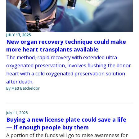
JULY 17, 2025
New organ recovery technique could make
more heart transplants available
The method, rapid recovery with extended ultra-
oxygenated preservation, involves flushing the donor
heart with a cold oxygenated preservation solution
after death.
By Matt Batcheldor
July 11, 2025
Buying a new license plate could save a life
— if enough people buy them
A portion of the funds will go to raise awareness for