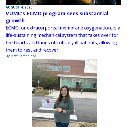
AUGUST 4, 2025
VUMC’s ECMO program sees substantial
growth
ECMO, or extracorporeal membrane oxygenation, is a
life-sustaining mechanical system that takes over for
the hearts and lungs of critically ill patients, allowing
them to rest and recover.
By Matt Batcheldor