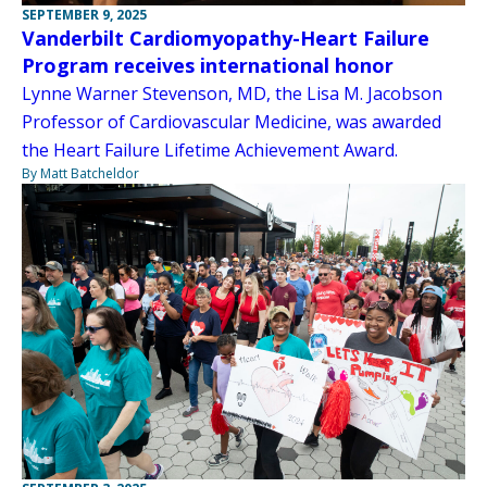
SEPTEMBER 9, 2025
Vanderbilt Cardiomyopathy-Heart Failure
Program receives international honor
Lynne Warner Stevenson, MD, the Lisa M. Jacobson
Professor of Cardiovascular Medicine, was awarded
the Heart Failure Lifetime Achievement Award.
By Matt Batcheldor