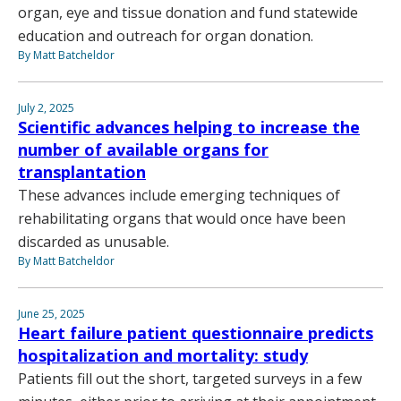
organ, eye and tissue donation and fund statewide
education and outreach for organ donation.
By Matt Batcheldor
July 2, 2025
Scientific advances helping to increase the
number of available organs for
transplantation
These advances include emerging techniques of
rehabilitating organs that would once have been
discarded as unusable.
By Matt Batcheldor
June 25, 2025
Heart failure patient questionnaire predicts
hospitalization and mortality: study
Patients fill out the short, targeted surveys in a few