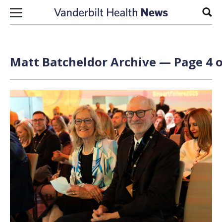
Skip to content
Sear
Matt Batcheldor
Archive — Page 4 o