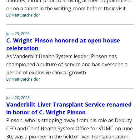
minutes, either prior to arriving at their appointment
or on a tablet in the waiting room before their visit.
By Matt Batcheldor
June 23, 2025
C. Wright Pinson honored at open house
celebration
As Vanderbilt Health System leader, Pinson has
championed a culture of service and has overseen a
period of explosive clinical growth.
By Matt Batcheldor
June 20, 2025
Vanderbilt Liver Transplant Service renamed
in honor of C. Wright Pinson
Pinson, who is stepping away from his role as Deputy
CEO and Chief Health System Office for VUMC on June
30, was a pioneer in the field of liver transplantation,