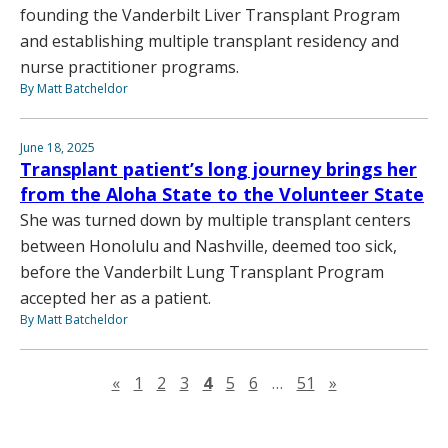
founding the Vanderbilt Liver Transplant Program
and establishing multiple transplant residency and
nurse practitioner programs.
By Matt Batcheldor
June 18, 2025
Transplant patient’s long journey brings her
from the Aloha State to the Volunteer State
She was turned down by multiple transplant centers
between Honolulu and Nashville, deemed too sick,
before the Vanderbilt Lung Transplant Program
accepted her as a patient.
By Matt Batcheldor
Previous page
Next page
«
1
2
3
4
5
6
…
51
»