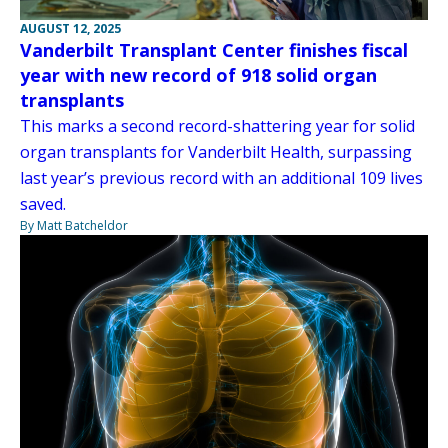
AUGUST 12, 2025
Vanderbilt Transplant Center finishes fiscal
year with new record of 918 solid organ
transplants
This marks a second record-shattering year for solid
organ transplants for Vanderbilt Health, surpassing
last year’s previous record with an additional 109 lives
saved.
By Matt Batcheldor