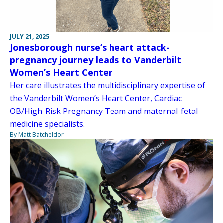
JULY 21, 2025
Jonesborough nurse’s heart attack-
pregnancy journey leads to Vanderbilt
Women’s Heart Center
Her care illustrates the multidisciplinary expertise of
the Vanderbilt Women’s Heart Center, Cardiac
OB/High-Risk Pregnancy Team and maternal-fetal
medicine specialists.
By Matt Batcheldor