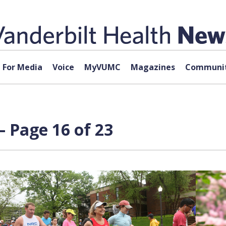
For Media
Voice
MyVUMC
Magazines
Communit
 Page 16 of 23