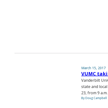
March 15, 2017
VUMC takin
Vanderbilt Univ
state and local
23, from 9 a.m.
By Doug Campbell