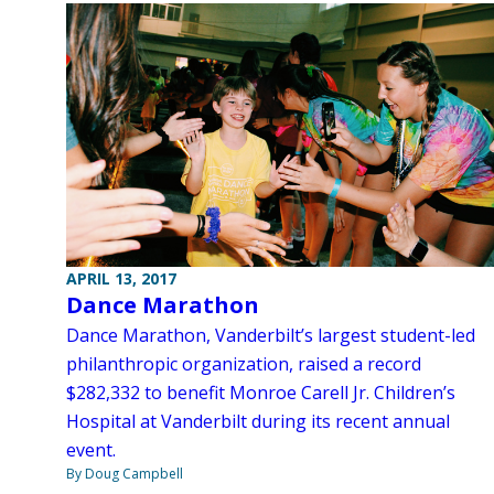
APRIL 13, 2017
Dance Marathon
Dance Marathon, Vanderbilt’s largest student-led
philanthropic organization, raised a record
$282,332 to benefit Monroe Carell Jr. Children’s
Hospital at Vanderbilt during its recent annual
event.
By Doug Campbell