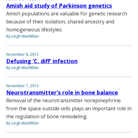
Amish aid study of Parkinson genetics
Amish populations are valuable for genetic research
because of their isolation, shared ancestry and
homogeneous lifestyles.
By Leigh MacMillan
November 8, 2013
Defusing ‘C. diff’ infection
By Leigh MacMillan
November 7, 2013
Neurotransmitter’s role in bone balance
Removal of the neurotransmitter norepinephrine
from the space outside cells plays an important role in
the regulation of bone remodeling.
By Leigh MacMillan