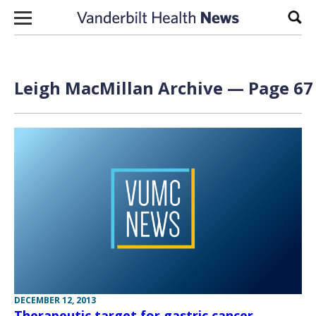
Skip to content
Sear
Leigh MacMillan
Archive — Page 67 
DECEMBER 12, 2013
Therapeutic target for gastric cancer