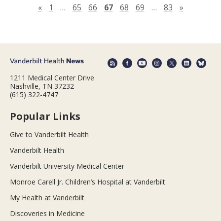
Previous page
Next pag
«
1
…
65
66
67
68
69
…
83
»
1211 Medical Center Drive
Nashville, TN 37232
(615) 322-4747
Popular Links
Give to Vanderbilt Health
Vanderbilt Health
Vanderbilt University Medical Center
Monroe Carell Jr. Children’s Hospital at Vanderbilt
My Health at Vanderbilt
Discoveries in Medicine