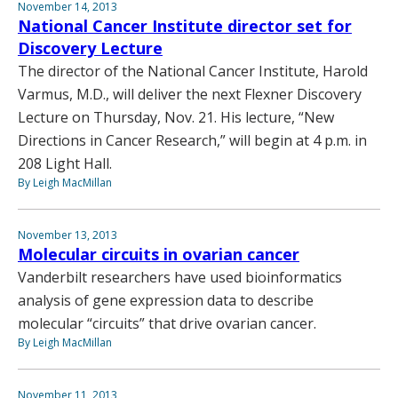
November 14, 2013
National Cancer Institute director set for
Discovery Lecture
The director of the National Cancer Institute, Harold
Varmus, M.D., will deliver the next Flexner Discovery
Lecture on Thursday, Nov. 21. His lecture, “New
Directions in Cancer Research,” will begin at 4 p.m. in
208 Light Hall.
By Leigh MacMillan
November 13, 2013
Molecular circuits in ovarian cancer
Vanderbilt researchers have used bioinformatics
analysis of gene expression data to describe
molecular “circuits” that drive ovarian cancer.
By Leigh MacMillan
November 11, 2013