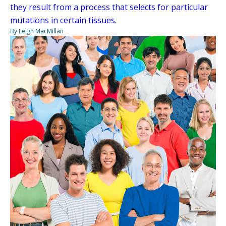
they result from a process that selects for particular
mutations in certain tissues.
By Leigh MacMillan