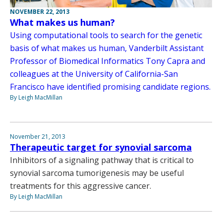
NOVEMBER 22, 2013
What makes us human?
Using computational tools to search for the genetic
basis of what makes us human, Vanderbilt Assistant
Professor of Biomedical Informatics Tony Capra and
colleagues at the University of California-San
Francisco have identified promising candidate regions.
By Leigh MacMillan
November 21, 2013
Therapeutic target for synovial sarcoma
Inhibitors of a signaling pathway that is critical to
synovial sarcoma tumorigenesis may be useful
treatments for this aggressive cancer.
By Leigh MacMillan