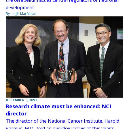
development.
By Leigh MacMillan
DECEMBER 5, 2013
Research climate must be enhanced: NCI
director
The director of the National Cancer Institute, Harold
Varmus, M.D., told an overflow crowd at this year’s