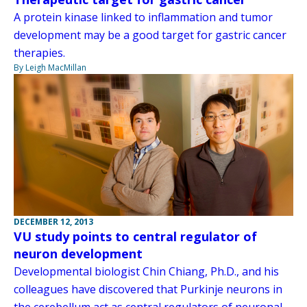
A protein kinase linked to inflammation and tumor
development may be a good target for gastric cancer
therapies.
By Leigh MacMillan
DECEMBER 12, 2013
VU study points to central regulator of
neuron development
Developmental biologist Chin Chiang, Ph.D., and his
colleagues have discovered that Purkinje neurons in
the cerebellum act as central regulators of neuronal