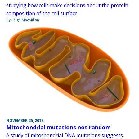
studying how cells make decisions about the protein
composition of the cell surface.
By Leigh MacMillan
NOVEMBER 25, 2013
Mitochondrial mutations not random
A study of mitochondrial DNA mutations suggests