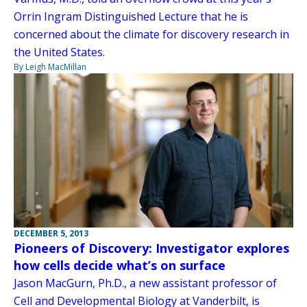
Orrin Ingram Distinguished Lecture that he is
concerned about the climate for discovery research in
the United States.
By Leigh MacMillan
DECEMBER 5, 2013
Pioneers of Discovery: Investigator explores
how cells decide what’s on surface
Jason MacGurn, Ph.D., a new assistant professor of
Cell and Developmental Biology at Vanderbilt, is