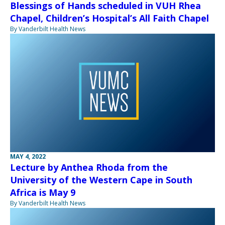
Blessings of Hands scheduled in VUH Rhea
Chapel, Children’s Hospital’s All Faith Chapel
By Vanderbilt Health News
MAY 4, 2022
Lecture by Anthea Rhoda from the
University of the Western Cape in South
Africa is May 9
By Vanderbilt Health News