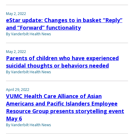
May 2, 2022
eStar update: Changes to in basket “Reply”
and “Forward” functionality
By Vanderbilt Health News
May 2, 2022
Parents of children who have experienced
suicidal thoughts or behaviors needed
By Vanderbilt Health News
April 29, 2022
VUMC Health Care Alliance of Asian
Americans and Pacific Islanders Employee
Resource Group presents storytelling event
May 6
By Vanderbilt Health News