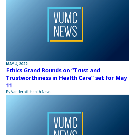
MAY 4, 2022
Ethics Grand Rounds on “Trust and
Trustworthiness in Health Care” set for May
11
By Vanderbilt Health News