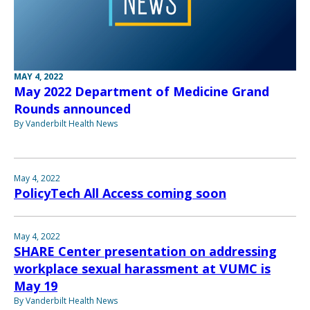
MAY 4, 2022
May 2022 Department of Medicine Grand
Rounds announced
By Vanderbilt Health News
May 4, 2022
PolicyTech All Access coming soon
May 4, 2022
SHARE Center presentation on addressing
workplace sexual harassment at VUMC is
May 19
By Vanderbilt Health News