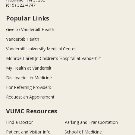
(615) 322-4747
Popular Links
Give to Vanderbilt Health
Vanderbilt Health
Vanderbilt University Medical Center
Monroe Carell Jr. Children’s Hospital at Vanderbilt
My Health at Vanderbilt
Discoveries in Medicine
For Referring Providers
Request an Appointment
VUMC Resources
Find a Doctor
Parking and Transportation
Patient and Visitor Info
School of Medicine