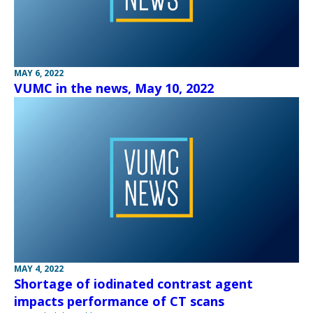
MAY 6, 2022
VUMC in the news, May 10, 2022
MAY 4, 2022
Shortage of iodinated contrast agent
impacts performance of CT scans