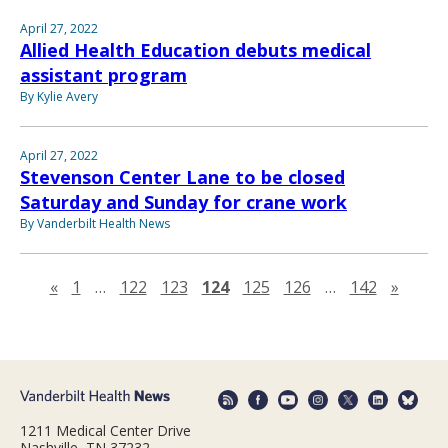
April 27, 2022
Allied Health Education debuts medical
assistant program
By Kylie Avery
April 27, 2022
Stevenson Center Lane to be closed
Saturday and Sunday for crane work
By Vanderbilt Health News
Previous page
Next 
«
1
…
122
123
124
125
126
…
142
»
1211 Medical Center Drive
Nashville, TN 37232