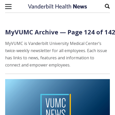
Skip to content
Sear
MyVUMC Archive — Page 124 of 14
MyVUMC is Vanderbilt University Medical Center’s
twice-weekly newsletter for all employees. Each issue
has links to news, features and information to
connect and empower employees.