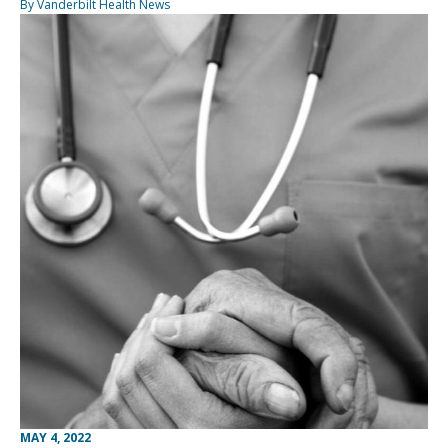
By Vanderbilt Health News
MAY 4, 2022