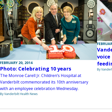
FEBRUAR
Vande
voice
FEBRUARY 20, 2014
feedi
Photo: Celebrating 10 years
By Vanderb
The Monroe Carell Jr. Children’s Hospital at
Vanderbilt commemorated its 10th anniversary
with an employee celebration Wednesday.
By Vanderbilt Health News