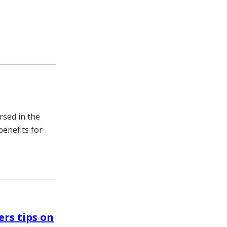
rsed in the
benefits for
ers tips on