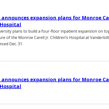
 announces expansion plans for Monroe Care
 Hospital
ersity plans to build a four-floor inpatient expansion on to
ure of the Monroe Carell Jr. Children’s Hospital at Vanderbilt
nced Dec. 31.
 announces expansion plans for Monroe Care
 Hospital