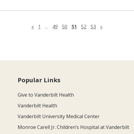
Previous page
Next page
«
1
…
49
50
51
52
53
»
Popular Links
Give to Vanderbilt Health
Vanderbilt Health
Vanderbilt University Medical Center
Monroe Carell Jr. Children’s Hospital at Vanderbilt