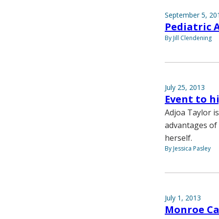
September 5, 20
Pediatric 
By Jill Clendening
July 25, 2013
Event to h
Adjoa Taylor is
advantages of 
herself.
By Jessica Pasley
July 1, 2013
Monroe Care