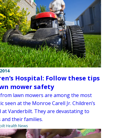
 2014
ren’s Hospital: Follow these tips
awn mower safety
s from lawn mowers are among the most
c seen at the Monroe Carell Jr. Children’s
 at Vanderbilt. They are devastating to
 and their families.
ilt Health News