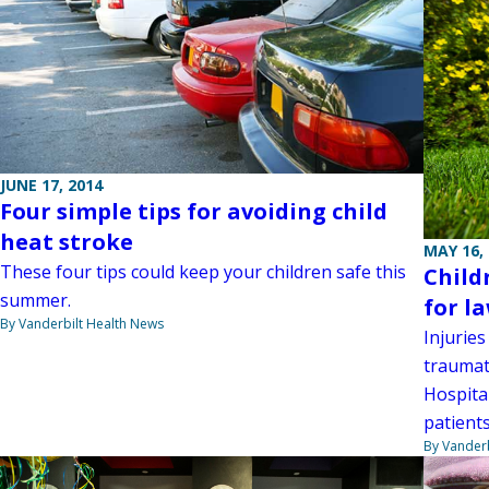
JUNE 17, 2014
Four simple tips for avoiding child
heat stroke
MAY 16,
These four tips could keep your children safe this
Child
summer.
for l
By Vanderbilt Health News
Injurie
traumati
Hospital
patients
By Vanderb