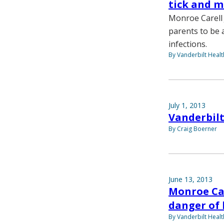
tick and m
Monroe Carell J
parents to be 
infections.
By Vanderbilt Heal
July 1, 2013
Vanderbilt
By Craig Boerner
June 13, 2013
Monroe Car
danger of 
By Vanderbilt Heal