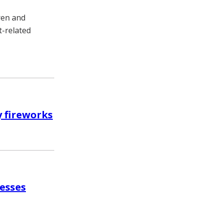
dren and
t-related
y fireworks
resses