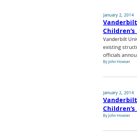
January 2, 2014
Vanderbilt
Children’s
Vanderbilt Univ
existing struct
officials annou
By John Howser
January 2, 2014
Vanderbilt
Children’s
By John Howser