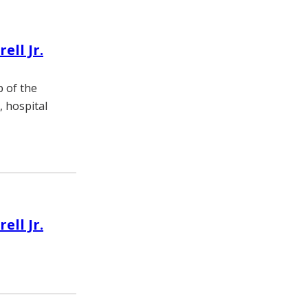
ll Jr.
p of the
, hospital
ll Jr.