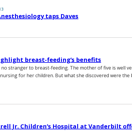
13
Anesthesiology taps Daves
ighlight breast-feeding’s benefits
 no stranger to breast-feeding. The mother of five is well ve
nursing for her children. But what she discovered were the 
ll Jr. Children’s Hospital at Vanderbilt off