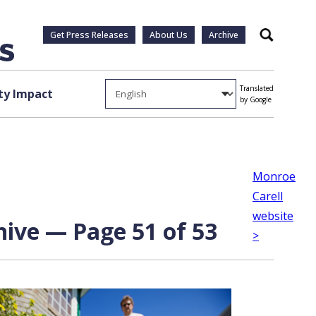
Get Press Releases
About Us
Archive
Search
Translated
y Impact
by Google
Monroe
Carell
website
chive — Page 51 of 53
>