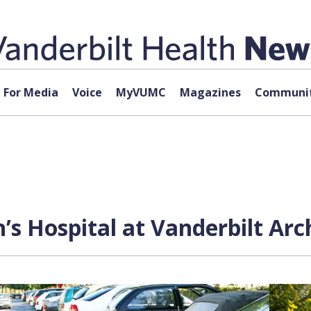
For Media
Voice
MyVUMC
Magazines
Communit
n’s Hospital at Vanderbilt Ar