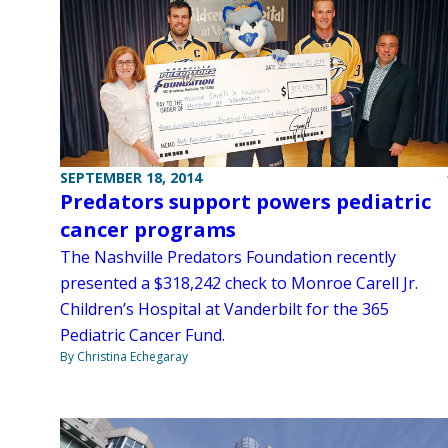
SEPTEMBER 18, 2014
Predators support powers pediatric
cancer programs
The Nashville Predators Foundation recently
presented a $318,242 check to Monroe Carell Jr.
Children’s Hospital at Vanderbilt for the 365
Pediatric Cancer Fund.
By Christina Echegaray