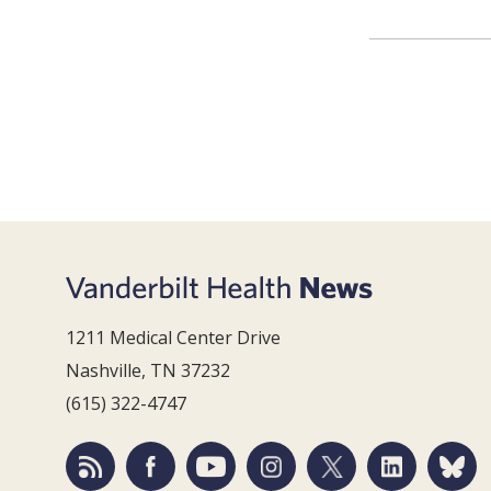
1211 Medical Center Drive
Nashville, TN 37232
(615) 322-4747