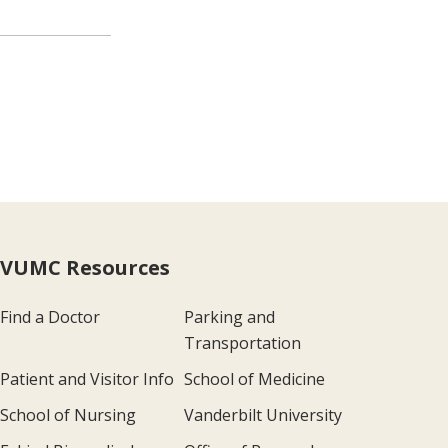
VUMC Resources
Find a Doctor
Parking and
Transportation
Patient and Visitor Info
School of Medicine
School of Nursing
Vanderbilt University