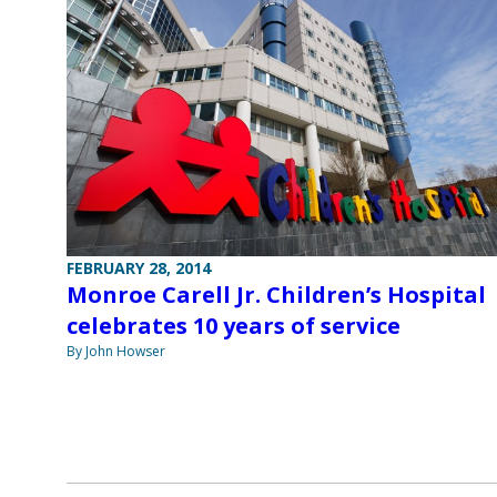
FEBRUARY 28, 2014
Monroe Carell Jr. Children’s Hospital
celebrates 10 years of service
By John Howser