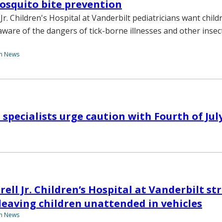
osquito bite prevention
r. Children's Hospital at Vanderbilt pediatricians want chil
aware of the dangers of tick-borne illnesses and other insec
th News
 specialists urge caution with Fourth of Jul
ell Jr. Children’s Hospital at Vanderbilt st
leaving children unattended in vehicles
th News