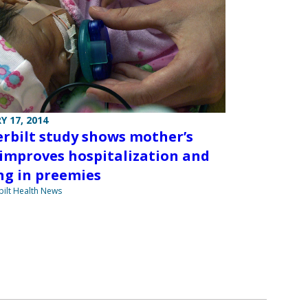
Y 17, 2014
rbilt study shows mother’s
 improves hospitalization and
ng in preemies
ilt Health News