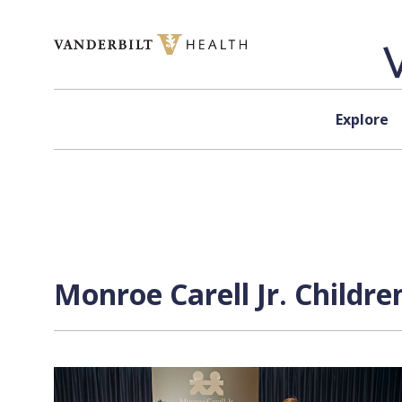
Skip to content
Explore
Monroe Carell Jr. Childre