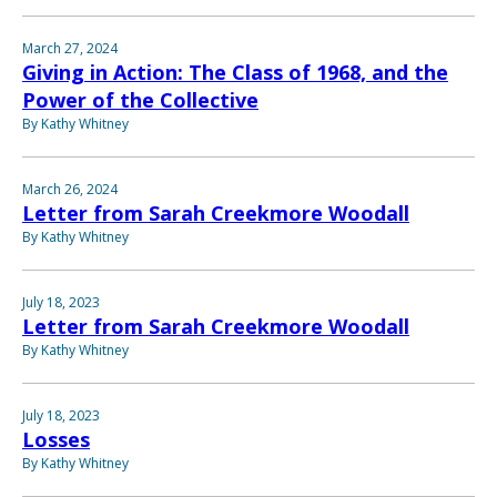
March 27, 2024
Giving in Action: The Class of 1968, and the
Power of the Collective
By Kathy Whitney
March 26, 2024
Letter from Sarah Creekmore Woodall
By Kathy Whitney
July 18, 2023
Letter from Sarah Creekmore Woodall
By Kathy Whitney
July 18, 2023
Losses
By Kathy Whitney