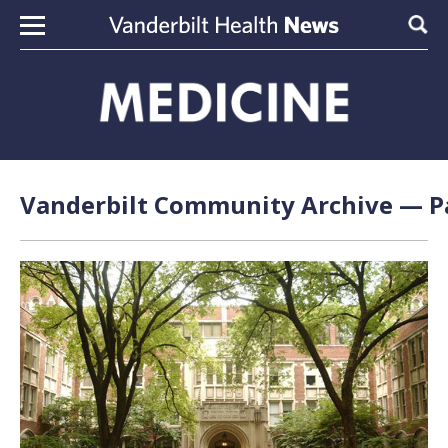
Skip to content
Sear
Vanderbilt Community Archive — Pa