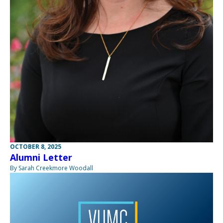
OCTOBER 8, 2025
Alumni Letter
By Sarah Creekmore Woodall