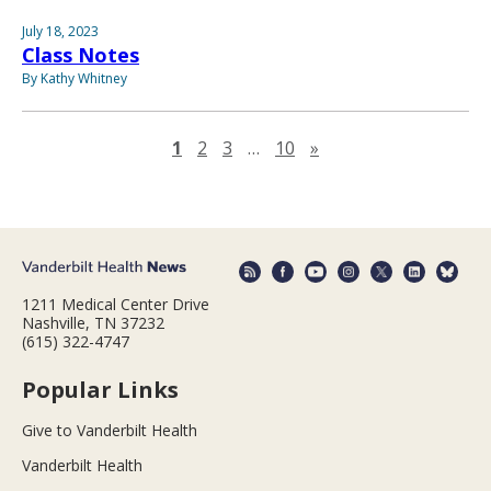
July 18, 2023
Class Notes
By Kathy Whitney
Next page
1
2
3
…
10
»
1211 Medical Center Drive
Nashville, TN 37232
(615) 322-4747
Popular Links
Give to Vanderbilt Health
Vanderbilt Health