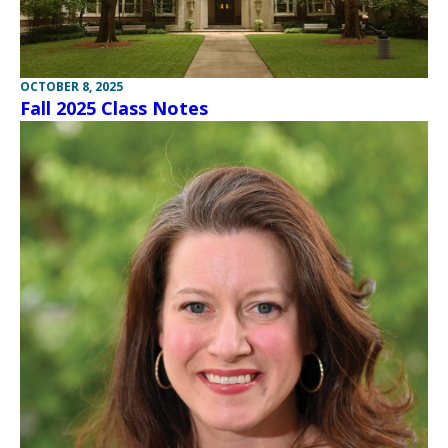
OCTOBER 8, 2025
Fall 2025 Class Notes