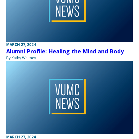
MARCH 27, 2024
Alumni Profile: Healing the Mind and Body
By Kathy Whitney
MARCH 27, 2024