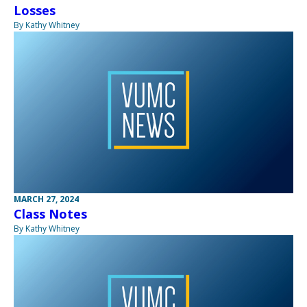
Losses
By Kathy Whitney
MARCH 27, 2024
Class Notes
By Kathy Whitney