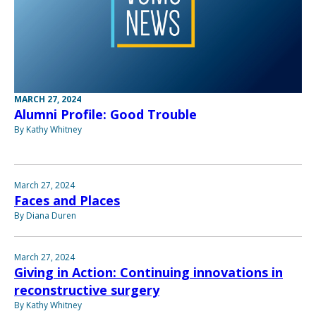
MARCH 27, 2024
Alumni Profile: Good Trouble
By Kathy Whitney
March 27, 2024
Faces and Places
By Diana Duren
March 27, 2024
Giving in Action: Continuing innovations in
reconstructive surgery
By Kathy Whitney