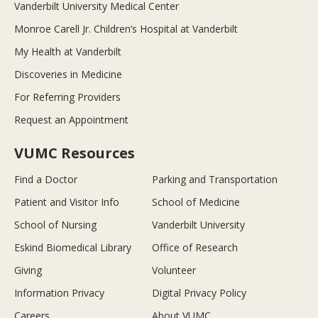
Vanderbilt University Medical Center
Monroe Carell Jr. Children’s Hospital at Vanderbilt
My Health at Vanderbilt
Discoveries in Medicine
For Referring Providers
Request an Appointment
VUMC Resources
Find a Doctor
Parking and Transportation
Patient and Visitor Info
School of Medicine
School of Nursing
Vanderbilt University
Eskind Biomedical Library
Office of Research
Giving
Volunteer
Information Privacy
Digital Privacy Policy
Careers
About VUMC