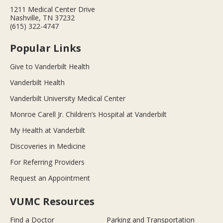
1211 Medical Center Drive
Nashville, TN 37232
(615) 322-4747
Popular Links
Give to Vanderbilt Health
Vanderbilt Health
Vanderbilt University Medical Center
Monroe Carell Jr. Children’s Hospital at Vanderbilt
My Health at Vanderbilt
Discoveries in Medicine
For Referring Providers
Request an Appointment
VUMC Resources
Find a Doctor
Parking and Transportation