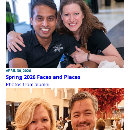
APRIL 30, 2026
Spring 2026 Faces and Places
Photos from alumni.