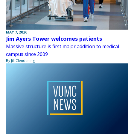
MAY 7, 2026
Jim Ayers Tower welcomes patients
Massive structure is first major addition to medical
campus since 2009
By Jill Clendening