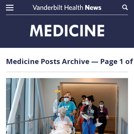
Skip to content
Sear
Medicine Posts Archive — Page 1 of