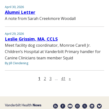
April 30, 2026
Alumni Letter
A note from Sarah Creekmore Woodall
April 29, 2026
Leslie Grissim, MA, CCLS
Meet facility dog coordinator, Monroe Carell Jr.
Children’s Hospital at Vanderbilt Primary handler for
Canine Clinicians team member Squid
By Jill Clendening
Next page
1
2
3
…
41
»