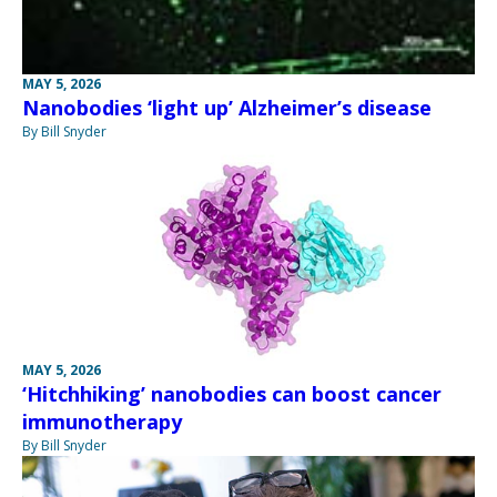
MAY 5, 2026
Nanobodies ‘light up’ Alzheimer’s disease
By Bill Snyder
MAY 5, 2026
‘Hitchhiking’ nanobodies can boost cancer
immunotherapy
By Bill Snyder