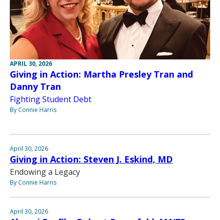
APRIL 30, 2026
Giving in Action: Martha Presley Tran and
Danny Tran
Fighting Student Debt
By Connie Harris
April 30, 2026
Giving in Action: Steven J. Eskind, MD
Endowing a Legacy
By Connie Harris
April 30, 2026