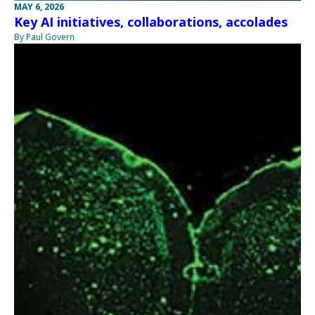
MAY 6, 2026
Key AI initiatives, collaborations, accolades
By Paul Govern