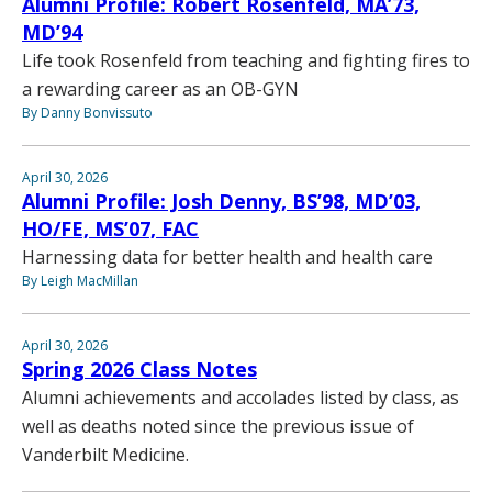
Alumni Profile: Robert Rosenfeld, MA’73,
MD’94
Life took Rosenfeld from teaching and fighting fires to
a rewarding career as an OB-GYN
By Danny Bonvissuto
April 30, 2026
Alumni Profile: Josh Denny, BS’98, MD’03,
HO/FE, MS’07, FAC
Harnessing data for better health and health care
By Leigh MacMillan
April 30, 2026
Spring 2026 Class Notes
Alumni achievements and accolades listed by class, as
well as deaths noted since the previous issue of
Vanderbilt Medicine.