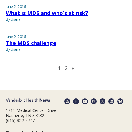
June 2, 2016
What is MDS and who’s at risk?
By diana
June 2, 2016
The MDS challenge
By diana
Next page
1
2
»
1211 Medical Center Drive
Nashville, TN 37232
(615) 322-4747