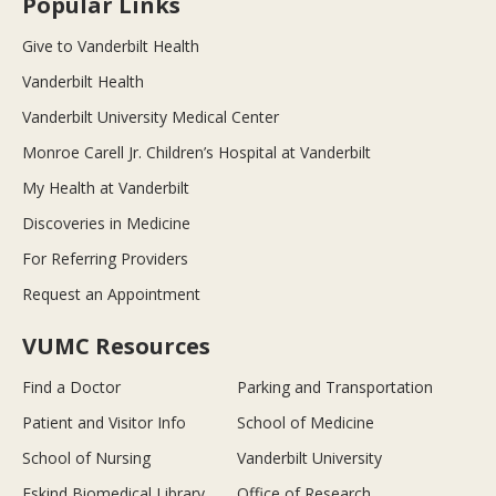
Popular Links
Give to Vanderbilt Health
Vanderbilt Health
Vanderbilt University Medical Center
Monroe Carell Jr. Children’s Hospital at Vanderbilt
My Health at Vanderbilt
Discoveries in Medicine
For Referring Providers
Request an Appointment
VUMC Resources
Find a Doctor
Parking and Transportation
Patient and Visitor Info
School of Medicine
School of Nursing
Vanderbilt University
Eskind Biomedical Library
Office of Research