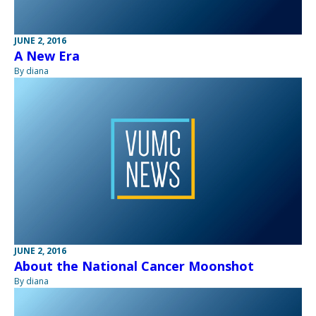
JUNE 2, 2016
A New Era
By diana
JUNE 2, 2016
About the National Cancer Moonshot
By diana