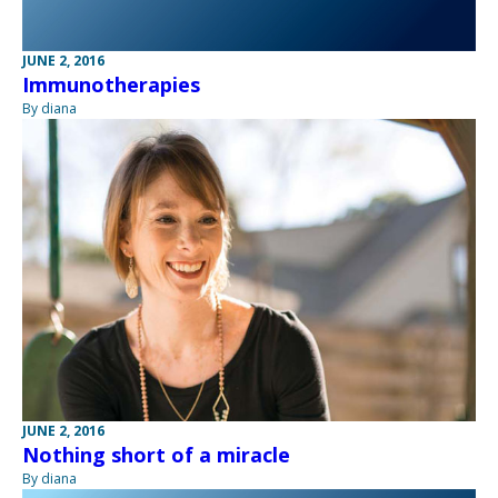
JUNE 2, 2016
Immunotherapies
By diana
JUNE 2, 2016
Nothing short of a miracle
By diana