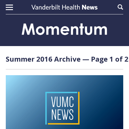
Skip to content
Sear
Summer 2016 Archive — Page 1 of 2