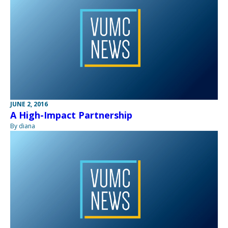
JUNE 2, 2016
A High-Impact Partnership
By diana