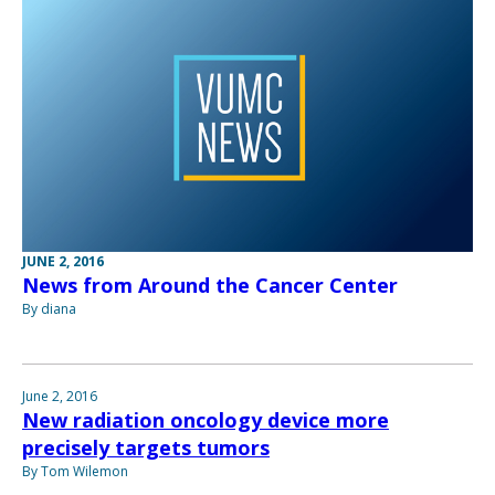
JUNE 2, 2016
News from Around the Cancer Center
By diana
June 2, 2016
New radiation oncology device more
precisely targets tumors
By Tom Wilemon