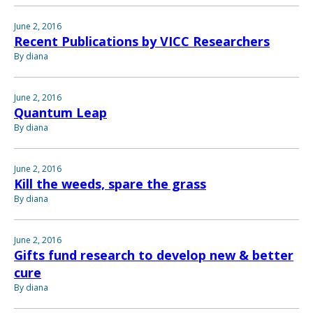
June 2, 2016
Recent Publications by VICC Researchers
By diana
June 2, 2016
Quantum Leap
By diana
June 2, 2016
Kill the weeds, spare the grass
By diana
June 2, 2016
Gifts fund research to develop new & better
cure
By diana