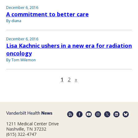
December 6, 2016
A commitment to better care
By diana
December 6, 2016
Lisa Kachnic ushers in a new era for radiation
oncology
By Tom Wilemon
Next page
1
2
»
1211 Medical Center Drive
Nashville, TN 37232
(615) 322-4747