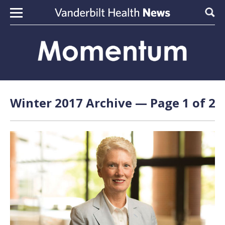
Skip to content
Sear
Winter 2017 Archive — Page 1 of 2