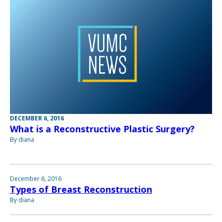
DECEMBER 6, 2016
What is a Reconstructive Plastic Surgery?
By diana
December 6, 2016
Types of Breast Reconstruction
By diana