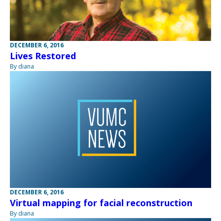
DECEMBER 6, 2016
Lives Restored
By diana
DECEMBER 6, 2016
Virtual mapping for facial reconstruction
By diana