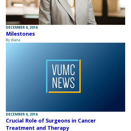
DECEMBER 6, 2016
Milestones
By diana
DECEMBER 6, 2016
Crucial Role of Surgeons in Cancer
Treatment and Therapy