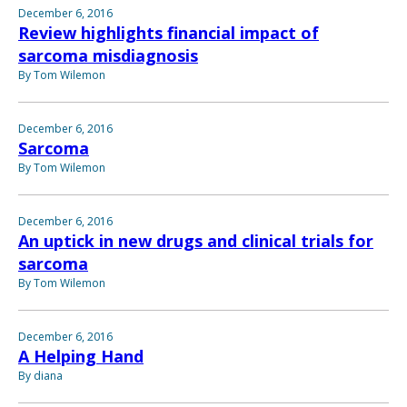
December 6, 2016
Review highlights financial impact of
sarcoma misdiagnosis
By Tom Wilemon
December 6, 2016
Sarcoma
By Tom Wilemon
December 6, 2016
An uptick in new drugs and clinical trials for
sarcoma
By Tom Wilemon
December 6, 2016
A Helping Hand
By diana