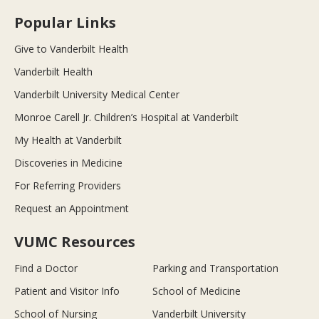
Popular Links
Give to Vanderbilt Health
Vanderbilt Health
Vanderbilt University Medical Center
Monroe Carell Jr. Children’s Hospital at Vanderbilt
My Health at Vanderbilt
Discoveries in Medicine
For Referring Providers
Request an Appointment
VUMC Resources
Find a Doctor
Parking and Transportation
Patient and Visitor Info
School of Medicine
School of Nursing
Vanderbilt University