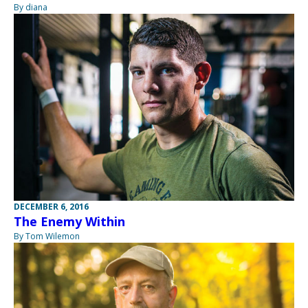
By diana
DECEMBER 6, 2016
The Enemy Within
By Tom Wilemon