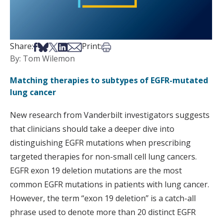
Share on Facebook
Share on Bsky
Share on X
Share on LinkedIn
Share via Email
Print this article
Share:
Print:
By: Tom Wilemon
Matching therapies to subtypes of EGFR-mutated
lung cancer
New research from Vanderbilt investigators suggests
that clinicians should take a deeper dive into
distinguishing EGFR mutations when prescribing
targeted therapies for non-small cell lung cancers.
EGFR exon 19 deletion mutations are the most
common EGFR mutations in patients with lung cancer.
However, the term “exon 19 deletion” is a catch-all
phrase used to denote more than 20 distinct EGFR