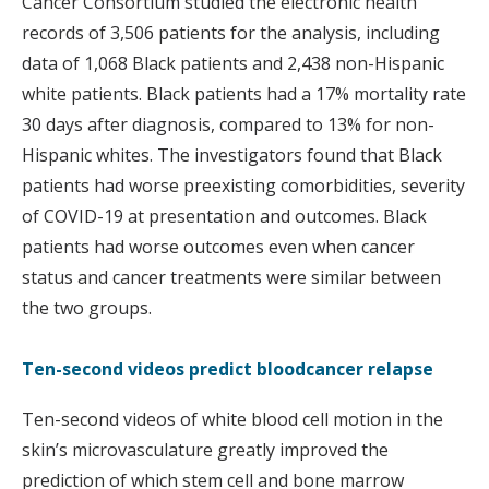
Cancer Consortium studied the electronic health
records of 3,506 patients for the analysis, including
data of 1,068 Black patients and 2,438 non-Hispanic
white patients. Black patients had a 17% mortality rate
30 days after diagnosis, compared to 13% for non-
Hispanic whites. The investigators found that Black
patients had worse preexisting comorbidities, severity
of COVID-19 at presentation and outcomes. Black
patients had worse outcomes even when cancer
status and cancer treatments were similar between
the two groups.
Ten-second videos predict bloodcancer relapse
Ten-second videos of white blood cell motion in the
skin’s microvasculature greatly improved the
prediction of which stem cell and bone marrow