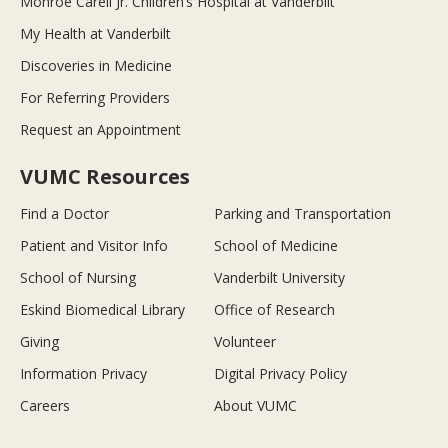
Monroe Carell Jr. Children’s Hospital at Vanderbilt
My Health at Vanderbilt
Discoveries in Medicine
For Referring Providers
Request an Appointment
VUMC Resources
Find a Doctor
Parking and Transportation
Patient and Visitor Info
School of Medicine
School of Nursing
Vanderbilt University
Eskind Biomedical Library
Office of Research
Giving
Volunteer
Information Privacy
Digital Privacy Policy
Careers
About VUMC