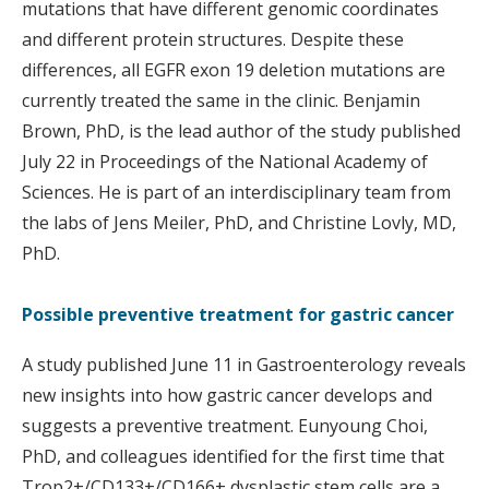
mutations that have different genomic coordinates
and different protein structures. Despite these
differences, all EGFR exon 19 deletion mutations are
currently treated the same in the clinic. Benjamin
Brown, PhD, is the lead author of the study published
July 22 in Proceedings of the National Academy of
Sciences. He is part of an interdisciplinary team from
the labs of Jens Meiler, PhD, and Christine Lovly, MD,
PhD.
Possible preventive treatment for gastric cancer
A study published June 11 in Gastroenterology reveals
new insights into how gastric cancer develops and
suggests a preventive treatment. Eunyoung Choi,
PhD, and colleagues identified for the first time that
Trop2+/CD133+/CD166+ dysplastic stem cells are a