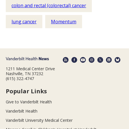
colon and rectal (colorectal) cancer
lung cancer
Momentum
1211 Medical Center Drive
Nashville, TN 37232
(615) 322-4747
Popular Links
Give to Vanderbilt Health
Vanderbilt Health
Vanderbilt University Medical Center