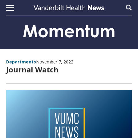
Skip to content
Sear
Departments
November 7, 2022
Journal Watch