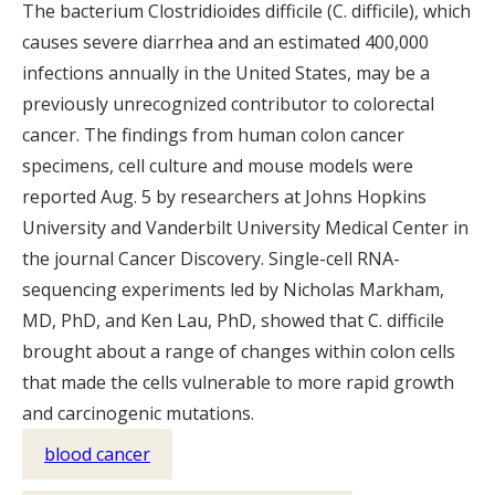
The bacterium Clostridioides difficile (C. difficile), which
causes severe diarrhea and an estimated 400,000
infections annually in the United States, may be a
previously unrecognized contributor to colorectal
cancer. The findings from human colon cancer
specimens, cell culture and mouse models were
reported Aug. 5 by researchers at Johns Hopkins
University and Vanderbilt University Medical Center in
the journal Cancer Discovery. Single-cell RNA-
sequencing experiments led by Nicholas Markham,
MD, PhD, and Ken Lau, PhD, showed that C. difficile
brought about a range of changes within colon cells
that made the cells vulnerable to more rapid growth
and carcinogenic mutations.
blood cancer