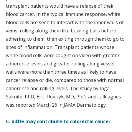
transplant patients would have a relapse of their
blood cancer. In the typical immune response, white
blood cells are seen to interact with the inner walls of
veins, rolling along them like bowling balls before
adhering to them, then exiting through them to go to
sites of inflammation. Transplant patients whose
white blood cells were caught on video with greater
adherence levels and greater rolling along vessel
walls were more than three times as likely to have
cancer relapse or die, compared to those with normal
adherence and rolling levels. The study by Inga
Saknite, PhD, Eric Tkaczyk, MD, PhD, and colleagues
was reported March 26 in JAMA Dermatology.
C. difficile may contribute to colorectal cancer