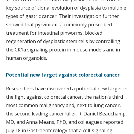
key source of clonal evolution of dysplasia to multiple
types of gastric cancer. Their investigation further
showed that pyrvinium, a commonly prescribed
treatment for intestinal pinworms, blocked
regeneration of dysplastic stem cells by controlling
the CK1a signaling protein in mouse models and in
human organoids.
Potential new target against colorectal cancer
Researchers have discovered a potential new target in
the fight against colorectal cancer, the nation’s third
most common malignancy and, next to lung cancer,
the second leading cancer killer. R. Daniel Beauchamp,
MD, and Anna Means, PhD, and colleagues reported
July 18 in Gastroenterology that a cell-signaling