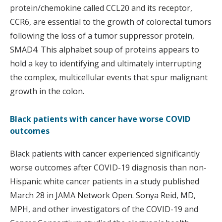
protein/chemokine called CCL20 and its receptor,
CCR6, are essential to the growth of colorectal tumors
following the loss of a tumor suppressor protein,
SMAD4. This alphabet soup of proteins appears to
hold a key to identifying and ultimately interrupting
the complex, multicellular events that spur malignant
growth in the colon.
Black patients with cancer have worse COVID
outcomes
Black patients with cancer experienced significantly
worse outcomes after COVID-19 diagnosis than non-
Hispanic white cancer patients in a study published
March 28 in JAMA Network Open. Sonya Reid, MD,
MPH, and other investigators of the COVID-19 and