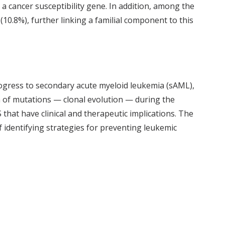
 a cancer susceptibility gene. In addition, among the
(10.8%), further linking a familial component to this
ogress to secondary acute myeloid leukemia (sAML),
on of mutations — clonal evolution — during the
hat have clinical and therapeutic implications. The
f identifying strategies for preventing leukemic