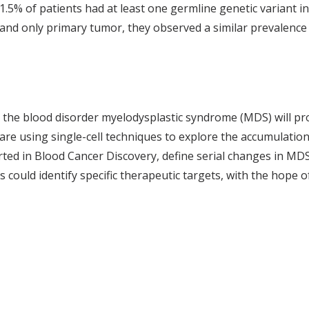
.5% of patients had at least one germline genetic variant in
 and only primary tumor, they observed a similar prevalence 
 the blood disorder myelodysplastic syndrome (MDS) will pr
s are using single-cell techniques to explore the accumulati
d in Blood Cancer Discovery, define serial changes in MDS t
s could identify specific therapeutic targets, with the hope o