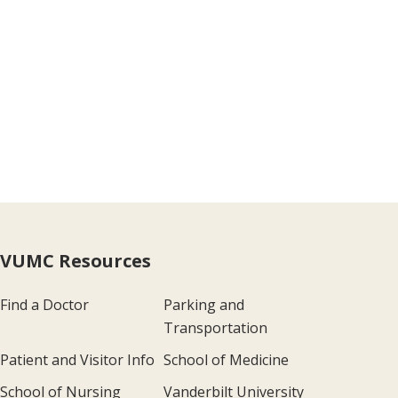
VUMC Resources
Find a Doctor
Parking and
Transportation
Patient and Visitor Info
School of Medicine
School of Nursing
Vanderbilt University