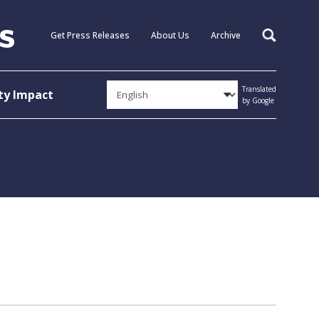
Get Press Releases
About Us
Archive
Search
Translated
y Impact
by Google