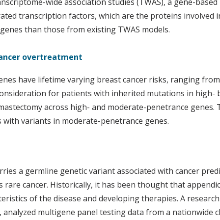
scriptome-wide association studies (TWAS), a gene-based me
ted transcription factors, which are the proteins involved 
 genes than those from existing TWAS models.
 cancer overtreatment
es have lifetime varying breast cancer risks, ranging from 
 consideration for patients with inherited mutations in high
l mastectomy across high- and moderate-penetrance genes. T
s with variants in moderate-penetrance genes.
rries a germline genetic variant associated with cancer pred
his rare cancer. Historically, it has been thought that appendic
eristics of the disease and developing therapies. A researc
analyzed multigene panel testing data from a nationwide clini