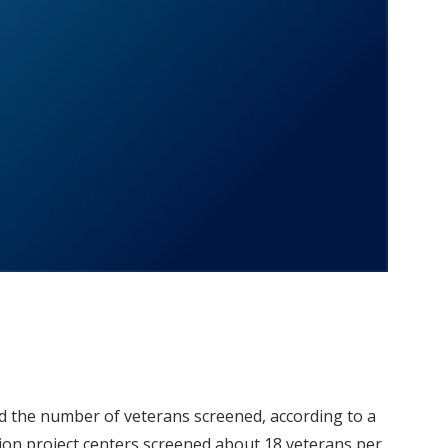
d the number of veterans screened, according to a
ion project centers screened about 18 veterans per