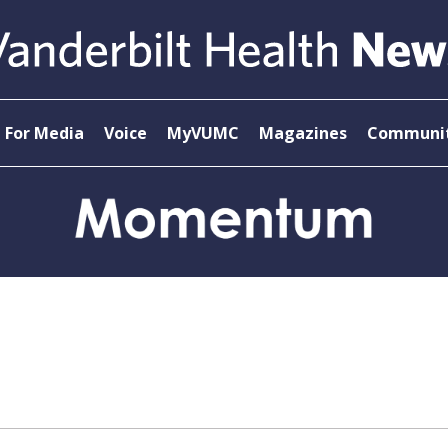
For Media
Voice
MyVUMC
Magazines
Communit