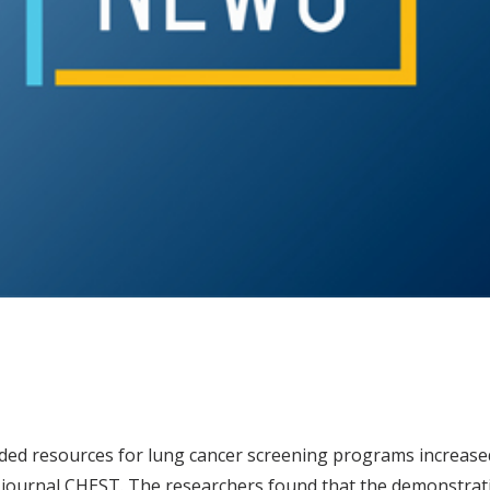
ided resources for lung cancer screening programs increase
 journal CHEST. The researchers found that the demonstrat