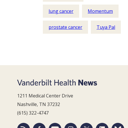
lung cancer
Momentum
prostate cancer
Tuya Pal
1211 Medical Center Drive
Nashville, TN 37232
(615) 322-4747