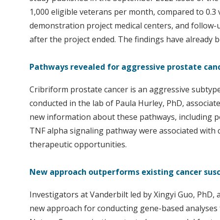
1,000 eligible veterans per month, compared to 0.3
demonstration project medical centers, and follow-
after the project ended. The findings have already
Pathways revealed for aggressive prostate ca
Cribriform prostate cancer is an aggressive subtype 
conducted in the lab of Paula Hurley, PhD, associa
new information about these pathways, including po
TNF alpha signaling pathway were associated with c
therapeutic opportunities.
New approach outperforms existing cancer susc
Investigators at Vanderbilt led by Xingyi Guo, PhD, 
new approach for conducting gene-based analyses for