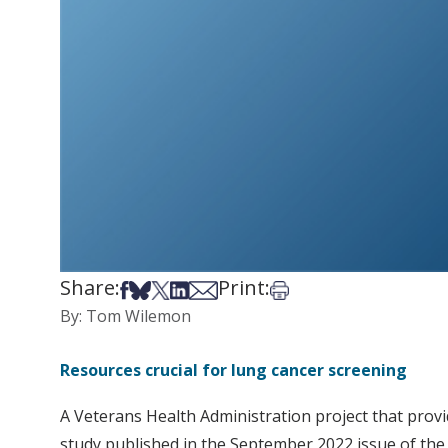
Share:
Print:
Share on Facebook
Share on Bsky
Share on X
Share on LinkedIn
Share via Email
Print this article
By: Tom Wilemon
Resources crucial for lung cancer screening
A Veterans Health Administration project that prov
study published in the September 2022 issue of the