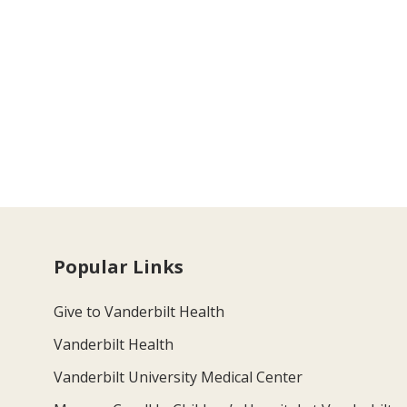
Popular Links
Give to Vanderbilt Health
Vanderbilt Health
Vanderbilt University Medical Center