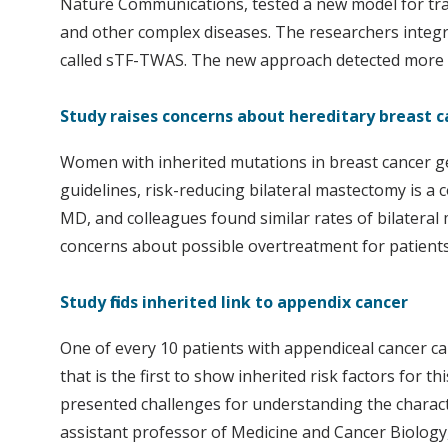
Nature Communications, tested a new model for tran
and other complex diseases. The researchers integra
called sTF-TWAS. The new approach detected more
Study raises concerns about hereditary breast
Women with inherited mutations in breast cancer gen
guidelines, risk-reducing bilateral mastectomy is a
MD, and colleagues found similar rates of bilatera
concerns about possible overtreatment for patient
Study finds inherited link to appendix cancer
One of every 10 patients with appendiceal cancer ca
that is the first to show inherited risk factors for t
presented challenges for understanding the charact
assistant professor of Medicine and Cancer Biology, 