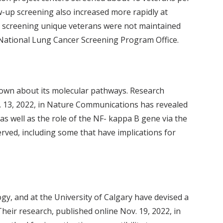
-up screening also increased more rapidly at
or screening unique veterans were not maintained
 National Lung Cancer Screening Program Office.
 known about its molecular pathways. Research
t. 13, 2022, in Nature Communications has revealed
s well as the role of the NF- kappa B gene via the
rved, including some that have implications for
ogy, and at the University of Calgary have devised a
eir research, published online Nov. 19, 2022, in