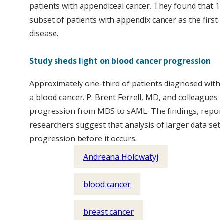
patients with appendiceal cancer. They found that 11
subset of patients with appendix cancer as the first
disease.
Study sheds light on blood cancer progression
Approximately one-third of patients diagnosed with
a blood cancer. P. Brent Ferrell, MD, and colleague
progression from MDS to sAML. The findings, reporte
researchers suggest that analysis of larger data set
progression before it occurs.
Andreana Holowatyj
blood cancer
breast cancer