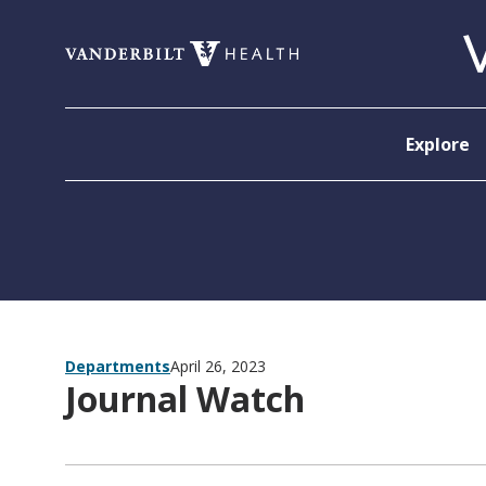
Skip to content
Explore
Departments
April 26, 2023
Journal Watch