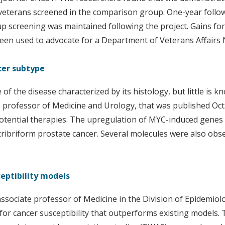
 veterans screened in the comparison group. One-year follow
up screening was maintained following the project. Gains f
 been used to advocate for a Department of Veterans Affairs
ncer subtype
of the disease characterized by its histology, but little is
te professor of Medicine and Urology, that was published Oc
tential therapies. The upregulation of MYC-induced genes a
ribriform prostate cancer. Several molecules were also obse
eptibility models
associate professor of Medicine in the Division of Epidemiol
 cancer susceptibility that outperforms existing models. Th