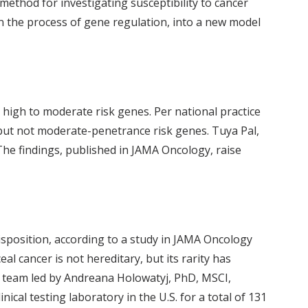
thod for investigating susceptibility to cancer
in the process of gene regulation, into a new model
high to moderate risk genes. Per national practice
- but not moderate-penetrance risk genes. Tuya Pal,
he findings, published in JAMA Oncology, raise
isposition, according to a study in JAMA Oncology
eal cancer is not hereditary, but its rarity has
h team led by Andreana Holowatyj, PhD, MSCI,
cal testing laboratory in the U.S. for a total of 131