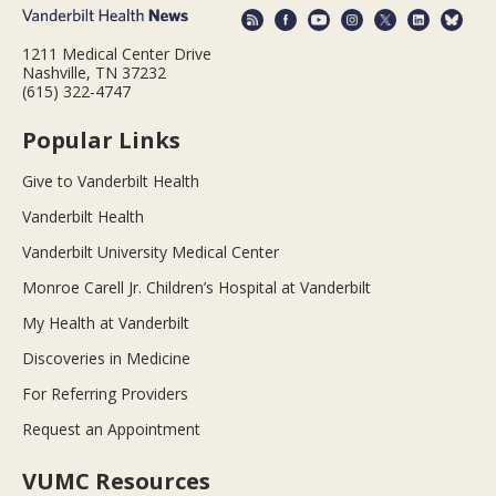
1211 Medical Center Drive
Nashville, TN 37232
(615) 322-4747
Popular Links
Give to Vanderbilt Health
Vanderbilt Health
Vanderbilt University Medical Center
Monroe Carell Jr. Children’s Hospital at Vanderbilt
My Health at Vanderbilt
Discoveries in Medicine
For Referring Providers
Request an Appointment
VUMC Resources