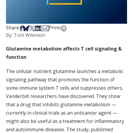
Share on Facebook
Share on Bsky
Share on X
Share on LinkedIn
Share via Email
Print this article
Share:
Print:
By: Tom Wilemon
Glutamine metabolism affects T cell signaling &
function
The cellular nutrient glutamine launches a metabolic
signaling pathway that promotes the function of
some immune system T cells and suppresses others,
Vanderbilt researchers have discovered. They show
that a drug that inhibits glutamine metabolism —
currently in clinical trials as an anticancer agent —
might also be useful as a treatment for inflammatory
and autoimmune diseases. The study, published