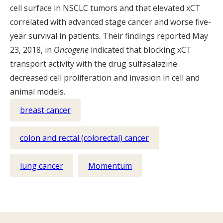
cell surface in NSCLC tumors and that elevated xCT
correlated with advanced stage cancer and worse five-
year survival in patients. Their findings reported May
23, 2018, in
Oncogene
indicated that blocking xCT
transport activity with the drug sulfasalazine
decreased cell proliferation and invasion in cell and
animal models.
breast cancer
colon and rectal (colorectal) cancer
lung cancer
Momentum