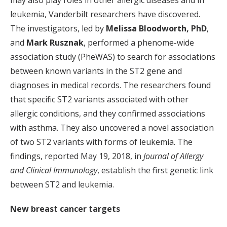
may also play roles in other allergic diseases and in
leukemia, Vanderbilt researchers have discovered.
The investigators, led by
Melissa Bloodworth, PhD
,
and
Mark Rusznak
, performed a phenome-wide
association study (PheWAS) to search for associations
between known variants in the ST2 gene and
diagnoses in medical records. The researchers found
that specific ST2 variants associated with other
allergic conditions, and they confirmed associations
with asthma. They also uncovered a novel association
of two ST2 variants with forms of leukemia. The
findings, reported May 19, 2018, in
Journal of Allergy
and Clinical Immunology
, establish the first genetic link
between ST2 and leukemia.
New breast cancer targets