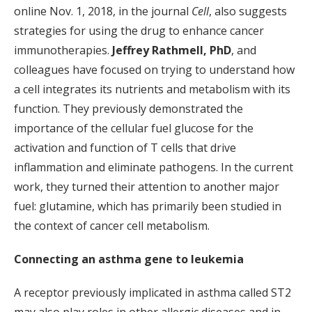
online Nov. 1, 2018, in the journal
Cell
, also suggests
strategies for using the drug to enhance cancer
immunotherapies.
Jeffrey Rathmell, PhD
, and
colleagues have focused on trying to understand how
a cell integrates its nutrients and metabolism with its
function. They previously demonstrated the
importance of the cellular fuel glucose for the
activation and function of T cells that drive
inflammation and eliminate pathogens. In the current
work, they turned their attention to another major
fuel: glutamine, which has primarily been studied in
the context of cancer cell metabolism.
Connecting an asthma gene to leukemia
A receptor previously implicated in asthma called ST2