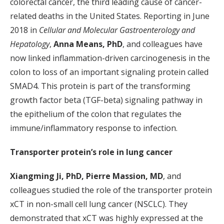
colorectal cancer, the third leading cause of cancer-
related deaths in the United States. Reporting in June
2018 in
Cellular and Molecular Gastroenterology and
Hepatology
,
Anna Means, PhD
, and colleagues have
now linked inflammation-driven carcinogenesis in the
colon to loss of an important signaling protein called
SMAD4. This protein is part of the transforming
growth factor beta (TGF-beta) signaling pathway in
the epithelium of the colon that regulates the
immune/inflammatory response to infection.
Transporter protein’s role in lung cancer
Xiangming Ji, PhD, Pierre Massion, MD
, and
colleagues studied the role of the transporter protein
xCT in non-small cell lung cancer (NSCLC). They
demonstrated that xCT was highly expressed at the