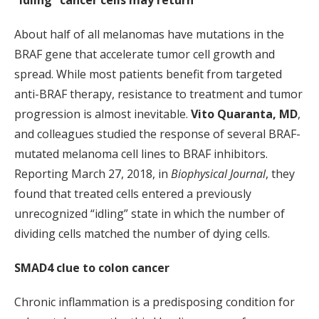
“Idling” cancer cells may return
About half of all melanomas have mutations in the
BRAF gene that accelerate tumor cell growth and
spread. While most patients benefit from targeted
anti-BRAF therapy, resistance to treatment and tumor
progression is almost inevitable.
Vito Quaranta, MD
,
and colleagues studied the response of several BRAF-
mutated melanoma cell lines to BRAF inhibitors.
Reporting March 27, 2018, in
Biophysical Journal
, they
found that treated cells entered a previously
unrecognized “idling” state in which the number of
dividing cells matched the number of dying cells.
SMAD4 clue to colon cancer
Chronic inflammation is a predisposing condition for