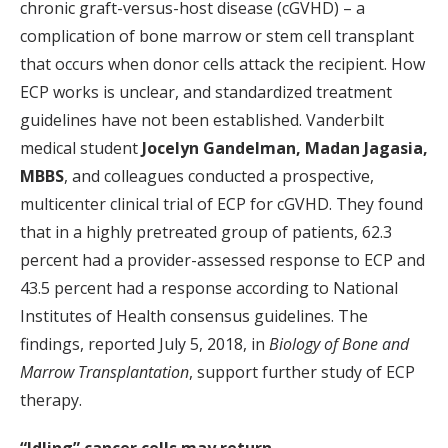
chronic graft-versus-host disease (cGVHD) – a
complication of bone marrow or stem cell transplant
that occurs when donor cells attack the recipient. How
ECP works is unclear, and standardized treatment
guidelines have not been established. Vanderbilt
medical student
Jocelyn Gandelman,
Madan Jagasia,
MBBS
, and colleagues conducted a prospective,
multicenter clinical trial of ECP for cGVHD. They found
that in a highly pretreated group of patients, 62.3
percent had a provider-assessed response to ECP and
43.5 percent had a response according to National
Institutes of Health consensus guidelines. The
findings, reported July 5, 2018, in
Biology of Bone and
Marrow Transplantation
, support further study of ECP
therapy.