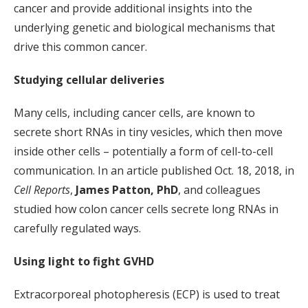
cancer and provide additional insights into the
underlying genetic and biological mechanisms that
drive this common cancer.
Studying cellular deliveries
Many cells, including cancer cells, are known to
secrete short RNAs in tiny vesicles, which then move
inside other cells – potentially a form of cell-to-cell
communication. In an article published Oct. 18, 2018, in
Cell Reports
,
James Patton, PhD
, and colleagues
studied how colon cancer cells secrete long RNAs in
carefully regulated ways.
Using light to fight GVHD
Extracorporeal photopheresis (ECP) is used to treat