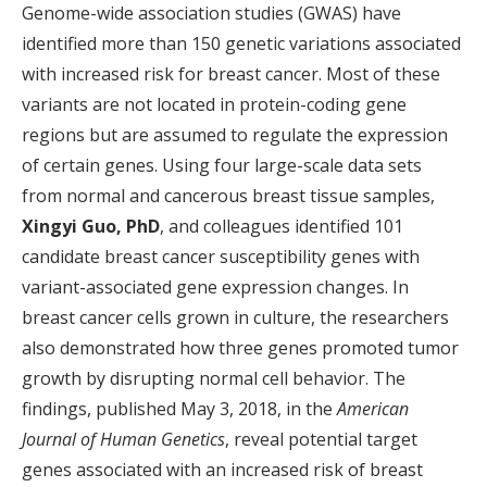
Genome-wide association studies (GWAS) have
identified more than 150 genetic variations associated
with increased risk for breast cancer. Most of these
variants are not located in protein-coding gene
regions but are assumed to regulate the expression
of certain genes. Using four large-scale data sets
from normal and cancerous breast tissue samples,
Xingyi Guo, PhD
, and colleagues identified 101
candidate breast cancer susceptibility genes with
variant-associated gene expression changes. In
breast cancer cells grown in culture, the researchers
also demonstrated how three genes promoted tumor
growth by disrupting normal cell behavior. The
findings, published May 3, 2018, in the
American
Journal of Human Genetics
, reveal potential target
genes associated with an increased risk of breast