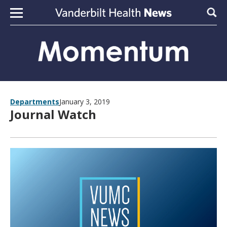
Skip to content
Sear
Departments
January 3, 2019
Journal Watch