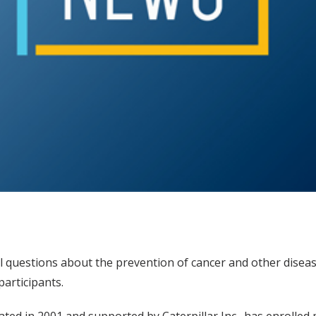
al questions about the prevention of cancer and other dise
articipants.