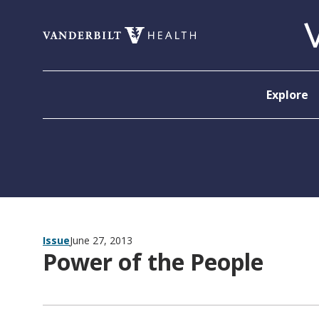
Skip to content
Explore
Issue
June 27, 2013
Power of the People