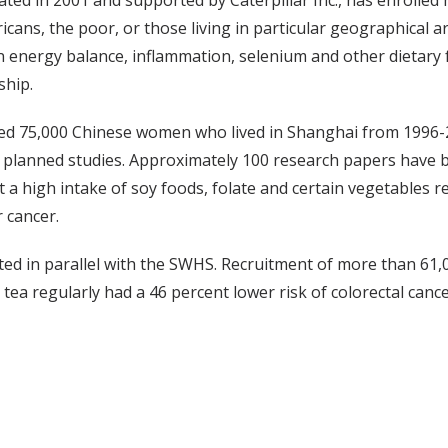
ed in 2001 and supported by Caterpillar Inc., has enrolled m
cans, the poor, or those living in particular geographical 
t in energy balance, inflammation, selenium and other dietar
ship.
d 75,000 Chinese women who lived in Shanghai from 1996-2
planned studies. Approximately 100 research papers have b
 a high intake of soy foods, folate and certain vegetables re
 cancer.
ed in parallel with the SWHS. Recruitment of more than 61,
a regularly had a 46 percent lower risk of colorectal cance