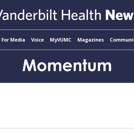
For Media
Voice
MyVUMC
Magazines
Communit