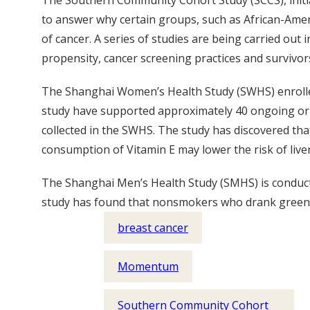
The Southern Community Cohort Study (SCCS), initiat
to answer why certain groups, such as African-Ameri
of cancer. A series of studies are being carried ou
propensity, cancer screening practices and survivor
The Shanghai Women’s Health Study (SWHS) enrolle
study have supported approximately 40 ongoing or 
collected in the SWHS. The study has discovered that
consumption of Vitamin E may lower the risk of liver
The Shanghai Men’s Health Study (SMHS) is conduct
study has found that nonsmokers who drank green te
breast cancer
Momentum
Southern Community Cohort