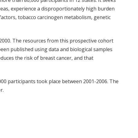
ore than 86,000 participants in 12 states. It seeks
areas, experience a disproportionately high burden
y factors, tobacco carcinogen metabolism, genetic
000. The resources from this prospective cohort
een published using data and biological samples
duces the risk of breast cancer, and that
000 participants took place between 2001-2006. The
r.