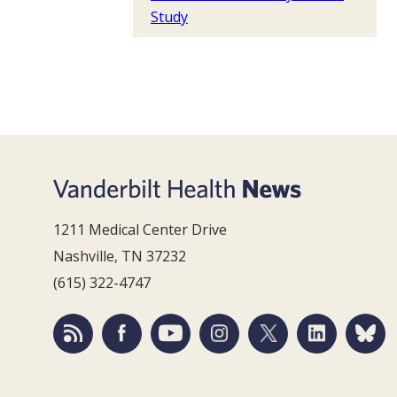
Study
1211 Medical Center Drive
Nashville, TN 37232
(615) 322-4747