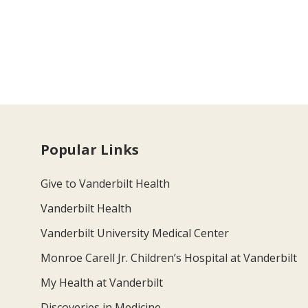
Popular Links
Give to Vanderbilt Health
Vanderbilt Health
Vanderbilt University Medical Center
Monroe Carell Jr. Children’s Hospital at Vanderbilt
My Health at Vanderbilt
Discoveries in Medicine