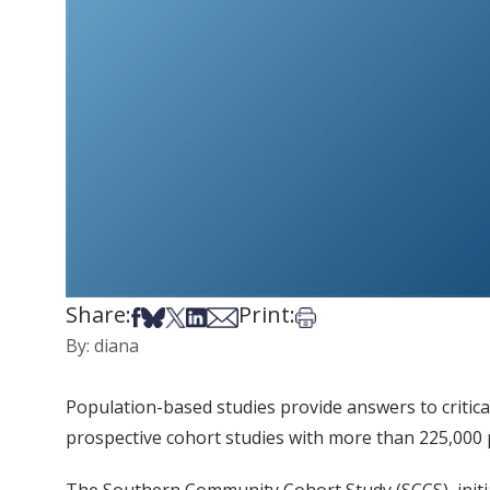
Share:
Print:
Share on Facebook
Share on Bsky
Share on X
Share on LinkedIn
Share via Email
Print this article
By: diana
Population-based studies provide answers to critic
prospective cohort studies with more than 225,000 p