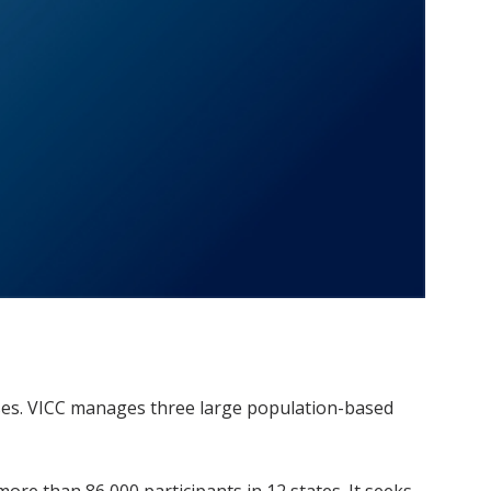
ases. VICC manages three large population-based