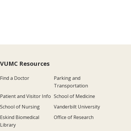
VUMC Resources
Find a Doctor
Parking and
Transportation
Patient and Visitor Info
School of Medicine
School of Nursing
Vanderbilt University
Eskind Biomedical
Office of Research
Library