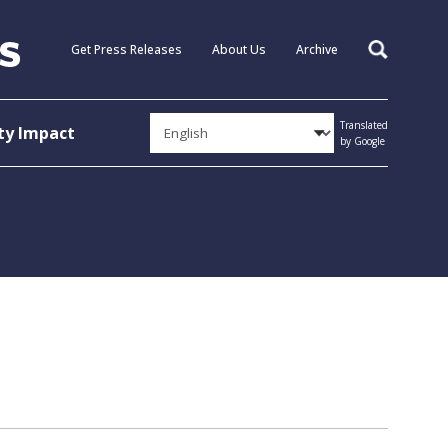
Get Press Releases
About Us
Archive
Search
Translated
y Impact
by Google