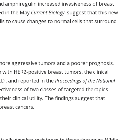
nd amphiregulin increased invasiveness of breast
ed in the May
Current Biology
, suggest that this new
lls to cause changes to normal cells that surround
h more aggressive tumors and a poorer prognosis.
with HER2-positive breast tumors, the clinical
.D., and reported in the
Proceedings of the National
ctiveness of two classes of targeted therapies
ir clinical utility. The findings suggest that
breast cancers.