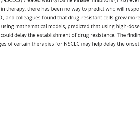
 (NSCLCs) treated with tyrosine kinase inhibitors (TKIs) eve
in therapy, there has been no way to predict who will respon
.D., and colleagues found that drug-resistant cells grew more
 using mathematical models, predicted that using high-dose 
could delay the establishment of drug resistance. The findin
ges of certain therapies for NSCLC may help delay the onset 