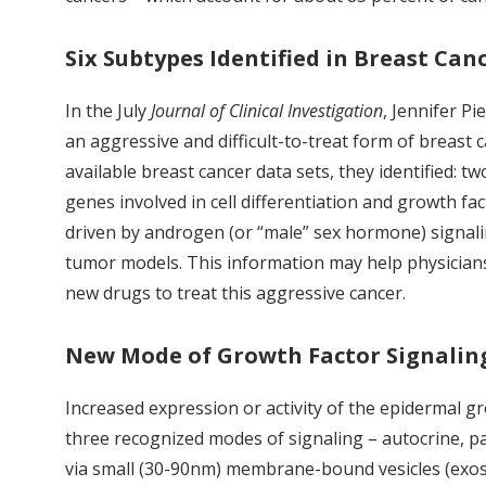
Six Subtypes Identified in Breast Can
In the July
Journal of Clinical Investigation
, Jennifer Pi
an aggressive and difficult-to-treat form of breast 
available breast cancer data sets, they identified:
genes involved in cell differentiation and growth
driven by androgen (or “male” sex hormone) signalin
tumor models. This information may help physician
new drugs to treat this aggressive cancer.
New Mode of Growth Factor Signalin
Increased expression or activity of the epidermal g
three recognized modes of signaling – autocrine, pa
via small (30-90nm) membrane-bound vesicles (exos