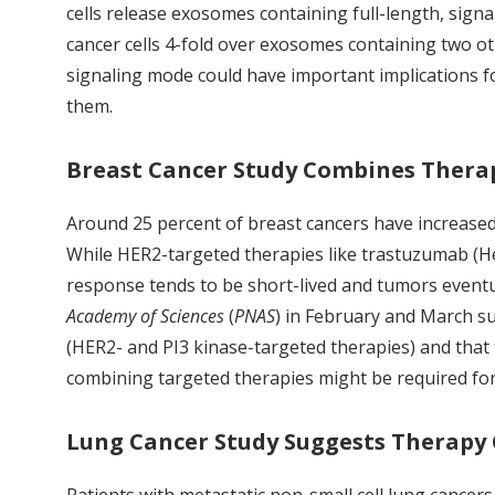
cells release exosomes containing full-length, sig
cancer cells 4-fold over exosomes containing two o
signaling mode could have important implications fo
them.
Breast Cancer Study Combines Thera
Around 25 percent of breast cancers have increased
While HER2-targeted therapies like trastuzumab (Her
response tends to be short-lived and tumors eventu
Academy of Sciences
(
PNAS
) in February and March su
(HER2- and PI3 kinase-targeted therapies) and that 
combining targeted therapies might be required for
Lung Cancer Study Suggests Therapy