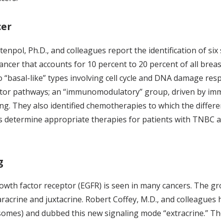
cer
etenpol, Ph.D., and colleagues report the identification of si
cancer that accounts for 10 percent to 20 percent of all brea
 two “basal-like” types involving cell cycle and DNA damage 
 factor pathways; an “immunomodulatory” group, driven by i
g. They also identified chemotherapies to which the differe
s determine appropriate therapies for patients with TNBC a
g
rowth factor receptor (EGFR) is seen in many cancers. The gr
racrine and juxtacrine. Robert Coffey, M.D., and colleagues 
omes) and dubbed this new signaling mode “extracrine.” Th