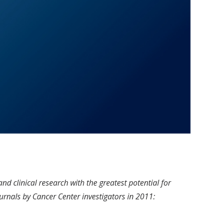
d clinical research with the greatest potential for
urnals by Cancer Center investigators in 2011: