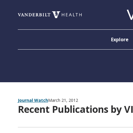
Skip to content
Explore
Journal Watch
March 21, 2012
Recent Publications by V