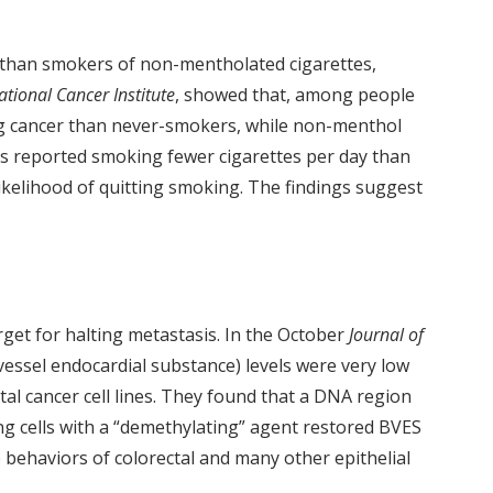
e than smokers of non-mentholated cigarettes,
ational Cancer Institute
, showed that, among people
ng cancer than never-smokers, while non-menthol
rs reported smoking fewer cigarettes per day than
kelihood of quitting smoking. The findings suggest
rget for halting metastasis. In the October
Journal of
vessel endocardial substance) levels were very low
ctal cancer cell lines. They found that a DNA region
ing cells with a “demethylating” agent restored BVES
 behaviors of colorectal and many other epithelial