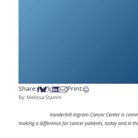
Share:
Print:
Share on Facebook
Share on Bsky
Share on X
Share on LinkedIn
Share via Email
Print this article
By: Melissa Stamm
Vanderbilt-Ingram Cancer Center is commit
making a difference for cancer patients, today and in th