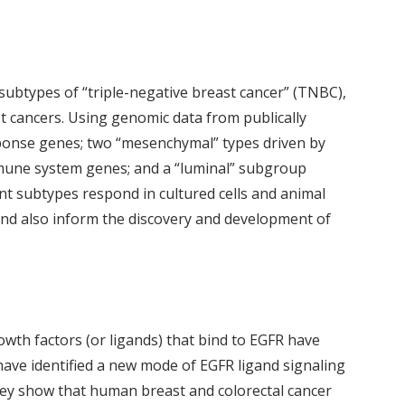
x subtypes of “triple-negative breast cancer” (TNBC),
st cancers. Using genomic data from publically
response genes; two “mesenchymal” types driven by
mmune system genes; and a “luminal” subgroup
nt subtypes respond in cultured cells and animal
nd also inform the discovery and development of
owth factors (or ligands) that bind to EGFR have
have identified a new mode of EGFR ligand signaling
ey show that human breast and colorectal cancer