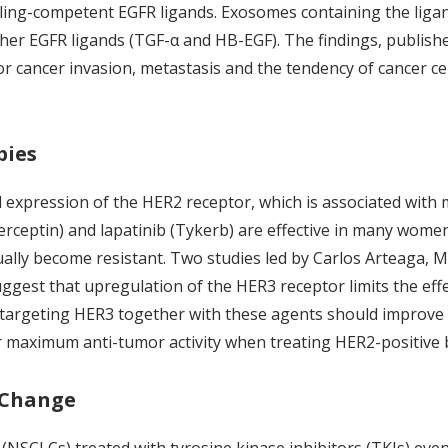
naling-competent EGFR ligands. Exosomes containing the liga
ther EGFR ligands (TGF-α and HB-EGF). The findings, publish
r cancer invasion, metastasis and the tendency of cancer ce
pies
 expression of the HER2 receptor, which is associated wit
ceptin) and lapatinib (Tykerb) are effective in many women 
ally become resistant. Two studies led by Carlos Arteaga, M
ggest that upregulation of the HER3 receptor limits the effe
targeting HER3 together with these agents should improve the
 maximum anti-tumor activity when treating HER2-positive 
 Change