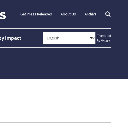
Get Press Releases
About Us
Archive
Search
Translated
y Impact
by Google