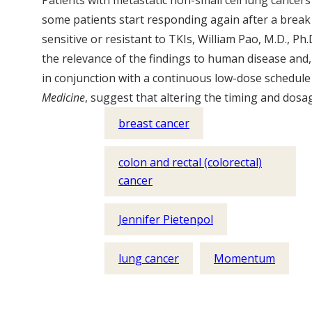
Patients with metastatic non-small cell lung cancers
some patients start responding again after a break 
sensitive or resistant to TKIs, William Pao, M.D., Ph
the relevance of the findings to human disease and,
in conjunction with a continuous low-dose schedule 
Medicine
, suggest that altering the timing and dosa
breast cancer
colon and rectal (colorectal)
cancer
Jennifer Pietenpol
lung cancer
Momentum