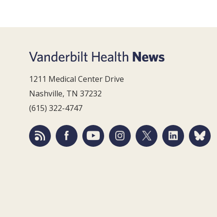
1211 Medical Center Drive
Nashville, TN 37232
(615) 322-4747