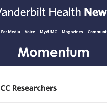
For Media
Voice
MyVUMC
Magazines
Communit
ICC Researchers