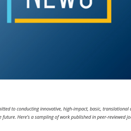
ted to conducting innovative, high-impact, basic, translational an
e future. Here’s a sampling of work published in peer-reviewed jo