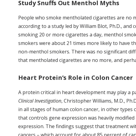
Study Snuffs Out Menthol Myths
People who smoke mentholated cigarettes are no mor
according to a study led by William Blot, Ph.D., and
smoking 20 or more cigarettes a day, menthol smok
smokers were about 21 times more likely to have th
non-menthol smokers. There was no significant dif
that mentholated cigarettes are no more, and perha
Heart Protein’s Role in Colon Cancer
A protein critical in heart development may play a 
Clinical Investigation
, Christopher Williams, M.D., Ph.
in all stages of human colon cancer, in other types o
that controls gene expression was heavily modified 
expression. The findings suggest that treatment wit
cancers – which account for about 85 percent of can