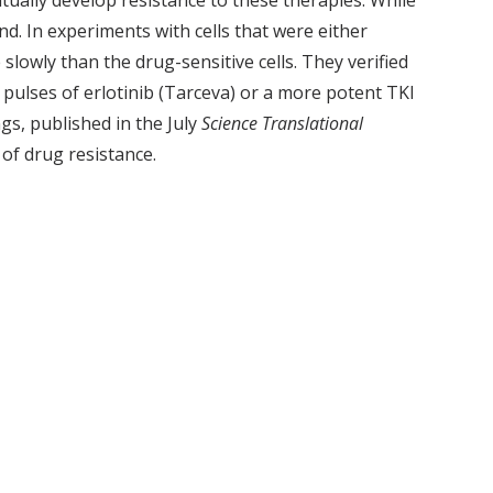
ntually develop resistance to these therapies. While
d. In experiments with cells that were either
 slowly than the drug-sensitive cells. They verified
pulses of erlotinib (Tarceva) or a more potent TKI
gs, published in the July
Science Translational
of drug resistance.