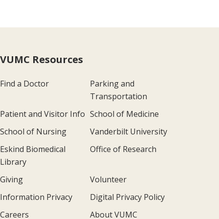
VUMC Resources
Find a Doctor
Parking and
Transportation
Patient and Visitor Info
School of Medicine
School of Nursing
Vanderbilt University
Eskind Biomedical
Office of Research
Library
Giving
Volunteer
Information Privacy
Digital Privacy Policy
Careers
About VUMC