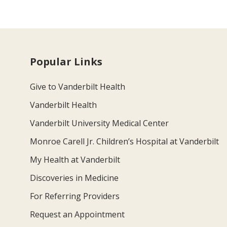
Popular Links
Give to Vanderbilt Health
Vanderbilt Health
Vanderbilt University Medical Center
Monroe Carell Jr. Children’s Hospital at Vanderbilt
My Health at Vanderbilt
Discoveries in Medicine
For Referring Providers
Request an Appointment