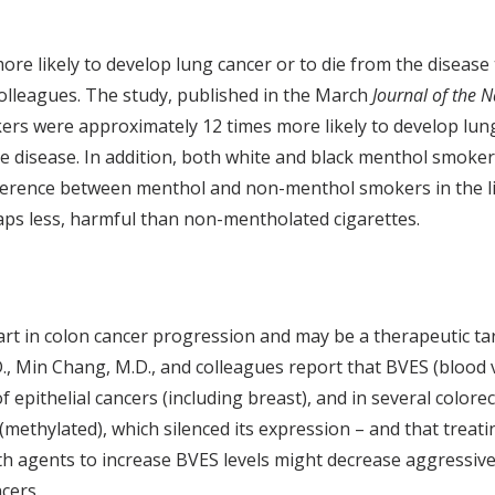
e likely to develop lung cancer or to die from the diseas
 colleagues. The study, published in the March
Journal of the N
ers were approximately 12 times more likely to develop lu
e disease. In addition, both white and black menthol smoke
ference between menthol and non-menthol smokers in the li
ps less, harmful than non-mentholated cigarettes.
part in colon cancer progression and may be a therapeutic ta
D., Min Chang, M.D., and colleagues report that BVES (blood 
f epithelial cancers (including breast), and in several colore
(methylated), which silenced its expression – and that treat
h agents to increase BVES levels might decrease aggressive
cers.