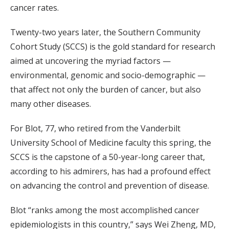
cancer rates.
Twenty-two years later, the Southern Community
Cohort Study (SCCS) is the gold standard for research
aimed at uncovering the myriad factors —
environmental, genomic and socio-demographic —
that affect not only the burden of cancer, but also
many other diseases.
For Blot, 77, who retired from the Vanderbilt
University School of Medicine faculty this spring, the
SCCS is the capstone of a 50-year-long career that,
according to his admirers, has had a profound effect
on advancing the control and prevention of disease.
Blot “ranks among the most accomplished cancer
epidemiologists in this country,” says Wei Zheng, MD,