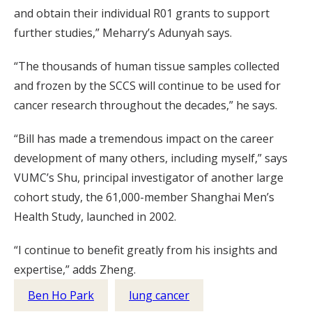
and obtain their individual R01 grants to support
further studies,” Meharry’s Adunyah says.
“The thousands of human tissue samples collected
and frozen by the SCCS will continue to be used for
cancer research throughout the decades,” he says.
“Bill has made a tremendous impact on the career
development of many others, including myself,” says
VUMC’s Shu, principal investigator of another large
cohort study, the 61,000-member Shanghai Men’s
Health Study, launched in 2002.
“I continue to benefit greatly from his insights and
expertise,” adds Zheng.
Ben Ho Park
lung cancer