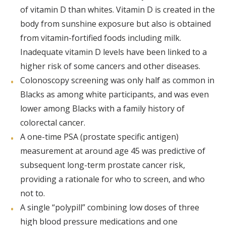
of vitamin D than whites. Vitamin D is created in the
body from sunshine exposure but also is obtained
from vitamin-fortified foods including milk.
Inadequate vitamin D levels have been linked to a
higher risk of some cancers and other diseases.
Colonoscopy screening was only half as common in
Blacks as among white participants, and was even
lower among Blacks with a family history of
colorectal cancer.
A one-time PSA (prostate specific antigen)
measurement at around age 45 was predictive of
subsequent long-term prostate cancer risk,
providing a rationale for who to screen, and who
not to.
A single “polypill” combining low doses of three
high blood pressure medications and one