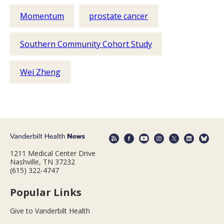
Momentum
prostate cancer
Southern Community Cohort Study
Wei Zheng
1211 Medical Center Drive
Nashville, TN 37232
(615) 322-4747
Popular Links
Give to Vanderbilt Health