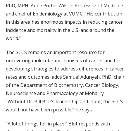
PhD, MPH, Anne Potter Wilson Professor of Medicine
and chief of Epidemiology at VUMC. “His contribution
in this area has enormous impacts in reducing cancer
incidence and mortality in the U.S. and around the
world.”
The SCCS remains an important resource for
uncovering molecular mechanisms of cancer and for
developing strategies to address differences in cancer
rates and outcomes, adds Samuel Adunyah, PhD, chair
of the Department of Biochemistry, Cancer Biology,
Neuroscience and Pharmacology at Meharry.
“Without Dr. Bill Blot’s leadership and input, the SCCS
would not have been possible,” he says.
“A lot of things fell in place,” Blot responds with