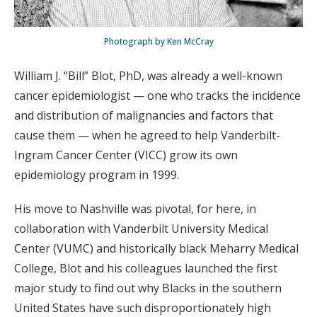
Photograph by Ken McCray
William J. “Bill” Blot, PhD, was already a well-known
cancer epidemiologist — one who tracks the incidence
and distribution of malignancies and factors that
cause them — when he agreed to help Vanderbilt-
Ingram Cancer Center (VICC) grow its own
epidemiology program in 1999.
His move to Nashville was pivotal, for here, in
collaboration with Vanderbilt University Medical
Center (VUMC) and historically black Meharry Medical
College, Blot and his colleagues launched the first
major study to find out why Blacks in the southern
United States have such disproportionately high