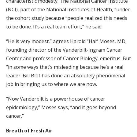
characteristic modesty. The National Cancer Institute
(NCI), part of the National Institutes of Health, funded
the cohort study because “people realized this needs
to be done. It’s a real team effort,” he said.
“He is very modest,” agrees Harold “Hal” Moses, MD,
founding director of the Vanderbilt-Ingram Cancer
Center and professor of Cancer Biology, emeritus. But
“in some ways that’s misleading because he’s a real
leader. Bill Blot has done an absolutely phenomenal
job in bringing us to where we are now.
“Now Vanderbilt is a powerhouse of cancer
epidemiology,” Moses says, “and it goes beyond
cancer.”
Breath of Fresh Air