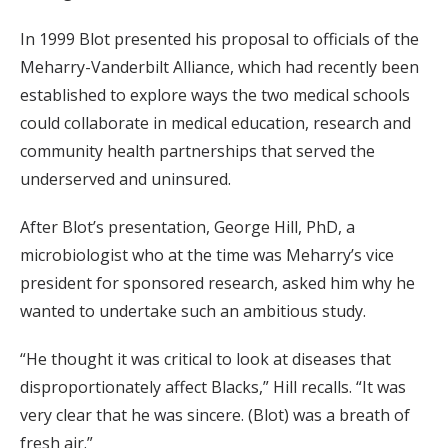
In 1999 Blot presented his proposal to officials of the
Meharry-Vanderbilt Alliance, which had recently been
established to explore ways the two medical schools
could collaborate in medical education, research and
community health partnerships that served the
underserved and uninsured.
After Blot’s presentation, George Hill, PhD, a
microbiologist who at the time was Meharry’s vice
president for sponsored research, asked him why he
wanted to undertake such an ambitious study.
“He thought it was critical to look at diseases that
disproportionately affect Blacks,” Hill recalls. “It was
very clear that he was sincere. (Blot) was a breath of
fresh air.”