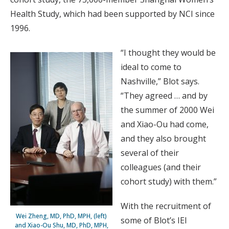
Health Study, which had been supported by NCI since
1996.
“I thought they would be
ideal to come to
Nashville,” Blot says.
“They agreed … and by
the summer of 2000 Wei
and Xiao-Ou had come,
and they also brought
several of their
colleagues (and their
cohort study) with them.”
With the recruitment of
Wei Zheng, MD, PhD, MPH, (left)
some of Blot’s IEI
and Xiao-Ou Shu, MD, PhD, MPH,