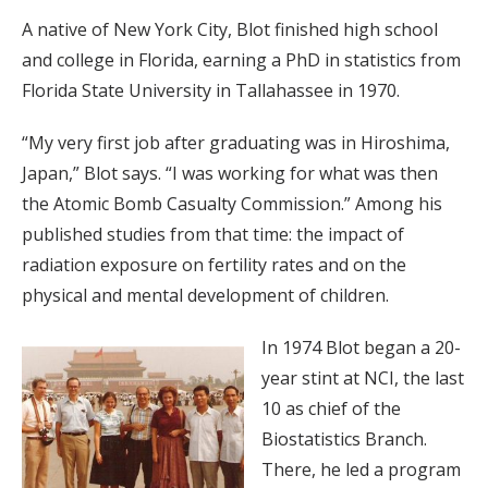
A native of New York City, Blot finished high school
and college in Florida, earning a PhD in statistics from
Florida State University in Tallahassee in 1970.
“My very first job after graduating was in Hiroshima,
Japan,” Blot says. “I was working for what was then
the Atomic Bomb Casualty Commission.” Among his
published studies from that time: the impact of
radiation exposure on fertility rates and on the
physical and mental development of children.
In 1974 Blot began a 20-
year stint at NCI, the last
10 as chief of the
Biostatistics Branch.
There, he led a program