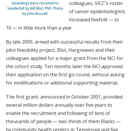
colleagues, VICC’s roster
(standing) were recruited to
Vanderbilt by Bill Blot, PhD. Photo
of cancer epidemiologists
by John Russell.
increased fivefold — to
10 — in little more than a year.
By late 2000, armed with successful results from their
pilot feasibility project, Blot, Hargreaves and their
colleagues applied for a major grant from the NCI for
the cohort study. Ten months later the NCI approved
their application on the first go-round, without asking
for modifications or additional supporting material.
The first grant, announced in October 2001, provided
several million dollars annually over five years to
enable the recruitment and following of tens of
thousands of people — two-thirds of them Blacks —
by community health centers in Tennessee and five