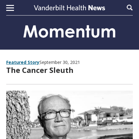
Skip to content
Sear
Featured Story
September 30, 2021
The Cancer Sleuth