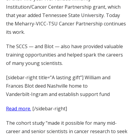
Institution/Cancer Center Partnership grant, which
that year added Tennessee State University. Today
the Meharry-VICC-TSU Cancer Partnership continues
its work.
The SCCS — and Blot — also have provided valuable
training opportunities and helped spark the careers
of many young scientists.
[sidebar-right title=”A lasting gift”] William and
Frances Blot deed Nashville home to
Vanderbilt-Ingram and establish support fund
Read more.
[/sidebar-right]
The cohort study “made it possible for many mid-
career and senior scientists in cancer research to seek