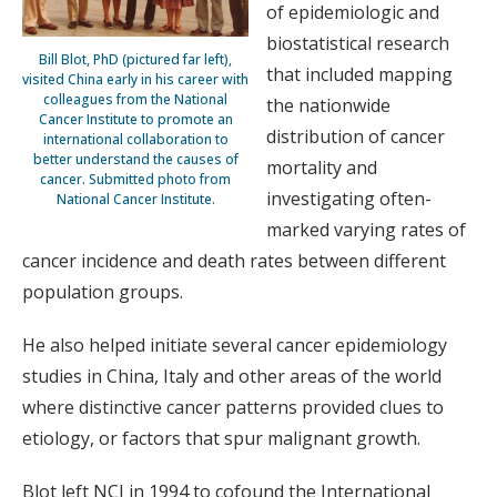
of epidemiologic and
biostatistical research
Bill Blot, PhD (pictured far left),
that included mapping
visited China early in his career with
colleagues from the National
the nationwide
Cancer Institute to promote an
distribution of cancer
international collaboration to
better understand the causes of
mortality and
cancer. Submitted photo from
investigating often-
National Cancer Institute.
marked varying rates of
cancer incidence and death rates between different
population groups.
He also helped initiate several cancer epidemiology
studies in China, Italy and other areas of the world
where distinctive cancer patterns provided clues to
etiology, or factors that spur malignant growth.
Blot left NCI in 1994 to cofound the International