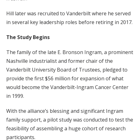
Hill later was recruited to Vanderbilt where he served
in several key leadership roles before retiring in 2017.
The Study Begins
The family of the late E. Bronson Ingram, a prominent
Nashville industrialist and former chair of the
Vanderbilt University Board of Trustees, pledged to
provide the first $56 million for expansion of what
would become the Vanderbilt-Ingram Cancer Center
in 1999.
With the alliance’s blessing and significant Ingram
family support, a pilot study was conducted to test the
feasibility of assembling a huge cohort of research
participants.