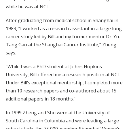
while he was at NCI.
After graduating from medical school in Shanghai in
1983, “I worked as a research assistant in a large lung
cancer study led by Bill and my former mentor Dr. Yu-
Tang Gao at the Shanghai Cancer Institute,” Zheng
says.
“While I was a PhD student at Johns Hopkins
University, Bill offered me a research position at NCI.
Under Bill’s exceptional mentorship, I completed more
than 10 research papers and co-authored about 15
additional papers in 18 months.”
In 1999 Zheng and Shu were at the University of
South Carolina in Columbia and were leading a large
cohort study, the 75,000-member Shanghai Women’s