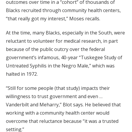
outcomes over time in a “cohort” of thousands of
Blacks recruited through community health centers,
“that really got my interest,” Moses recalls.
At the time, many Blacks, especially in the South, were
reluctant to volunteer for medical research, in part
because of the public outcry over the federal
government’s infamous, 40-year “Tuskegee Study of
Untreated Syphilis in the Negro Male,” which was
halted in 1972.
“Still for some people (that study) impacts their
willingness to trust government and even …
Vanderbilt and Meharry,” Blot says. He believed that
working with a community health center would
overcome that reluctance because “it was a trusted
setting.”