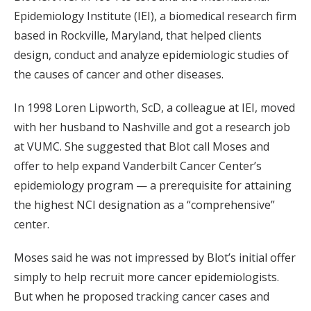
Epidemiology Institute (IEI), a biomedical research firm
based in Rockville, Maryland, that helped clients
design, conduct and analyze epidemiologic studies of
the causes of cancer and other diseases.
In 1998 Loren Lipworth, ScD, a colleague at IEI, moved
with her husband to Nashville and got a research job
at VUMC. She suggested that Blot call Moses and
offer to help expand Vanderbilt Cancer Center’s
epidemiology program — a prerequisite for attaining
the highest NCI designation as a “comprehensive”
center.
Moses said he was not impressed by Blot’s initial offer
simply to help recruit more cancer epidemiologists.
But when he proposed tracking cancer cases and