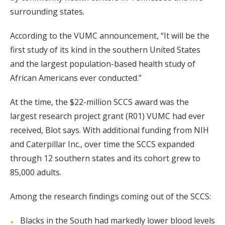
surrounding states.
According to the VUMC announcement, “It will be the
first study of its kind in the southern United States
and the largest population-based health study of
African Americans ever conducted.”
At the time, the $22-million SCCS award was the
largest research project grant (R01) VUMC had ever
received, Blot says. With additional funding from NIH
and Caterpillar Inc., over time the SCCS expanded
through 12 southern states and its cohort grew to
85,000 adults.
Among the research findings coming out of the SCCS:
Blacks in the South had markedly lower blood levels