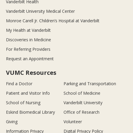
Vanderbilt Health
Vanderbilt University Medical Center
Monroe Carell Jr. Children’s Hospital at Vanderbilt
My Health at Vanderbilt
Discoveries in Medicine
For Referring Providers
Request an Appointment
VUMC Resources
Find a Doctor
Parking and Transportation
Patient and Visitor Info
School of Medicine
School of Nursing
Vanderbilt University
Eskind Biomedical Library
Office of Research
Giving
Volunteer
Information Privacy
Digital Privacy Policy