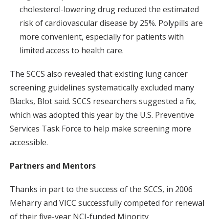
cholesterol-lowering drug reduced the estimated
risk of cardiovascular disease by 25%. Polypills are
more convenient, especially for patients with
limited access to health care.
The SCCS also revealed that existing lung cancer
screening guidelines systematically excluded many
Blacks, Blot said. SCCS researchers suggested a fix,
which was adopted this year by the U.S. Preventive
Services Task Force to help make screening more
accessible.
Partners and Mentors
Thanks in part to the success of the SCCS, in 2006
Meharry and VICC successfully competed for renewal
of their five-year NCI-funded Minority