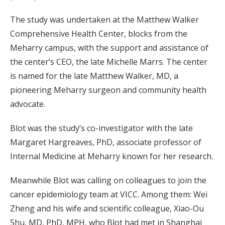
The study was undertaken at the Matthew Walker
Comprehensive Health Center, blocks from the
Meharry campus, with the support and assistance of
the center’s CEO, the late Michelle Marrs. The center
is named for the late Matthew Walker, MD, a
pioneering Meharry surgeon and community health
advocate.
Blot was the study’s co-investigator with the late
Margaret Hargreaves, PhD, associate professor of
Internal Medicine at Meharry known for her research.
Meanwhile Blot was calling on colleagues to join the
cancer epidemiology team at VICC. Among them: Wei
Zheng and his wife and scientific colleague, Xiao-Ou
Shu, MD, PhD, MPH, who Blot had met in Shanghai