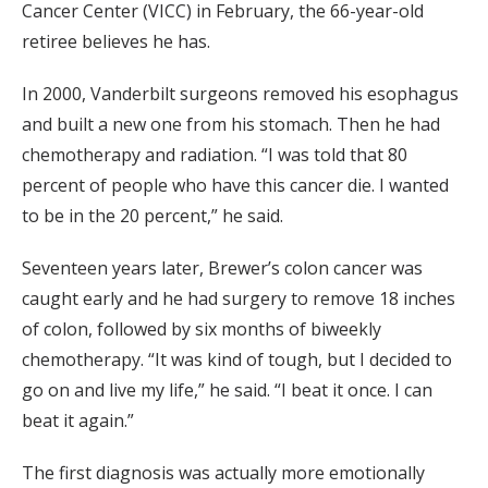
Cancer Center (VICC) in February, the 66-year-old
retiree believes he has.
In 2000, Vanderbilt surgeons removed his esophagus
and built a new one from his stomach. Then he had
chemotherapy and radiation. “I was told that 80
percent of people who have this cancer die. I wanted
to be in the 20 percent,” he said.
Seventeen years later, Brewer’s colon cancer was
caught early and he had surgery to remove 18 inches
of colon, followed by six months of biweekly
chemotherapy. “It was kind of tough, but I decided to
go on and live my life,” he said. “I beat it once. I can
beat it again.”
The first diagnosis was actually more emotionally