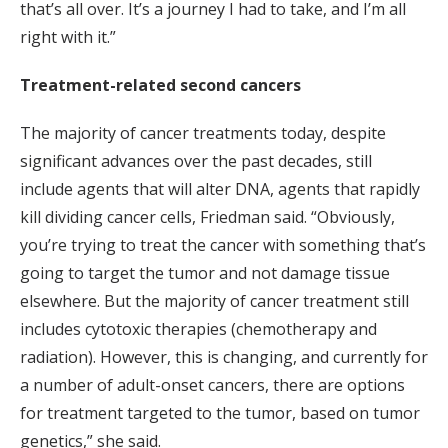
that’s all over. It’s a journey I had to take, and I’m all
right with it.”
Treatment-related second cancers
The majority of cancer treatments today, despite
significant advances over the past decades, still
include agents that will alter DNA, agents that rapidly
kill dividing cancer cells, Friedman said. “Obviously,
you’re trying to treat the cancer with something that’s
going to target the tumor and not damage tissue
elsewhere. But the majority of cancer treatment still
includes cytotoxic therapies (chemotherapy and
radiation). However, this is changing, and currently for
a number of adult-onset cancers, there are options
for treatment targeted to the tumor, based on tumor
genetics,” she said.