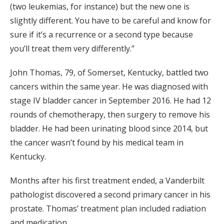
(two leukemias, for instance) but the new one is
slightly different. You have to be careful and know for
sure if it’s a recurrence or a second type because
you’ll treat them very differently.”
John Thomas, 79, of Somerset, Kentucky, battled two
cancers within the same year. He was diagnosed with
stage IV bladder cancer in September 2016. He had 12
rounds of chemotherapy, then surgery to remove his
bladder. He had been urinating blood since 2014, but
the cancer wasn’t found by his medical team in
Kentucky.
Months after his first treatment ended, a Vanderbilt
pathologist discovered a second primary cancer in his
prostate. Thomas’ treatment plan included radiation
and medication.