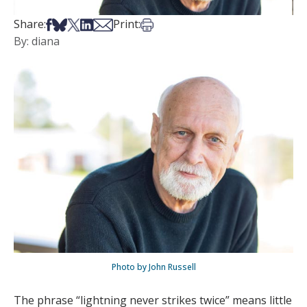
Share on Facebook
Share on Bsky
Share on X
Share on LinkedIn
Share via Email
Print this article
Share:
Print:
By: diana
Photo by John Russell
The phrase “lightning never strikes twice” means little