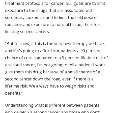
treatment protocols for cancer, our goals are to limit
exposure to the drugs that are associated with
secondary leukemias and to limit the field dose of
radiation and exposure to normal tissue, therefore
limiting second cancers.
“But for now, if this is the very best therapy we have,
and if it’s going to afford our patients a 90 percent
chance of cure compared to a 5 percent lifetime risk of
a second cancer, I’m not going to tell a patient I won’t
give them this drug because of a small chance of a
second cancer down the road, even if there is a
lifetime risk. We always have to weigh risks and
benefits.”
Understanding what is different between patients
who develop a second cancer and those who don’t,