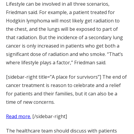
Lifestyle can be involved in all three scenarios,
Friedman said. For example, a patient treated for
Hodgkin lymphoma will most likely get radiation to
the chest, and the lungs will be exposed to part of
that radiation. But the incidence of a secondary lung
cancer is only increased in patients who get both a
significant dose of radiation and who smoke. “That’s
where lifestyle plays a factor,” Friedman said.
[sidebar-right title=”A place for survivors”] The end of
cancer treatment is reason to celebrate and a relief
for patients and their families, but it can also be a
time of new concerns.
Read more.
[/sidebar-right]
The healthcare team should discuss with patients