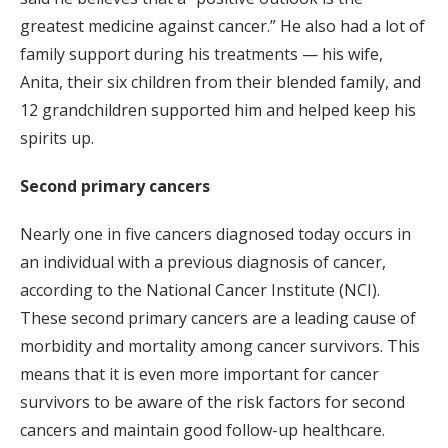
greatest medicine against cancer.” He also had a lot of
family support during his treatments — his wife,
Anita, their six children from their blended family, and
12 grandchildren supported him and helped keep his
spirits up.
Second primary cancers
Nearly one in five cancers diagnosed today occurs in
an individual with a previous diagnosis of cancer,
according to the National Cancer Institute (NCI).
These second primary cancers are a leading cause of
morbidity and mortality among cancer survivors. This
means that it is even more important for cancer
survivors to be aware of the risk factors for second
cancers and maintain good follow-up healthcare.