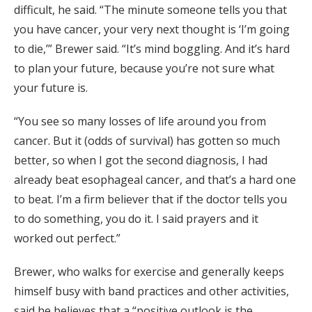
difficult, he said. “The minute someone tells you that
you have cancer, your very next thought is ‘I’m going
to die,’” Brewer said. “It’s mind boggling. And it’s hard
to plan your future, because you’re not sure what
your future is.
“You see so many losses of life around you from
cancer. But it (odds of survival) has gotten so much
better, so when I got the second diagnosis, I had
already beat esophageal cancer, and that’s a hard one
to beat. I’m a firm believer that if the doctor tells you
to do something, you do it. I said prayers and it
worked out perfect.”
Brewer, who walks for exercise and generally keeps
himself busy with band practices and other activities,
said he believes that a “positive outlook is the