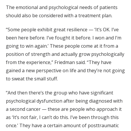
The emotional and psychological needs of patients
should also be considered with a treatment plan.
“Some people exhibit great resilience — ‘It’s OK. I’ve
been here before. I’ve fought it before. I won and I’m
going to win again.’ These people come at it from a
position of strength and actually grow psychologically
from the experience,” Friedman said. “They have
gained a new perspective on life and they’re not going
to sweat the small stuff.
“And then there’s the group who have significant
psychological dysfunction after being diagnosed with
a second cancer — these are people who approach it
as ‘It’s not fair, I can’t do this. I’ve been through this
once.’ They have a certain amount of posttraumatic