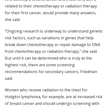
related to their chemotherapy or radiation therapy
for their first cancer, would provide many answers,
she said.
“Ongoing research is underway to understand genetic
risk factors, such as variations in genes that help
break down chemotherapy or repair damage to DNA
from chemotherapy or radiation therapy,” she said.
But until it can be determined who is truly at the
highest risk, there are some screening
recommendations for secondary cancers, Friedman
said.
Women who receive radiation to the chest for
Hodgkin lymphoma, for example, are at increased risk
of breast cancer and should undergo screening with