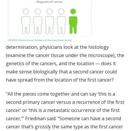
determination, physicians look at the histology
(examine the cancer tissue under the microscope), the
genetics of the cancers, and the location — does it
make sense biologically that a second cancer could
have spread from the location of the first cancer?
“All the pieces come together and can say ‘this is a
second primary cancer versus a recurrence of the first
cancer’ or ‘this is a metastatic occurrence of the first
cancer,’” Friedman said. “Someone can have a second
cancer that’s grossly the same type as the first cancer