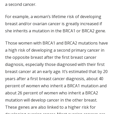
a second cancer.
For example, a woman’s lifetime risk of developing
breast and/or ovarian cancer is greatly increased if
she inherits a mutation in the BRCA1 or BRCA2 gene.
Those women with BRCA1 and BRCA2 mutations have
a high risk of developing a second primary cancer in
the opposite breast after the first breast cancer
diagnosis, especially those diagnosed with their first
breast cancer at an early age. It’s estimated that by 20
years after a first breast cancer diagnosis, about 40
percent of women who inherit a BRCA1 mutation and
about 26 percent of women who inherit a BRCA2
mutation will develop cancer in the other breast.
These genes are also linked to a higher risk for