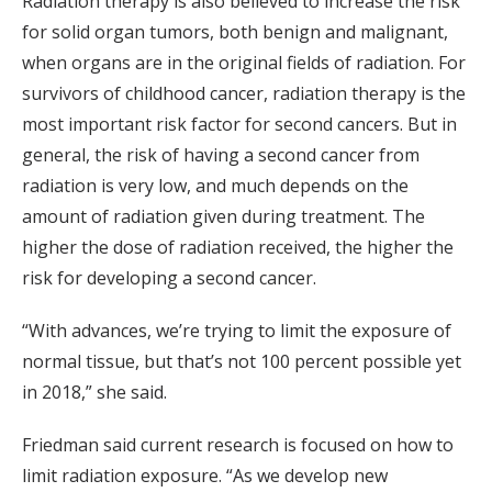
Radiation therapy is also believed to increase the risk
for solid organ tumors, both benign and malignant,
when organs are in the original fields of radiation. For
survivors of childhood cancer, radiation therapy is the
most important risk factor for second cancers. But in
general, the risk of having a second cancer from
radiation is very low, and much depends on the
amount of radiation given during treatment. The
higher the dose of radiation received, the higher the
risk for developing a second cancer.
“With advances, we’re trying to limit the exposure of
normal tissue, but that’s not 100 percent possible yet
in 2018,” she said.
Friedman said current research is focused on how to
limit radiation exposure. “As we develop new