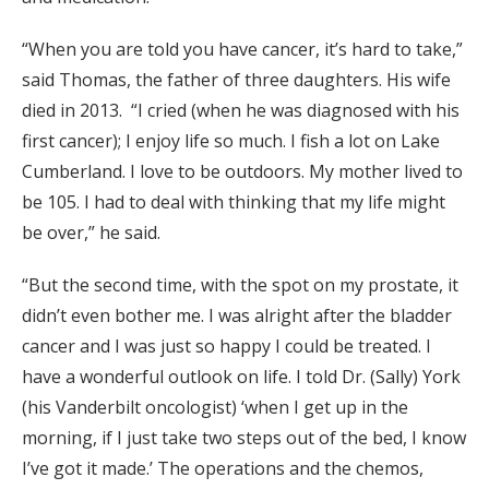
“When you are told you have cancer, it’s hard to take,”
said Thomas, the father of three daughters. His wife
died in 2013. “I cried (when he was diagnosed with his
first cancer); I enjoy life so much. I fish a lot on Lake
Cumberland. I love to be outdoors. My mother lived to
be 105. I had to deal with thinking that my life might
be over,” he said.
“But the second time, with the spot on my prostate, it
didn’t even bother me. I was alright after the bladder
cancer and I was just so happy I could be treated. I
have a wonderful outlook on life. I told Dr. (Sally) York
(his Vanderbilt oncologist) ‘when I get up in the
morning, if I just take two steps out of the bed, I know
I’ve got it made.’ The operations and the chemos,