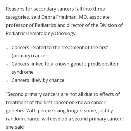
Reasons for secondary cancers fall into three
categories, said Debra Friedman, MD, associate
professor of Pediatrics and director of the Division of
Pediatric Hematology/Oncology.
Cancers related to the treatment of the first
(primary) cancer
Cancers linked to a known genetic predisposition
syndrome
Cancers likely by chance
“Second primary cancers are not all due to effects of
treatment of the first cancer or known cancer
genetics. With people living longer, some, just by
random chance, will develop a second primary cancer,”
she said.