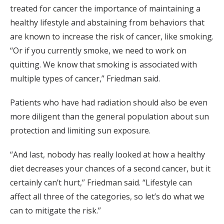
treated for cancer the importance of maintaining a
healthy lifestyle and abstaining from behaviors that
are known to increase the risk of cancer, like smoking.
“Or if you currently smoke, we need to work on
quitting. We know that smoking is associated with
multiple types of cancer,” Friedman said.
Patients who have had radiation should also be even
more diligent than the general population about sun
protection and limiting sun exposure.
“And last, nobody has really looked at how a healthy
diet decreases your chances of a second cancer, but it
certainly can’t hurt,” Friedman said. “Lifestyle can
affect all three of the categories, so let’s do what we
can to mitigate the risk.”