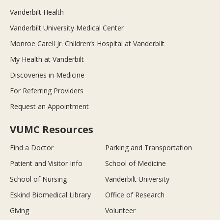
Vanderbilt Health
Vanderbilt University Medical Center
Monroe Carell Jr. Children’s Hospital at Vanderbilt
My Health at Vanderbilt
Discoveries in Medicine
For Referring Providers
Request an Appointment
VUMC Resources
Find a Doctor
Parking and Transportation
Patient and Visitor Info
School of Medicine
School of Nursing
Vanderbilt University
Eskind Biomedical Library
Office of Research
Giving
Volunteer