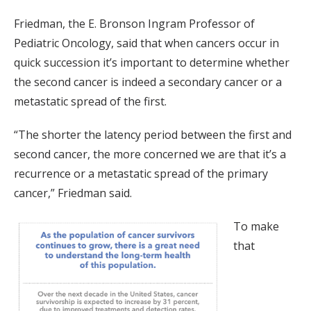
Friedman, the E. Bronson Ingram Professor of
Pediatric Oncology, said that when cancers occur in
quick succession it’s important to determine whether
the second cancer is indeed a secondary cancer or a
metastatic spread of the first.
“The shorter the latency period between the first and
second cancer, the more concerned we are that it’s a
recurrence or a metastatic spread of the primary
cancer,” Friedman said.
To make
that