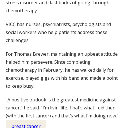
stress disorder and flashbacks of going through
chemotherapy.”
VICC has nurses, psychiatrists, psychologists and
social workers who help patients address these
challenges.
For Thomas Brewer, maintaining an upbeat attitude
helped him persevere. Since completing
chemotherapy in February, he has walked daily for
exercise, played gigs with his band and made a point
to keep busy.
“A positive outlook is the greatest medicine against
cancer,” he said. “I’m livin’ life. That’s what I did then
(with the first cancer) and that’s what I’m doing now.”
breast cancer