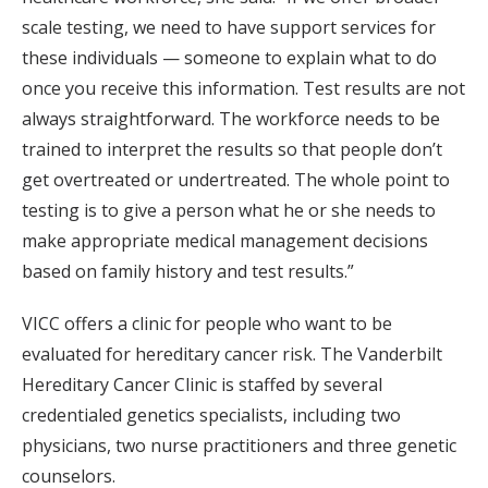
scale testing, we need to have support services for
these individuals — someone to explain what to do
once you receive this information. Test results are not
always straightforward. The workforce needs to be
trained to interpret the results so that people don’t
get overtreated or undertreated. The whole point to
testing is to give a person what he or she needs to
make appropriate medical management decisions
based on family history and test results.”
VICC offers a clinic for people who want to be
evaluated for hereditary cancer risk. The Vanderbilt
Hereditary Cancer Clinic is staffed by several
credentialed genetics specialists, including two
physicians, two nurse practitioners and three genetic
counselors.