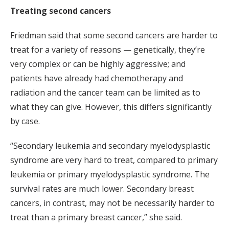
Treating second cancers
Friedman said that some second cancers are harder to
treat for a variety of reasons — genetically, they’re
very complex or can be highly aggressive; and
patients have already had chemotherapy and
radiation and the cancer team can be limited as to
what they can give. However, this differs significantly
by case.
“Secondary leukemia and secondary myelodysplastic
syndrome are very hard to treat, compared to primary
leukemia or primary myelodysplastic syndrome. The
survival rates are much lower. Secondary breast
cancers, in contrast, may not be necessarily harder to
treat than a primary breast cancer,” she said.