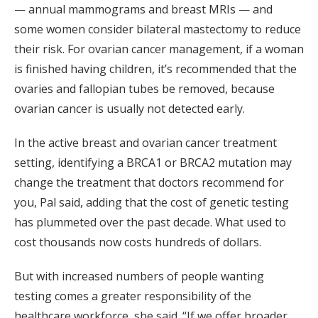
— annual mammograms and breast MRIs — and
some women consider bilateral mastectomy to reduce
their risk. For ovarian cancer management, if a woman
is finished having children, it’s recommended that the
ovaries and fallopian tubes be removed, because
ovarian cancer is usually not detected early.
In the active breast and ovarian cancer treatment
setting, identifying a BRCA1 or BRCA2 mutation may
change the treatment that doctors recommend for
you, Pal said, adding that the cost of genetic testing
has plummeted over the past decade. What used to
cost thousands now costs hundreds of dollars.
But with increased numbers of people wanting
testing comes a greater responsibility of the
healthcare workforce, she said. “If we offer broader