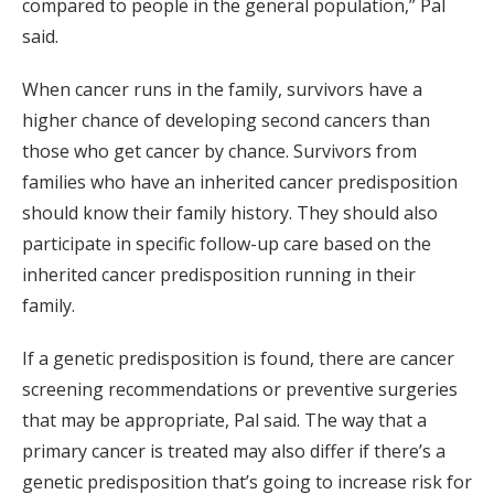
compared to people in the general population,” Pal
said.
When cancer runs in the family, survivors have a
higher chance of developing second cancers than
those who get cancer by chance. Survivors from
families who have an inherited cancer predisposition
should know their family history. They should also
participate in specific follow-up care based on the
inherited cancer predisposition running in their
family.
If a genetic predisposition is found, there are cancer
screening recommendations or preventive surgeries
that may be appropriate, Pal said. The way that a
primary cancer is treated may also differ if there’s a
genetic predisposition that’s going to increase risk for