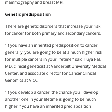
mammography and breast MRI.
Genetic predisposition
There are genetic disorders that increase your risk
for cancer for both primary and secondary cancers.
“If you have an inherited predisposition to cancer,
generally, you are going to be at a much higher risk
for multiple cancers in your lifetime,” said Tuya Pal,
MD, clinical geneticist at Vanderbilt University Medical
Center, and associate director for Cancer Clinical
Genomics at VICC.
“If you develop a cancer, the chance you’ll develop
another one in your lifetime is going to be much
higher if you have an inherited predisposition