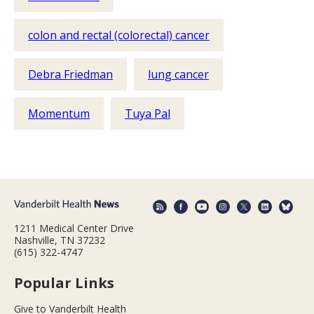
colon and rectal (colorectal) cancer
Debra Friedman
lung cancer
Momentum
Tuya Pal
1211 Medical Center Drive
Nashville, TN 37232
(615) 322-4747
Popular Links
Give to Vanderbilt Health