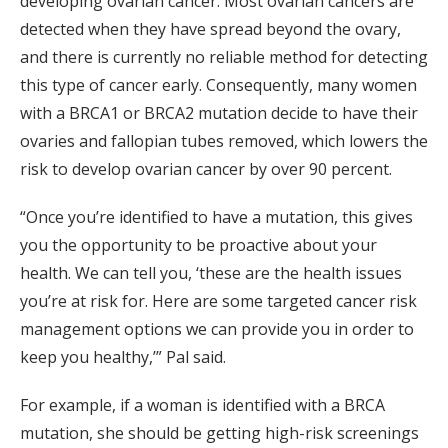
developing ovarian cancer. Most ovarian cancers are
detected when they have spread beyond the ovary,
and there is currently no reliable method for detecting
this type of cancer early. Consequently, many women
with a BRCA1 or BRCA2 mutation decide to have their
ovaries and fallopian tubes removed, which lowers the
risk to develop ovarian cancer by over 90 percent.
“Once you’re identified to have a mutation, this gives
you the opportunity to be proactive about your
health. We can tell you, ‘these are the health issues
you’re at risk for. Here are some targeted cancer risk
management options we can provide you in order to
keep you healthy,’” Pal said.
For example, if a woman is identified with a BRCA
mutation, she should be getting high-risk screenings