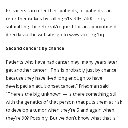
Providers can refer their patients, or patients can
refer themselves by calling 615-343-7400 or by
submitting the referral/request for an appointment
directly via the website, go to www.vicc.org/hcp.
Second cancers by chance
Patients who have had cancer may, many years later,
get another cancer. “This is probably just by chance
because they have lived long enough to have
developed an adult onset cancer,” Friedman said.
“There’s the big unknown — is there something still
with the genetics of that person that puts them at risk
to develop a tumor when they’re 5 and again when
they’re 90? Possibly. But we don’t know what that is.”