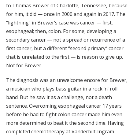
to Thomas Brewer of Charlotte, Tennessee, because
for him, it did — once in 2000 and again in 2017. The
“lightning” in Brewer’s case was cancer — first,
esophageal; then, colon. For some, developing a
secondary cancer — not a spread or recurrence of a
first cancer, but a different “second primary” cancer
that is unrelated to the first — is reason to give up.
Not for Brewer.
The diagnosis was an unwelcome encore for Brewer,
a musician who plays bass guitar in a rock ‘n’ roll
band. But he saw it as a challenge, not a death
sentence. Overcoming esophageal cancer 17 years
before he had to fight colon cancer made him even
more determined to beat it the second time. Having
completed chemotherapy at Vanderbilt-Ingram