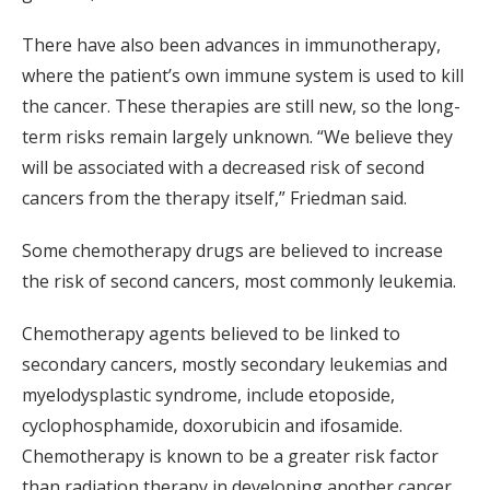
There have also been advances in immunotherapy,
where the patient’s own immune system is used to kill
the cancer. These therapies are still new, so the long-
term risks remain largely unknown. “We believe they
will be associated with a decreased risk of second
cancers from the therapy itself,” Friedman said.
Some chemotherapy drugs are believed to increase
the risk of second cancers, most commonly leukemia.
Chemotherapy agents believed to be linked to
secondary cancers, mostly secondary leukemias and
myelodysplastic syndrome, include etoposide,
cyclophosphamide, doxorubicin and ifosamide.
Chemotherapy is known to be a greater risk factor
than radiation therapy in developing another cancer,