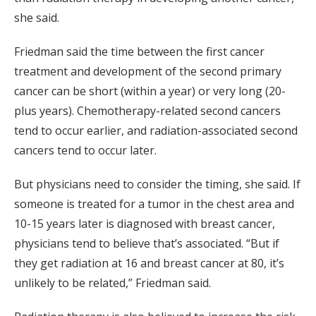
she said.
Friedman said the time between the first cancer
treatment and development of the second primary
cancer can be short (within a year) or very long (20-
plus years). Chemotherapy-related second cancers
tend to occur earlier, and radiation-associated second
cancers tend to occur later.
But physicians need to consider the timing, she said. If
someone is treated for a tumor in the chest area and
10-15 years later is diagnosed with breast cancer,
physicians tend to believe that’s associated. “But if
they get radiation at 16 and breast cancer at 80, it’s
unlikely to be related,” Friedman said.