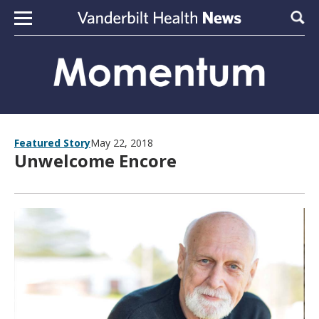
Skip to content
Sear
Featured Story
May 22, 2018
Unwelcome Encore