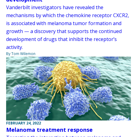
Vanderbilt investigators have revealed the
mechanisms by which the chemokine receptor CXCR2,
is associated with melanoma tumor formation and
growth — a discovery that supports the continued
development of drugs that inhibit the receptor’s
activity.
By Tom Wilemon
FEBRUARY 24, 2022
Melanoma treatment response