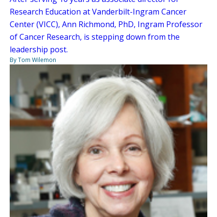
Research Education at Vanderbilt-Ingram Cancer
Center (VICC), Ann Richmond, PhD, Ingram Professor
of Cancer Research, is stepping down from the
leadership post.
By Tom Wilemon