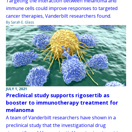
Targeting the interaction between melanoma and
immune cells could improve responses to targeted
cancer therapies, Vanderbilt researchers found.
By Sarah E. Glass
JULY 1, 2021
Preclinical study supports rigosertib as
booster to immunotherapy treatment for
melanoma
A team of Vanderbilt researchers have shown in a
preclinical study that the investigational drug