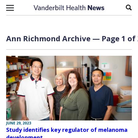
Skip to content
Sear
Ann Richmond Archive — Page 1 of 
JUNE 29, 2023
Study identifies key regulator of melanoma
development