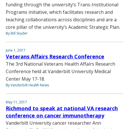
funding through the university’s Trans-Institutional
Programs initiative, which facilitates research and
teaching collaborations across disciplines and are a
core pillar of the university’s Academic Strategic Plan.
By Bill Snyder
June 1, 2017
Veterans Affairs Research Conference
The 3rd National Veterans Health Affairs Research
Conference held at Vanderbilt University Medical
Center May 17-18.
By Vanderbilt Health News
May 11, 2017
Richmond to speak at national VA research
conference on cancer immunotherapy
Vanderbilt University cancer researcher Ann