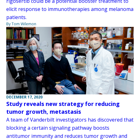
rigosertib could be a potential booster treatment to
elicit response to immunotherapies among melanoma
patients.
By Tom Wilemon
DECEMBER 17, 2020
Study reveals new strategy for reducing
tumor growth, metastasis
A team of Vanderbilt investigators has discovered that
blocking a certain signaling pathway boosts
antitumor immunity and reduces tumor growth and