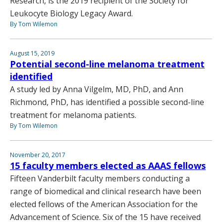
Research, is the 2019 recipient of the Society for
Leukocyte Biology Legacy Award.
By Tom Wilemon
August 15, 2019
Potential second-line melanoma treatment
identified
A study led by Anna Vilgelm, MD, PhD, and Ann
Richmond, PhD, has identified a possible second-line
treatment for melanoma patients.
By Tom Wilemon
November 20, 2017
15 faculty members elected as AAAS fellows
Fifteen Vanderbilt faculty members conducting a
range of biomedical and clinical research have been
elected fellows of the American Association for the
Advancement of Science. Six of the 15 have received