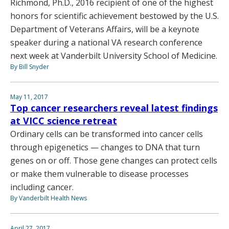
Richmond, Ph.D., 2016 recipient of one of the highest
honors for scientific achievement bestowed by the U.S.
Department of Veterans Affairs, will be a keynote
speaker during a national VA research conference
next week at Vanderbilt University School of Medicine.
By Bill Snyder
May 11, 2017
Top cancer researchers reveal latest findings
at VICC science retreat
Ordinary cells can be transformed into cancer cells
through epigenetics — changes to DNA that turn
genes on or off. Those gene changes can protect cells
or make them vulnerable to disease processes
including cancer.
By Vanderbilt Health News
April 27, 2017