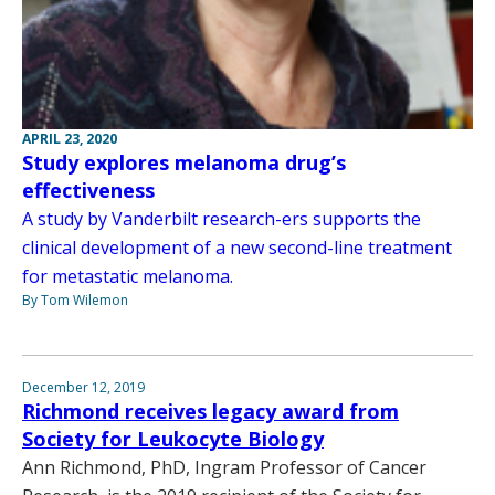
APRIL 23, 2020
Study explores melanoma drug’s
effectiveness
A study by Vanderbilt research-ers supports the
clinical development of a new second-line treatment
for metastatic melanoma.
By Tom Wilemon
December 12, 2019
Richmond receives legacy award from
Society for Leukocyte Biology
Ann Richmond, PhD, Ingram Professor of Cancer