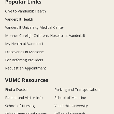
Popular Links
Give to Vanderbilt Health
Vanderbilt Health
Vanderbilt University Medical Center
Monroe Carell Jr. Children’s Hospital at Vanderbilt
My Health at Vanderbilt
Discoveries in Medicine
For Referring Providers
Request an Appointment
VUMC Resources
Find a Doctor
Parking and Transportation
Patient and Visitor Info
School of Medicine
School of Nursing
Vanderbilt University
Eskind Biomedical Library
Office of Research