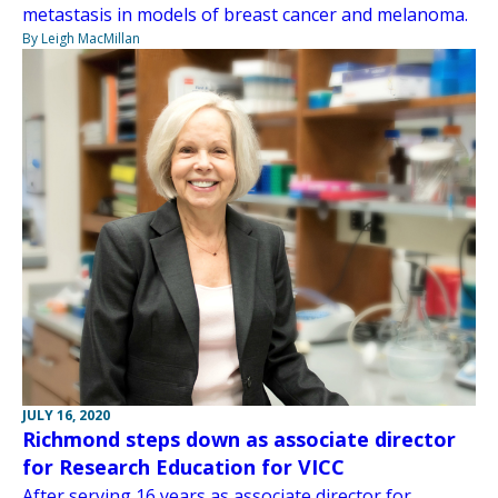
metastasis in models of breast cancer and melanoma.
By Leigh MacMillan
JULY 16, 2020
Richmond steps down as associate director
for Research Education for VICC
After serving 16 years as associate director for