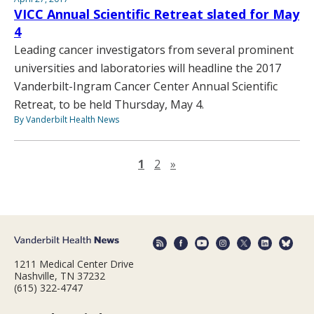
VICC Annual Scientific Retreat slated for May
4
Leading cancer investigators from several prominent
universities and laboratories will headline the 2017
Vanderbilt-Ingram Cancer Center Annual Scientific
Retreat, to be held Thursday, May 4.
By Vanderbilt Health News
Next page
1
2
»
1211 Medical Center Drive
Nashville, TN 37232
(615) 322-4747