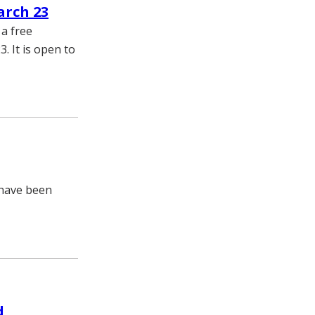
arch 23
a free
. It is open to
 have been
d