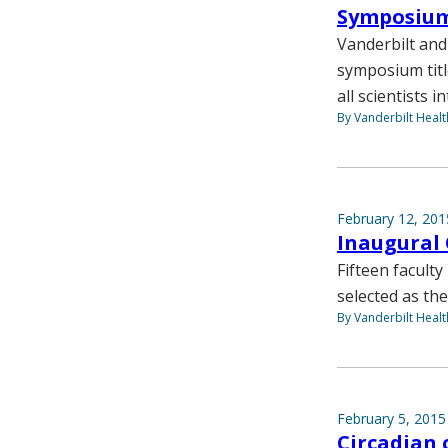
Symposium 
Vanderbilt and
symposium titl
all scientists i
By Vanderbilt Heal
February 12, 201
Inaugural 
Fifteen facult
selected as the
By Vanderbilt Heal
February 5, 2015
Circadian 