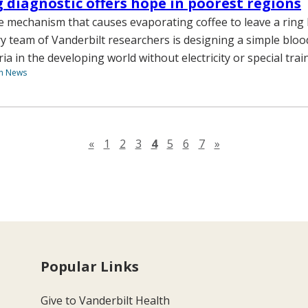
g diagnostic offers hope in poorest regions
 mechanism that causes evaporating coffee to leave a ring 
ry team of Vanderbilt researchers is designing a simple bloo
a in the developing world without electricity or special trai
th News
Previous page
Next page
«
1
2
3
4
5
6
7
»
Popular Links
Give to Vanderbilt Health