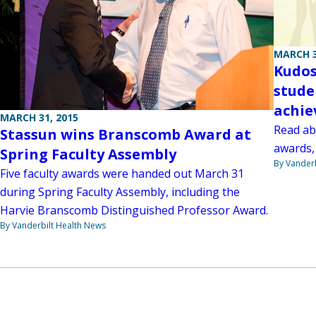
MARCH 3
Kudos
stude
achi
MARCH 31, 2015
Read abo
Stassun wins Branscomb Award at
awards,
Spring Faculty Assembly
By Vanderb
Five faculty awards were handed out March 31
during Spring Faculty Assembly, including the
Harvie Branscomb Distinguished Professor Award.
By Vanderbilt Health News