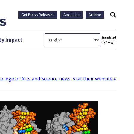
Get Press Releases
About Us
Archive
Search
Translated
y Impact
by Google
llege of Arts and Science news, visit their website »