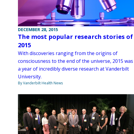
DECEMBER 28, 2015
The most popular research stories of
2015
With discoveries ranging from the origins of
consciousness to the end of the universe, 2015 was
a year of incredibly diverse research at Vanderbilt
University.
By Vanderbilt Health News