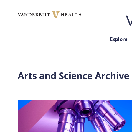
Skip to content
Explore
Arts and Science Archive