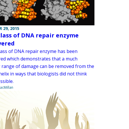
 29, 2015
lass of DNA repair enzyme
vered
lass of DNA repair enzyme has been
red which demonstrates that a much
 range of damage can be removed from the
elix in ways that biologists did not think
ssible.
acMillan