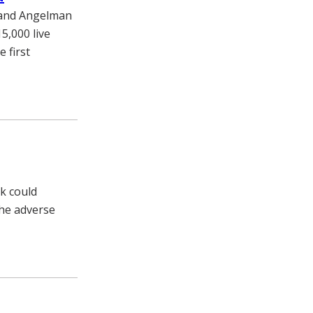
k and Angelman
5,000 live
 first
ck could
the adverse