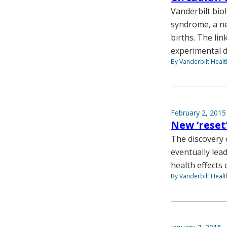
Vanderbilt bio
syndrome, a ne
births. The lin
experimental 
By Vanderbilt Heal
February 2, 2015
New ‘reset
The discovery o
eventually lea
health effects 
By Vanderbilt Heal