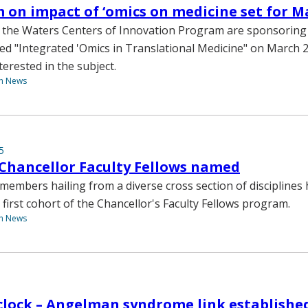
on impact of ‘omics on medicine set for M
 the Waters Centers of Innovation Program are sponsoring 
ed "Integrated 'Omics in Translational Medicine" on March 23
nterested in the subject.
th News
5
Chancellor Faculty Fellows named
y members hailing from a diverse cross section of disciplines
 first cohort of the Chancellor's Faculty Fellows program.
th News
clock – Angelman syndrome link establishe