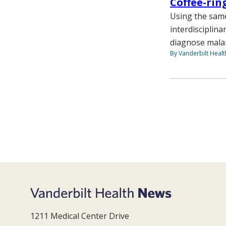
Coffee-rin
Using the same
interdisciplina
diagnose malari
By Vanderbilt Heal
1211 Medical Center Drive