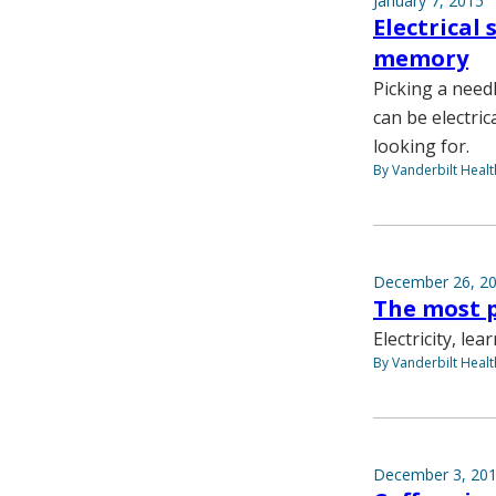
January 7, 2015
Electrical
memory
Picking a needl
can be electric
looking for.
By Vanderbilt Heal
December 26, 2
The most p
Electricity, le
By Vanderbilt Heal
December 3, 20