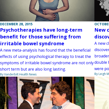
DECEMBER 28, 2015
OCTOBER
Psychotherapies have long-term
New c
benefit for those suffering from
disco
irritable bowel syndrome
A new c
discove
A new meta-analysis has found that the beneficial
broader
effects of using psychological therapy to treat the
double h
symptoms of irritable bowel syndrome are not only
were po
short term but are also long lasting.
By Leigh M
By Vanderbilt Health News