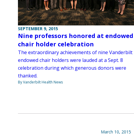
SEPTEMBER 9, 2015
Nine professors honored at endowed
chair holder celebration
The extraordinary achievements of nine Vanderbilt
endowed chair holders were lauded at a Sept. 8
celebration during which generous donors were
thanked.
By Vanderbilt Health News
March 10, 2015