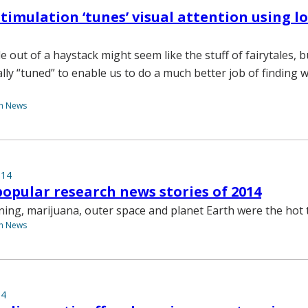
 stimulation ‘tunes’ visual attention using 
e out of a haystack might seem like the stuff of fairytales, 
ally “tuned” to enable us to do a much better job of finding 
th News
014
opular research news stories of 2014
arning, marijuana, outer space and planet Earth were the hot 
th News
14