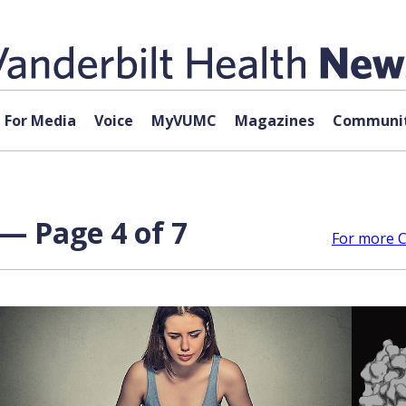
For Media
Voice
MyVUMC
Magazines
Communit
 — Page 4 of 7
For more Co