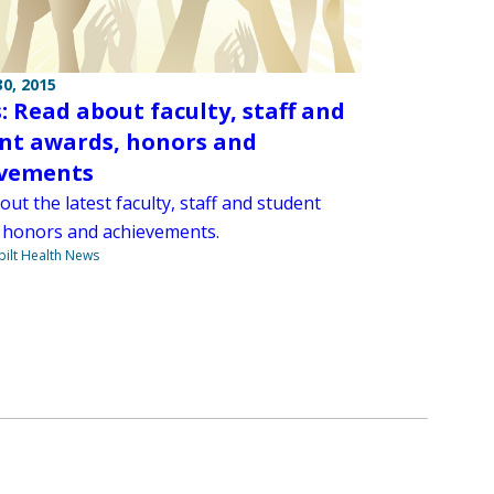
0, 2015
: Read about faculty, staff and
nt awards, honors and
evements
ut the latest faculty, staff and student
 honors and achievements.
ilt Health News