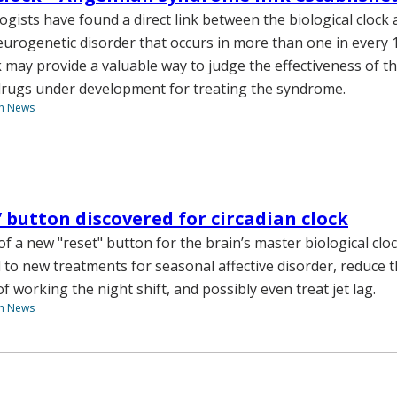
logists have found a direct link between the biological cloc
urogenetic disorder that occurs in more than one in every 1
k may provide a valuable way to judge the effectiveness of the
drugs under development for treating the syndrome.
th News
’ button discovered for circadian clock
f a new "reset" button for the brain’s master biological clo
d to new treatments for seasonal affective disorder, reduce 
of working the night shift, and possibly even treat jet lag.
th News