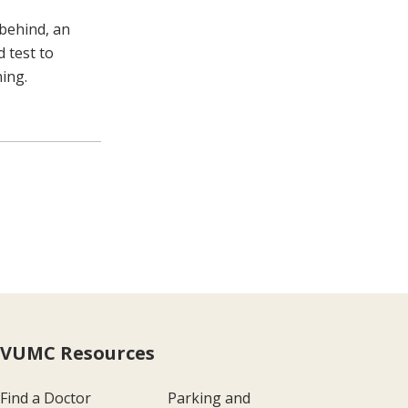
behind, an
d test to
ning.
VUMC Resources
Find a Doctor
Parking and