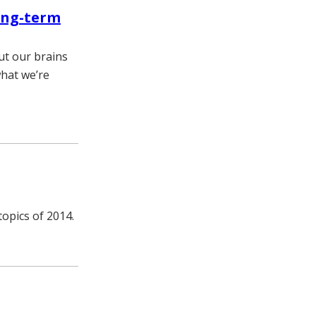
long-term
but our brains
what we’re
topics of 2014.