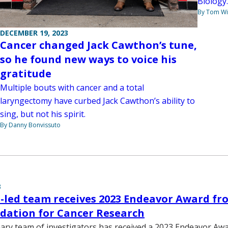
Biology.
By Tom W
DECEMBER 19, 2023
Cancer changed Jack Cawthon’s tune,
so he found new ways to voice his
gratitude
Multiple bouts with cancer and a total
laryngectomy have curbed Jack Cawthon’s ability to
sing, but not his spirit.
By Danny Bonvissuto
3
-led team receives 2023 Endeavor Award fr
dation for Cancer Research
inary team of investigators has received a 2023 Endeavor A