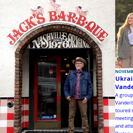
NOVEMBE
Ukrai
Vande
A group 
Vanderb
toured 
meeting
and att