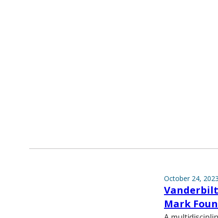
October 24, 202
Vanderbilt
Mark Foun
A multidiscipl