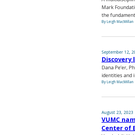
Mark Foundatio
the fundamenta
By Leigh MacMillan
September 12, 2
Discovery 
Dana Pe’er, Ph
identities and 
By Leigh MacMillan
August 23, 2023
VUMC name
Center of 