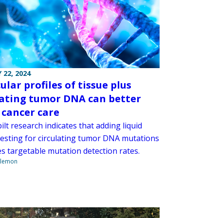
 22, 2024
lar profiles of tissue plus
lating tumor DNA can better
 cancer care
lt research indicates that adding liquid
testing for circulating tumor DNA mutations
es targetable mutation detection rates.
ilemon