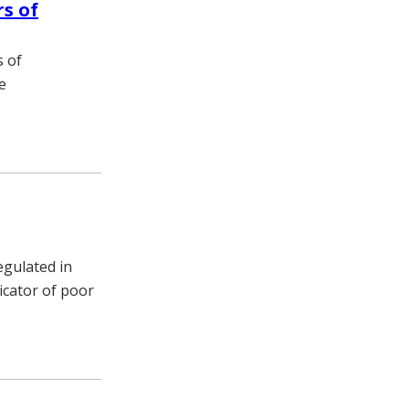
rs of
s of
e
egulated in
icator of poor