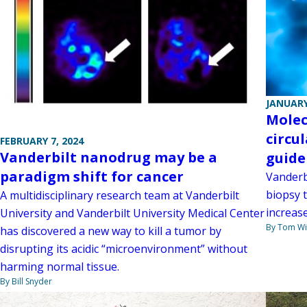
JANUARY
Molecu
circu
FEBRUARY 7, 2024
Vanderbilt nanodrug may be a
guide
paradigm shift for cancer
Vanderbi
biopsy 
A multidisciplinary research team at Vanderbilt
increas
University and Vanderbilt University Medical Center
By Tom W
has discovered a new way to kill a tumor by
disrupting its acidic “microenvironment” without
harming normal tissue.
By Bill Snyder