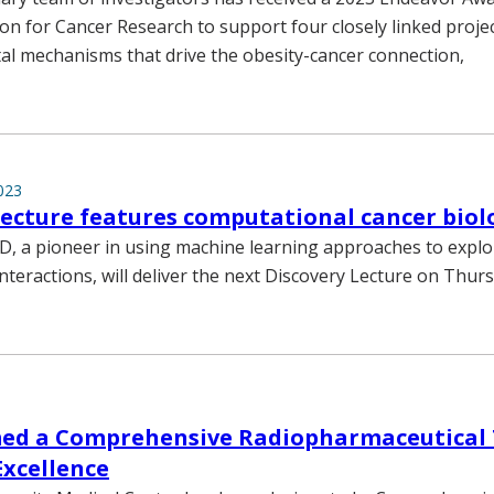
n for Cancer Research to support four closely linked proje
l mechanisms that drive the obesity-cancer connection,
023
lecture features computational cancer biolo
D, a pioneer in using machine learning approaches to explor
interactions, will deliver the next Discovery Lecture on Thurs
d a Comprehensive Radiopharmaceutical
Excellence