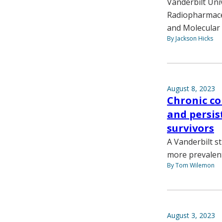
Vanderbilt Uni
Radiopharmaceu
and Molecular 
By Jackson Hicks
August 8, 2023
Chronic c
and persi
survivors
A Vanderbilt s
more prevalen
By Tom Wilemon
August 3, 2023