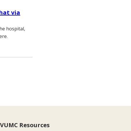
hat via
he hospital,
ere.
VUMC Resources