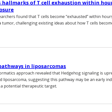
s hallmarks of T cell exhaustion within hou
osure
earchers found that T cells become “exhausted” within hour
 tumor, challenging existing ideas about how T cells becom
pathways in liposarcomas
ormatics approach revealed that Hedgehog signaling is upr
ed liposarcoma, suggesting this pathway may be an early ind
a potential therapeutic target.