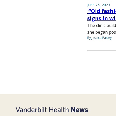
June 26, 2023
“Old fashi
signs in w
The clinic buil
she began posti
By Jessica Pasley