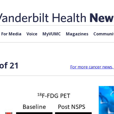
For Media
Voice
MyVUMC
Magazines
Communit
of 21
For more cancer news, 