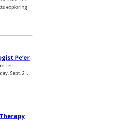
cts exploring
gist Pe’er
e cell
day, Sept. 21.
 Therapy