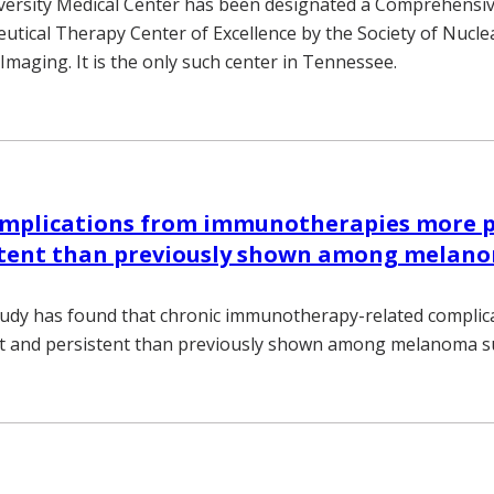
versity Medical Center has been designated a Comprehensi
tical Therapy Center of Excellence by the Society of Nucle
Imaging. It is the only such center in Tennessee.
omplications from immunotherapies more p
stent than previously shown among melan
tudy has found that chronic immunotherapy-related complic
t and persistent than previously shown among melanoma su