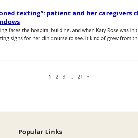
oned texting”: patient and her caregivers c
indows
ding faces the hospital building, and when Katy Rose was in t
ng signs for her clinic nurse to see. It kind of grew from th
Next page
1
2
3
…
21
»
Popular Links