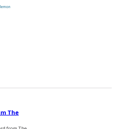
ilemon
om The
ward from The