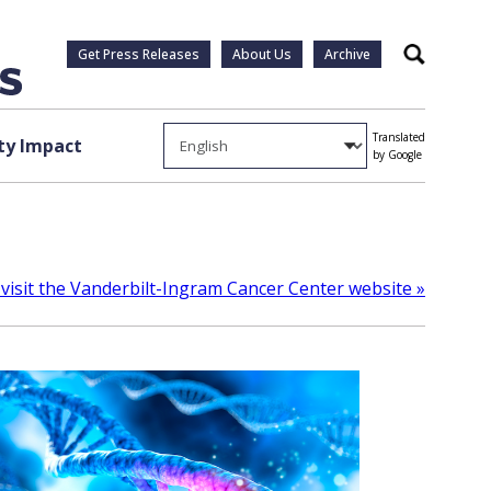
Get Press Releases
About Us
Archive
Search
Translated
y Impact
by Google
visit the Vanderbilt-Ingram Cancer Center website »