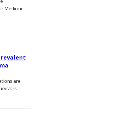
ve
ar Medicine
revalent
oma
ations are
rvivors.