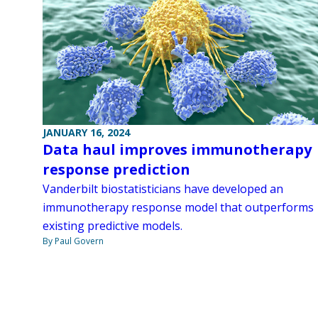
JANUARY 16, 2024
Data haul improves immunotherapy
response prediction
Vanderbilt biostatisticians have developed an
immunotherapy response model that outperforms
existing predictive models.
By Paul Govern