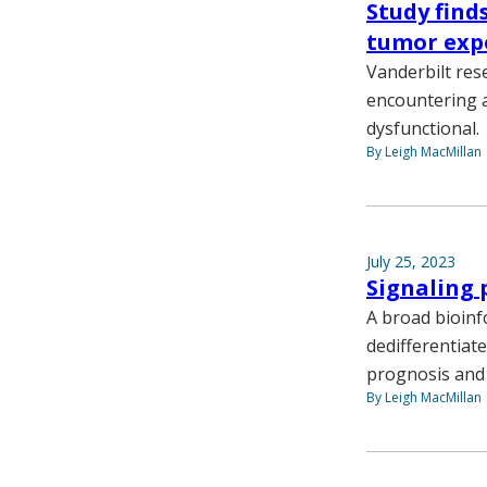
Study find
tumor exp
Vanderbilt res
encountering a
dysfunctional.
By Leigh MacMillan
July 25, 2023
Signaling 
A broad bioinf
dedifferentiat
prognosis and 
By Leigh MacMillan