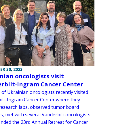
R 30, 2023
nian oncologists visit
rbilt-Ingram Cancer Center
of Ukrainian oncologists recently visited
ilt-Ingram Cancer Center where they
research labs, observed tumor board
s, met with several Vanderbilt oncologists,
ended the 23rd Annual Retreat for Cancer