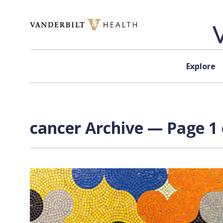
Skip to content
Explore
cancer Archive — Page 1 