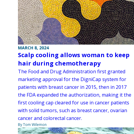
MARCH 8, 2024
Scalp cooling allows woman to keep
hair during chemotherapy
The Food and Drug Administration first granted
marketing approval for the DigniCap system for
patients with breast cancer in 2015, then in 2017
the FDA expanded the authorization, making it the
first cooling cap cleared for use in cancer patients
with solid tumors, such as breast cancer, ovarian
cancer and colorectal cancer.
By Tom Wilemon