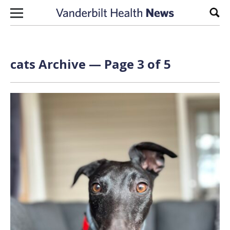
Skip to content
Sear
cats Archive — Page 3 of 5