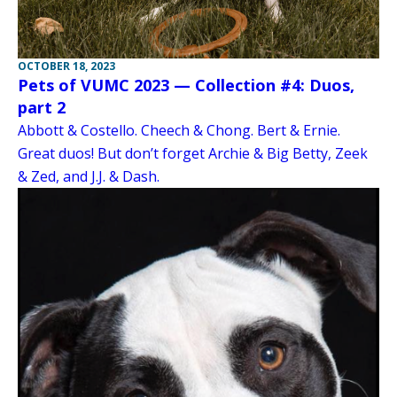
OCTOBER 18, 2023
Pets of VUMC 2023 — Collection #4: Duos,
part 2
Abbott & Costello. Cheech & Chong. Bert & Ernie.
Great duos! But don’t forget Archie & Big Betty, Zeek
& Zed, and J.J. & Dash.