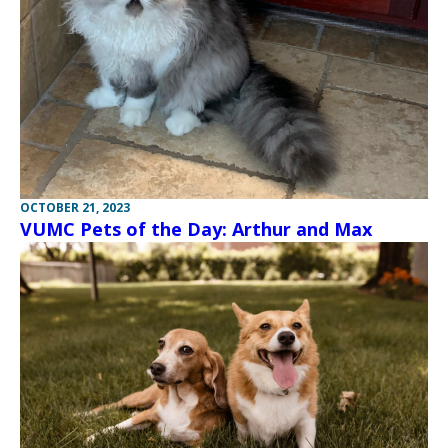
OCTOBER 21, 2023
VUMC Pets of the Day: Arthur and Max