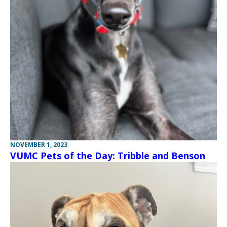
NOVEMBER 1, 2023
VUMC Pets of the Day: Tribble and Benson