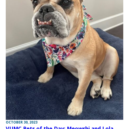
OCTOBER 30, 2023
VUMC Pets of the Day: Meowshi and Lola