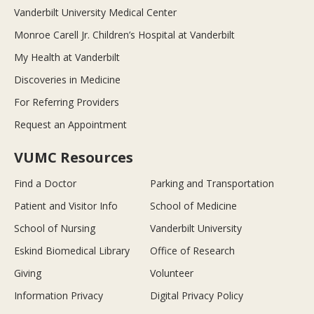
Vanderbilt University Medical Center
Monroe Carell Jr. Children’s Hospital at Vanderbilt
My Health at Vanderbilt
Discoveries in Medicine
For Referring Providers
Request an Appointment
VUMC Resources
Find a Doctor
Parking and Transportation
Patient and Visitor Info
School of Medicine
School of Nursing
Vanderbilt University
Eskind Biomedical Library
Office of Research
Giving
Volunteer
Information Privacy
Digital Privacy Policy