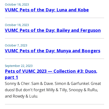
October 18, 2023
VUMC Pets of the Day: Luna and Kobe
October 18, 2023
VUMC Pets of the Day: Bailey and Ferguson
October 7, 2023
VUMC Pets of the Day: Munya and Boogers
September 22, 2023
Pets of VUMC 2023 — Collection #3: Duos,
part 1
Sonny & Cher. Sam & Dave. Simon & Garfunkel. Great
duos! But don't forget Milly & Tilly, Snoopy & RuRu,
and Rowdy & Lulu.