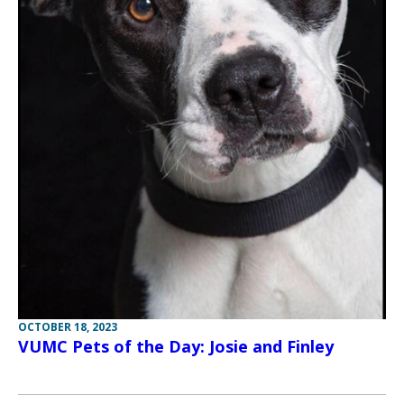
OCTOBER 18, 2023
VUMC Pets of the Day: Josie and Finley