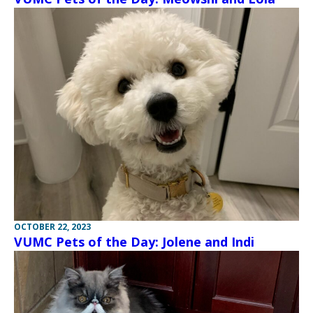
OCTOBER 22, 2023
VUMC Pets of the Day: Jolene and Indi