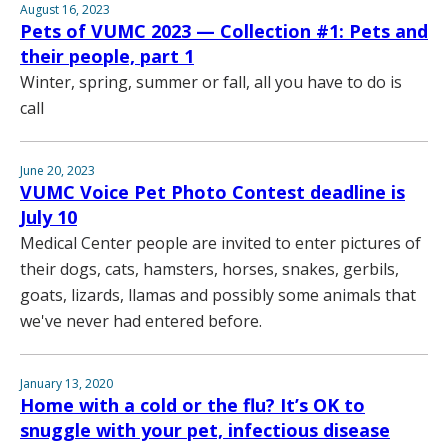
August 16, 2023
Pets of VUMC 2023 — Collection #1: Pets and
their people, part 1
Winter, spring, summer or fall, all you have to do is
call
June 20, 2023
VUMC Voice Pet Photo Contest deadline is
July 10
Medical Center people are invited to enter pictures of
their dogs, cats, hamsters, horses, snakes, gerbils,
goats, lizards, llamas and possibly some animals that
we've never had entered before.
January 13, 2020
Home with a cold or the flu? It’s OK to
snuggle with your pet, infectious disease