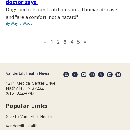
doctor says.
Dogs and cats can't catch or spread human disease
and "are a comfort, not a hazard"
By Wayne Wood
Previous page
Next page
«
1
2
3
4
5
»
1211 Medical Center Drive
Nashville, TN 37232
(615) 322-4747
Popular Links
Give to Vanderbilt Health
Vanderbilt Health