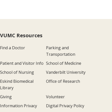
VUMC Resources
Find a Doctor
Parking and
Transportation
Patient and Visitor Info
School of Medicine
School of Nursing
Vanderbilt University
Eskind Biomedical
Office of Research
Library
Giving
Volunteer
Information Privacy
Digital Privacy Policy