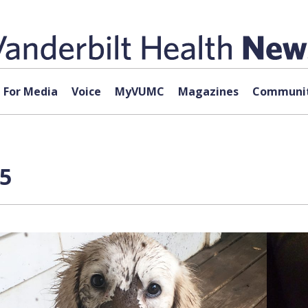
For Media
Voice
MyVUMC
Magazines
Communit
 5