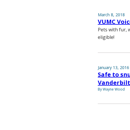
March 8, 2018
VUMC Voice
Pets with fur,
eligible!
January 13, 2016
Safe to sn
Vanderbilt
By Wayne Wood