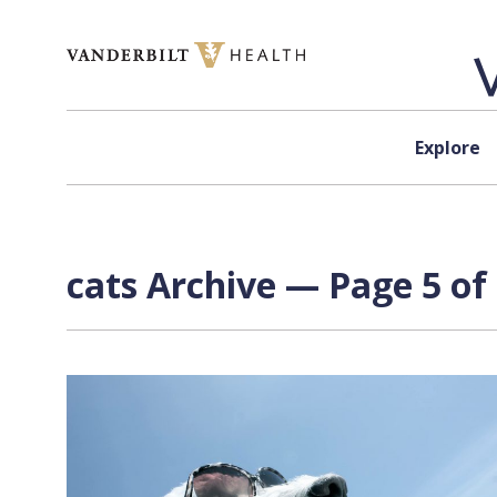
Skip to content
Explore
cats Archive — Page 5 of