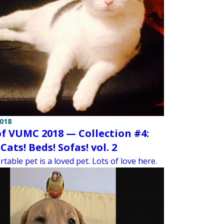
2018
of VUMC 2018 — Collection #4:
Cats! Beds! Sofas! vol. 2
table pet is a loved pet. Lots of love here.