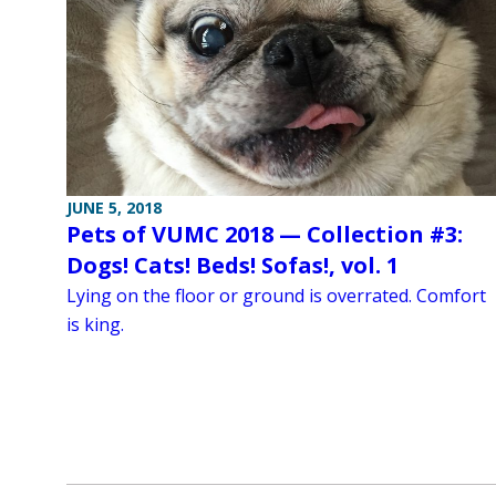
JUNE 5, 2018
Pets of VUMC 2018 — Collection #3:
Dogs! Cats! Beds! Sofas!, vol. 1
Lying on the floor or ground is overrated. Comfort
is king.