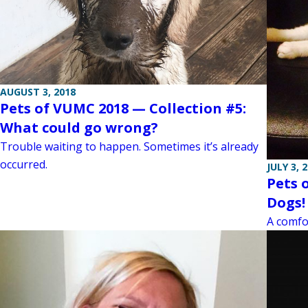
AUGUST 3, 2018
Pets of VUMC 2018 — Collection #5:
What could go wrong?
Trouble waiting to happen. Sometimes it’s already
occurred.
JULY 3, 
Pets 
Dogs! 
A comfor