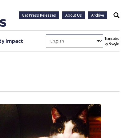
Get Press Releases
About Us
Archive
Search
Translated
y Impact
by Google