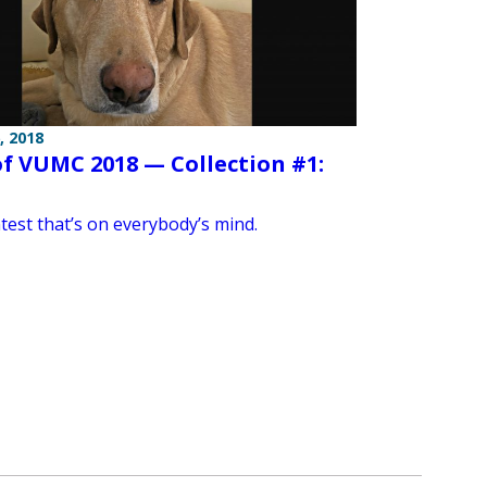
, 2018
of VUMC 2018 — Collection #1:
test that’s on everybody’s mind.