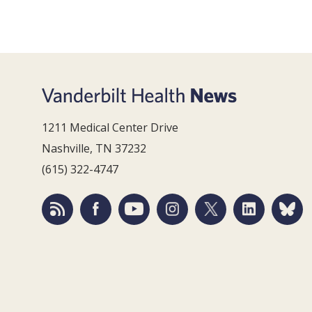
1211 Medical Center Drive
Nashville, TN 37232
(615) 322-4747