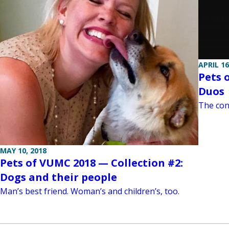
APRIL 16
Pets 
Duos
The con
MAY 10, 2018
Pets of VUMC 2018 — Collection #2:
Dogs and their people
Man’s best friend. Woman’s and children’s, too.