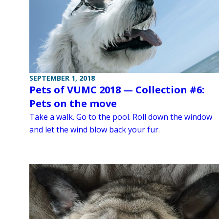
SEPTEMBER 1, 2018
Pets of VUMC 2018 — Collection #6:
Pets on the move
Take a walk. Go to the pool. Roll down the window
and let the wind blow back your fur.