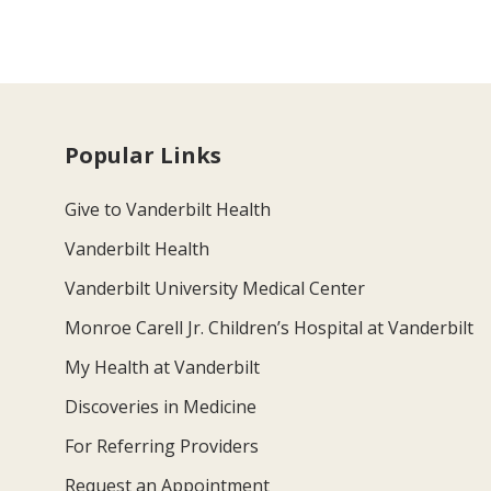
Popular Links
Give to Vanderbilt Health
Vanderbilt Health
Vanderbilt University Medical Center
Monroe Carell Jr. Children’s Hospital at Vanderbilt
My Health at Vanderbilt
Discoveries in Medicine
For Referring Providers
Request an Appointment