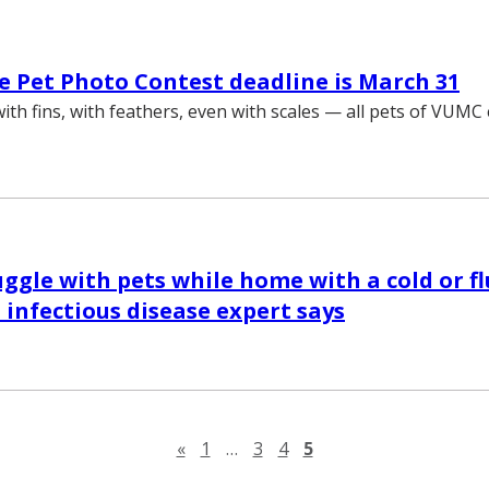
 Pet Photo Contest deadline is March 31
 with fins, with feathers, even with scales — all pets of VUM
uggle with pets while home with a cold or fl
 infectious disease expert says
Previous page
«
1
…
3
4
5