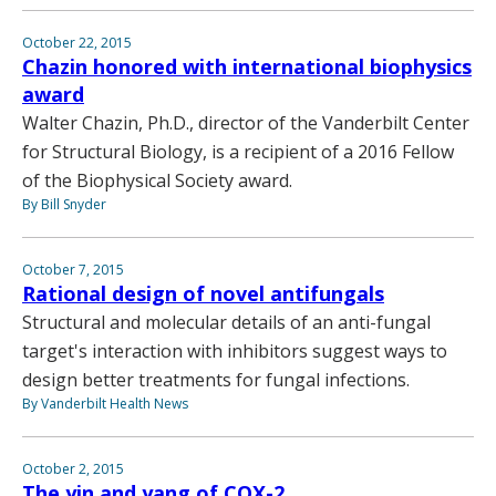
October 22, 2015
Chazin honored with international biophysics
award
Walter Chazin, Ph.D., director of the Vanderbilt Center
for Structural Biology, is a recipient of a 2016 Fellow
of the Biophysical Society award.
By Bill Snyder
October 7, 2015
Rational design of novel antifungals
Structural and molecular details of an anti-fungal
target's interaction with inhibitors suggest ways to
design better treatments for fungal infections.
By Vanderbilt Health News
October 2, 2015
The yin and yang of COX-2