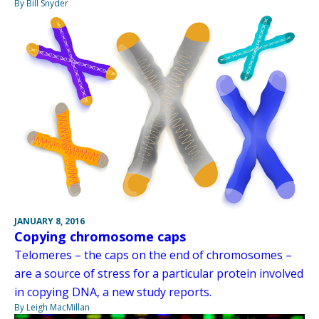
By Bill Snyder
JANUARY 8, 2016
Copying chromosome caps
Telomeres – the caps on the end of chromosomes –
are a source of stress for a particular protein involved
in copying DNA, a new study reports.
By Leigh MacMillan