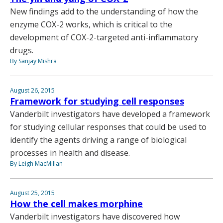
New findings add to the understanding of how the
enzyme COX-2 works, which is critical to the
development of COX-2-targeted anti-inflammatory
drugs.
By Sanjay Mishra
August 26, 2015
Framework for studying cell responses
Vanderbilt investigators have developed a framework
for studying cellular responses that could be used to
identify the agents driving a range of biological
processes in health and disease.
By Leigh MacMillan
August 25, 2015
How the cell makes morphine
Vanderbilt investigators have discovered how