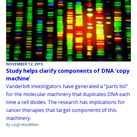
NOVEMBER 12, 2015
Study helps clarify components of DNA ‘copy
machine’
Vanderbilt investigators have generated a “parts list”
for the molecular machinery that duplicates DNA each
time a cell divides. The research has implications for
cancer therapies that target components of this
machinery.
By Leigh MacMillan