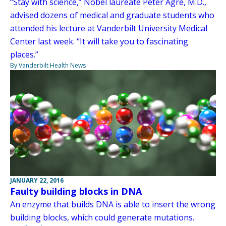
“Stay with science,” Nobel laureate Peter Agre, M.D.,
advised dozens of medical and graduate students who
attended his lecture at Vanderbilt University Medical
Center last week. “It will take you to fascinating
places.”
By Vanderbilt Health News
JANUARY 22, 2016
Faulty building blocks in DNA
An enzyme that builds DNA is able to insert the wrong
building blocks, which could generate mutations.