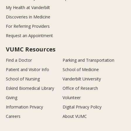
My Health at Vanderbilt
Discoveries in Medicine
For Referring Providers
Request an Appointment
VUMC Resources
Find a Doctor
Parking and Transportation
Patient and Visitor Info
School of Medicine
School of Nursing
Vanderbilt University
Eskind Biomedical Library
Office of Research
Giving
Volunteer
Information Privacy
Digital Privacy Policy
Careers
About VUMC