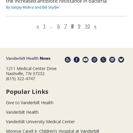
the increased antibiotic resistance in bacteria.
By Sanjay Mishra and Bill Snyder
Previous page
Next page
«
1
…
6
7
8
9
10
»
1211 Medical Center Drive
Nashville, TN 37232
(615) 322-4747
Popular Links
Give to Vanderbilt Health
Vanderbilt Health
Vanderbilt University Medical Center
Monroe Carell Jr. Children’s Hospital at Vanderbilt