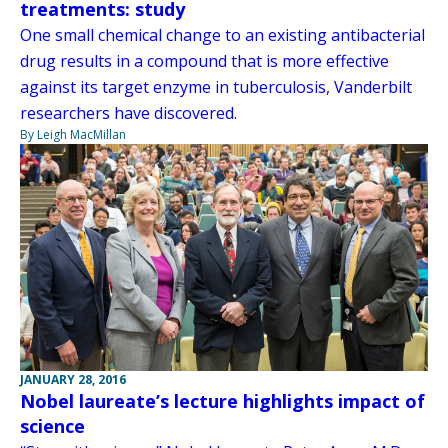
treatments: study
One small chemical change to an existing antibacterial
drug results in a compound that is more effective
against its target enzyme in tuberculosis, Vanderbilt
researchers have discovered.
By Leigh MacMillan
JANUARY 28, 2016
Nobel laureate’s lecture highlights impact of
science