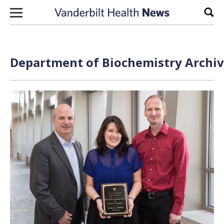
Skip to content
Sear
Department of Biochemistry Archiv