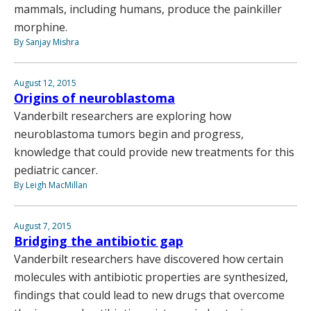
mammals, including humans, produce the painkiller
morphine.
By Sanjay Mishra
August 12, 2015
Origins of neuroblastoma
Vanderbilt researchers are exploring how
neuroblastoma tumors begin and progress,
knowledge that could provide new treatments for this
pediatric cancer.
By Leigh MacMillan
August 7, 2015
Bridging the antibiotic gap
Vanderbilt researchers have discovered how certain
molecules with antibiotic properties are synthesized,
findings that could lead to new drugs that overcome