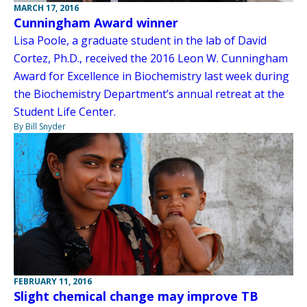
MARCH 17, 2016
Cunningham Award winner
Lisa Poole, a graduate student in the lab of David
Cortez, Ph.D., received the 2016 Leon W. Cunningham
Award for Excellence in Biochemistry last week during
the Biochemistry Department’s annual retreat at the
Student Life Center.
By Bill Snyder
FEBRUARY 11, 2016
Slight chemical change may improve TB