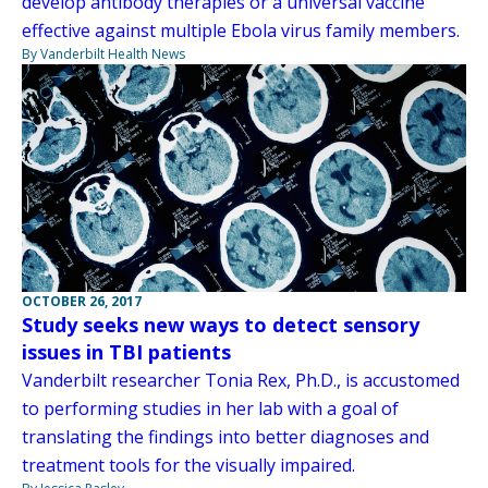
develop antibody therapies or a universal vaccine
effective against multiple Ebola virus family members.
By Vanderbilt Health News
OCTOBER 26, 2017
Study seeks new ways to detect sensory
issues in TBI patients
Vanderbilt researcher Tonia Rex, Ph.D., is accustomed
to performing studies in her lab with a goal of
translating the findings into better diagnoses and
treatment tools for the visually impaired.