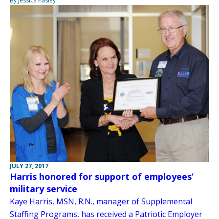
By Jessica Pasley
JULY 27, 2017
Harris honored for support of employees’
military service
Kaye Harris, MSN, R.N., manager of Supplemental
Staffing Programs, has received a Patriotic Employer