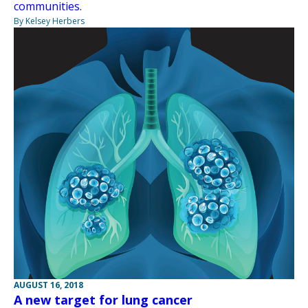
communities.
By Kelsey Herbers
AUGUST 16, 2018
A new target for lung cancer