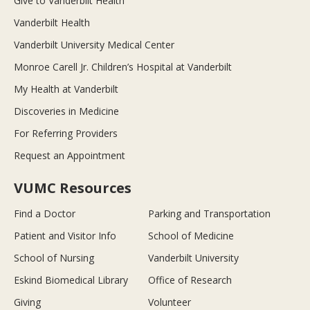
Give to Vanderbilt Health
Vanderbilt Health
Vanderbilt University Medical Center
Monroe Carell Jr. Children’s Hospital at Vanderbilt
My Health at Vanderbilt
Discoveries in Medicine
For Referring Providers
Request an Appointment
VUMC Resources
Find a Doctor
Parking and Transportation
Patient and Visitor Info
School of Medicine
School of Nursing
Vanderbilt University
Eskind Biomedical Library
Office of Research
Giving
Volunteer