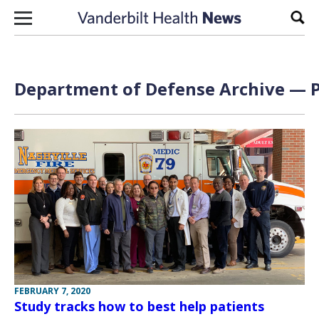
Skip to content
Sear
Department of Defense Archive — P
FEBRUARY 7, 2020
Study tracks how to best help patients