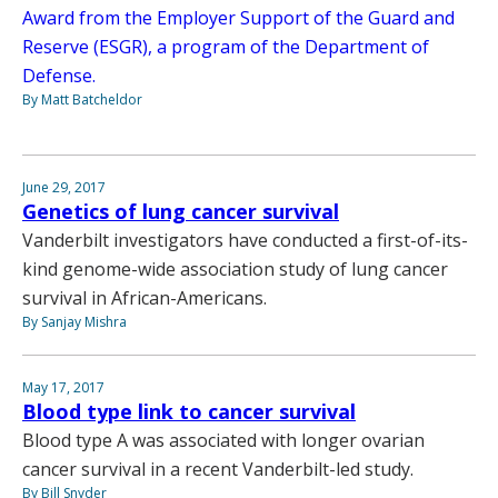
Award from the Employer Support of the Guard and
Reserve (ESGR), a program of the Department of
Defense.
By Matt Batcheldor
June 29, 2017
Genetics of lung cancer survival
Vanderbilt investigators have conducted a first-of-its-
kind genome-wide association study of lung cancer
survival in African-Americans.
By Sanjay Mishra
May 17, 2017
Blood type link to cancer survival
Blood type A was associated with longer ovarian
cancer survival in a recent Vanderbilt-led study.
By Bill Snyder