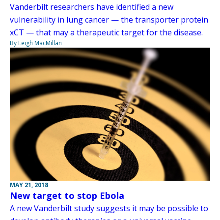
Vanderbilt researchers have identified a new
vulnerability in lung cancer — the transporter protein
xCT — that may a therapeutic target for the disease.
By Leigh MacMillan
MAY 21, 2018
New target to stop Ebola
A new Vanderbilt study suggests it may be possible to