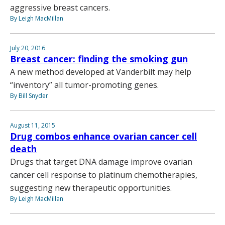
aggressive breast cancers.
By Leigh MacMillan
July 20, 2016
Breast cancer: finding the smoking gun
A new method developed at Vanderbilt may help
“inventory” all tumor-promoting genes.
By Bill Snyder
August 11, 2015
Drug combos enhance ovarian cancer cell
death
Drugs that target DNA damage improve ovarian
cancer cell response to platinum chemotherapies,
suggesting new therapeutic opportunities.
By Leigh MacMillan