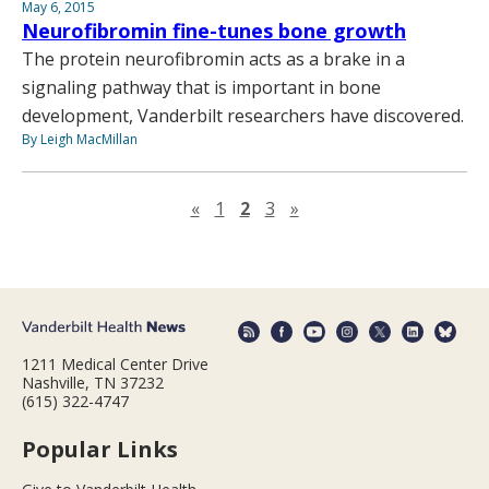
May 6, 2015
Neurofibromin fine-tunes bone growth
The protein neurofibromin acts as a brake in a
signaling pathway that is important in bone
development, Vanderbilt researchers have discovered.
By Leigh MacMillan
Previous page
Next page
«
1
2
3
»
1211 Medical Center Drive
Nashville, TN 37232
(615) 322-4747
Popular Links