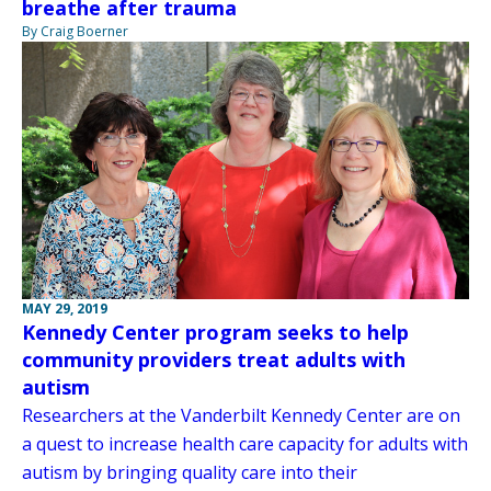
breathe after trauma
By Craig Boerner
MAY 29, 2019
Kennedy Center program seeks to help
community providers treat adults with
autism
Researchers at the Vanderbilt Kennedy Center are on
a quest to increase health care capacity for adults with
autism by bringing quality care into their