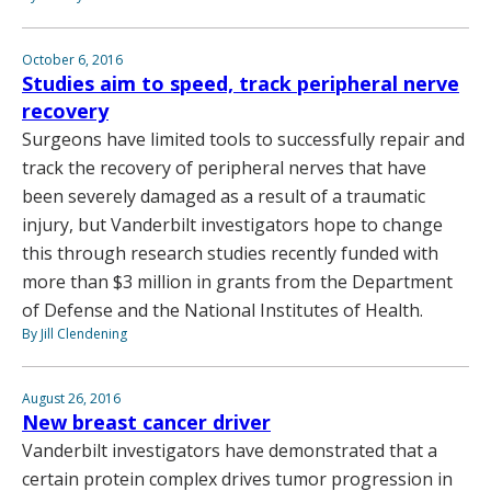
October 6, 2016
Studies aim to speed, track peripheral nerve
recovery
Surgeons have limited tools to successfully repair and
track the recovery of peripheral nerves that have
been severely damaged as a result of a traumatic
injury, but Vanderbilt investigators hope to change
this through research studies recently funded with
more than $3 million in grants from the Department
of Defense and the National Institutes of Health.
By Jill Clendening
August 26, 2016
New breast cancer driver
Vanderbilt investigators have demonstrated that a
certain protein complex drives tumor progression in