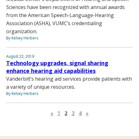
Sciences have been recognized with annual awards
from the American Speech-Language-Hearing
Association (ASHA), VUMC’s credentialing
organization.
By Kelsey Herbers
August 22, 2019
Technology upgrades, signal sharing
enhance hearing aid capabilities
Vanderbilt’s hearing aid services provide patients with
a variety of unique resources.
By Kelsey Herbers
Previous page
Next page
«
1
2
3
4
»