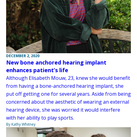
DECEMBER 2, 2020
New bone anchored hearing implant
enhances patient’s life
Although Elisabeth Mouw, 23, knew she would benefit
from having a bone-anchored hearing implant, she
put off getting one for several years. Aside from being
concerned about the aesthetic of wearing an external
hearing device, she was worried it would interfere
with her ability to play sports.
By Kathy Whitney