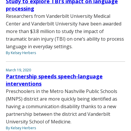
Study to explore TBI’s impact on language
processing
Researchers from Vanderbilt University Medical
Center and Vanderbilt University have been awarded
more than $3.8 million to study the impact of
traumatic brain injury (TBI) on one’s ability to process
language in everyday settings.
By Kelsey Herbers
March 19, 2020
Partnership speeds speech-language
interventions
Preschoolers in the Metro Nashville Public Schools
(MNPS) district are more quickly being identified as
having a communication disability thanks to a new
partnership between the district and Vanderbilt
University School of Medicine.
By Kelsey Herbers