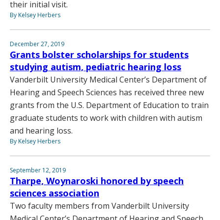
their initial visit.
By Kelsey Herbers
December 27, 2019
Grants bolster scholarships for students
studying autism, pediatric hearing loss
Vanderbilt University Medical Center’s Department of
Hearing and Speech Sciences has received three new
grants from the U.S. Department of Education to train
graduate students to work with children with autism
and hearing loss.
By Kelsey Herbers
September 12, 2019
Tharpe, Woynaroski honored by speech
sciences association
Two faculty members from Vanderbilt University
Medical Center’s Department of Hearing and Speech