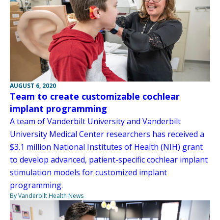
AUGUST 6, 2020
Team to create customizable cochlear
implant programming
A team of Vanderbilt University and Vanderbilt
University Medical Center researchers has received a
$3.1 million National Institutes of Health (NIH) grant
to develop advanced, patient-specific cochlear implant
stimulation models for customized implant
programming.
By Vanderbilt Health News