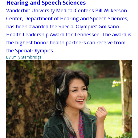
Hearing and Speech Sciences
Vanderbilt University Medical Center’s Bill Wilkerson
Center, Department of Hearing and Speech Sciences,
has been awarded the Special Olympics’ Golisano
Health Leadership Award for Tennessee. The award is
the highest honor health partners can receive from
the Special Olympics.
By Emily Stembridge