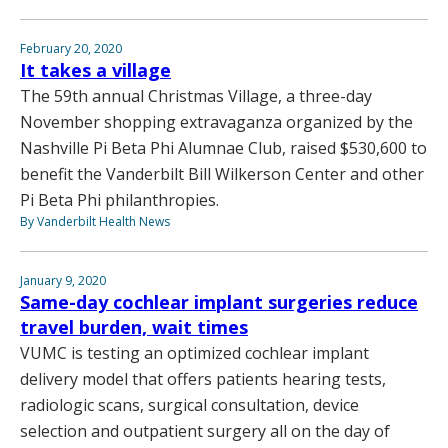
February 20, 2020
It takes a village
The 59th annual Christmas Village, a three-day
November shopping extravaganza organized by the
Nashville Pi Beta Phi Alumnae Club, raised $530,600 to
benefit the Vanderbilt Bill Wilkerson Center and other
Pi Beta Phi philanthropies.
By Vanderbilt Health News
January 9, 2020
Same-day cochlear implant surgeries reduce
travel burden, wait times
VUMC is testing an optimized cochlear implant
delivery model that offers patients hearing tests,
radiologic scans, surgical consultation, device
selection and outpatient surgery all on the day of