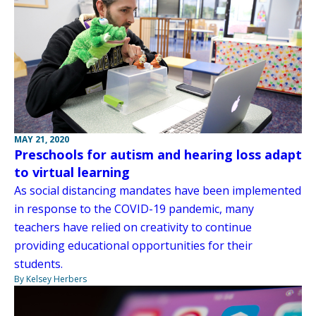
MAY 21, 2020
Preschools for autism and hearing loss adapt
to virtual learning
As social distancing mandates have been implemented
in response to the COVID-19 pandemic, many
teachers have relied on creativity to continue
providing educational opportunities for their
students.
By Kelsey Herbers