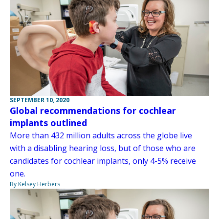
SEPTEMBER 10, 2020
Global recommendations for cochlear
implants outlined
More than 432 million adults across the globe live
with a disabling hearing loss, but of those who are
candidates for cochlear implants, only 4-5% receive
one.
By Kelsey Herbers