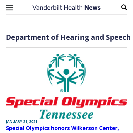
Skip to content
Sear
Department of Hearing and Speech S
JANUARY 21, 2021
Special Olympics honors Wilkerson Center,