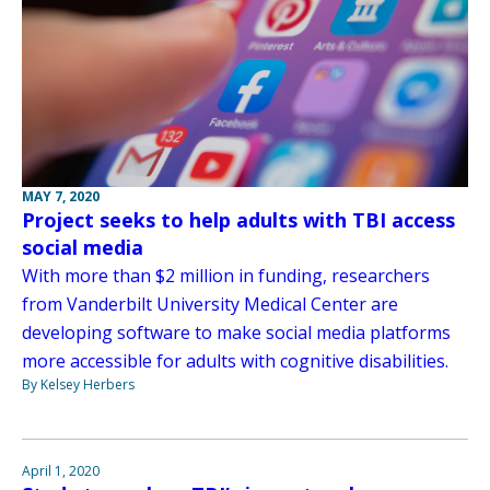
MAY 7, 2020
Project seeks to help adults with TBI access
social media
With more than $2 million in funding, researchers
from Vanderbilt University Medical Center are
developing software to make social media platforms
more accessible for adults with cognitive disabilities.
By Kelsey Herbers
April 1, 2020