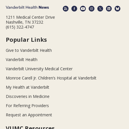
1211 Medical Center Drive
Nashville, TN 37232
(615) 322-4747
Popular Links
Give to Vanderbilt Health
Vanderbilt Health
Vanderbilt University Medical Center
Monroe Carell Jr. Children’s Hospital at Vanderbilt
My Health at Vanderbilt
Discoveries in Medicine
For Referring Providers
Request an Appointment
VUMC Resources