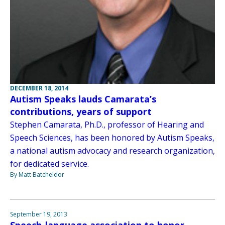
DECEMBER 18, 2014
Autism Speaks lauds Camarata’s
contributions, years of support
Stephen Camarata, Ph.D., professor of Hearing and
Speech Sciences, has been honored by Autism Speaks,
a national autism advocacy and research organization,
for dedicated service.
By Matt Batcheldor
September 19, 2013