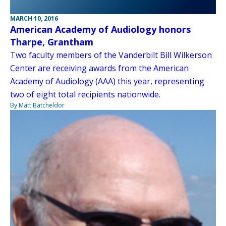
MARCH 10, 2016
American Academy of Audiology honors
Tharpe, Grantham
Two faculty members of the Vanderbilt Bill Wilkerson
Center are receiving awards from the American
Academy of Audiology (AAA) this year, representing
two of eight total recipients nationwide.
By Matt Batcheldor