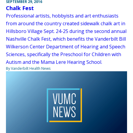
SEPTEMBER 29, 2016
Chalk Fest
Professional artists, hobbyists and art enthusiasts
from around the country created sidewalk chalk art in
Hillsboro Village Sept. 24-25 during the second annual
Nashville Chalk Fest, which benefits the Vanderbilt Bill
Wilkerson Center Department of Hearing and Speech
Sciences, specifically the Preschool for Children with
Autism and the Mama Lere Hearing School.
By Vanderbilt Health News