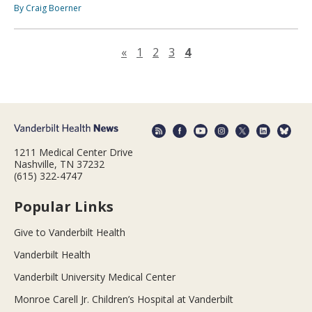
By Craig Boerner
Previous page
«
1
2
3
4
1211 Medical Center Drive
Nashville, TN 37232
(615) 322-4747
Popular Links
Give to Vanderbilt Health
Vanderbilt Health
Vanderbilt University Medical Center
Monroe Carell Jr. Children’s Hospital at Vanderbilt