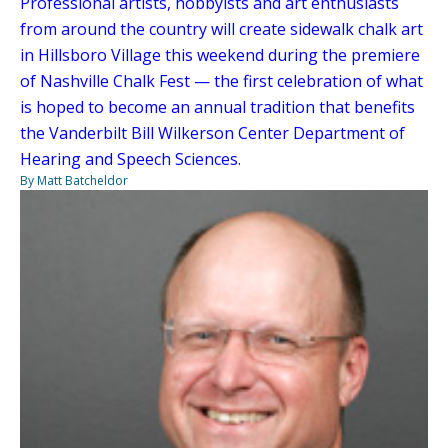
Professional artists, hobbyists and art enthusiasts
from around the country will create sidewalk chalk art
in Hillsboro Village this weekend during the premiere
of Nashville Chalk Fest — the first celebration of what
is hoped to become an annual tradition that benefits
the Vanderbilt Bill Wilkerson Center Department of
Hearing and Speech Sciences.
By Matt Batcheldor