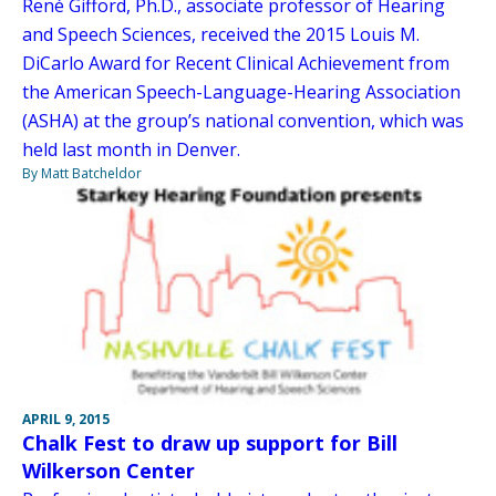
René Gifford, Ph.D., associate professor of Hearing
and Speech Sciences, received the 2015 Louis M.
DiCarlo Award for Recent Clinical Achievement from
the American Speech-Language-Hearing Association
(ASHA) at the group’s national convention, which was
held last month in Denver.
By Matt Batcheldor
APRIL 9, 2015
Chalk Fest to draw up support for Bill
Wilkerson Center