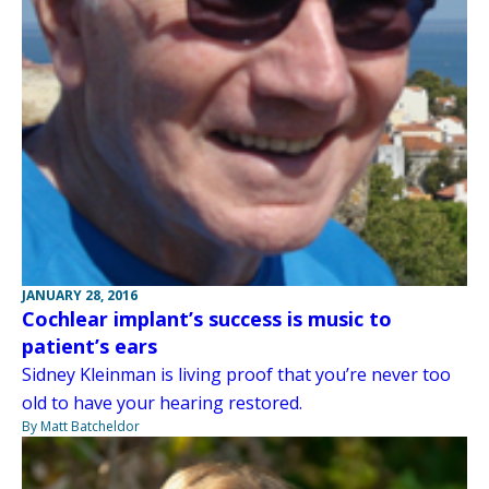
JANUARY 28, 2016
Cochlear implant’s success is music to
patient’s ears
Sidney Kleinman is living proof that you’re never too
old to have your hearing restored.
By Matt Batcheldor