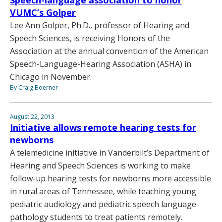
Speech-language association to honor
VUMC’s Golper
Lee Ann Golper, Ph.D., professor of Hearing and
Speech Sciences, is receiving Honors of the
Association at the annual convention of the American
Speech-Language-Hearing Association (ASHA) in
Chicago in November.
By Craig Boerner
August 22, 2013
Initiative allows remote hearing tests for
newborns
A telemedicine initiative in Vanderbilt’s Department of
Hearing and Speech Sciences is working to make
follow-up hearing tests for newborns more accessible
in rural areas of Tennessee, while teaching young
pediatric audiology and pediatric speech language
pathology students to treat patients remotely.