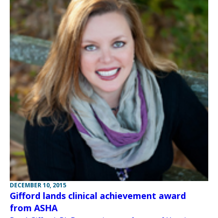
DECEMBER 10, 2015
Gifford lands clinical achievement award
from ASHA