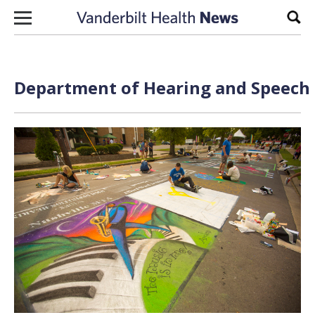
Skip to content
Sear
Department of Hearing and Speech S