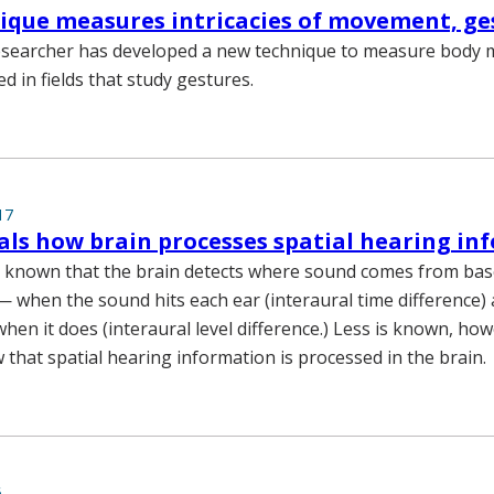
que measures intricacies of movement, ge
researcher has developed a new technique to measure body
d in fields that study gestures.
17
als how brain processes spatial hearing in
e known that the brain detects where sound comes from bas
— when the sound hits each ear (interaural time difference)
when it does (interaural level difference.) Less is known, ho
that spatial hearing information is processed in the brain.
6