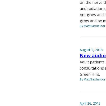
on the nerve t
and radiation 
not grow and i
grow and be mo
By Matt Batcheldor
August 2, 2018
New audiol
Adult patients
consultations a
Green Hills.
By Matt Batcheldor
April 26, 2018