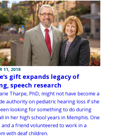
 11, 2018
e’s gift expands legacy of
ng, speech research
rie Tharpe, PhD, might not have become a
e authority on pediatric hearing loss if she
been looking for something to do during
all in her high school years in Memphis. One
 and a friend volunteered to work in a
m with deaf children.