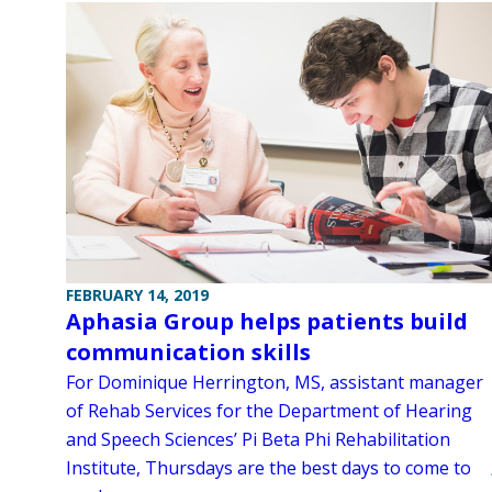
FEBRUARY 14, 2019
Aphasia Group helps patients build
communication skills
For Dominique Herrington, MS, assistant manager
of Rehab Services for the Department of Hearing
and Speech Sciences’ Pi Beta Phi Rehabilitation
Institute, Thursdays are the best days to come to