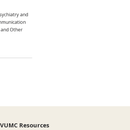
sychiatry and
ommunication
 and Other
VUMC Resources