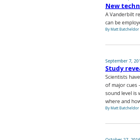
New techni
A Vanderbilt 
can be employe
By Matt Batcheldor
September 7, 20
Study reve
Scientists hav
of major cues 
sound level is 
where and how 
By Matt Batcheldor
October 27, 201