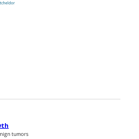
tcheldor
wth
enign tumors