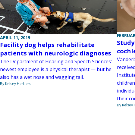
FEBRUAR
APRIL 11, 2019
Study
Facility dog helps rehabilitate
cochl
patients with neurologic diagnoses
Vanderbi
The Department of Hearing and Speech Sciences’
received
newest employee is a physical therapist — but he
Institu
also has a wet nose and wagging tail.
children
By Kelsey Herbers
individ
their co
By Kelsey