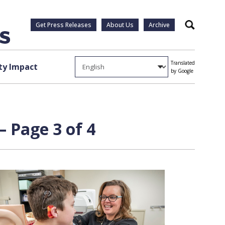
Get Press Releases
About Us
Archive
Search
Translated
y Impact
by Google
 Page 3 of 4