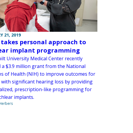
Y 21, 2019
 takes personal approach to
ear implant programming
lt University Medical Center recently
 a $3.9 million grant from the National
tes of Health (NIH) to improve outcomes for
 with significant hearing loss by providing
ualized, prescription-like programming for
chlear implants.
 Herbers