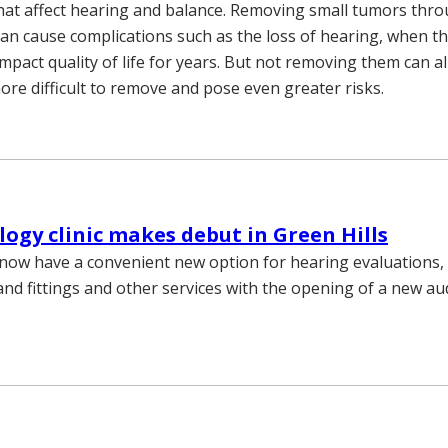
hat affect hearing and balance. Removing small tumors thr
can cause complications such as the loss of hearing, when 
mpact quality of life for years. But not removing them can a
re difficult to remove and pose even greater risks.
ogy clinic makes debut in Green Hills
 now have a convenient new option for hearing evaluations,
nd fittings and other services with the opening of a new audi