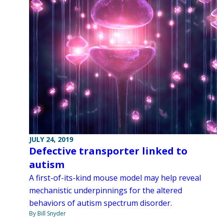
JULY 24, 2019
Defective transporter linked to
autism
A first-of-its-kind mouse model may help reveal
mechanistic underpinnings for the altered
behaviors of autism spectrum disorder.
By Bill Snyder