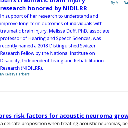
Duff’s traumatic brain injury
By Matt Ba
research honored by NIDILRR
In support of her research to understand and
improve long-term outcomes of individuals with
traumatic brain injury, Melissa Duff, PhD, associate
professor of Hearing and Speech Sciences, was
recently named a 2018 Distinguished Switzer
Research Fellow by the National Institute on
Disability, Independent Living and Rehabilitation
Research (NIDILRR).
By Kelsey Herbers
ores risk factors for acoustic neuroma gro
a delicate proposition when treating acoustic neuromas, b