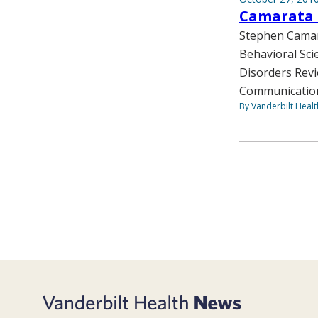
Camarata 
Stephen Camara
Behavioral Sci
Disorders Revi
Communication
By Vanderbilt Heal