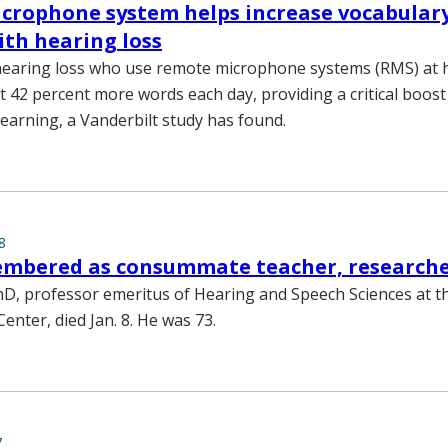
crophone system helps increase vocabulary
ith hearing loss
 hearing loss who use remote microphone systems (RMS) at
t 42 percent more words each day, providing a critical boost
earning, a Vanderbilt study has found.
8
mbered as consummate teacher, research
D, professor emeritus of Hearing and Speech Sciences at t
Center, died Jan. 8. He was 73.
7