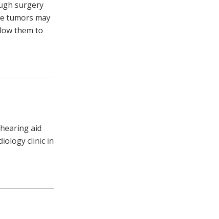
ough surgery
the tumors may
llow them to
 hearing aid
ology clinic in