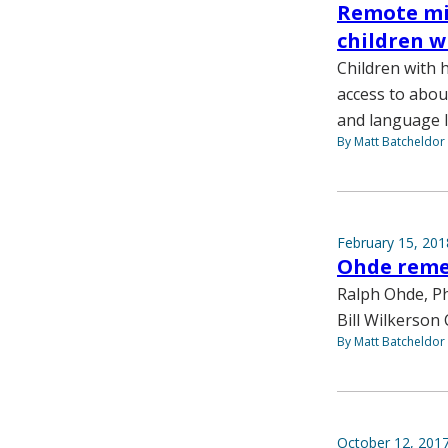
Remote mi
children w
Children with
access to abou
and language l
By Matt Batcheldor
February 15, 201
Ohde reme
Ralph Ohde, Ph
Bill Wilkerson 
By Matt Batcheldor
October 12, 201