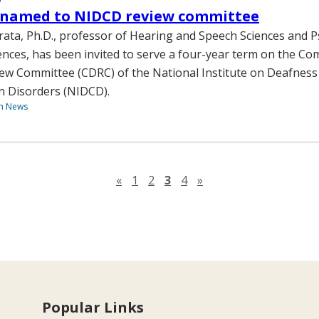
named to NIDCD review committee
ta, Ph.D., professor of Hearing and Speech Sciences and P
ences, has been invited to serve a four-year term on the C
ew Committee (CDRC) of the National Institute on Deafness
 Disorders (NIDCD).
th News
Previous page
Next page
«
1
2
3
4
»
Popular Links