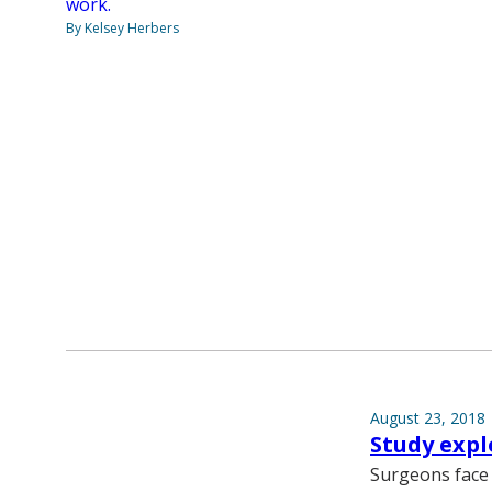
work.
By Kelsey Herbers
August 23, 2018
Study expl
Surgeons face 