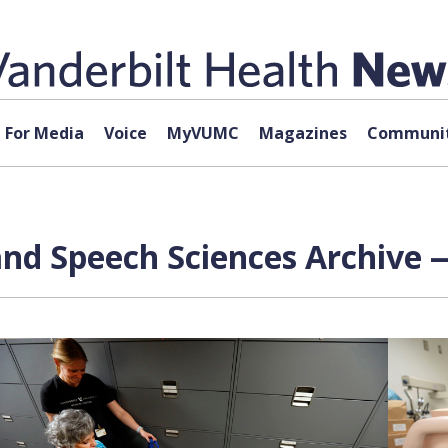
For Media
Voice
MyVUMC
Magazines
Communit
nd Speech Sciences Archive —