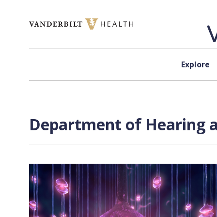
Skip to content
Explore
Department of Hearing a