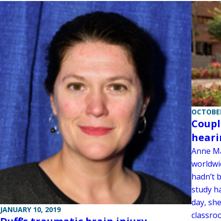
OCTOBER
Coupl
heari
Anne Ma
worldwid
hadn’t 
study h
day, she
JANUARY 10, 2019
classroo