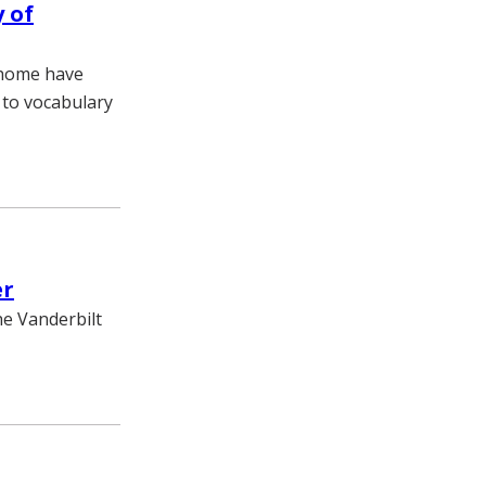
 of
 home have
 to vocabulary
er
he Vanderbilt