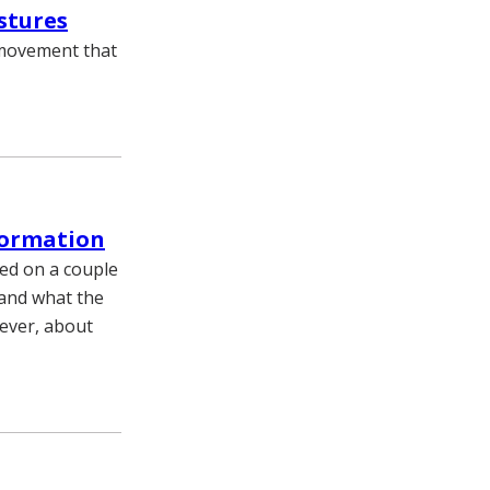
stures
 movement that
formation
ed on a couple
 and what the
wever, about