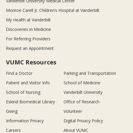
Vanderbilt University Medical Center
Monroe Carell Jr. Children’s Hospital at Vanderbilt
My Health at Vanderbilt
Discoveries in Medicine
For Referring Providers
Request an Appointment
VUMC Resources
Find a Doctor
Parking and Transportation
Patient and Visitor Info
School of Medicine
School of Nursing
Vanderbilt University
Eskind Biomedical Library
Office of Research
Giving
Volunteer
Information Privacy
Digital Privacy Policy
Careers
About VUMC