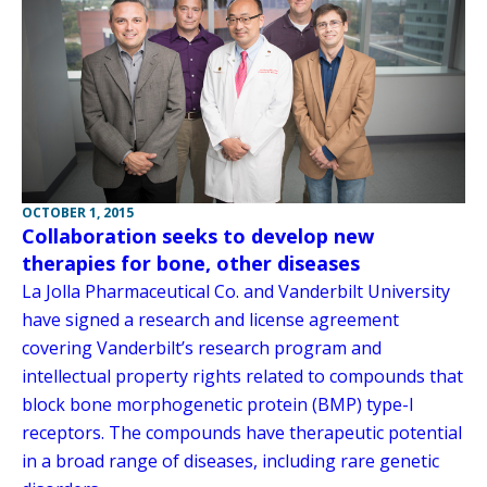
OCTOBER 1, 2015
Collaboration seeks to develop new
therapies for bone, other diseases
La Jolla Pharmaceutical Co. and Vanderbilt University
have signed a research and license agreement
covering Vanderbilt’s research program and
intellectual property rights related to compounds that
block bone morphogenetic protein (BMP) type-I
receptors. The compounds have therapeutic potential
in a broad range of diseases, including rare genetic