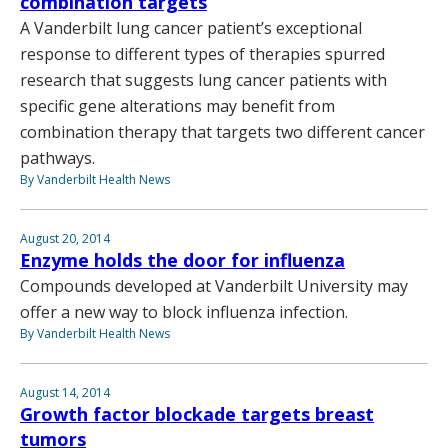
combination targets
A Vanderbilt lung cancer patient’s exceptional
response to different types of therapies spurred
research that suggests lung cancer patients with
specific gene alterations may benefit from
combination therapy that targets two different cancer
pathways.
By Vanderbilt Health News
August 20, 2014
Enzyme holds the door for influenza
Compounds developed at Vanderbilt University may
offer a new way to block influenza infection.
By Vanderbilt Health News
August 14, 2014
Growth factor blockade targets breast
tumors