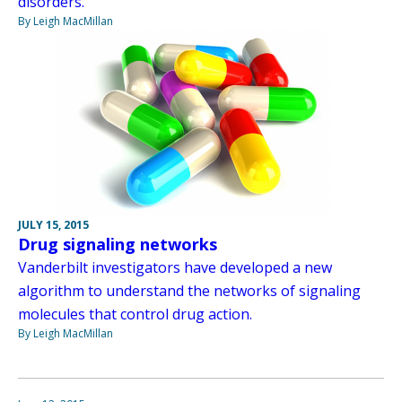
disorders.
By Leigh MacMillan
JULY 15, 2015
Drug signaling networks
Vanderbilt investigators have developed a new
algorithm to understand the networks of signaling
molecules that control drug action.
By Leigh MacMillan