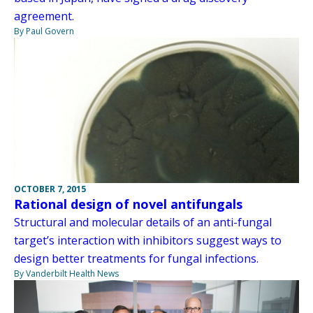
agreement.
By Paul Govern
OCTOBER 7, 2015
Rational design of novel antifungals
Structural and molecular details of an anti-fungal
target’s interaction with inhibitors suggest ways to
design better treatments for fungal infections.
By Vanderbilt Health News