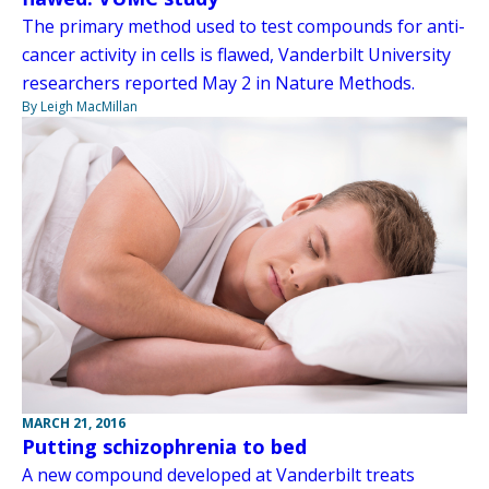
The primary method used to test compounds for anti-
cancer activity in cells is flawed, Vanderbilt University
researchers reported May 2 in Nature Methods.
By Leigh MacMillan
MARCH 21, 2016
Putting schizophrenia to bed
A new compound developed at Vanderbilt treats