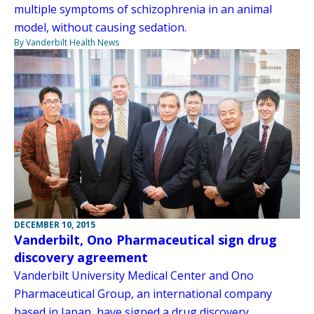
multiple symptoms of schizophrenia in an animal
model, without causing sedation.
By Vanderbilt Health News
DECEMBER 10, 2015
Vanderbilt, Ono Pharmaceutical sign drug
discovery agreement
Vanderbilt University Medical Center and Ono
Pharmaceutical Group, an international company
based in Japan, have signed a drug discovery