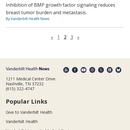
Inhibition of BMP growth factor signaling reduces
breast tumor burden and metastasis.
By Vanderbilt Health News
Previous page
Next page
«
1
2
3
»
1211 Medical Center Drive
Nashville, TN 37232
(615) 322-4747
Popular Links
Give to Vanderbilt Health
Vanderbilt Health