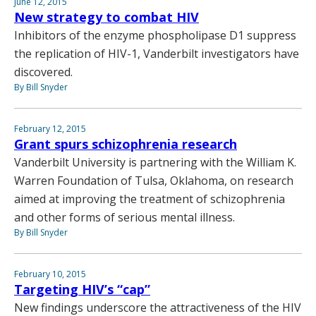
June 12, 2015
New strategy to combat HIV
Inhibitors of the enzyme phospholipase D1 suppress
the replication of HIV-1, Vanderbilt investigators have
discovered.
By Bill Snyder
February 12, 2015
Grant spurs schizophrenia research
Vanderbilt University is partnering with the William K.
Warren Foundation of Tulsa, Oklahoma, on research
aimed at improving the treatment of schizophrenia
and other forms of serious mental illness.
By Bill Snyder
February 10, 2015
Targeting HIV’s “cap”
New findings underscore the attractiveness of the HIV