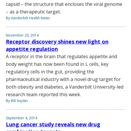
capsid – the structure that encloses the viral genome
– as a therapeutic target.
By Vanderbilt Health News
November 20, 2014
Receptor discovery shines new light on
appetite regulation
A receptor in the brain that regulates appetite and
body weight has now been found in L cells, key
regulatory cells in the gut, providing the
pharmaceutical industry with a novel drug target for
both obesity and diabetes, a Vanderbilt University-led
research team reported this week.
By Bill Snyder
September 4, 2014
Lung cancer study reveals new drug