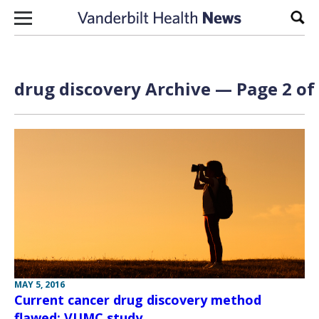
Skip to content
Sear
drug discovery Archive — Page 2 of
MAY 5, 2016
Current cancer drug discovery method
flawed: VUMC study