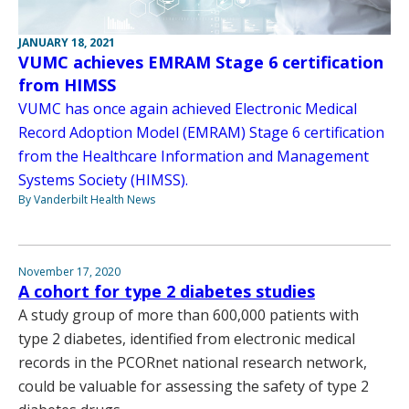
JANUARY 18, 2021
VUMC achieves EMRAM Stage 6 certification
from HIMSS
VUMC has once again achieved Electronic Medical
Record Adoption Model (EMRAM) Stage 6 certification
from the Healthcare Information and Management
Systems Society (HIMSS).
By Vanderbilt Health News
November 17, 2020
A cohort for type 2 diabetes studies
A study group of more than 600,000 patients with
type 2 diabetes, identified from electronic medical
records in the PCORnet national research network,
could be valuable for assessing the safety of type 2