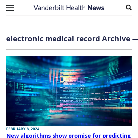
Skip to content
Sear
electronic medical record Archive —
FEBRUARY 8, 2024
New algorithms show promise for predicting