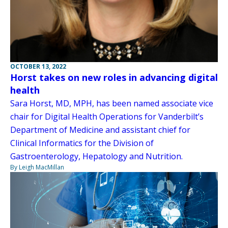
OCTOBER 13, 2022
Horst takes on new roles in advancing digital
health
Sara Horst, MD, MPH, has been named associate vice
chair for Digital Health Operations for Vanderbilt’s
Department of Medicine and assistant chief for
Clinical Informatics for the Division of
Gastroenterology, Hepatology and Nutrition.
By Leigh MacMillan