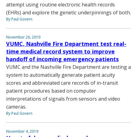
attempt using routine electronic health records
(EHRs) and explore the genetic underpinnings of both.
By Paul Govern
November 26, 2019
VUMC, Nashville Fire Department test real-
time medical record system to improve
handoff of incoming emergency patients
VUMC and the Nashville Fire Department are testing a
system to automatically generate patient acuity
scores and abbreviated care records of in-transit
patient procedures based on computer
interpretations of signals from sensors and video
cameras.
By Paul Govern
November 4, 2019