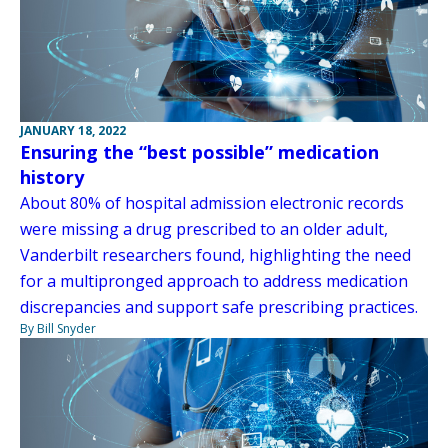
JANUARY 18, 2022
Ensuring the “best possible” medication
history
About 80% of hospital admission electronic records
were missing a drug prescribed to an older adult,
Vanderbilt researchers found, highlighting the need
for a multipronged approach to address medication
discrepancies and support safe prescribing practices.
By Bill Snyder