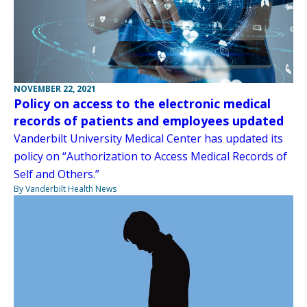
NOVEMBER 22, 2021
Policy on access to the electronic medical
records of patients and employees updated
Vanderbilt University Medical Center has updated its
policy on “Authorization to Access Medical Records of
Self and Others.”
By Vanderbilt Health News