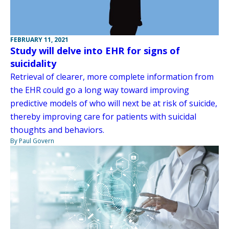
FEBRUARY 11, 2021
Study will delve into EHR for signs of
suicidality
Retrieval of clearer, more complete information from
the EHR could go a long way toward improving
predictive models of who will next be at risk of suicide,
thereby improving care for patients with suicidal
thoughts and behaviors.
By Paul Govern