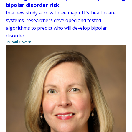
bipolar disorder risk
In a new study across three major U.S. health care
systems, researchers developed and tested
algorithms to predict who will develop bipolar
disorder.
By Paul Govern