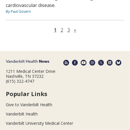
cardiovascular disease.
By Paul Govern
Next page
1
2
3
»
1211 Medical Center Drive
Nashville, TN 37232
(615) 322-4747
Popular Links
Give to Vanderbilt Health
Vanderbilt Health
Vanderbilt University Medical Center