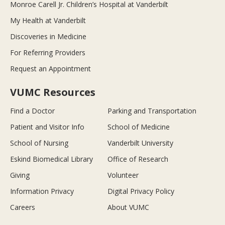
Monroe Carell Jr. Children’s Hospital at Vanderbilt
My Health at Vanderbilt
Discoveries in Medicine
For Referring Providers
Request an Appointment
VUMC Resources
Find a Doctor
Parking and Transportation
Patient and Visitor Info
School of Medicine
School of Nursing
Vanderbilt University
Eskind Biomedical Library
Office of Research
Giving
Volunteer
Information Privacy
Digital Privacy Policy
Careers
About VUMC