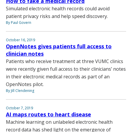
How to fake a medical record
Simulated electronic health records could avoid
patient privacy risks and help speed discovery.
By Paul Govern
October 16, 2019
OpenNotes gives patients full access to
clinician notes
Patients who receive treatment at three VUMC clinics
were recently given full access to their clinicians’ notes
in their electronic medical records as part of an
OpenNotes pilot.
By Jill Clendening
October 7, 2019
AI maps routes to heart disease
Machine learning on unlabeled electronic health
record data has shed light on the emergence of