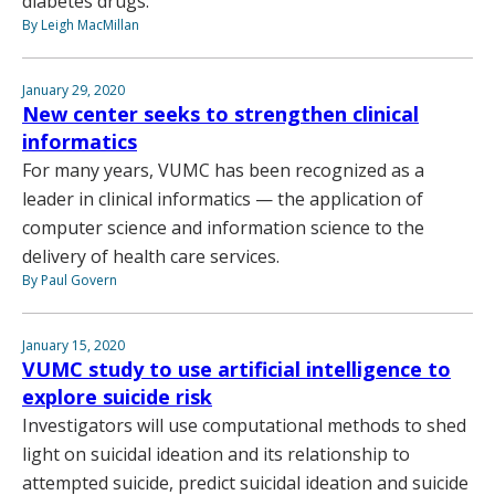
diabetes drugs.
By Leigh MacMillan
January 29, 2020
New center seeks to strengthen clinical
informatics
For many years, VUMC has been recognized as a
leader in clinical informatics — the application of
computer science and information science to the
delivery of health care services.
By Paul Govern
January 15, 2020
VUMC study to use artificial intelligence to
explore suicide risk
Investigators will use computational methods to shed
light on suicidal ideation and its relationship to
attempted suicide, predict suicidal ideation and suicide