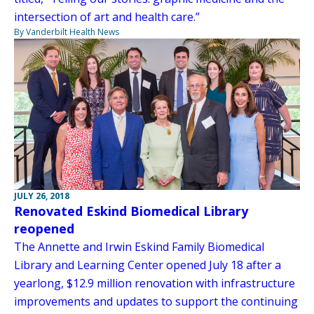
intersection of art and health care.”
By Vanderbilt Health News
JULY 26, 2018
Renovated Eskind Biomedical Library
reopened
The Annette and Irwin Eskind Family Biomedical
Library and Learning Center opened July 18 after a
yearlong, $12.9 million renovation with infrastructure
improvements and updates to support the continuing