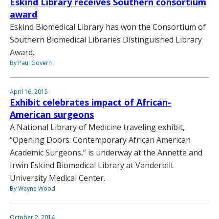
Eskind Library receives Southern consortium
award
Eskind Biomedical Library has won the Consortium of
Southern Biomedical Libraries Distinguished Library
Award.
By Paul Govern
April 16, 2015
Exhibit celebrates impact of African-
American surgeons
A National Library of Medicine traveling exhibit,
“Opening Doors: Contemporary African American
Academic Surgeons,” is underway at the Annette and
Irwin Eskind Biomedical Library at Vanderbilt
University Medical Center.
By Wayne Wood
October 2, 2014