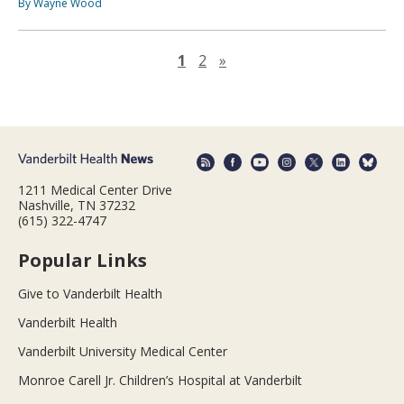
By Wayne Wood
Next page
1
2
»
1211 Medical Center Drive
Nashville, TN 37232
(615) 322-4747
Popular Links
Give to Vanderbilt Health
Vanderbilt Health
Vanderbilt University Medical Center
Monroe Carell Jr. Children’s Hospital at Vanderbilt