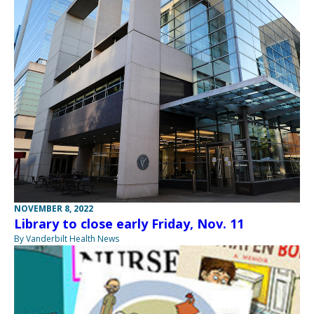
NOVEMBER 8, 2022
Library to close early Friday, Nov. 11
By Vanderbilt Health News