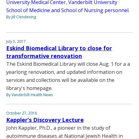
University Medical Center, Vanderbilt University
School of Medicine and School of Nursing personnel.
By Jill Clendening
July 5, 2017
Eskind Biomedical Library to close for
transformative renovation
The Eskind Biomedical Library will close Aug. 1 for a a
yearlong renovation, and updated information on
services and collections will be available on the
library's homepage.
By Vanderbilt Health News
October 27, 2016
Kappler’s Discovery Lecture
John Kappler, Ph.D., a pioneer in the study of
autoimmune diseases at National Jewish Health in