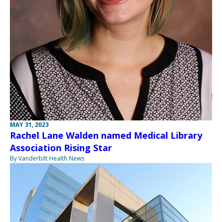
MAY 31, 2023
Rachel Lane Walden named Medical Library
Association Rising Star
By Vanderbilt Health News