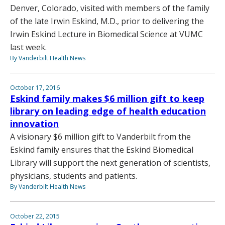
Denver, Colorado, visited with members of the family
of the late Irwin Eskind, M.D., prior to delivering the
Irwin Eskind Lecture in Biomedical Science at VUMC
last week.
By Vanderbilt Health News
October 17, 2016
Eskind family makes $6 million gift to keep
library on leading edge of health education
innovation
A visionary $6 million gift to Vanderbilt from the
Eskind family ensures that the Eskind Biomedical
Library will support the next generation of scientists,
physicians, students and patients.
By Vanderbilt Health News
October 22, 2015