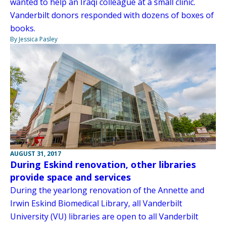
wanted to help an Iraqi colleague at a small clinic.
Vanderbilt donors responded with dozens of boxes of
books.
By Jessica Pasley
AUGUST 31, 2017
During Eskind renovation, other libraries
provide space and services
During the yearlong renovation of the Annette and
Irwin Eskind Biomedical Library, all Vanderbilt
University (VU) libraries are open to all Vanderbilt