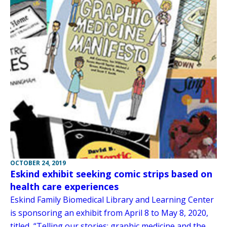
OCTOBER 24, 2019
Eskind exhibit seeking comic strips based on
health care experiences
Eskind Family Biomedical Library and Learning Center
is sponsoring an exhibit from April 8 to May 8, 2020,
titled, “Telling our stories: graphic medicine and the