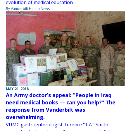
evolution of medical education.
By Vanderbilt Health News
MAY 21, 2018
An Army doctor’s appeal: “People in Iraq
need medical books — can you help?” The
response from Vanderbilt was
overwhelming.
VUMC gastroenterologist Terence “T.A.” Smith