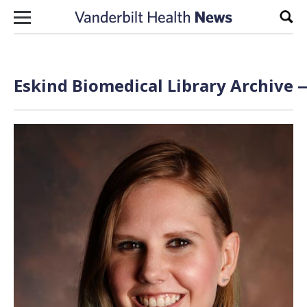
Skip to content
Sear
Eskind Biomedical Library Archive —