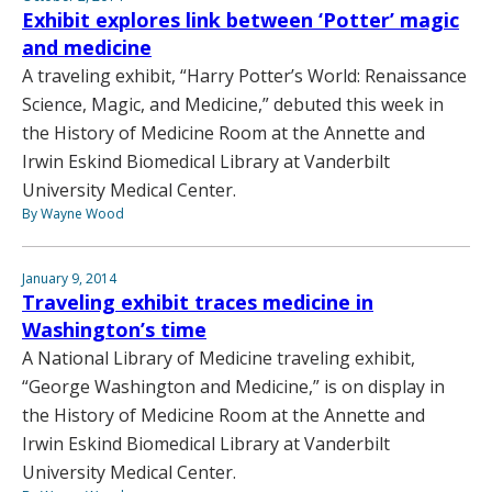
Exhibit explores link between ‘Potter’ magic
and medicine
A traveling exhibit, “Harry Potter’s World: Renaissance
Science, Magic, and Medicine,” debuted this week in
the History of Medicine Room at the Annette and
Irwin Eskind Biomedical Library at Vanderbilt
University Medical Center.
By Wayne Wood
January 9, 2014
Traveling exhibit traces medicine in
Washington’s time
A National Library of Medicine traveling exhibit,
“George Washington and Medicine,” is on display in
the History of Medicine Room at the Annette and
Irwin Eskind Biomedical Library at Vanderbilt
University Medical Center.