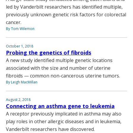
led by Vanderbilt researchers has identified multiple,
previously unknown genetic risk factors for colorectal
cancer.
By Tom Wilemon
October 1, 2018
Probing the genetics of fibroids
A new study identified multiple genetic locations
associated with the size and number of uterine
fibroids — common non-cancerous uterine tumors.
By Leigh MacMillan
August 2, 2018
Connecting an asthma gene to leukemia
A receptor previously implicated in asthma may also
play roles in other allergic diseases and in leukemia,
Vanderbilt researchers have discovered.