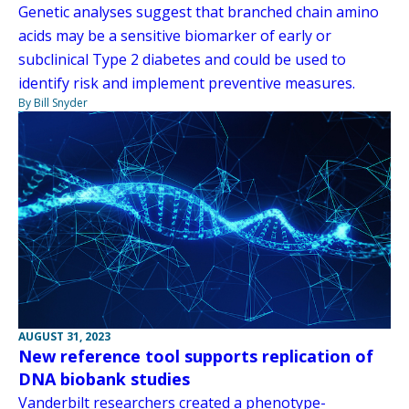
Genetic analyses suggest that branched chain amino
acids may be a sensitive biomarker of early or
subclinical Type 2 diabetes and could be used to
identify risk and implement preventive measures.
By Bill Snyder
AUGUST 31, 2023
New reference tool supports replication of
DNA biobank studies
Vanderbilt researchers created a phenotype-