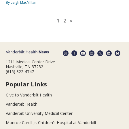
By Leigh MacMillan
Next page
1
2
»
1211 Medical Center Drive
Nashville, TN 37232
(615) 322-4747
Popular Links
Give to Vanderbilt Health
Vanderbilt Health
Vanderbilt University Medical Center
Monroe Carell Jr. Children’s Hospital at Vanderbilt