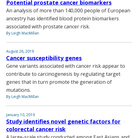
Potential prostate cancer biomarkers
An analysis of more than 140,000 people of European
ancestry has identified blood protein biomarkers
associated with prostate cancer risk.
By Leigh MacMillan
August 26, 2019
Cancer susceptibility genes
Gene variants associated with cancer risk appear to
contribute to carcinogenesis by regulating target
genes that in turn promote the generation of
mutations.
By Leigh MacMillan
January 10, 2019
Study identifies novel genetic factors for
colorectal cancer risk
A large-scale study conducted among East Asians and