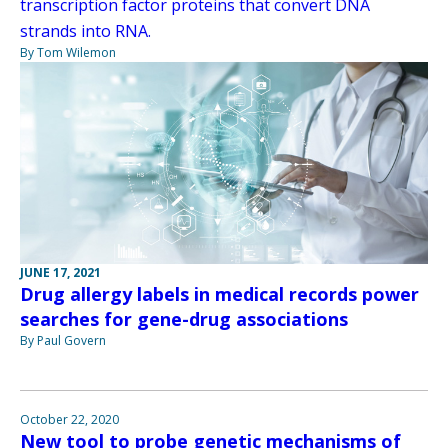
transcription factor proteins that convert DNA
strands into RNA.
By Tom Wilemon
JUNE 17, 2021
Drug allergy labels in medical records power
searches for gene-drug associations
By Paul Govern
October 22, 2020
New tool to probe genetic mechanisms of