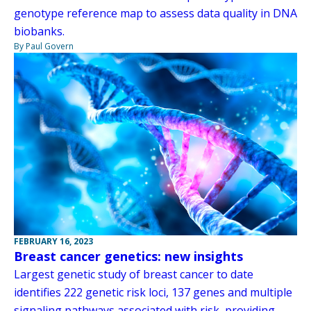
genotype reference map to assess data quality in DNA
biobanks.
By Paul Govern
FEBRUARY 16, 2023
Breast cancer genetics: new insights
Largest genetic study of breast cancer to date
identifies 222 genetic risk loci, 137 genes and multiple
signaling pathways associated with risk, providing