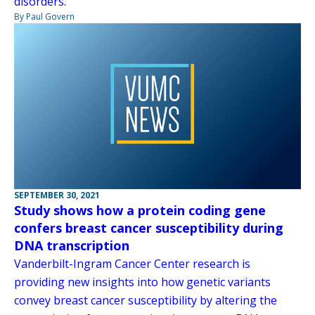
disorders.
By Paul Govern
SEPTEMBER 30, 2021
Study shows how a protein coding gene
confers breast cancer susceptibility during
DNA transcription
Vanderbilt-Ingram Cancer Center research is
providing new insights into how genetic variants
convey breast cancer susceptibility by altering the