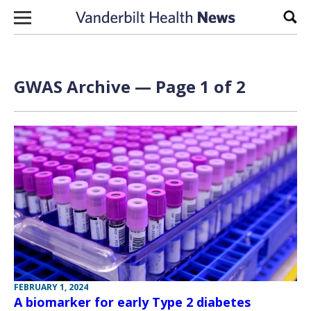
Skip to content
Sear
GWAS Archive — Page 1 of 2
FEBRUARY 1, 2024
A biomarker for early Type 2 diabetes