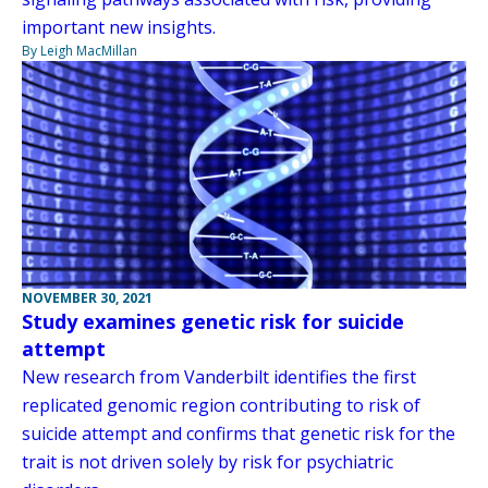
important new insights.
By Leigh MacMillan
NOVEMBER 30, 2021
Study examines genetic risk for suicide
attempt
New research from Vanderbilt identifies the first
replicated genomic region contributing to risk of
suicide attempt and confirms that genetic risk for the
trait is not driven solely by risk for psychiatric