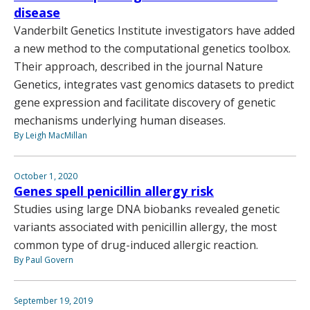
disease
Vanderbilt Genetics Institute investigators have added
a new method to the computational genetics toolbox.
Their approach, described in the journal Nature
Genetics, integrates vast genomics datasets to predict
gene expression and facilitate discovery of genetic
mechanisms underlying human diseases.
By Leigh MacMillan
October 1, 2020
Genes spell penicillin allergy risk
Studies using large DNA biobanks revealed genetic
variants associated with penicillin allergy, the most
common type of drug-induced allergic reaction.
By Paul Govern
September 19, 2019