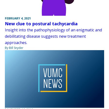
FEBRUARY 4, 2021
New clue to postural tachycardia
Insight into the pathophysiology of an enigmatic and
debilitating disease suggests new treatment
approaches.
By Bill Snyder