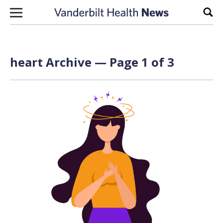
Skip to content
Sear
heart Archive — Page 1 of 3