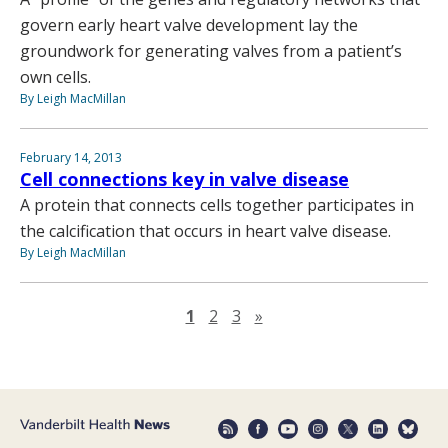
govern early heart valve development lay the
groundwork for generating valves from a patient’s
own cells.
By Leigh MacMillan
February 14, 2013
Cell connections key in valve disease
A protein that connects cells together participates in
the calcification that occurs in heart valve disease.
By Leigh MacMillan
Next page
1
2
3
»