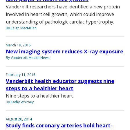
Vanderbilt researchers have identified a new protein
involved in heart cell growth, which could improve
understanding of pathologic cardiac hypertrophy.
By Leigh MacMillan
March 19, 2015
New imaging system reduces X-ray exposure
By Vanderbilt Health News
February 11, 2015
Vanderbilt health educator suggests nine
steps to a healthier heart
Nine steps to a healthier heart.
By Kathy Whitney
August 20, 2014
Study finds coronary arteries hold heart-