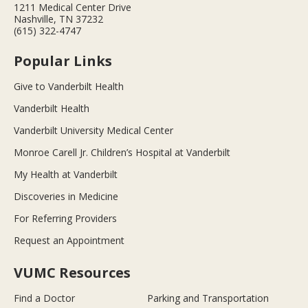
1211 Medical Center Drive
Nashville, TN 37232
(615) 322-4747
Popular Links
Give to Vanderbilt Health
Vanderbilt Health
Vanderbilt University Medical Center
Monroe Carell Jr. Children’s Hospital at Vanderbilt
My Health at Vanderbilt
Discoveries in Medicine
For Referring Providers
Request an Appointment
VUMC Resources
Find a Doctor
Parking and Transportation