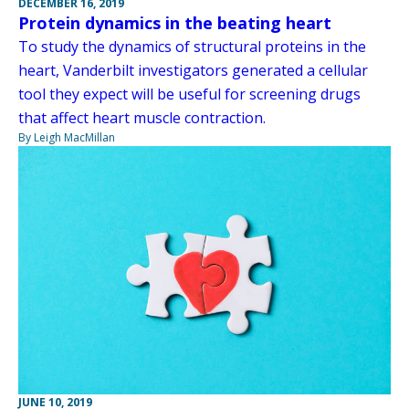
DECEMBER 16, 2019
Protein dynamics in the beating heart
To study the dynamics of structural proteins in the
heart, Vanderbilt investigators generated a cellular
tool they expect will be useful for screening drugs
that affect heart muscle contraction.
By Leigh MacMillan
JUNE 10, 2019