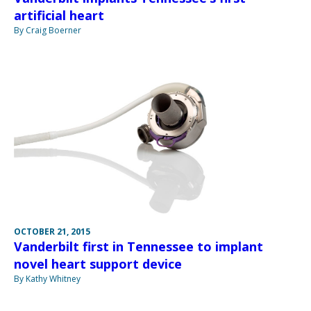
artificial heart
By Craig Boerner
OCTOBER 21, 2015
Vanderbilt first in Tennessee to implant
novel heart support device
By Kathy Whitney