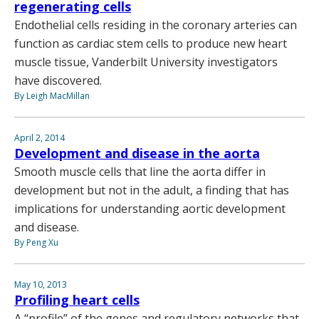
regenerating cells
Endothelial cells residing in the coronary arteries can
function as cardiac stem cells to produce new heart
muscle tissue, Vanderbilt University investigators
have discovered.
By Leigh MacMillan
April 2, 2014
Development and disease in the aorta
Smooth muscle cells that line the aorta differ in
development but not in the adult, a finding that has
implications for understanding aortic development
and disease.
By Peng Xu
May 10, 2013
Profiling heart cells
A “profile” of the genes and regulatory networks that