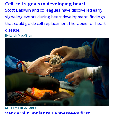
Cell-cell signals in developing heart
Scott Baldwin and colleagues have discovered early
signaling events during heart development, findings
that could guide cell replacement therapies for heart
disease.
By Leigh MacMillan
SEPTEMBER 27, 2018
Vanderbilt implants Tennessee’s first