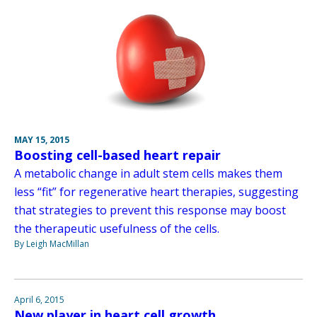
MAY 15, 2015
Boosting cell-based heart repair
A metabolic change in adult stem cells makes them
less “fit” for regenerative heart therapies, suggesting
that strategies to prevent this response may boost
the therapeutic usefulness of the cells.
By Leigh MacMillan
April 6, 2015
New player in heart cell growth