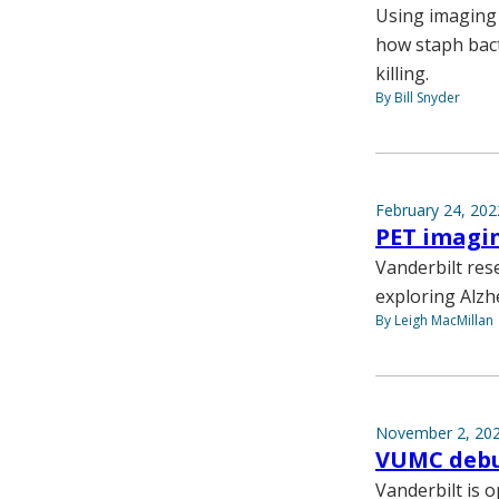
Using imaging 
how staph bact
killing.
By Bill Snyder
February 24, 202
PET imagin
Vanderbilt res
exploring Alzh
By Leigh MacMillan
November 2, 20
VUMC debu
Vanderbilt is 