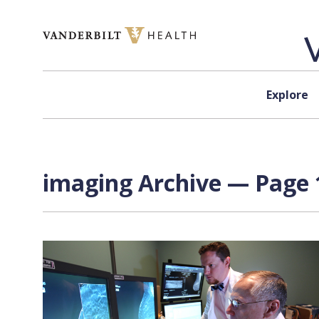
Skip to content
Explore
imaging Archive — Page 1