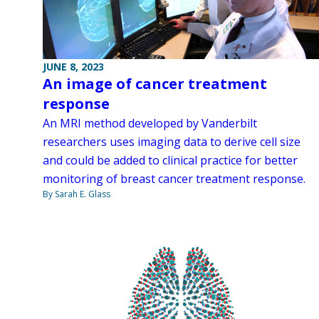
JUNE 8, 2023
An image of cancer treatment
response
An MRI method developed by Vanderbilt
researchers uses imaging data to derive cell size
and could be added to clinical practice for better
monitoring of breast cancer treatment response.
By Sarah E. Glass