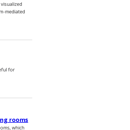
visualized
em-mediated
ful for
ing rooms
ooms, which