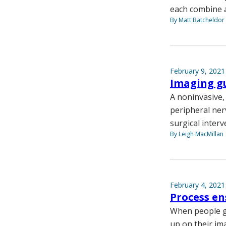
each combine a
By Matt Batcheldor
February 9, 2021
Imaging gu
A noninvasive,
peripheral ner
surgical inter
By Leigh MacMillan
February 4, 2021
Process en
When people g
up on their ima