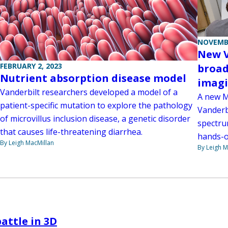
NOVEMBE
New V
FEBRUARY 2, 2023
broad
Nutrient absorption disease model
imag
Vanderbilt researchers developed a model of a
A new M
patient-specific mutation to explore the pathology
Vanderbi
of microvillus inclusion disease, a genetic disorder
spectru
that causes life-threatening diarrhea.
hands-o
By Leigh MacMillan
By Leigh M
battle in 3D