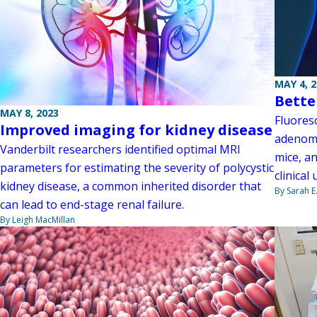
MAY 4, 
Bette
MAY 8, 2023
Fluoresc
Improved imaging for kidney disease
adenoma
Vanderbilt researchers identified optimal MRI
mice, a
parameters for estimating the severity of polycystic
clinical
kidney disease, a common inherited disorder that
By Sarah E
can lead to end-stage renal failure.
By Leigh MacMillan