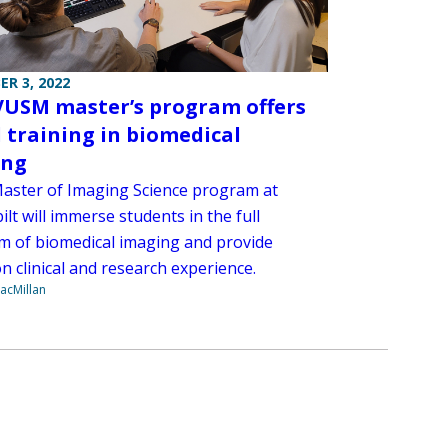
R 3, 2022
USM master’s program offers
 training in biomedical
ing
aster of Imaging Science program at
lt will immerse students in the full
m of biomedical imaging and provide
n clinical and research experience.
acMillan