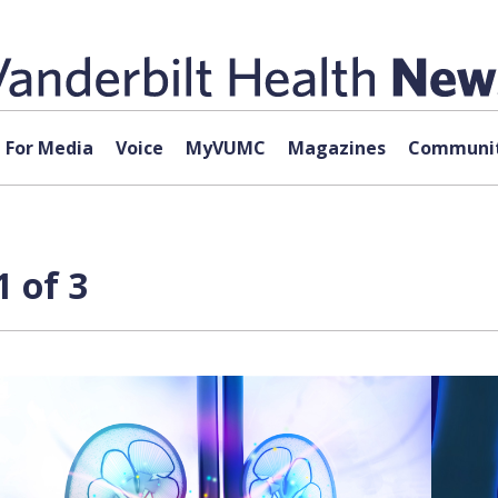
For Media
Voice
MyVUMC
Magazines
Communit
 of 3