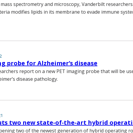
mass spectrometry and microscopy, Vanderbilt researchers 
eria modifies lipids in its membrane to evade immune syst
2
g probe for Alzheimer’s disease
earchers report on a new PET imaging probe that will be use
eimer’s disease pathology.
21
ts two new state-of-the-art hybrid operat
opening two of the newest generation of hybrid operating r