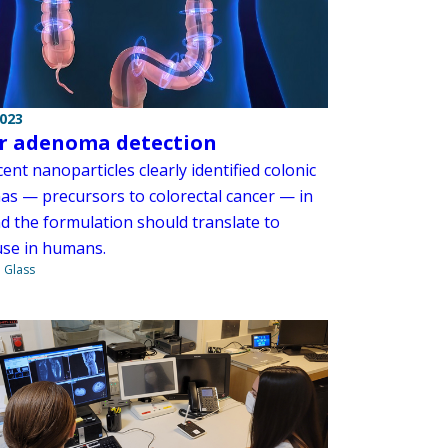
2023
r adenoma detection
ent nanoparticles clearly identified colonic
s — precursors to colorectal cancer — in
nd the formulation should translate to
 use in humans.
. Glass