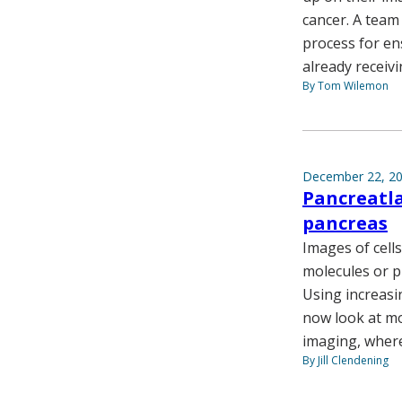
cancer. A team
process for ens
already receivi
By Tom Wilemon
December 22, 2
Pancreatla
pancreas
Images of cells
molecules or p
Using increasi
now look at mo
imaging, where 
By Jill Clendening