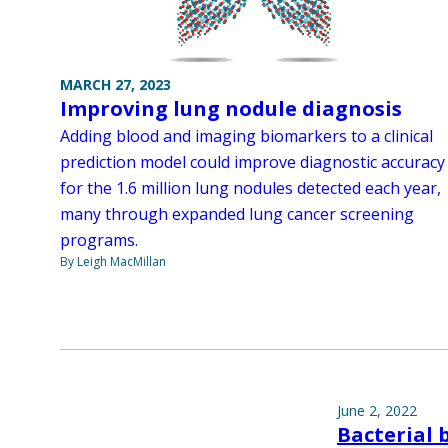
MARCH 27, 2023
Improving lung nodule diagnosis
Adding blood and imaging biomarkers to a clinical
prediction model could improve diagnostic accuracy
for the 1.6 million lung nodules detected each year,
many through expanded lung cancer screening
programs.
By Leigh MacMillan
June 2, 2022
Bacterial 