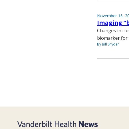
November 16, 2
Imaging “b
Changes in con
biomarker for 
By Bill Snyder