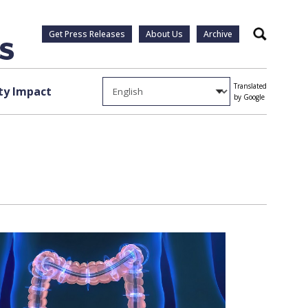
Get Press Releases
About Us
Archive
Search
Translated
y Impact
by Google