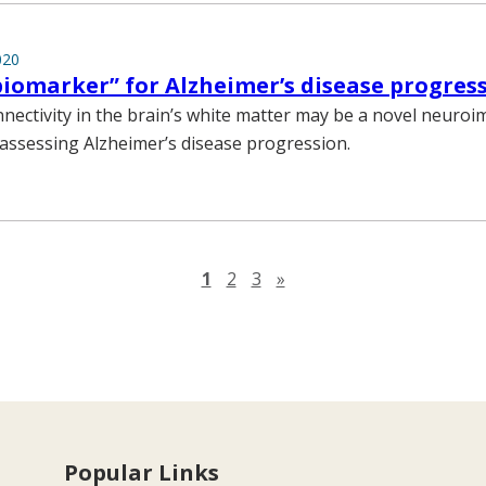
020
iomarker” for Alzheimer’s disease progres
nectivity in the brain’s white matter may be a novel neuro
assessing Alzheimer’s disease progression.
Next page
1
2
3
»
Popular Links