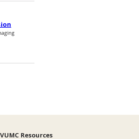
sion
imaging
VUMC Resources