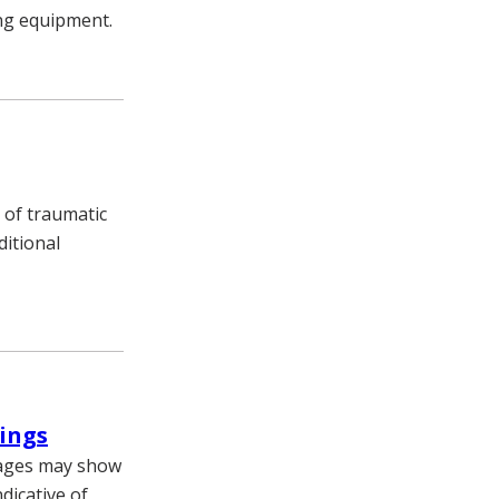
ing equipment.
 of traumatic
ditional
dings
mages may show
dicative of