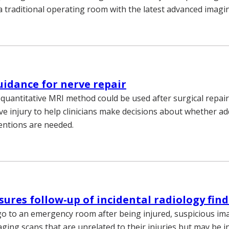
 traditional operating room with the latest advanced imag
idance for nerve repair
 quantitative MRI method could be used after surgical repair
ve injury to help clinicians make decisions about whether ad
ventions are needed.
sures follow-up of incidental radiology fin
o to an emergency room after being injured, suspicious i
ging scans that are unrelated to their injuries but may be in