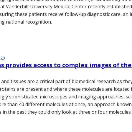
 at Vanderbilt University Medical Center recently established
uring these patients receive follow-up diagnostic care, an ini
ng national recognition.
020
s provides access to complex images of t
 and tissues are a critical part of biomedical research as th
roteins are present and where these molecules are located i
ngly sophisticated microscopes and imaging approaches, sci
re than 40 different molecules at once, an approach known 
in the past they could only look at three or four molecules 