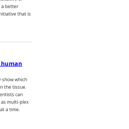
 a better
tiative that is
he human
ey show which
n the tissue.
entists can
as multi-plex
at a time.