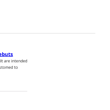
ebuts
lt are intended
ustomed to