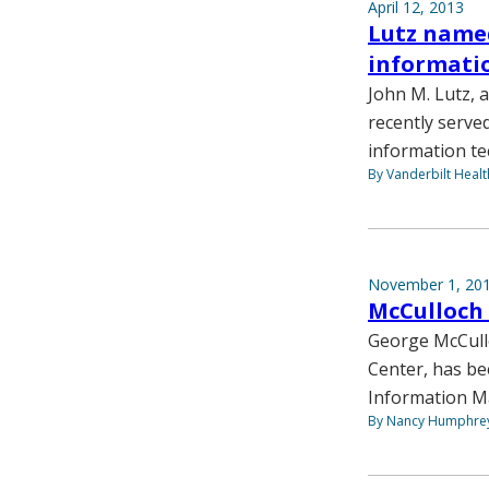
April 12, 2013
Lutz named
informati
John M. Lutz,
recently serve
information te
By Vanderbilt Heal
November 1, 20
McCulloch
George McCullo
Center, has be
Information M
By Nancy Humphre