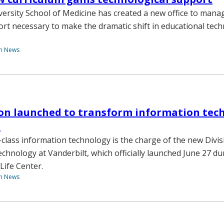
versity School of Medicine has created a new office to mana
ort necessary to make the dramatic shift in educational tec
th News
on launched to transform information tec
t
-class information technology is the charge of the new Divis
chnology at Vanderbilt, which officially launched June 27 du
Life Center.
th News