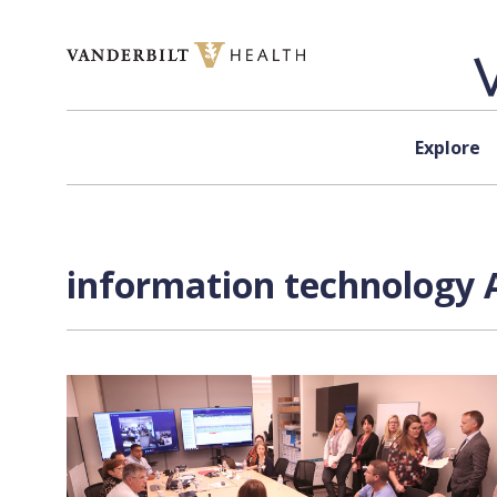
Skip to content
Explore
information technology A