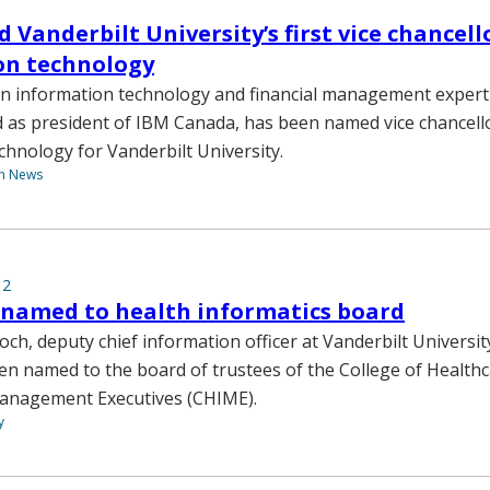
 Vanderbilt University’s first vice chancell
on technology
 an information technology and financial management exper
d as president of IBM Canada, has been named vice chancell
chnology for Vanderbilt University.
th News
12
 named to health informatics board
ch, deputy chief information officer at Vanderbilt Universit
en named to the board of trustees of the College of Health
anagement Executives (CHIME).
y