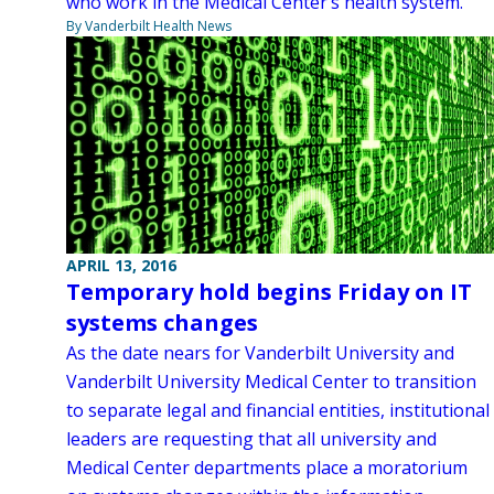
who work in the Medical Center’s health system.
By Vanderbilt Health News
APRIL 13, 2016
Temporary hold begins Friday on IT
systems changes
As the date nears for Vanderbilt University and
Vanderbilt University Medical Center to transition
to separate legal and financial entities, institutional
leaders are requesting that all university and
Medical Center departments place a moratorium