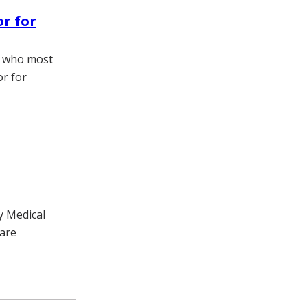
or for
t who most
or for
y Medical
care