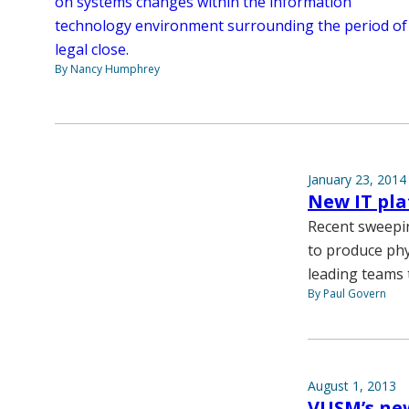
on systems changes within the information
technology environment surrounding the period of
legal close.
By Nancy Humphrey
January 23, 2014
New IT pl
Recent sweepin
to produce ph
leading teams t
By Paul Govern
August 1, 2013
VUSM’s new