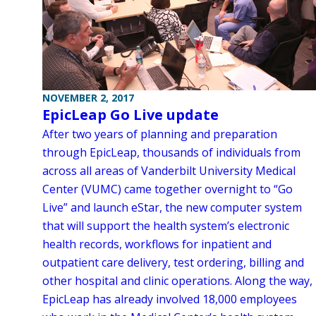
NOVEMBER 2, 2017
EpicLeap Go Live update
After two years of planning and preparation
through EpicLeap, thousands of individuals from
across all areas of Vanderbilt University Medical
Center (VUMC) came together overnight to “Go
Live” and launch eStar, the new computer system
that will support the health system’s electronic
health records, workflows for inpatient and
outpatient care delivery, test ordering, billing and
other hospital and clinic operations. Along the way,
EpicLeap has already involved 18,000 employees