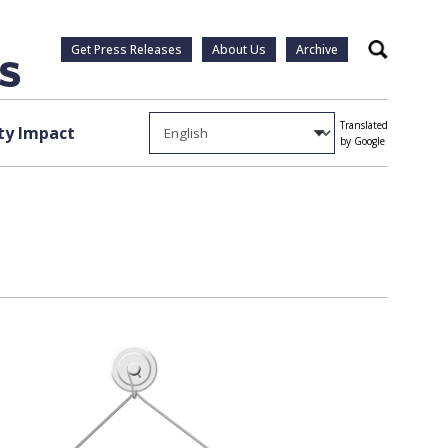
Get Press Releases
About Us
Archive
Search
Translated
y Impact
by Google