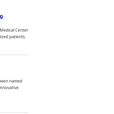
to
y Medical Center
ized patients.
s been named
innovative