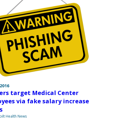
 2016
ers target Medical Center
yees via fake salary increase
s
ilt Health News