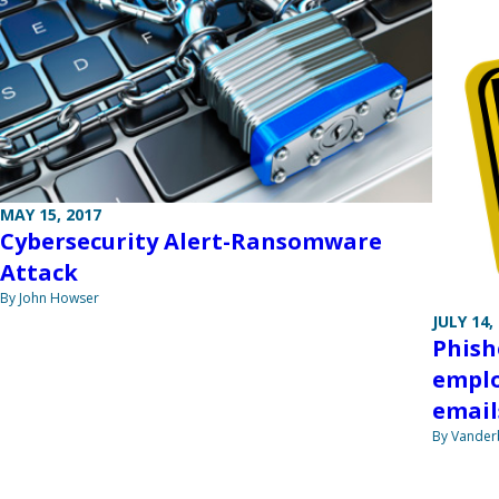
MAY 15, 2017
Cybersecurity Alert-Ransomware
Attack
By John Howser
JULY 14,
Phish
emplo
email
By Vanderb