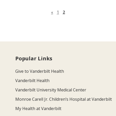
Previous page
«
1
2
Popular Links
Give to Vanderbilt Health
Vanderbilt Health
Vanderbilt University Medical Center
Monroe Carell Jr. Children’s Hospital at Vanderbilt
My Health at Vanderbilt