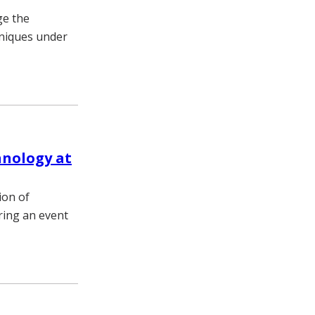
ge the
hniques under
hnology at
ion of
ring an event