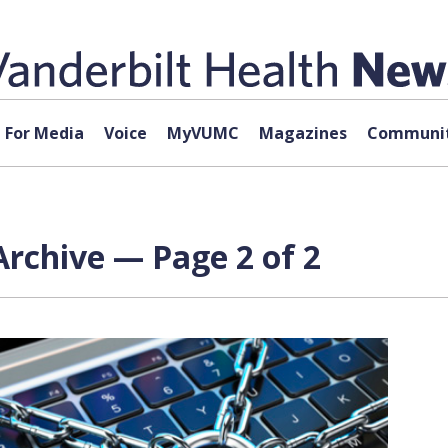
For Media
Voice
MyVUMC
Magazines
Communit
rchive — Page 2 of 2