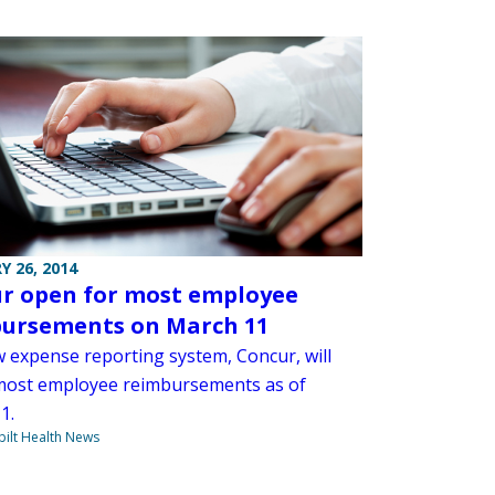
Y 26, 2014
r open for most employee
ursements on March 11
 expense reporting system, Concur, will
most employee reimbursements as of
1.
ilt Health News