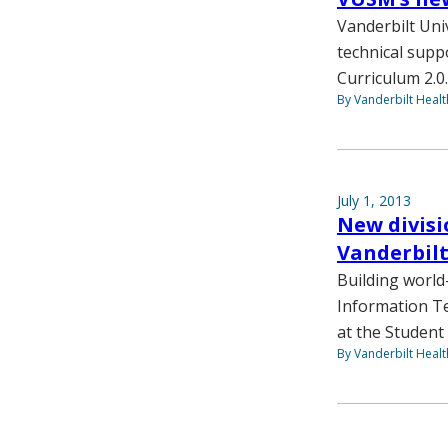
Vanderbilt Uni
technical supp
Curriculum 2.0.
By Vanderbilt Heal
July 1, 2013
New divisi
Vanderbil
Building world
Information Te
at the Student 
By Vanderbilt Heal