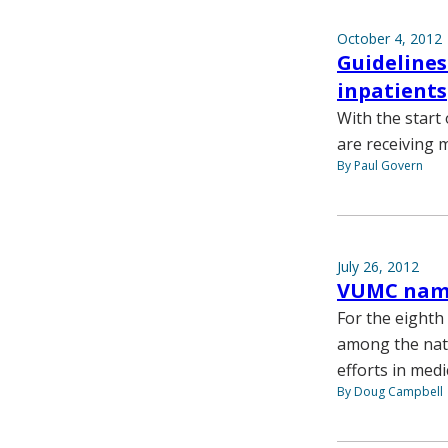
October 4, 2012
Guidelines
inpatients
With the start 
are receiving 
By Paul Govern
July 26, 2012
VUMC name
For the eighth
among the nati
efforts in medi
By Doug Campbell