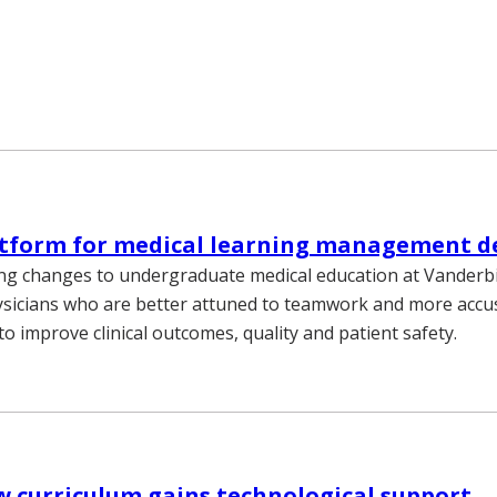
atform for medical learning management d
g changes to undergraduate medical education at Vanderbi
ysicians who are better attuned to teamwork and more acc
o improve clinical outcomes, quality and patient safety.
 curriculum gains technological support