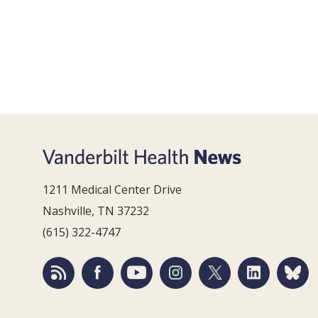
1211 Medical Center Drive
Nashville, TN 37232
(615) 322-4747