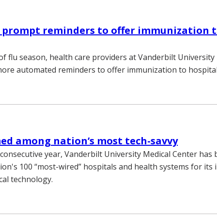
 prompt reminders to offer immunization 
of flu season, health care providers at Vanderbilt Universit
more automated reminders to offer immunization to hospital
d among nation’s most tech-savvy
 consecutive year, Vanderbilt University Medical Center ha
on's 100 “most-wired” hospitals and health systems for its 
cal technology.