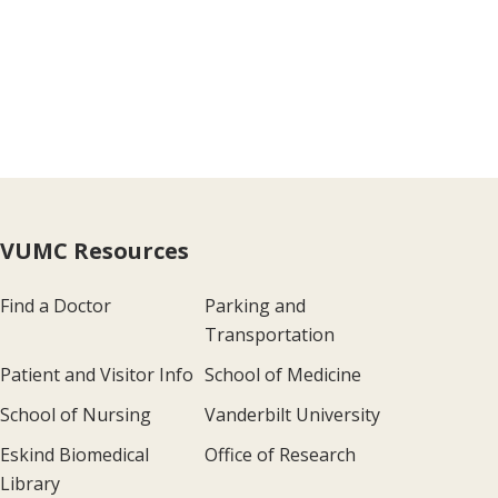
VUMC Resources
Find a Doctor
Parking and
Transportation
Patient and Visitor Info
School of Medicine
School of Nursing
Vanderbilt University
Eskind Biomedical
Office of Research
Library