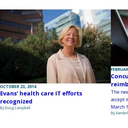
FEBRUAR
Concu
reimb
OCTOBER 23, 2014
The new
Evans’ health care IT efforts
accept 
recognized
March 1
By Doug Campbell
By Vanderb