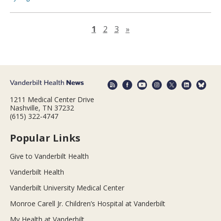
Next page
1
2
3
»
1211 Medical Center Drive
Nashville, TN 37232
(615) 322-4747
Popular Links
Give to Vanderbilt Health
Vanderbilt Health
Vanderbilt University Medical Center
Monroe Carell Jr. Children’s Hospital at Vanderbilt
My Health at Vanderbilt