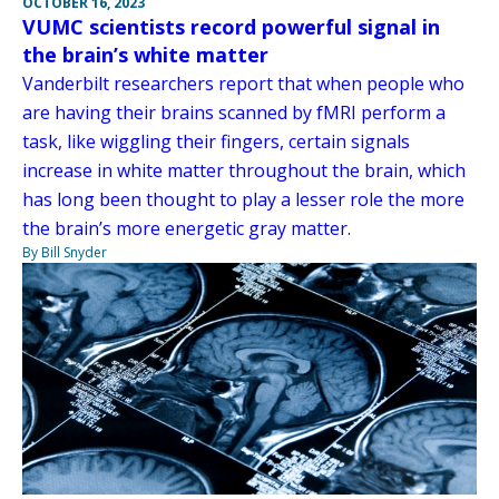
OCTOBER 16, 2023
VUMC scientists record powerful signal in
the brain’s white matter
Vanderbilt researchers report that when people who
are having their brains scanned by fMRI perform a
task, like wiggling their fingers, certain signals
increase in white matter throughout the brain, which
has long been thought to play a lesser role the more
the brain’s more energetic gray matter.
By Bill Snyder