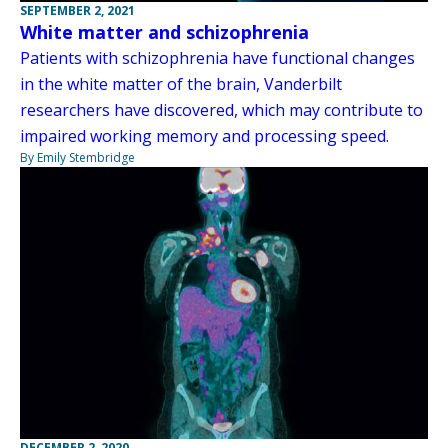
SEPTEMBER 2, 2021
White matter and schizophrenia
Patients with schizophrenia have functional changes
in the white matter of the brain, Vanderbilt
researchers have discovered, which may contribute to
impaired working memory and processing speed.
By Emily Stembridge
DECEMBER 2, 2020