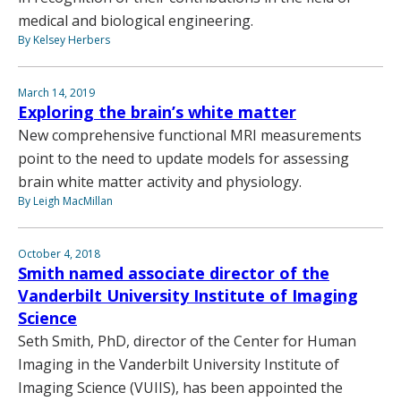
medical and biological engineering.
By Kelsey Herbers
March 14, 2019
Exploring the brain’s white matter
New comprehensive functional MRI measurements
point to the need to update models for assessing
brain white matter activity and physiology.
By Leigh MacMillan
October 4, 2018
Smith named associate director of the
Vanderbilt University Institute of Imaging
Science
Seth Smith, PhD, director of the Center for Human
Imaging in the Vanderbilt University Institute of
Imaging Science (VUIIS), has been appointed the