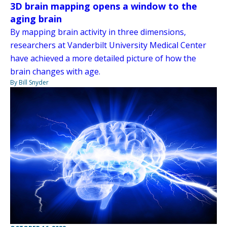
3D brain mapping opens a window to the
aging brain
By mapping brain activity in three dimensions,
researchers at Vanderbilt University Medical Center
have achieved a more detailed picture of how the
brain changes with age.
By Bill Snyder