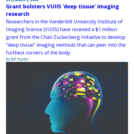
Grant bolsters VUIIS ‘deep tissue’ imaging
research
Researchers in the Vanderbilt University Institute of
Imaging Science (VUIIS) have received a $1 million
grant from the Chan Zuckerberg Initiative to develop
“deep tissue” imaging methods that can peer into the
furthest corners of the body.
By Bill Snyder