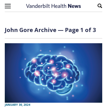
Skip to content
Sear
John Gore Archive — Page 1 of 3
JANUARY 30, 2024