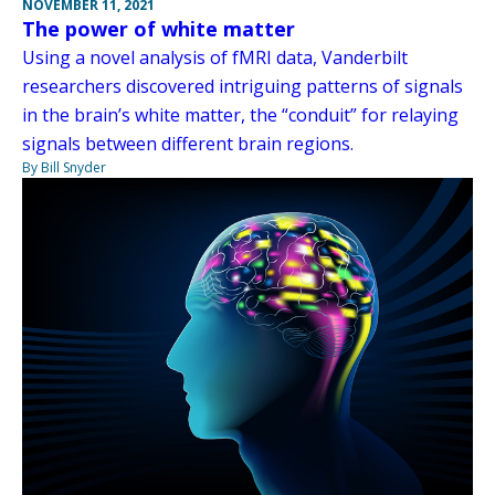
NOVEMBER 11, 2021
The power of white matter
Using a novel analysis of fMRI data, Vanderbilt
researchers discovered intriguing patterns of signals
in the brain’s white matter, the “conduit” for relaying
signals between different brain regions.
By Bill Snyder