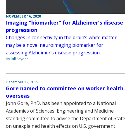
NOVEMBER 16, 2020
Imaging “biomarker” for Alzheimer’s disease
progression
Changes in connectivity in the brain’s white matter
may be a novel neuroimaging biomarker for
assessing Alzheimer’s disease progression.
By Bill Snyder
December 12, 2019
Gore named to committee on worker health
overseas
John Gore, PhD, has been appointed to a National
Academies of Sciences, Engineering and Medicine
standing committee to advise the Department of State
on unexplained health effects on U.S. government