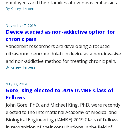
employees and their families at overseas embassies.
By Kelsey Herbers
November 7, 2019
Device studied as non-addictive option for
chronic pain
Vanderbilt researchers are developing a focused
ultrasound neuromodulation device as a non-invasive
and non-addictive method for treating chronic pain.
By Kelsey Herbers
May 22, 2019
Gore, King elected to 2019 IAMBE Class of
Fellows
John Gore, PhD, and Michael King, PhD, were recently
elected to the International Academy of Medical and
Biological Engineering (IAMBE) 2019 Class of Fellows
in recognition of their contributions in the field of