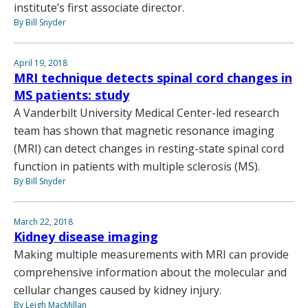
institute’s first associate director.
By Bill Snyder
April 19, 2018
MRI technique detects spinal cord changes in
MS patients: study
A Vanderbilt University Medical Center-led research
team has shown that magnetic resonance imaging
(MRI) can detect changes in resting-state spinal cord
function in patients with multiple sclerosis (MS).
By Bill Snyder
March 22, 2018
Kidney disease imaging
Making multiple measurements with MRI can provide
comprehensive information about the molecular and
cellular changes caused by kidney injury.
By Leigh MacMillan