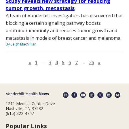
Study reveals new strategy for reducing
tumor growth, metastasis
A team of Vanderbilt investigators has discovered that
blocking a certain signaling pathway boosts
antitumor immunity and reduces tumor growth and
metastasis in models of breast cancer and melanoma.
By Leigh MacMillan
Previous page
Next page
«
1
…
3
4
5
6
7
…
26
»
1211 Medical Center Drive
Nashville, TN 37232
(615) 322-4747
Popular Links