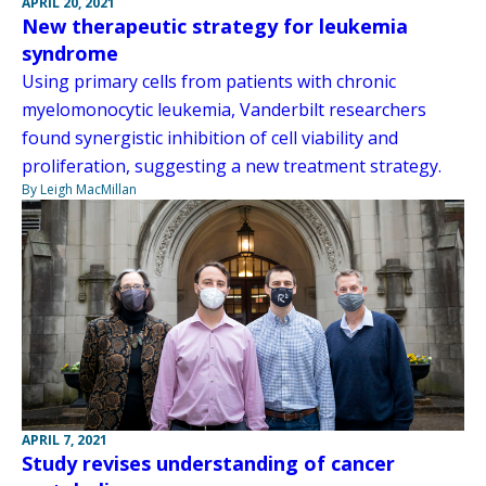
APRIL 20, 2021
New therapeutic strategy for leukemia
syndrome
Using primary cells from patients with chronic
myelomonocytic leukemia, Vanderbilt researchers
found synergistic inhibition of cell viability and
proliferation, suggesting a new treatment strategy.
By Leigh MacMillan
APRIL 7, 2021
Study revises understanding of cancer