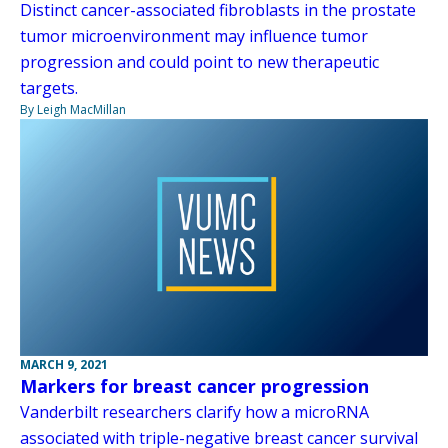
Distinct cancer-associated fibroblasts in the prostate
tumor microenvironment may influence tumor
progression and could point to new therapeutic
targets.
By Leigh MacMillan
MARCH 9, 2021
Markers for breast cancer progression
Vanderbilt researchers clarify how a microRNA
associated with triple-negative breast cancer survival