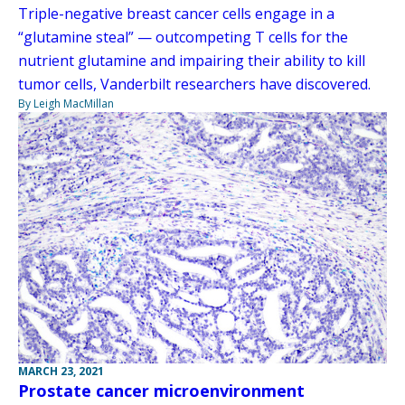
Triple-negative breast cancer cells engage in a
“glutamine steal” — outcompeting T cells for the
nutrient glutamine and impairing their ability to kill
tumor cells, Vanderbilt researchers have discovered.
By Leigh MacMillan
MARCH 23, 2021
Prostate cancer microenvironment