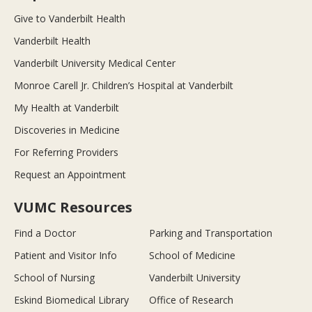
Give to Vanderbilt Health
Vanderbilt Health
Vanderbilt University Medical Center
Monroe Carell Jr. Children’s Hospital at Vanderbilt
My Health at Vanderbilt
Discoveries in Medicine
For Referring Providers
Request an Appointment
VUMC Resources
Find a Doctor
Parking and Transportation
Patient and Visitor Info
School of Medicine
School of Nursing
Vanderbilt University
Eskind Biomedical Library
Office of Research