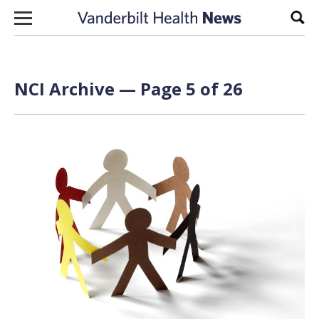
Skip to content
Sear
NCI Archive — Page 5 of 26