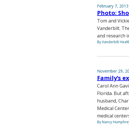
February 7, 2013
Photo: Sho
Tom and Vickie
Vanderbilt. Th
and research i
By Vanderbilt Heal
November 29, 2
Family’s e
Carol Ann Gavi
Florida. But af
husband, Charl
Medical Center
medical centers
By Nancy Humphre