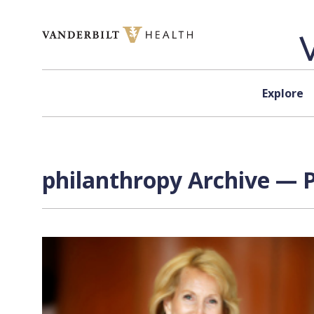
Skip to content
Explore
philanthropy Archive — P