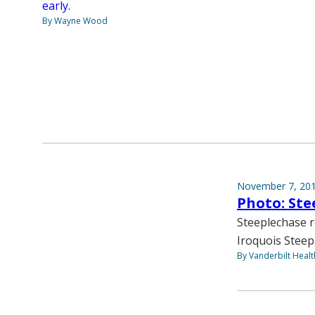
early.
By Wayne Wood
November 7, 20
Photo: Ste
Steeplechase r
Iroquois Steepl
By Vanderbilt Heal