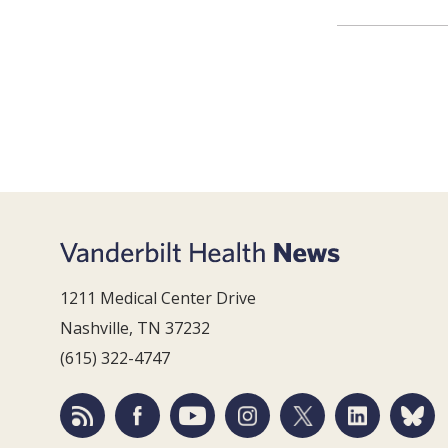
1211 Medical Center Drive
Nashville, TN 37232
(615) 322-4747