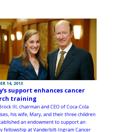
R 14, 2013
y’s support enhances cancer
rch training
 Brock III, chairman and CEO of Coca-Cola
ses, his wife, Mary, and their three children
tablished an endowment to support an
y fellowship at Vanderbilt-Ingram Cancer