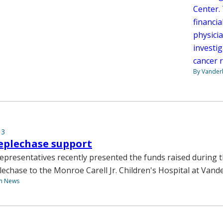
Center. 
financia
physici
investig
cancer 
By Vanderb
13
eplechase support
epresentatives recently presented the funds raised during t
echase to the Monroe Carell Jr. Children's Hospital at Vande
th News