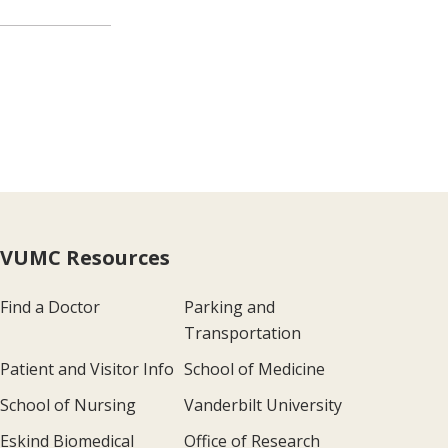
VUMC Resources
Find a Doctor
Parking and
Transportation
Patient and Visitor Info
School of Medicine
School of Nursing
Vanderbilt University
Eskind Biomedical
Office of Research