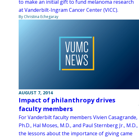
to make an initial gift to fund melanoma research
at Vanderbilt-Ingram Cancer Center (VICC).
By Christina Echegaray
AUGUST 7, 2014
Impact of philanthropy drives
faculty members
For Vanderbilt faculty members Vivien Casagrande,
Ph.D., Hal Moses, M.D., and Paul Sternberg Jr., M.D.,
the lessons about the importance of giving came