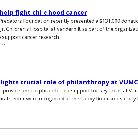
help fight childhood cancer
Predators Foundation recently presented a $131,000 donati
r. Children’s Hospital at Vanderbilt as part of the organiza
 support cancer research.
ray
lights crucial role of philanthropy at VUMC
o provide annual philanthropic support for key areas at Van
ical Center were recognized at the Canby Robinson Society