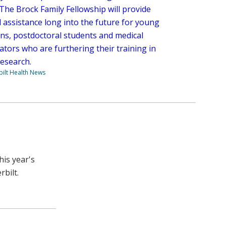
The Brock Family Fellowship will provide
l assistance long into the future for young
ans, postdoctoral students and medical
ators who are furthering their training in
research.
ilt Health News
his year's
rbilt.