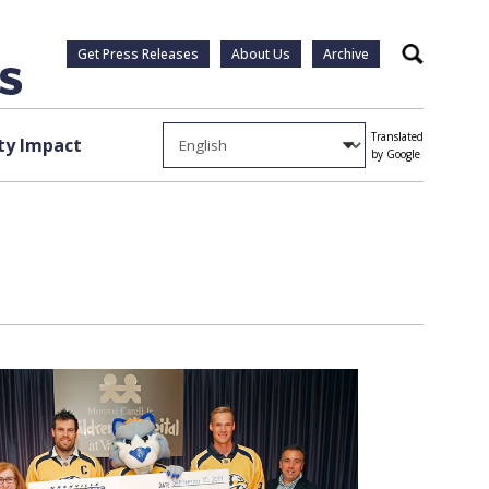
Get Press Releases
About Us
Archive
Search
Translated
y Impact
by Google