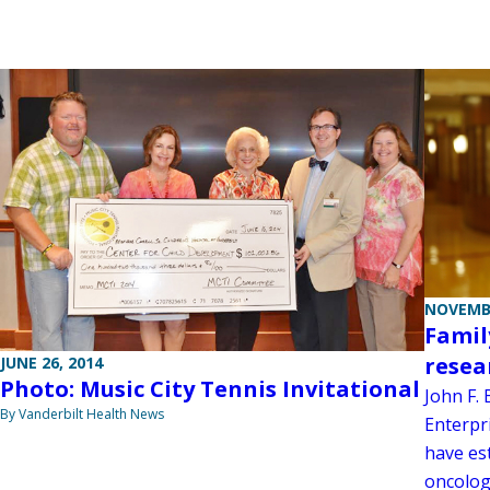
NOVEMBE
Famil
resea
JUNE 26, 2014
Photo: Music City Tennis Invitational
John F.
By Vanderbilt Health News
Enterpri
have es
oncolog