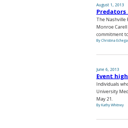
August 1, 2013
Predators 
The Nashville 
Monroe Carell J
commitment to
By Christina Echega
June 6, 2013
Event high
Individuals wh
University Med
May 21.
By Kathy Whitney