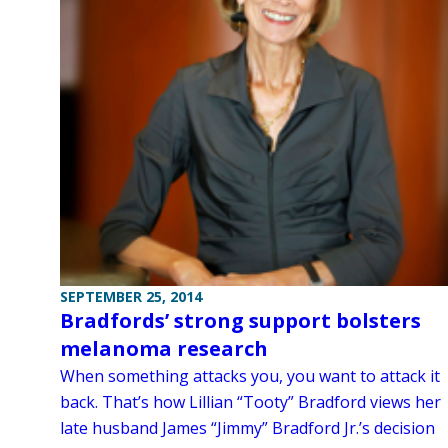
SEPTEMBER 25, 2014
Bradfords’ strong support bolsters
melanoma research
When something attacks you, you want to attack it
back. That’s how Lillian “Tooty” Bradford views her
late husband James “Jimmy” Bradford Jr.’s decision