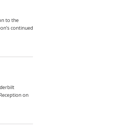
on to the
tion’s continued
derbilt
 Reception on