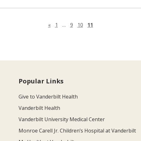
Previous page
«
1
…
9
10
11
Popular Links
Give to Vanderbilt Health
Vanderbilt Health
Vanderbilt University Medical Center
Monroe Carell Jr. Children’s Hospital at Vanderbilt