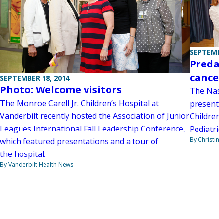
SEPTEMB
Preda
cance
SEPTEMBER 18, 2014
Photo: Welcome visitors
The Nas
The Monroe Carell Jr. Children’s Hospital at
present
Vanderbilt recently hosted the Association of Junior
Children
Leagues International Fall Leadership Conference,
Pediatri
By Christi
which featured presentations and a tour of
the hospital.
By Vanderbilt Health News