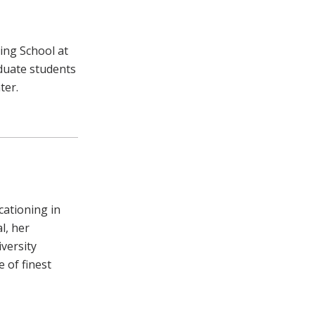
ing School at
duate students
ter.
cationing in
l, her
versity
 of finest