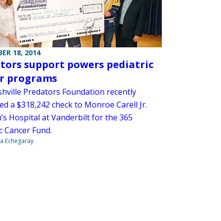
ER 18, 2014
tors support powers pediatric
r programs
hville Predators Foundation recently
ed a $318,242 check to Monroe Carell Jr.
’s Hospital at Vanderbilt for the 365
c Cancer Fund.
na Echegaray