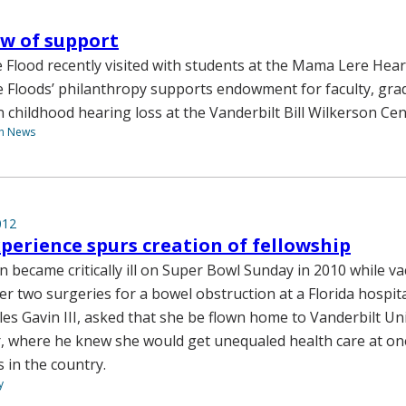
w of support
 Flood recently visited with students at the Mama Lere Hear
e Floods’ philanthropy supports endowment for faculty, gra
n childhood hearing loss at the Vanderbilt Bill Wilkerson Cen
th News
012
xperience spurs creation of fellowship
n became critically ill on Super Bowl Sunday in 2010 while va
ter two surgeries for a bowel obstruction at a Florida hospita
es Gavin III, asked that she be flown home to Vanderbilt Uni
, where he knew she would get unequaled health care at one
 in the country.
y