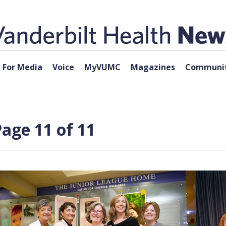
For Media
Voice
MyVUMC
Magazines
Communit
age 11 of 11