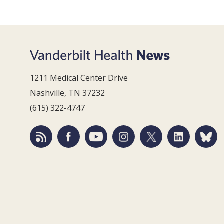
1211 Medical Center Drive
Nashville, TN 37232
(615) 322-4747