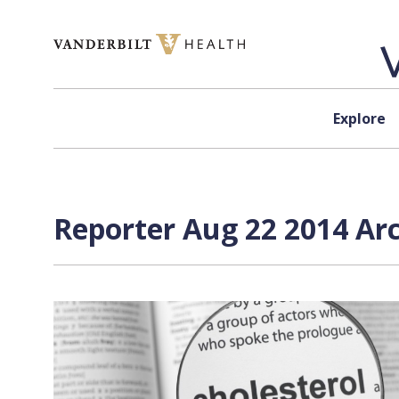
Skip to content
Explore
Reporter Aug 22 2014 Arc