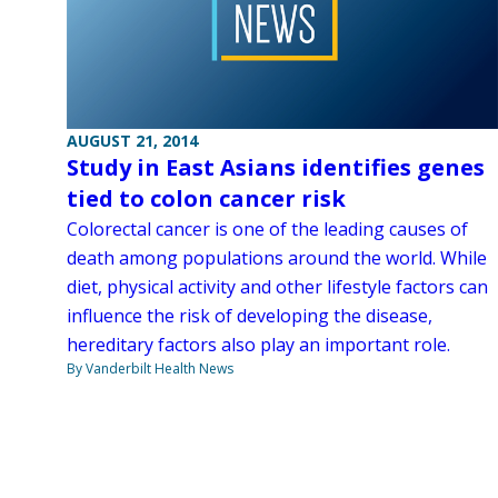
AUGUST 21, 2014
Study in East Asians identifies genes
tied to colon cancer risk
Colorectal cancer is one of the leading causes of
death among populations around the world. While
diet, physical activity and other lifestyle factors can
influence the risk of developing the disease,
hereditary factors also play an important role.
By Vanderbilt Health News