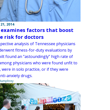
21, 2014
 examines factors that boost
e risk for doctors
spective analysis of Tennessee physicians
erwent fitness-for-duty evaluations by
ilt found an “astoundingly” high rate of
 among physicians who were found unfit to
, were in solo practice, or if they were
nti-anxiety drugs.
 Humphrey