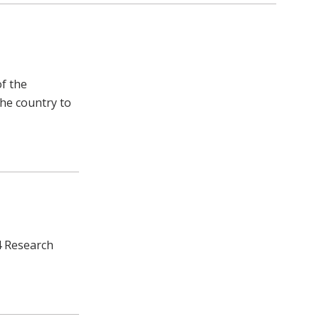
of the
the country to
4 Research