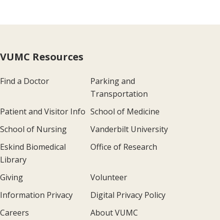
VUMC Resources
Find a Doctor
Parking and
Transportation
Patient and Visitor Info
School of Medicine
School of Nursing
Vanderbilt University
Eskind Biomedical
Office of Research
Library
Giving
Volunteer
Information Privacy
Digital Privacy Policy
Careers
About VUMC