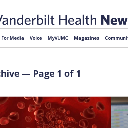
For Media
Voice
MyVUMC
Magazines
Communit
hive — Page 1 of 1