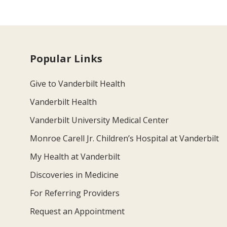
Popular Links
Give to Vanderbilt Health
Vanderbilt Health
Vanderbilt University Medical Center
Monroe Carell Jr. Children’s Hospital at Vanderbilt
My Health at Vanderbilt
Discoveries in Medicine
For Referring Providers
Request an Appointment