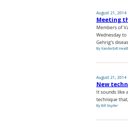
August 21, 2014
Meeting t
Members of Van
Wednesday to r
Gehrig’s diseas
By Vanderbilt Heal
August 21, 2014
New techn
It sounds like
technique that
By Bill Snyder