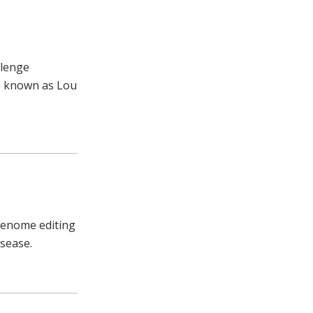
llenge
so known as Lou
 genome editing
isease.