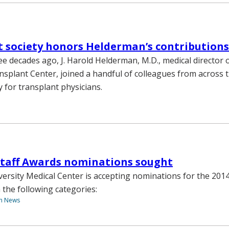
 society honors Helderman’s contributions
e decades ago, J. Harold Helderman, M.D., medical director 
nsplant Center, joined a handful of colleagues from across 
y for transplant physicians.
Staff Awards nominations sought
versity Medical Center is accepting nominations for the 201
 the following categories:
th News