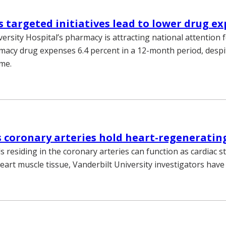
 targeted initiatives lead to lower drug e
ersity Hospital’s pharmacy is attracting national attention f
macy drug expenses 6.4 percent in a 12-month period, despi
ume.
s coronary arteries hold heart-regenerating
ls residing in the coronary arteries can function as cardiac s
art muscle tissue, Vanderbilt University investigators have