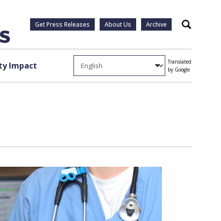
Get Press Releases
About Us
Archive
Search
Translated
y Impact
by Google