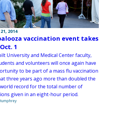
21, 2014
palooza vaccination event takes
Oct. 1
lt University and Medical Center faculty,
tudents and volunteers will once again have
rtunity to be part of a mass flu vaccination
hat three years ago more than doubled the
 world record for the total number of
ions given in an eight-hour period.
 Humphrey