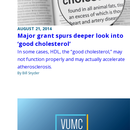
AUGUST 21, 2014
Major grant spurs deeper look into
‘good cholesterol’
In some cases, HDL, the “good cholesterol,” may
not function properly and may actually accelerate
atherosclerosis.
By Bill Snyder