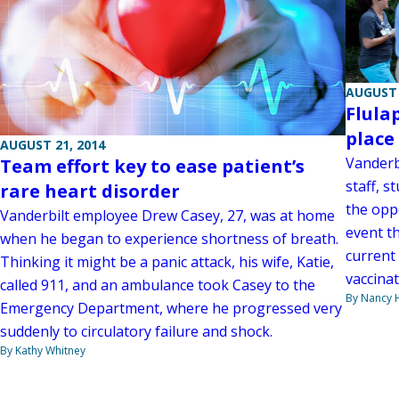
AUGUST 
Flula
place 
AUGUST 21, 2014
Vanderbi
Team effort key to ease patient’s
staff, s
rare heart disorder
the oppo
Vanderbilt employee Drew Casey, 27, was at home
event t
when he began to experience shortness of breath.
current
Thinking it might be a panic attack, his wife, Katie,
vaccinat
called 911, and an ambulance took Casey to the
By Nancy
Emergency Department, where he progressed very
suddenly to circulatory failure and shock.
By Kathy Whitney