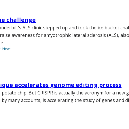
he challenge
derbilt’s ALS clinic stepped up and took the ice bucket cha
aise awareness for amyotrophic lateral sclerosis (ALS), al
e.
th News
ique accelerates genome editing process
 a potato chip. But CRISPR is actually the acronym for a new
, by many accounts, is accelerating the study of genes and d