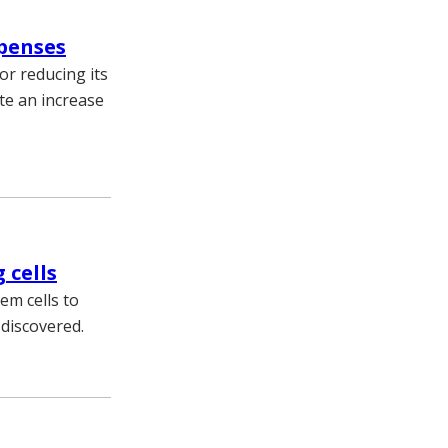
xpenses
or reducing its
te an increase
 cells
tem cells to
 discovered.