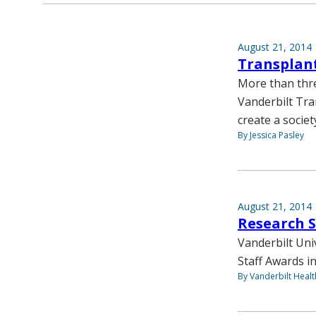
August 21, 2014
Transplant
More than thre
Vanderbilt Tra
create a societ
By Jessica Pasley
August 21, 2014
Research 
Vanderbilt Uni
Staff Awards in
By Vanderbilt Heal