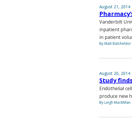
August 21, 2014
Pharmacy’s
Vanderbilt Univ
inpatient phar
in patient vol
By Matt Batcheldor
August 20, 2014
Study find
Endothelial cel
produce new he
By Leigh MacMillan