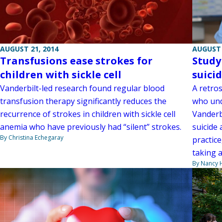
AUGUST 21, 2014
AUGUST 
Transfusions ease strokes for
Study
children with sickle cell
suicid
Vanderbilt-led research found regular blood
A retro
transfusion therapy significantly reduces the
who und
recurrence of strokes in children with sickle cell
Vanderb
anemia who have previously had “silent” strokes.
suicide
By Christina Echegaray
practice
taking a
By Nancy