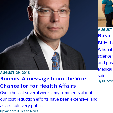
AUGUST 
Basic
NIH f
When it
science
and post
Medical 
AUGUST 29, 2013
said.
Rounds: A message from the Vice
By Bill Sny
Chancellor for Health Affairs
Over the last several weeks, my comments about
our cost reduction efforts have been extensive, and
as a result, very public.
By Vanderbilt Health News