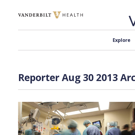
Skip to content
Explore
Reporter Aug 30 2013 Arc