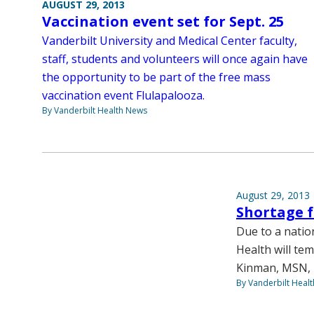
AUGUST 29, 2013
Vaccination event set for Sept. 25
Vanderbilt University and Medical Center faculty,
staff, students and volunteers will once again have
the opportunity to be part of the free mass
vaccination event Flulapalooza.
By Vanderbilt Health News
August 29, 2013
Shortage f
Due to a natio
Health will tem
Kinman, MSN, F
By Vanderbilt Heal