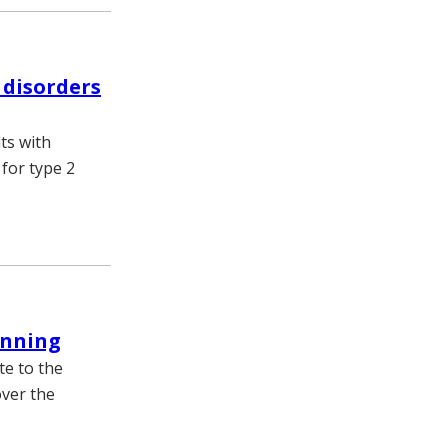
 disorders
ts with
for type 2
anning
te to the
over the