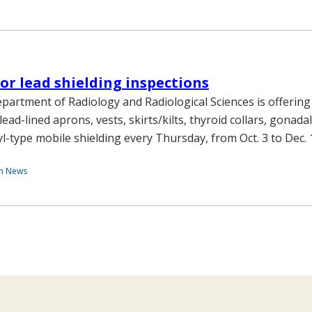
for lead shielding inspections
epartment of Radiology and Radiological Sciences is offering
lead-lined aprons, vests, skirts/kilts, thyroid collars, gonadal
yl-type mobile shielding every Thursday, from Oct. 3 to Dec. 
th News