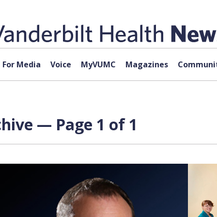
For Media
Voice
MyVUMC
Magazines
Communit
hive — Page 1 of 1