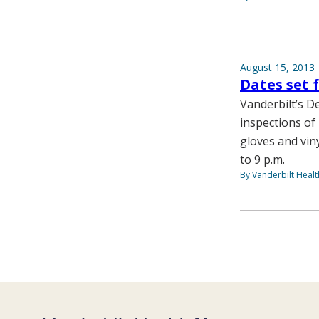
August 15, 2013
Dates set 
Vanderbilt’s D
inspections of 
gloves and vin
to 9 p.m.
By Vanderbilt Heal