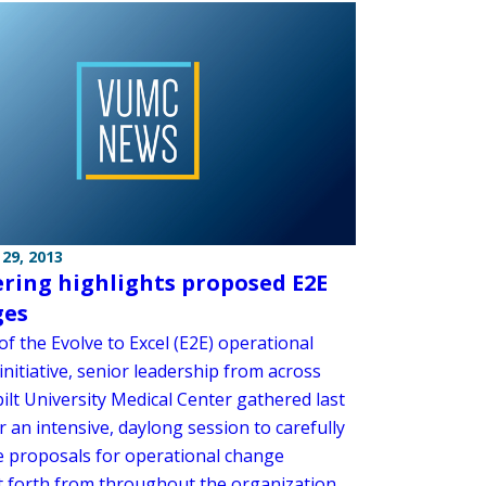
29, 2013
ring highlights proposed E2E
ges
of the Evolve to Excel (E2E) operational
nitiative, senior leadership from across
ilt University Medical Center gathered last
 an intensive, daylong session to carefully
e proposals for operational change
 forth from throughout the organization.