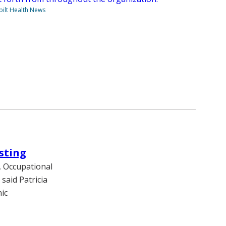
ilt Health News
sting
, Occupational
 said Patricia
ic