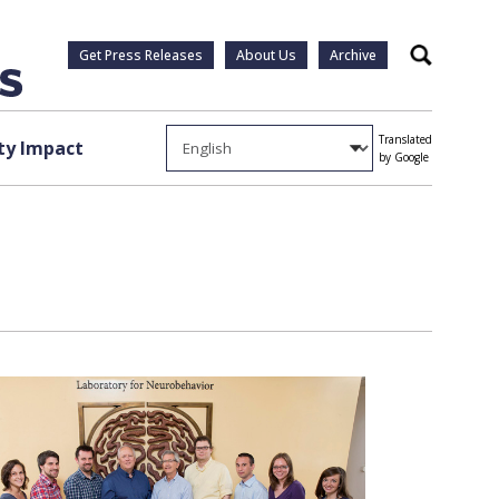
Get Press Releases
About Us
Archive
Search
Translated
y Impact
by Google