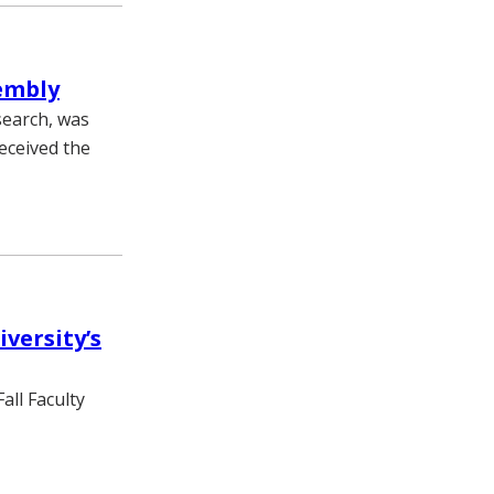
sembly
search, was
eceived the
versity’s
all Faculty