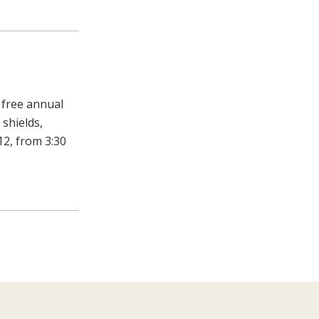
 free annual
 shields,
12, from 3:30