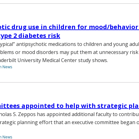
tic drug use in children for mood/behavior
type 2 diabetes risk
typical” antipsychotic medications to children and young adul
blems or mood disorders may put them at unnecessary risk 
nderbilt University Medical Center study shows.
th News
tees appointed to help with strategic pl
holas S. Zeppos has appointed additional faculty to contribu
ategic planning effort that an executive committee began 
th News