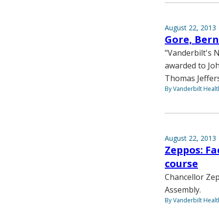
August 22, 2013
Gore, Bern
"Vanderbilt's 
awarded to Joh
Thomas Jeffers
By Vanderbilt Heal
August 22, 2013
Zeppos: Fa
course
Chancellor Zep
Assembly.
By Vanderbilt Heal