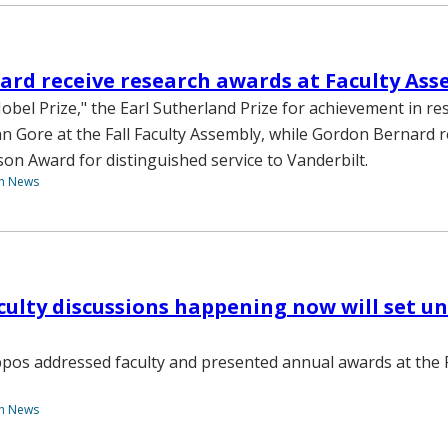
ard receive research awards at Faculty As
Nobel Prize," the Earl Sutherland Prize for achievement in re
n Gore at the Fall Faculty Assembly, while Gordon Bernard r
on Award for distinguished service to Vanderbilt.
th News
culty discussions happening now will set uni
pos addressed faculty and presented annual awards at the F
th News