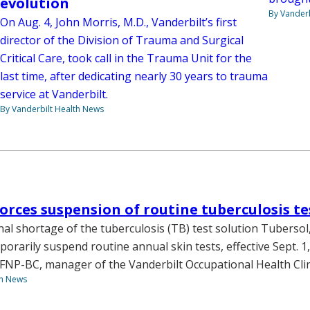
evolution
By Vanderb
On Aug. 4, John Morris, M.D., Vanderbilt’s first
director of the Division of Trauma and Surgical
Critical Care, took call in the Trauma Unit for the
last time, after dedicating nearly 30 years to trauma
service at Vanderbilt.
By Vanderbilt Health News
orces suspension of routine tuberculosis te
nal shortage of the tuberculosis (TB) test solution Tubersol
porarily suspend routine annual skin tests, effective Sept. 1,
NP-BC, manager of the Vanderbilt Occupational Health Clin
th News