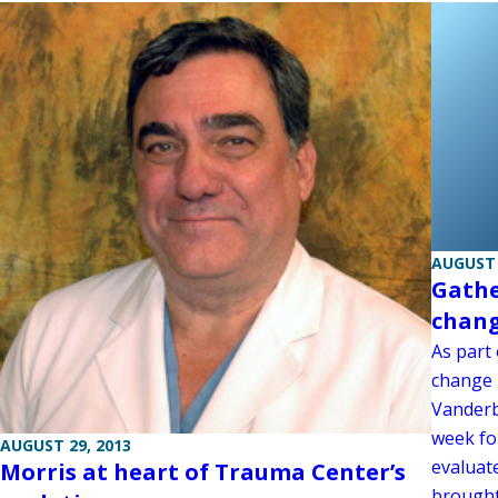
AUGUST 
Gathe
chan
As part 
change i
Vanderb
week for
AUGUST 29, 2013
evaluat
Morris at heart of Trauma Center’s
brought