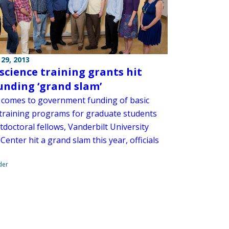
29, 2013
 science training grants hit
unding ‘grand slam’
 comes to government funding of basic
 training programs for graduate students
doctoral fellows, Vanderbilt University
Center hit a grand slam this year, officials
der