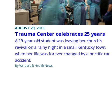
AUGUST 29, 2013
Trauma Center celebrates 25 years
A 19-year-old student was leaving her church’s
revival on a rainy night in a small Kentucky town,
when her life was forever changed by a horrific car
accident.
By Vanderbilt Health News