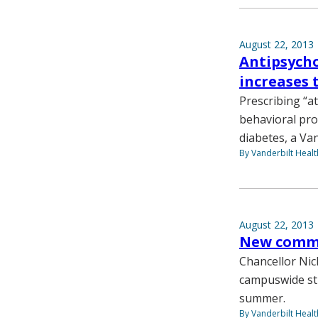
August 22, 2013
Antipsycho
increases 
Prescribing “a
behavioral pro
diabetes, a Va
By Vanderbilt Heal
August 22, 2013
New commit
Chancellor Nic
campuswide str
summer.
By Vanderbilt Heal