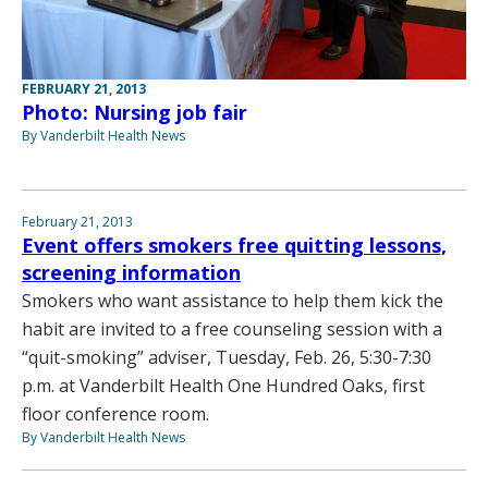
FEBRUARY 21, 2013
Photo: Nursing job fair
By Vanderbilt Health News
February 21, 2013
Event offers smokers free quitting lessons,
screening information
Smokers who want assistance to help them kick the
habit are invited to a free counseling session with a
“quit-smoking” adviser, Tuesday, Feb. 26, 5:30-7:30
p.m. at Vanderbilt Health One Hundred Oaks, first
floor conference room.
By Vanderbilt Health News