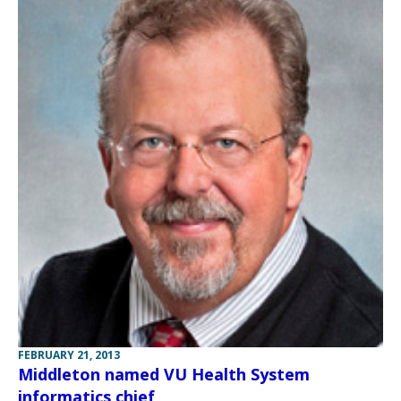
FEBRUARY 21, 2013
Middleton named VU Health System
informatics chief