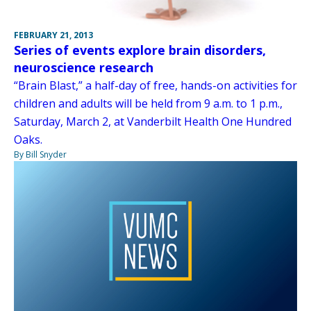
FEBRUARY 21, 2013
Series of events explore brain disorders,
neuroscience research
“Brain Blast,” a half-day of free, hands-on activities for
children and adults will be held from 9 a.m. to 1 p.m.,
Saturday, March 2, at Vanderbilt Health One Hundred
Oaks.
By Bill Snyder