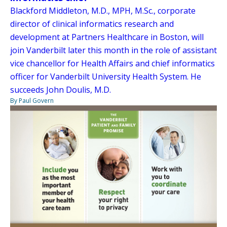
Blackford Middleton, M.D., MPH, M.Sc., corporate
director of clinical informatics research and
development at Partners Healthcare in Boston, will
join Vanderbilt later this month in the role of assistant
vice chancellor for Health Affairs and chief informatics
officer for Vanderbilt University Health System. He
succeeds John Doulis, M.D.
By Paul Govern