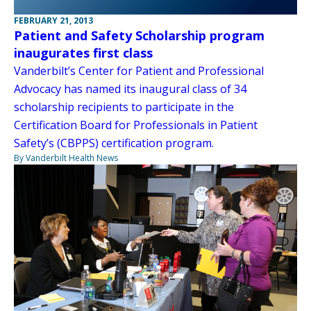
FEBRUARY 21, 2013
Patient and Safety Scholarship program
inaugurates first class
Vanderbilt’s Center for Patient and Professional
Advocacy has named its inaugural class of 34
scholarship recipients to participate in the
Certification Board for Professionals in Patient
Safety’s (CBPPS) certification program.
By Vanderbilt Health News