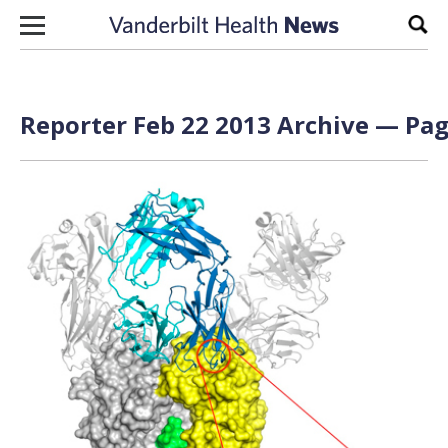
Skip to content
Sear
Reporter Feb 22 2013 Archive — Pag