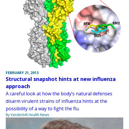
FEBRUARY 21, 2013
Structural snapshot hints at new influenza
approach
A careful look at how the body’s natural defenses
disarm virulent strains of influenza hints at the
possibility of a way to fight the flu.
By Vanderbilt Health News