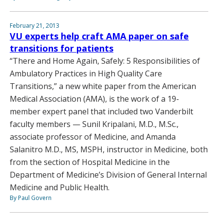
February 21, 2013
VU experts help craft AMA paper on safe
transitions for patients
“There and Home Again, Safely: 5 Responsibilities of
Ambulatory Practices in High Quality Care
Transitions,” a new white paper from the American
Medical Association (AMA), is the work of a 19-
member expert panel that included two Vanderbilt
faculty members — Sunil Kripalani, M.D., M.Sc.,
associate professor of Medicine, and Amanda
Salanitro M.D., MS, MSPH, instructor in Medicine, both
from the section of Hospital Medicine in the
Department of Medicine’s Division of General Internal
Medicine and Public Health.
By Paul Govern