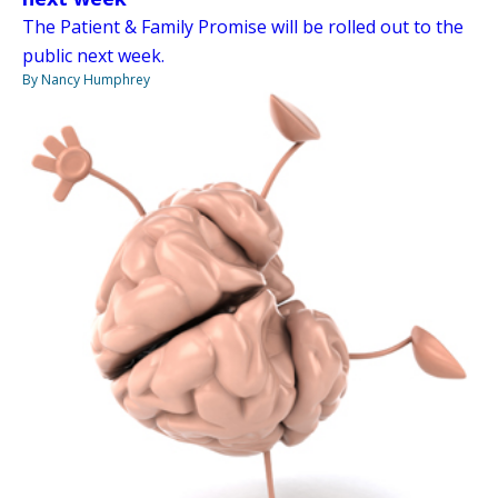
The Patient & Family Promise will be rolled out to the
public next week.
By Nancy Humphrey