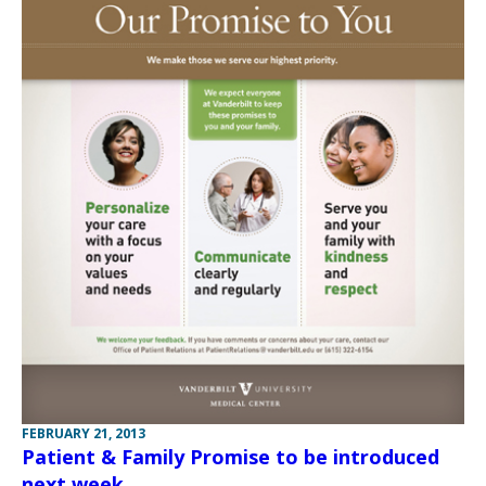
FEBRUARY 21, 2013
Patient & Family Promise to be introduced
next week