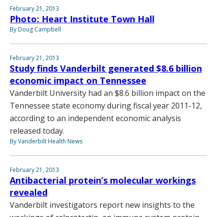
February 21, 2013
Photo: Heart Institute Town Hall
By Doug Campbell
February 21, 2013
Study finds Vanderbilt generated $8.6 billion
economic impact on Tennessee
Vanderbilt University had an $8.6 billion impact on the
Tennessee state economy during fiscal year 2011-12,
according to an independent economic analysis
released today.
By Vanderbilt Health News
February 21, 2013
Antibacterial protein’s molecular workings
revealed
Vanderbilt investigators report new insights to the