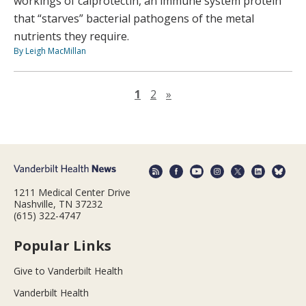
workings of calprotectin, an immune system protein
that “starves” bacterial pathogens of the metal
nutrients they require.
By Leigh MacMillan
Next page
1
2
»
1211 Medical Center Drive
Nashville, TN 37232
(615) 322-4747
Popular Links
Give to Vanderbilt Health
Vanderbilt Health