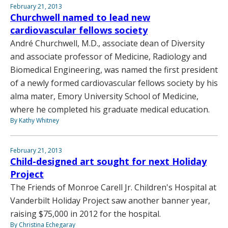
February 21, 2013
Churchwell named to lead new
cardiovascular fellows society
André Churchwell, M.D., associate dean of Diversity
and associate professor of Medicine, Radiology and
Biomedical Engineering, was named the first president
of a newly formed cardiovascular fellows society by his
alma mater, Emory University School of Medicine,
where he completed his graduate medical education.
By Kathy Whitney
February 21, 2013
Child-designed art sought for next Holiday
Project
The Friends of Monroe Carell Jr. Children's Hospital at
Vanderbilt Holiday Project saw another banner year,
raising $75,000 in 2012 for the hospital.
By Christina Echegaray