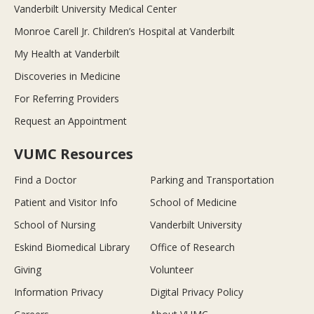
Vanderbilt University Medical Center
Monroe Carell Jr. Children’s Hospital at Vanderbilt
My Health at Vanderbilt
Discoveries in Medicine
For Referring Providers
Request an Appointment
VUMC Resources
Find a Doctor
Parking and Transportation
Patient and Visitor Info
School of Medicine
School of Nursing
Vanderbilt University
Eskind Biomedical Library
Office of Research
Giving
Volunteer
Information Privacy
Digital Privacy Policy