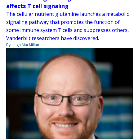
affects T cell signaling
The cellular nutrient glutamine launches a metabolic
signaling pathway that promotes the function of
some immune system T cells and suppresses others,
Vanderbilt researchers have discovered.
By Leigh MacMillan