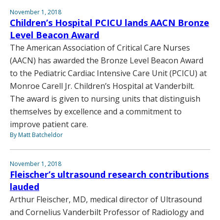
November 1, 2018
Children’s Hospital PCICU lands AACN Bronze
Level Beacon Award
The American Association of Critical Care Nurses
(AACN) has awarded the Bronze Level Beacon Award
to the Pediatric Cardiac Intensive Care Unit (PCICU) at
Monroe Carell Jr. Children’s Hospital at Vanderbilt.
The award is given to nursing units that distinguish
themselves by excellence and a commitment to
improve patient care.
By Matt Batcheldor
November 1, 2018
Fleischer’s ultrasound research contributions
lauded
Arthur Fleischer, MD, medical director of Ultrasound
and Cornelius Vanderbilt Professor of Radiology and