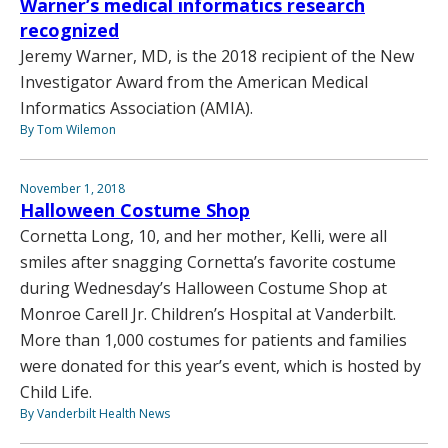
Warner’s medical informatics research
recognized
Jeremy Warner, MD, is the 2018 recipient of the New
Investigator Award from the American Medical
Informatics Association (AMIA).
By Tom Wilemon
November 1, 2018
Halloween Costume Shop
Cornetta Long, 10, and her mother, Kelli, were all
smiles after snagging Cornetta’s favorite costume
during Wednesday’s Halloween Costume Shop at
Monroe Carell Jr. Children’s Hospital at Vanderbilt.
More than 1,000 costumes for patients and families
were donated for this year’s event, which is hosted by
Child Life.
By Vanderbilt Health News