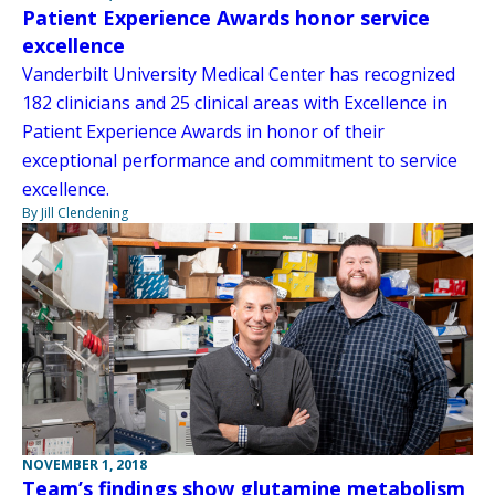
Patient Experience Awards honor service
excellence
Vanderbilt University Medical Center has recognized
182 clinicians and 25 clinical areas with Excellence in
Patient Experience Awards in honor of their
exceptional performance and commitment to service
excellence.
By Jill Clendening
NOVEMBER 1, 2018
Team’s findings show glutamine metabolism