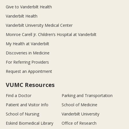
Give to Vanderbilt Health
Vanderbilt Health
Vanderbilt University Medical Center
Monroe Carell Jr. Children’s Hospital at Vanderbilt
My Health at Vanderbilt
Discoveries in Medicine
For Referring Providers
Request an Appointment
VUMC Resources
Find a Doctor
Parking and Transportation
Patient and Visitor Info
School of Medicine
School of Nursing
Vanderbilt University
Eskind Biomedical Library
Office of Research