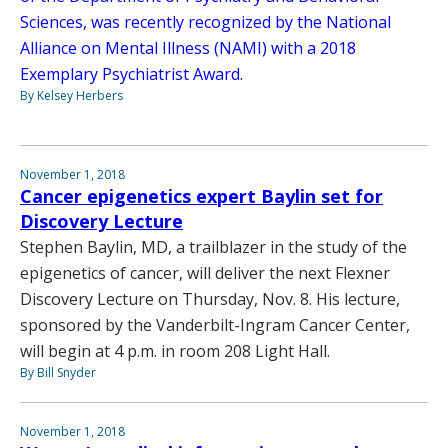
Sciences, was recently recognized by the National
Alliance on Mental Illness (NAMI) with a 2018
Exemplary Psychiatrist Award.
By Kelsey Herbers
November 1, 2018
Cancer epigenetics expert Baylin set for
Discovery Lecture
Stephen Baylin, MD, a trailblazer in the study of the
epigenetics of cancer, will deliver the next Flexner
Discovery Lecture on Thursday, Nov. 8. His lecture,
sponsored by the Vanderbilt-Ingram Cancer Center,
will begin at 4 p.m. in room 208 Light Hall.
By Bill Snyder
November 1, 2018