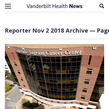
Skip to content
Sear
Reporter Nov 2 2018 Archive — Page