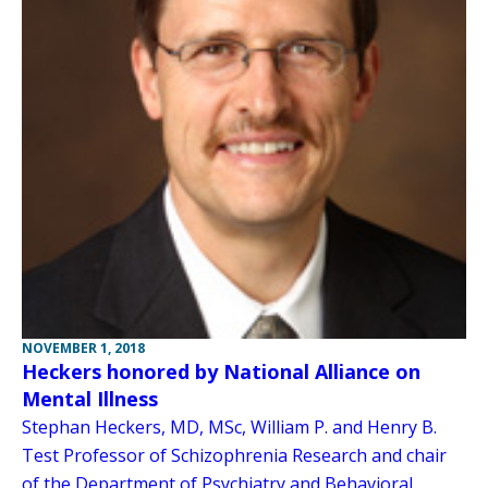
NOVEMBER 1, 2018
Heckers honored by National Alliance on
Mental Illness
Stephan Heckers, MD, MSc, William P. and Henry B.
Test Professor of Schizophrenia Research and chair
of the Department of Psychiatry and Behavioral