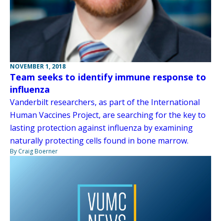
NOVEMBER 1, 2018
Team seeks to identify immune response to
influenza
Vanderbilt researchers, as part of the International
Human Vaccines Project, are searching for the key to
lasting protection against influenza by examining
naturally protecting cells found in bone marrow.
By Craig Boerner