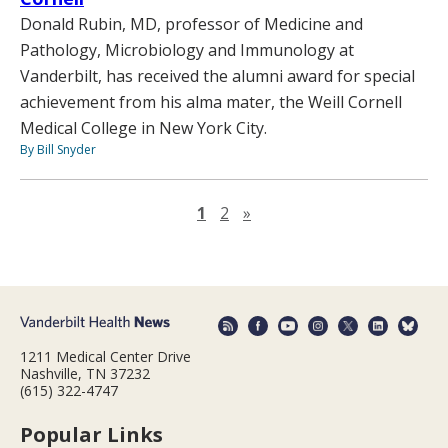
Donald Rubin, MD, professor of Medicine and
Pathology, Microbiology and Immunology at
Vanderbilt, has received the alumni award for special
achievement from his alma mater, the Weill Cornell
Medical College in New York City.
By Bill Snyder
Next page
1
2
»
1211 Medical Center Drive
Nashville, TN 37232
(615) 322-4747
Popular Links