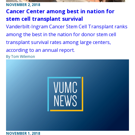
NOVEMBER 2, 2018
Cancer Center among best in nation for
stem cell transplant survival
Vanderbilt-Ingram Cancer Stem Cell Transplant ranks
among the best in the nation for donor stem cell
transplant survival rates among large centers,
according to an annual report.
By Tom Wilemon
NOVEMBER 1, 2018