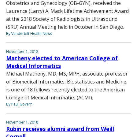
Obstetrics and Gynecology (OB-GYN), received the
Laurence (Larry) A. Mack Lifetime Achievement Award
at the 2018 Society of Radiologists in Ultrasound
(SRU) Annual Meeting held in October in San Diego.
By Vanderbilt Health News
November 1, 2018
Matheny elected to American College of
Medical Informatics
Michael Matheny, MD, MS, MPH, associate professor
of Biomedical Informatics, Biostatistics and Medicine,
is one of 18 fellows recently elected to the American
College of Medical Informatics (ACMI).
By Paul Govern
November 1, 2018
Rubin receives alumni award from Weill
Cornell