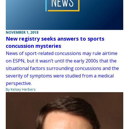
NOVEMBER 1, 2018
New registry seeks answers to sports
concussion mysteries
News of sport-related concussions may rule airtime
on ESPN, but it wasn’t until the early 2000s that the
situational factors surrounding concussions and the
severity of symptoms were studied from a medical
perspective.
By Kelsey Herbers