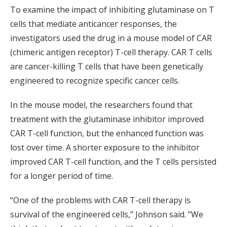
To examine the impact of inhibiting glutaminase on T
cells that mediate anticancer responses, the
investigators used the drug in a mouse model of CAR
(chimeric antigen receptor) T-cell therapy. CAR T cells
are cancer-killing T cells that have been genetically
engineered to recognize specific cancer cells.
In the mouse model, the researchers found that
treatment with the glutaminase inhibitor improved
CAR T-cell function, but the enhanced function was
lost over time. A shorter exposure to the inhibitor
improved CAR T-cell function, and the T cells persisted
for a longer period of time.
“One of the problems with CAR T-cell therapy is
survival of the engineered cells,” Johnson said. “We