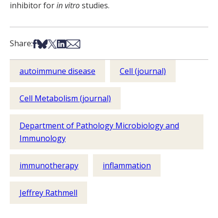
inhibitor for
in vitro
studies.
Share on Facebook
Share on Bsky
Share on X
Share on LinkedIn
Share via Email
Share:
autoimmune disease
Cell (journal)
Cell Metabolism (journal)
Department of Pathology Microbiology and
Immunology
immunotherapy
inflammation
Jeffrey Rathmell