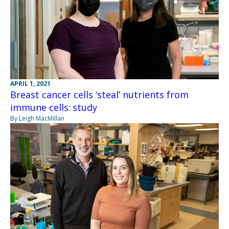
APRIL 1, 2021
Breast cancer cells ‘steal’ nutrients from
immune cells: study
By Leigh MacMillan