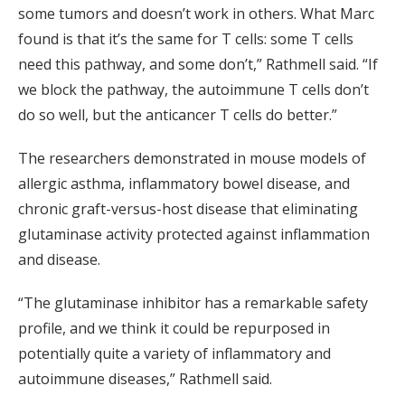
some tumors and doesn’t work in others. What Marc
found is that it’s the same for T cells: some T cells
need this pathway, and some don’t,” Rathmell said. “If
we block the pathway, the autoimmune T cells don’t
do so well, but the anticancer T cells do better.”
The researchers demonstrated in mouse models of
allergic asthma, inflammatory bowel disease, and
chronic graft-versus-host disease that eliminating
glutaminase activity protected against inflammation
and disease.
“The glutaminase inhibitor has a remarkable safety
profile, and we think it could be repurposed in
potentially quite a variety of inflammatory and
autoimmune diseases,” Rathmell said.