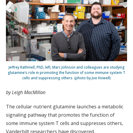
Jeffrey Rathmell, PhD, left, Marc Johnson and colleagues are studying
glutamine’s role in promoting the function of some immune system T
cells and suppressing others. (photo by Joe Howell)
by Leigh MacMillan
The cellular nutrient glutamine launches a metabolic
signaling pathway that promotes the function of
some immune system T cells and suppresses others,
Vanderbilt researchers have discovered.