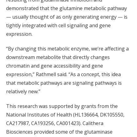
demonstrated that the glutamine metabolic pathway
— usually thought of as only generating energy — is
tightly integrated with cell signaling and gene
expression.
“By changing this metabolic enzyme, we’re affecting a
downstream metabolite that directly changes
chromatin and gene accessibility and gene
expression,” Rathmell said. “As a concept, this idea
that metabolic pathways are signaling pathways is
relatively new.”
This research was supported by grants from the
National Institutes of Health (HL136664, DK105550,
CA217987, CA193256, CA001423). Calithera
Biosciences provided some of the glutaminase