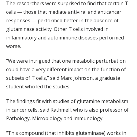
The researchers were surprised to find that certain T
cells — those that mediate antiviral and anticancer
responses — performed better in the absence of
glutaminase activity. Other T cells involved in
inflammatory and autoimmune diseases performed
worse.
“We were intrigued that one metabolic perturbation
could have a very different impact on the function of
subsets of T cells,” said Marc Johnson, a graduate
student who led the studies.
The findings fit with studies of glutamine metabolism
in cancer cells, said Rathmell, who is also professor of
Pathology, Microbiology and Immunology.
“This compound (that inhibits glutaminase) works in