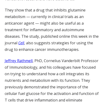
They show that a drug that inhibits glutamine
metabolism — currently in clinical trials as an
anticancer agent — might also be useful as a
treatment for inflammatory and autoimmune
diseases. The study, published online this week in the
journal
Cell
, also suggests strategies for using the
drug to enhance cancer immunotherapies.
Jeffrey Rathmell
, PhD, Cornelius Vanderbilt Professor
of Immunobiology, and his colleagues have focused
on trying to understand how a cell integrates its
nutrients and metabolism with its function. They
previously demonstrated the importance of the
cellular fuel glucose for the activation and function of
T cells that drive inflammation and eliminate