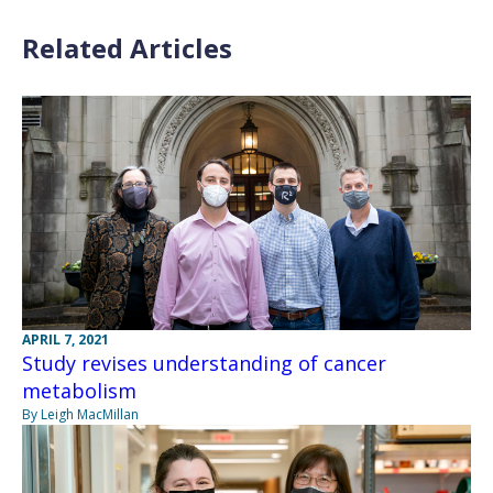
Related Articles
APRIL 7, 2021
Study revises understanding of cancer
metabolism
By Leigh MacMillan