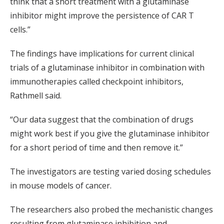
think that a short treatment with a glutaminase
inhibitor might improve the persistence of CAR T
cells.”
The findings have implications for current clinical
trials of a glutaminase inhibitor in combination with
immunotherapies called checkpoint inhibitors,
Rathmell said.
“Our data suggest that the combination of drugs
might work best if you give the glutaminase inhibitor
for a short period of time and then remove it.”
The investigators are testing varied dosing schedules
in mouse models of cancer.
The researchers also probed the mechanistic changes
resulting from glutaminase inhibition and