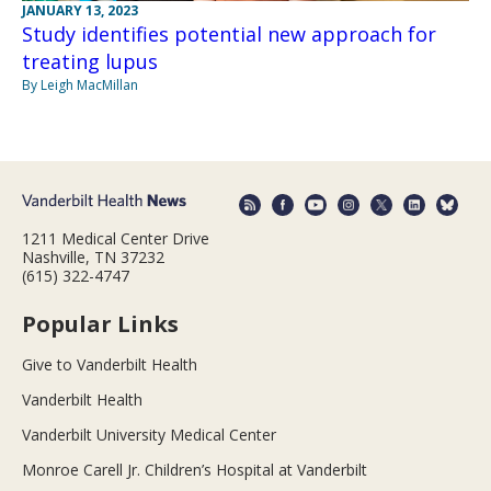
JANUARY 13, 2023
Study identifies potential new approach for
treating lupus
By Leigh MacMillan
1211 Medical Center Drive
Nashville, TN 37232
(615) 322-4747
Popular Links
Give to Vanderbilt Health
Vanderbilt Health
Vanderbilt University Medical Center
Monroe Carell Jr. Children’s Hospital at Vanderbilt