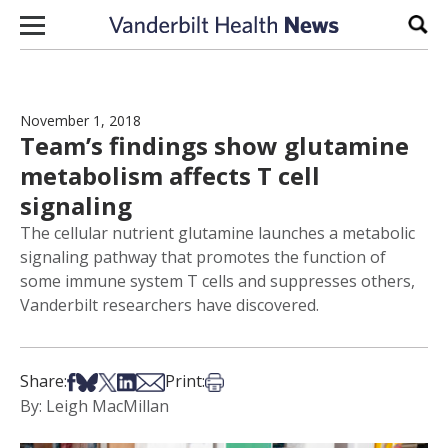
Skip to content
Sear
November 1, 2018
Team’s findings show glutamine
metabolism affects T cell
signaling
The cellular nutrient glutamine launches a metabolic
signaling pathway that promotes the function of
some immune system T cells and suppresses others,
Vanderbilt researchers have discovered.
Share on Facebook
Share on Bsky
Share on X
Share on LinkedIn
Share via Email
Print this article
Share:
Print:
By: Leigh MacMillan