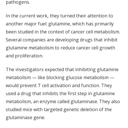
pathogens.
In the current work, they turned their attention to
another major fuel: glutamine, which has primarily
been studied in the context of cancer cell metabolism.
Several companies are developing drugs that inhibit
glutamine metabolism to reduce cancer cell growth
and proliferation.
The investigators expected that inhibiting glutamine
metabolism — like blocking glucose metabolism —
would prevent T cell activation and function. They
used a drug that inhibits the first step in glutamine
metabolism, an enzyme called glutaminase. They also
studied mice with targeted genetic deletion of the
glutaminase gene.