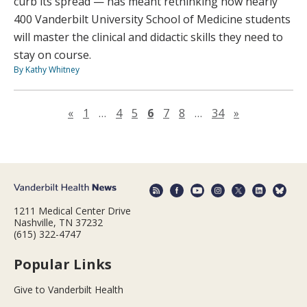
curb its spread — has meant rethinking how nearly
400 Vanderbilt University School of Medicine students
will master the clinical and didactic skills they need to
stay on course.
By Kathy Whitney
Previous page
Next page
«
1
…
4
5
6
7
8
…
34
»
1211 Medical Center Drive
Nashville, TN 37232
(615) 322-4747
Popular Links
Give to Vanderbilt Health