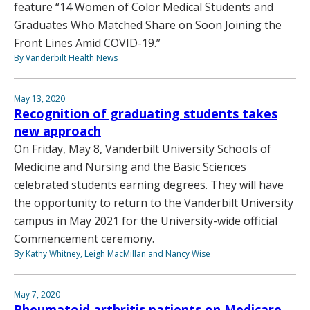
feature “14 Women of Color Medical Students and
Graduates Who Matched Share on Soon Joining the
Front Lines Amid COVID-19.”
By Vanderbilt Health News
May 13, 2020
Recognition of graduating students takes
new approach
On Friday, May 8, Vanderbilt University Schools of
Medicine and Nursing and the Basic Sciences
celebrated students earning degrees. They will have
the opportunity to return to the Vanderbilt University
campus in May 2021 for the University-wide official
Commencement ceremony.
By Kathy Whitney, Leigh MacMillan and Nancy Wise
May 7, 2020
Rheumatoid arthritis patients on Medicare