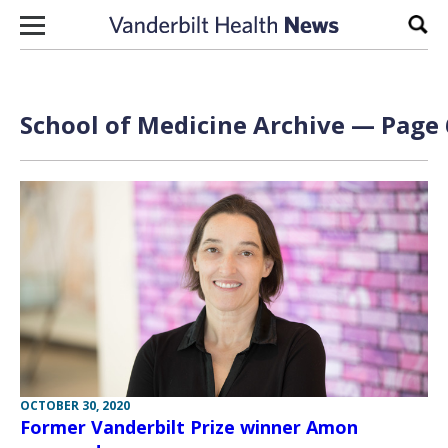
Skip to content
Sear
School of Medicine Archive — Page 
OCTOBER 30, 2020
Former Vanderbilt Prize winner Amon