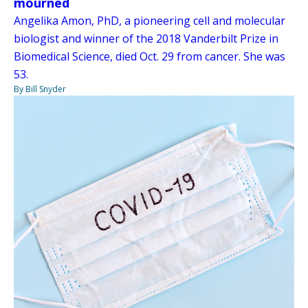
mourned
Angelika Amon, PhD, a pioneering cell and molecular
biologist and winner of the 2018 Vanderbilt Prize in
Biomedical Science, died Oct. 29 from cancer. She was
53.
By Bill Snyder