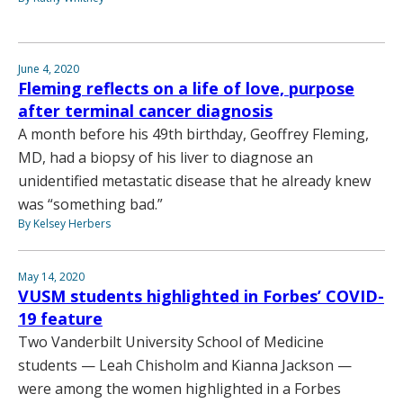
June 4, 2020
Fleming reflects on a life of love, purpose
after terminal cancer diagnosis
A month before his 49th birthday, Geoffrey Fleming,
MD, had a biopsy of his liver to diagnose an
unidentified metastatic disease that he already knew
was “something bad.”
By Kelsey Herbers
May 14, 2020
VUSM students highlighted in Forbes’ COVID-
19 feature
Two Vanderbilt University School of Medicine
students — Leah Chisholm and Kianna Jackson —
were among the women highlighted in a Forbes