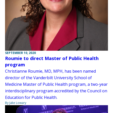
SEPTEMBER 10, 2020
Roumie to direct Master of Public Health
program
Christianne Roumie, MD, MPH, has been named
director of the Vanderbilt University School of
Medicine Master of Public Health program, a two-year
interdisciplinary program accredited by the Council on
Education for Public Health.
By Jake Lowary