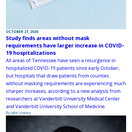
OCTOBER 27, 2020
Study finds areas without mask
requirements have larger increase in COVID-
19 hospitalizations
All areas of Tennessee have seen a resurgence in
hospitalized COVID-19 patients since early October,
but hospitals that draw patients from counties
without masking requirements are experiencing much
sharper increases, according to a new analysis from
researchers at Vanderbilt University Medical Center
and Vanderbilt University School of Medicine.
By Jake Lowary