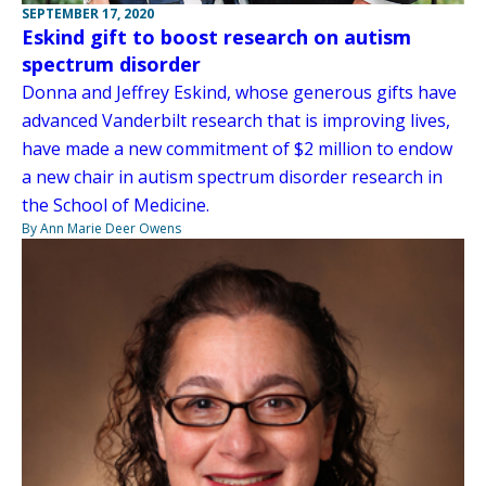
SEPTEMBER 17, 2020
Eskind gift to boost research on autism
spectrum disorder
Donna and Jeffrey Eskind, whose generous gifts have
advanced Vanderbilt research that is improving lives,
have made a new commitment of $2 million to endow
a new chair in autism spectrum disorder research in
the School of Medicine.
By Ann Marie Deer Owens