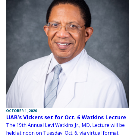
OCTOBER 1, 2020
UAB’s Vickers set for Oct. 6 Watkins Lecture
The 19th Annual Levi Watkins Jr., MD, Lecture will be
held at noon on Tuesday, Oct. 6, via virtual format.