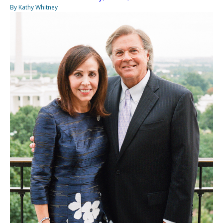
By Kathy Whitney