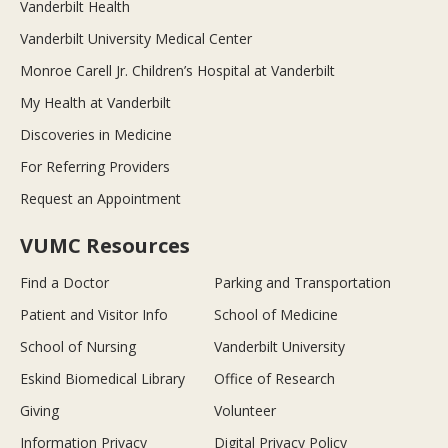
Vanderbilt Health
Vanderbilt University Medical Center
Monroe Carell Jr. Children’s Hospital at Vanderbilt
My Health at Vanderbilt
Discoveries in Medicine
For Referring Providers
Request an Appointment
VUMC Resources
Find a Doctor
Parking and Transportation
Patient and Visitor Info
School of Medicine
School of Nursing
Vanderbilt University
Eskind Biomedical Library
Office of Research
Giving
Volunteer
Information Privacy
Digital Privacy Policy