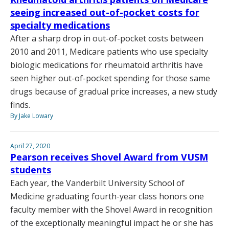
seeing increased out-of-pocket costs for
specialty medications
After a sharp drop in out-of-pocket costs between
2010 and 2011, Medicare patients who use specialty
biologic medications for rheumatoid arthritis have
seen higher out-of-pocket spending for those same
drugs because of gradual price increases, a new study
finds.
By Jake Lowary
April 27, 2020
Pearson receives Shovel Award from VUSM
students
Each year, the Vanderbilt University School of
Medicine graduating fourth-year class honors one
faculty member with the Shovel Award in recognition
of the exceptionally meaningful impact he or she has