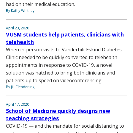
had on their medical education.
By Kathy Whitney
April 23, 2020
VUSM students help patients, clinicians with
telehealth
When in-person visits to Vanderbilt Eskind Diabetes
Clinic needed to be quickly converted to telehealth
appointments in response to COVID-19, a novel
solution was hatched to bring both clinicians and
patients up to speed on videoconferencing.
By Jill Clendening
April 17, 2020
School of Medicine quickly designs new
teaching strategies
COVID-19 — and the mandate for social distancing to