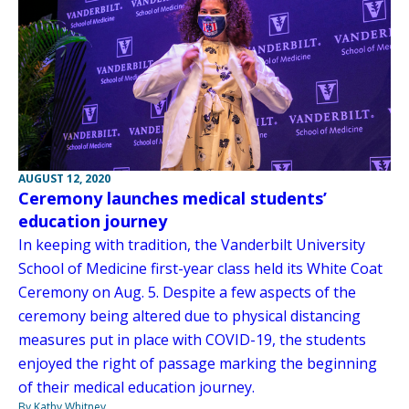
AUGUST 12, 2020
Ceremony launches medical students’
education journey
In keeping with tradition, the Vanderbilt University
School of Medicine first-year class held its White Coat
Ceremony on Aug. 5. Despite a few aspects of the
ceremony being altered due to physical distancing
measures put in place with COVID-19, the students
enjoyed the right of passage marking the beginning
of their medical education journey.
By Kathy Whitney