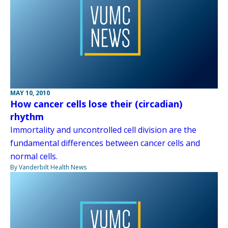
MAY 10, 2010
How cancer cells lose their (circadian)
rhythm
Immortality and uncontrolled cell division are the
fundamental differences between cancer cells and
normal cells.
By Vanderbilt Health News