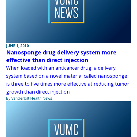
JUNE 1, 2010
Nanosponge drug delivery system more
effective than direct injection
When loaded with an anticancer drug, a delivery
system based on a novel material called nanosponge
is three to five times more effective at reducing tumor
growth than direct injection.
By Vanderbilt Health News