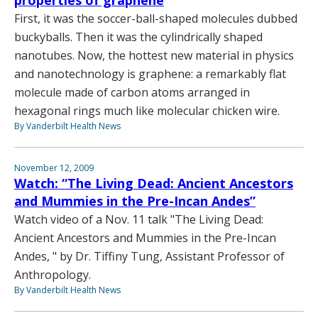
First, it was the soccer-ball-shaped molecules dubbed
buckyballs. Then it was the cylindrically shaped
nanotubes. Now, the hottest new material in physics
and nanotechnology is graphene: a remarkably flat
molecule made of carbon atoms arranged in
hexagonal rings much like molecular chicken wire.
By Vanderbilt Health News
November 12, 2009
Watch: “The Living Dead: Ancient Ancestors
and Mummies in the Pre-Incan Andes”
Watch video of a Nov. 11 talk "The Living Dead:
Ancient Ancestors and Mummies in the Pre-Incan
Andes, " by Dr. Tiffiny Tung, Assistant Professor of
Anthropology.
By Vanderbilt Health News