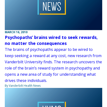
MARCH 16, 2010
Psychopaths’ brains wired to seek rewards,
no matter the consequences
The brains of psychopaths appear to be wired to
keep seeking a reward at any cost, new research from
Vanderbilt University finds. The research uncovers the
role of the brain’s reward system in psychopathy and
opens a new area of study for understanding what
drives these individuals.
By Vanderbilt Health News