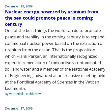
December 18, 2009
Nuclear energy powered by uranium from
the sea could promote peace in coming
century
One of the best things the world can do to promote
peace and stability in the coming century is to expand
commercial nuclear power based on the extraction of
uranium from the ocean. That is the proposition
which Frank Parker, an internationally recognized
expert in remediation of radioactively contaminated
soil and water and a member of the National Academy
of Engineering, advanced at an exclusive meeting held
at the Pontifical Academy of Sciences in the Vatican
last month.
By Vanderbilt Health News
December 17, 2009