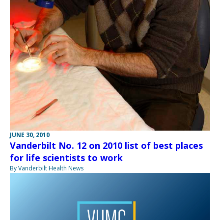
JUNE 30, 2010
Vanderbilt No. 12 on 2010 list of best places
for life scientists to work
By Vanderbilt Health News