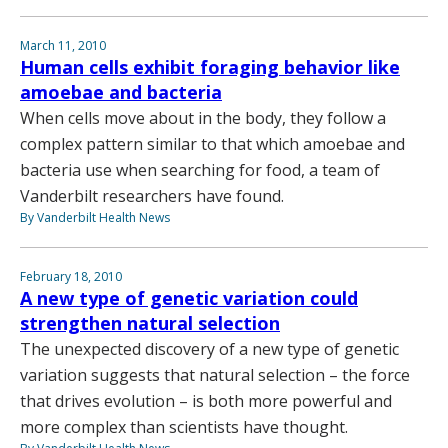
March 11, 2010
Human cells exhibit foraging behavior like
amoebae and bacteria
When cells move about in the body, they follow a
complex pattern similar to that which amoebae and
bacteria use when searching for food, a team of
Vanderbilt researchers have found.
By Vanderbilt Health News
February 18, 2010
A new type of genetic variation could
strengthen natural selection
The unexpected discovery of a new type of genetic
variation suggests that natural selection – the force
that drives evolution – is both more powerful and
more complex than scientists have thought.