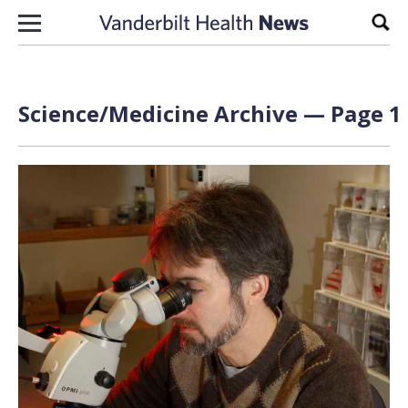
Skip to content
Sear
Science/Medicine Archive — Page 1 