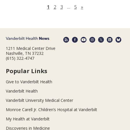
Next page
1
2
3
…
5
»
1211 Medical Center Drive
Nashville, TN 37232
(615) 322-4747
Popular Links
Give to Vanderbilt Health
Vanderbilt Health
Vanderbilt University Medical Center
Monroe Carell Jr. Children’s Hospital at Vanderbilt
My Health at Vanderbilt
Discoveries in Medicine