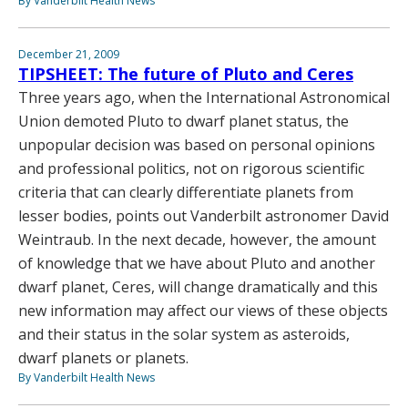
By Vanderbilt Health News
December 21, 2009
TIPSHEET: The future of Pluto and Ceres
Three years ago, when the International Astronomical
Union demoted Pluto to dwarf planet status, the
unpopular decision was based on personal opinions
and professional politics, not on rigorous scientific
criteria that can clearly differentiate planets from
lesser bodies, points out Vanderbilt astronomer David
Weintraub. In the next decade, however, the amount
of knowledge that we have about Pluto and another
dwarf planet, Ceres, will change dramatically and this
new information may affect our views of these objects
and their status in the solar system as asteroids,
dwarf planets or planets.
By Vanderbilt Health News