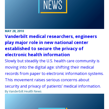
MAY 28, 2010
Vanderbilt medical researchers, engineers
play major role in new national center
established to secure the privacy of
electronic health information
Slowly but steadily the U.S. health care community is
moving into the digital age: shifting their medical
records from paper to electronic information systems.
This movement raises serious concerns about
security and privacy of patients’ medical information.
By Vanderbilt Health News