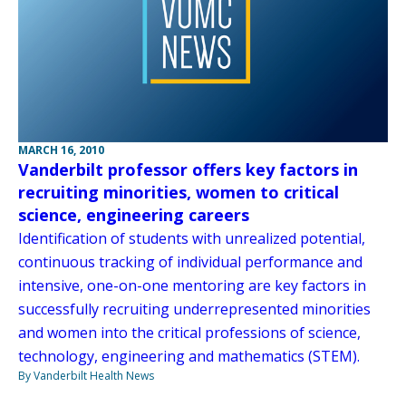
MARCH 16, 2010
Vanderbilt professor offers key factors in
recruiting minorities, women to critical
science, engineering careers
Identification of students with unrealized potential,
continuous tracking of individual performance and
intensive, one-on-one mentoring are key factors in
successfully recruiting underrepresented minorities
and women into the critical professions of science,
technology, engineering and mathematics (STEM).
By Vanderbilt Health News