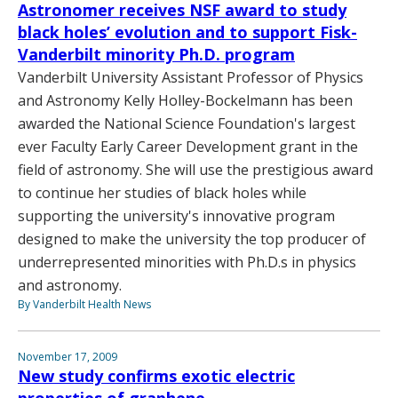
Astronomer receives NSF award to study
black holes’ evolution and to support Fisk-
Vanderbilt minority Ph.D. program
Vanderbilt University Assistant Professor of Physics
and Astronomy Kelly Holley-Bockelmann has been
awarded the National Science Foundation's largest
ever Faculty Early Career Development grant in the
field of astronomy. She will use the prestigious award
to continue her studies of black holes while
supporting the university's innovative program
designed to make the university the top producer of
underrepresented minorities with Ph.D.s in physics
and astronomy.
By Vanderbilt Health News
November 17, 2009
New study confirms exotic electric
properties of graphene