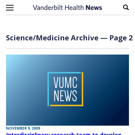
Skip to content
Sear
Science/Medicine Archive — Page 2 
NOVEMBER 9, 2009
Interdisciplinary research team to develop