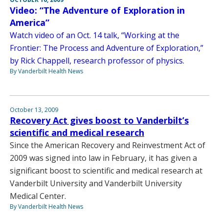
Video: “The Adventure of Exploration in
America”
Watch video of an Oct. 14 talk, “Working at the
Frontier: The Process and Adventure of Exploration,”
by Rick Chappell, research professor of physics.
By Vanderbilt Health News
October 13, 2009
Recovery Act gives boost to Vanderbilt’s
scientific and medical research
Since the American Recovery and Reinvestment Act of
2009 was signed into law in February, it has given a
significant boost to scientific and medical research at
Vanderbilt University and Vanderbilt University
Medical Center.
By Vanderbilt Health News