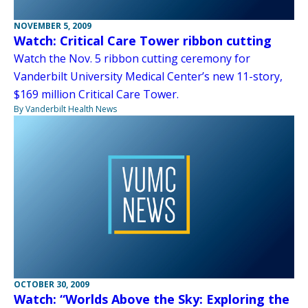
NOVEMBER 5, 2009
Watch: Critical Care Tower ribbon cutting
Watch the Nov. 5 ribbon cutting ceremony for
Vanderbilt University Medical Center’s new 11-story,
$169 million Critical Care Tower.
By Vanderbilt Health News
OCTOBER 30, 2009
Watch: “Worlds Above the Sky: Exploring the