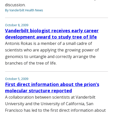
discussion.
By Vanderbilt Health News
October 8, 2009
Vanderbilt biologist receives early career
development award to study tree of life
Antonis Rokas is a member of a small cadre of
scientists who are applying the growing power of
genomics to untangle and correctly arrange the
branches of the tree of life.
October 5, 2009
First direct information about the prion’s
molecular structure reported
A collaboration between scientists at Vanderbilt
University and the University of California, San
Francisco has led to the first direct information about