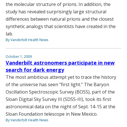
the molecular structure of prions. In addition, the
study has revealed surprisingly large structural
differences between natural prions and the closest
synthetic analogs that scientists have created in the
lab.
By Vanderbilt Health News
October 1, 2009
Vanderbilt astronomers participate in new
search for dark energy
The most ambitious attempt yet to trace the history
of the universe has seen "first light." The Baryon
Oscillation Spectroscopic Survey (BOSS), part of the
Sloan Digital Sky Survey III (SDSS-III), took its first
astronomical data on the night of Sept. 14-15 at the
Sloan Foundation telescope in New Mexico.
By Vanderbilt Health News