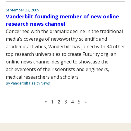
September 23, 2009
Vanderbilt founding member of new online
research news channel
Concerned with the dramatic decline in the traditional
media's coverage of newsworthy scientific and
academic activities, Vanderbilt has joined with 34 other
top research universities to create Futurity.org, an
online news channel designed to showcase the
achievements of their scientists and engineers,
medical researchers and scholars.
By Vanderbilt Health News
Previous page
Next page
«
1
2
3
4
5
»