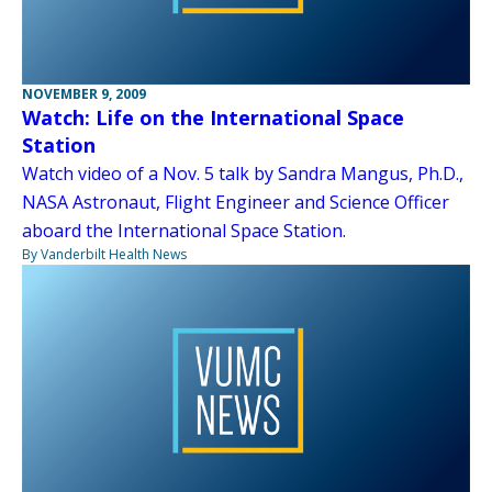
NOVEMBER 9, 2009
Watch: Life on the International Space
Station
Watch video of a Nov. 5 talk by Sandra Mangus, Ph.D.,
NASA Astronaut, Flight Engineer and Science Officer
aboard the International Space Station.
By Vanderbilt Health News