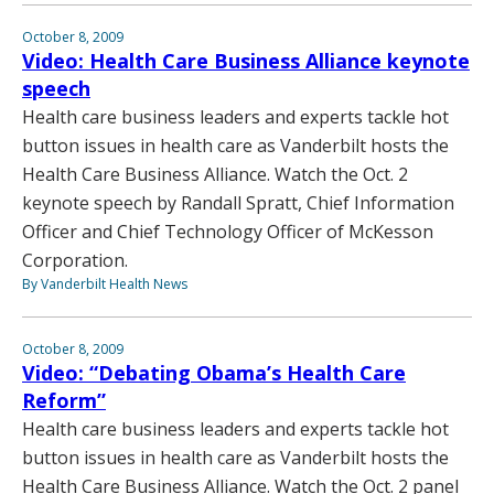
October 8, 2009
Video: Health Care Business Alliance keynote
speech
Health care business leaders and experts tackle hot
button issues in health care as Vanderbilt hosts the
Health Care Business Alliance. Watch the Oct. 2
keynote speech by Randall Spratt, Chief Information
Officer and Chief Technology Officer of McKesson
Corporation.
By Vanderbilt Health News
October 8, 2009
Video: “Debating Obama’s Health Care
Reform”
Health care business leaders and experts tackle hot
button issues in health care as Vanderbilt hosts the
Health Care Business Alliance. Watch the Oct. 2 panel