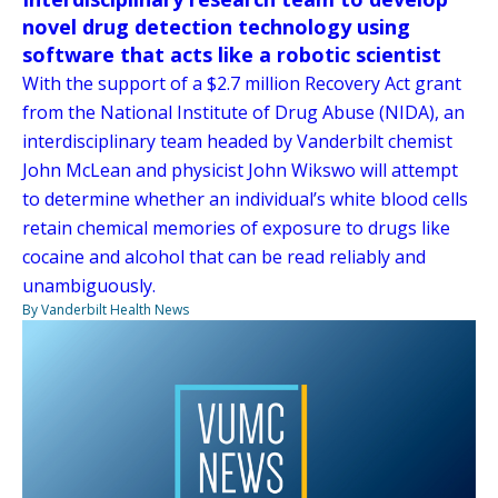
novel drug detection technology using
software that acts like a robotic scientist
With the support of a $2.7 million Recovery Act grant
from the National Institute of Drug Abuse (NIDA), an
interdisciplinary team headed by Vanderbilt chemist
John McLean and physicist John Wikswo will attempt
to determine whether an individual’s white blood cells
retain chemical memories of exposure to drugs like
cocaine and alcohol that can be read reliably and
unambiguously.
By Vanderbilt Health News