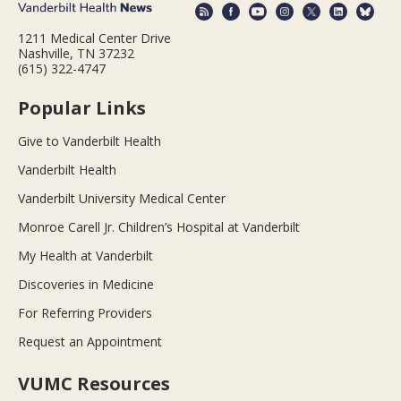
1211 Medical Center Drive
Nashville, TN 37232
(615) 322-4747
Popular Links
Give to Vanderbilt Health
Vanderbilt Health
Vanderbilt University Medical Center
Monroe Carell Jr. Children’s Hospital at Vanderbilt
My Health at Vanderbilt
Discoveries in Medicine
For Referring Providers
Request an Appointment
VUMC Resources