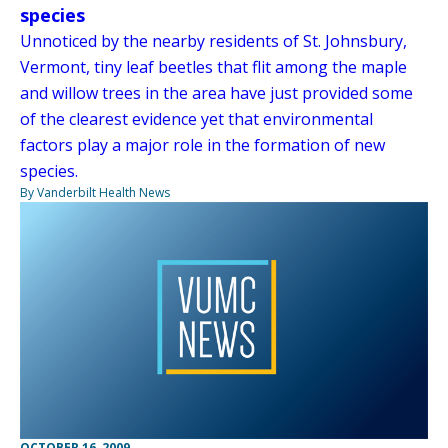
species
Unnoticed by the nearby residents of St. Johnsbury,
Vermont, tiny leaf beetles that flit among the maple
and willow trees in the area have just provided some
of the clearest evidence yet that environmental
factors play a major role in the formation of new
species.
By Vanderbilt Health News
OCTOBER 16, 2009