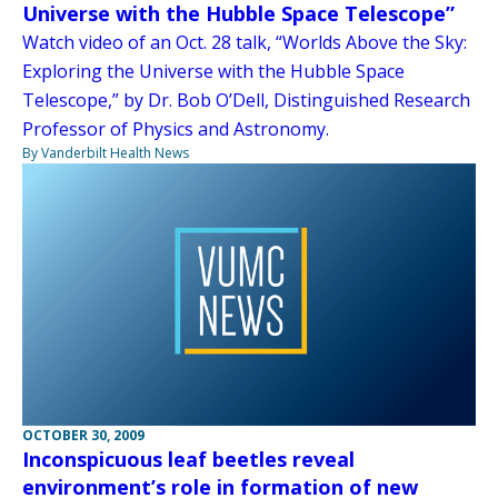
Universe with the Hubble Space Telescope”
Watch video of an Oct. 28 talk, “Worlds Above the Sky:
Exploring the Universe with the Hubble Space
Telescope,” by Dr. Bob O’Dell, Distinguished Research
Professor of Physics and Astronomy.
By Vanderbilt Health News
OCTOBER 30, 2009
Inconspicuous leaf beetles reveal
environment’s role in formation of new