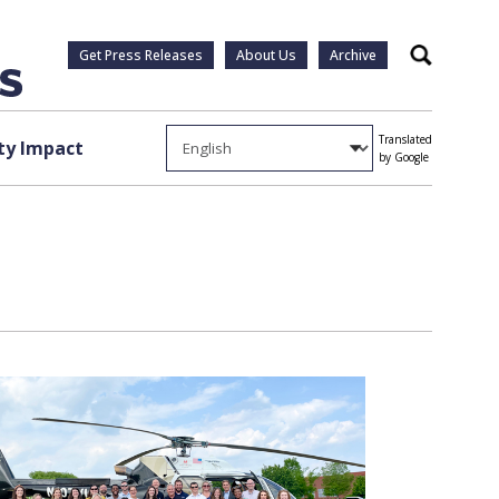
Get Press Releases
About Us
Archive
Search
Translated
y Impact
by Google