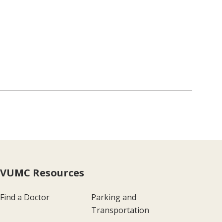
VUMC Resources
Find a Doctor
Parking and
Transportation