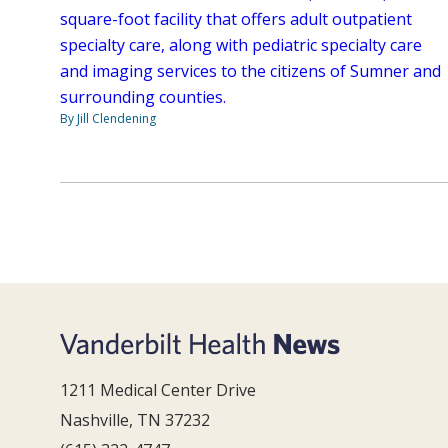
square-foot facility that offers adult outpatient
specialty care, along with pediatric specialty care
and imaging services to the citizens of Sumner and
surrounding counties.
By Jill Clendening
1211 Medical Center Drive
Nashville, TN 37232