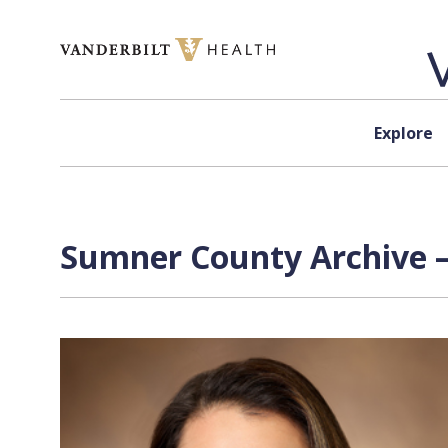
Skip to content
Explore
Sumner County Archive —