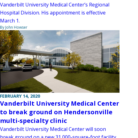
Vanderbilt University Medical Center’s Regional
Hospital Division. His appointment is effective
March 1.
By John Howser
FEBRUARY 14, 2020
Vanderbilt University Medical Center
to break ground on Hendersonville
multi-specialty clinic
Vanderbilt University Medical Center will soon
break ground on a new 31,000-square-foot facility