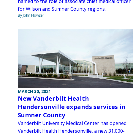
named to the role of associate chief medical officer
for Wilson and Sumner County regions.
By John Howser
MARCH 30, 2021
New Vanderbilt Health
Hendersonville expands services in
Sumner County
Vanderbilt University Medical Center has opened
Vanderbilt Health Hendersonville, a new 31,000-