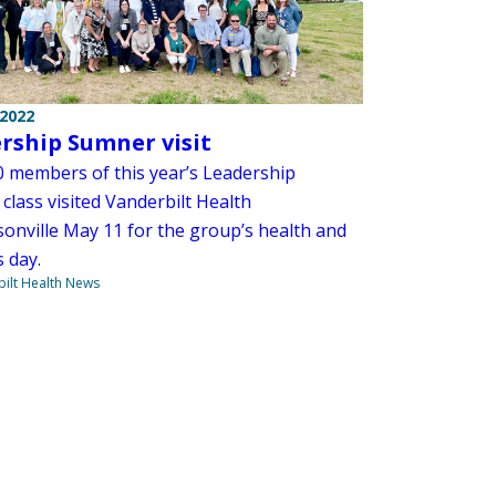
 2022
rship Sumner visit
 members of this year’s Leadership
class visited Vanderbilt Health
onville May 11 for the group’s health and
 day.
ilt Health News