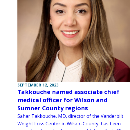
SEPTEMBER 12, 2023
Takkouche named associate chief
medical officer for Wilson and
Sumner County regions
Sahar Takkouche, MD, director of the Vanderbilt
Weight Loss Center in Wilson County, has been