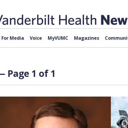
For Media
Voice
MyVUMC
Magazines
Communit
 Page 1 of 1