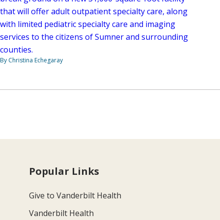
that will offer adult outpatient specialty care, along
with limited pediatric specialty care and imaging
services to the citizens of Sumner and surrounding
counties.
By Christina Echegaray
Popular Links
Give to Vanderbilt Health
Vanderbilt Health