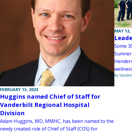
MAY 12,
Leade
Some 30
Sumner 
Henders
wellness
By Vanderb
FEBRUARY 13, 2023
Huggins named Chief of Staff for
Vanderbilt Regional Hospital
Division
Adam Huggins, MD, MMHC, has been named to the
newly created role of Chief of Staff (COS) for