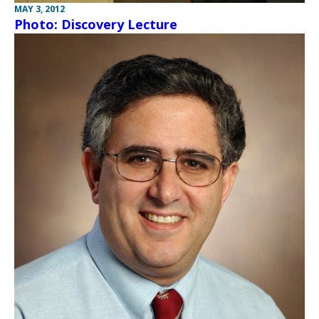
MAY 3, 2012
Photo: Discovery Lecture