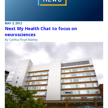
MAY 3, 2012
Next My Health Chat to focus on
neurosciences
By Cynthia Floyd Manley