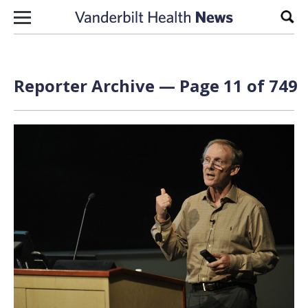
Skip to content
Sear
Reporter Archive — Page 11 of 749