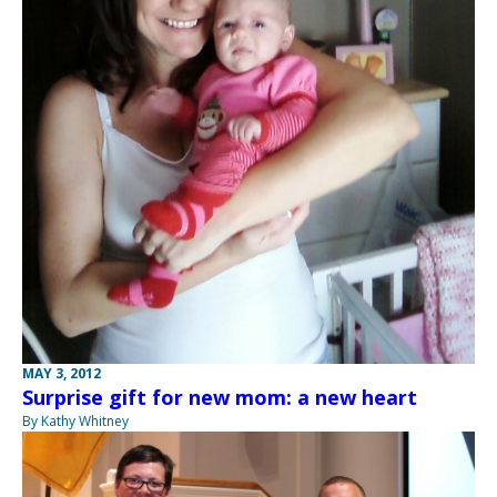
MAY 3, 2012
Surprise gift for new mom: a new heart
By Kathy Whitney