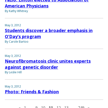
American Physicians
By Kathy Whitney
May 3, 2012
Students discover a broader emphasis in
O’Day’s program
By Carole Bartoo
May 3, 2012
Neurofibromatosis clinic unites experts
against genetic disorder
By Leslie Hill
May 3, 2012
Photo: Friends & Fashion
Previous page
Next pag
«
1
…
9
10
11
12
13
…
749
»