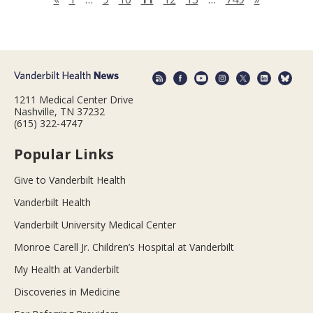
1211 Medical Center Drive
Nashville, TN 37232
(615) 322-4747
Popular Links
Give to Vanderbilt Health
Vanderbilt Health
Vanderbilt University Medical Center
Monroe Carell Jr. Children’s Hospital at Vanderbilt
My Health at Vanderbilt
Discoveries in Medicine