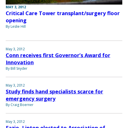
MAY 3, 2012
Critical Care Tower transplant/surgery floor
opening
By Leslie Hill
May 3, 2012
Conn receives first Governor’s Award for
Innovation
By Bill Snyder
May 3, 2012
Study finds hand specialists scarce for
emergency surgery
By Craig Boerner
May 3, 2012
Fazio, Linton elected to Association of