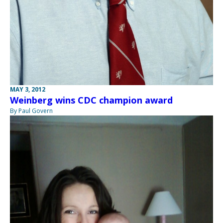
MAY 3, 2012
Weinberg wins CDC champion award
By Paul Govern