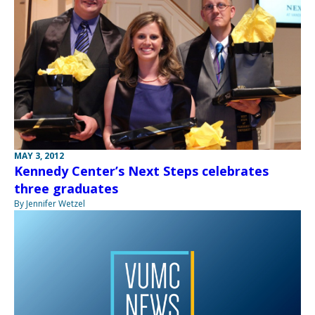
MAY 3, 2012
Kennedy Center’s Next Steps celebrates
three graduates
By Jennifer Wetzel