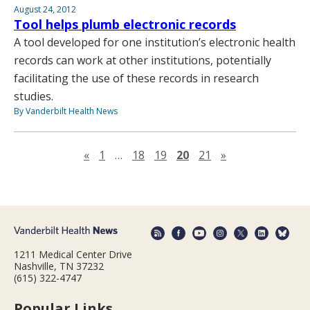
August 24, 2012
Tool helps plumb electronic records
A tool developed for one institution’s electronic health
records can work at other institutions, potentially
facilitating the use of these records in research
studies.
By Vanderbilt Health News
Previous page
Next page
«
1
…
18
19
20
21
»
1211 Medical Center Drive
Nashville, TN 37232
(615) 322-4747
Popular Links