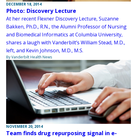
DECEMBER 18, 2014
Photo: Discovery Lecture
At her recent Flexner Discovery Lecture, Suzanne
Bakken, Ph.D., R.N., the Alumni Professor of Nursing
and Biomedical Informatics at Columbia University,
shares a laugh with Vanderbilt’s William Stead, M.D.,
left, and Kevin Johnson, M.D., M.S.
By Vanderbilt Health News
NOVEMBER 20, 2014
Team finds drug repurposing signal in e-