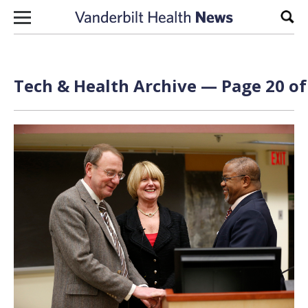
Skip to content
Sear
Tech & Health Archive — Page 20 of