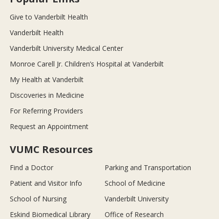
Give to Vanderbilt Health
Vanderbilt Health
Vanderbilt University Medical Center
Monroe Carell Jr. Children’s Hospital at Vanderbilt
My Health at Vanderbilt
Discoveries in Medicine
For Referring Providers
Request an Appointment
VUMC Resources
Find a Doctor
Parking and Transportation
Patient and Visitor Info
School of Medicine
School of Nursing
Vanderbilt University
Eskind Biomedical Library
Office of Research