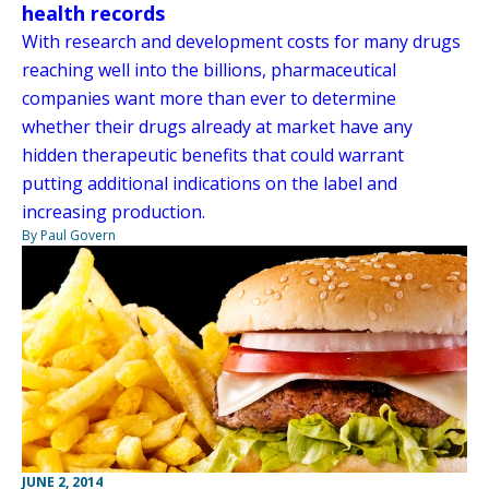
health records
With research and development costs for many drugs
reaching well into the billions, pharmaceutical
companies want more than ever to determine
whether their drugs already at market have any
hidden therapeutic benefits that could warrant
putting additional indications on the label and
increasing production.
By Paul Govern
JUNE 2, 2014