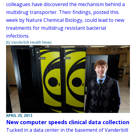
colleagues have discovered the mechanism behind a
multidrug transporter. Their findings, posted this
week by Nature Chemical Biology, could lead to new
treatments for multidrug resistant bacterial
infections.
By Vanderbilt Health News
APRIL 25, 2013
New computer speeds clinical data collection
Tucked in a data center in the basement of Vanderbilt