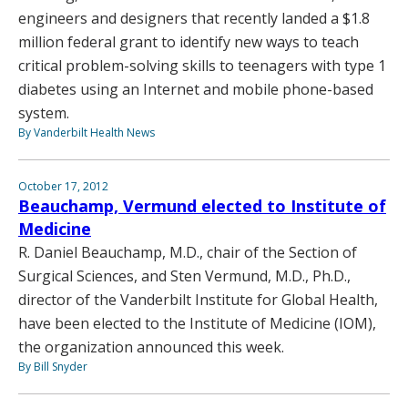
engineers and designers that recently landed a $1.8
million federal grant to identify new ways to teach
critical problem-solving skills to teenagers with type 1
diabetes using an Internet and mobile phone-based
system.
By Vanderbilt Health News
October 17, 2012
Beauchamp, Vermund elected to Institute of
Medicine
R. Daniel Beauchamp, M.D., chair of the Section of
Surgical Sciences, and Sten Vermund, M.D., Ph.D.,
director of the Vanderbilt Institute for Global Health,
have been elected to the Institute of Medicine (IOM),
the organization announced this week.
By Bill Snyder