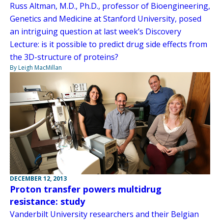
Russ Altman, M.D., Ph.D., professor of Bioengineering,
Genetics and Medicine at Stanford University, posed
an intriguing question at last week’s Discovery
Lecture: is it possible to predict drug side effects from
the 3D-structure of proteins?
By Leigh MacMillan
DECEMBER 12, 2013
Proton transfer powers multidrug
resistance: study
Vanderbilt University researchers and their Belgian