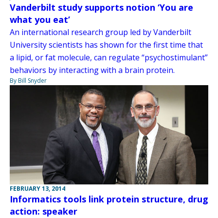
Vanderbilt study supports notion ‘You are
what you eat’
An international research group led by Vanderbilt
University scientists has shown for the first time that
a lipid, or fat molecule, can regulate “psychostimulant”
behaviors by interacting with a brain protein.
By Bill Snyder
FEBRUARY 13, 2014
Informatics tools link protein structure, drug
action: speaker