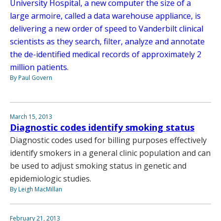
University Hospital, a new computer the size of a
large armoire, called a data warehouse appliance, is
delivering a new order of speed to Vanderbilt clinical
scientists as they search, filter, analyze and annotate
the de-identified medical records of approximately 2
million patients.
By Paul Govern
March 15, 2013
Diagnostic codes identify smoking status
Diagnostic codes used for billing purposes effectively
identify smokers in a general clinic population and can
be used to adjust smoking status in genetic and
epidemiologic studies.
By Leigh MacMillan
February 21, 2013