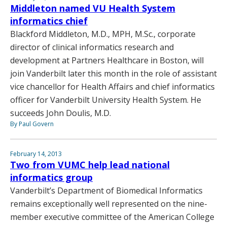
Middleton named VU Health System
informatics chief
Blackford Middleton, M.D., MPH, M.Sc., corporate
director of clinical informatics research and
development at Partners Healthcare in Boston, will
join Vanderbilt later this month in the role of assistant
vice chancellor for Health Affairs and chief informatics
officer for Vanderbilt University Health System. He
succeeds John Doulis, M.D.
By Paul Govern
February 14, 2013
Two from VUMC help lead national
informatics group
Vanderbilt’s Department of Biomedical Informatics
remains exceptionally well represented on the nine-
member executive committee of the American College