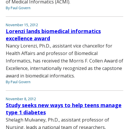
of Medical Informatics (ACMI).
By Paul Govern
November 15, 2012
Lorenzi lands biomedical informatics
excellence award
Nancy Lorenzi, Ph.D., assistant vice chancellor for
Health Affairs and professor of Biomedical
Informatics, has received the Morris F. Collen Award of
Excellence, internationally recognized as the capstone
award in biomedical informatics.
By Paul Govern
November 8, 2012
Study seeks new ways to help teens manage
type 1 diabetes
Shelagh Mulvaney, Ph.D., assistant professor of
Nursing, leads a national team of researchers,